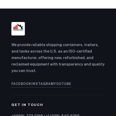
We provide reliable shipping containers, trailers,
and tanks across the U.S. as an ISO-certified
manufacturer, offering new, refurbished, and
reclaimed equipment with transparency and quality
you can trust.
FACEBOOK
INSTAGRAM
YOUTUBE
GET IN TOUCH