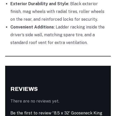
Exterior Durability and Style
: Black exterior
finish, mag wheels with radial tires, roller wheels
on the rear, and reinforced locks for security.
Convenient Additions
: Ladder racking inside the
driver’s side wall, matching spare tire, and a
standard roof vent for extra ventilation.
REVIEWS
There are no reviews yet.
Be the first to review “8.5 x 32′ Gooseneck King