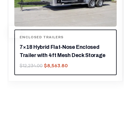
ENCLOSED TRAILERS
ed
7×16 Enclosed Trailer Red V-Nose
rage
Blackout Pkg Tandem Axle Storage
$
4,899.30
$
6,999.00