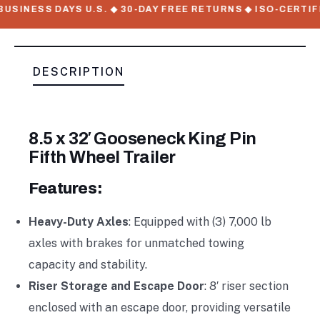
USINESS DAYS U.S. ◆ 30-DAY FREE RETURNS ◆ ISO-CERTIF
DESCRIPTION
8.5 x 32′ Gooseneck King Pin
Fifth Wheel Trailer
Features:
Heavy-Duty Axles
: Equipped with (3) 7,000 lb
axles with brakes for unmatched towing
capacity and stability.
Riser Storage and Escape Door
: 8′ riser section
enclosed with an escape door, providing versatile