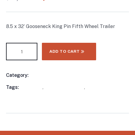
ratings
8.5 x 32′ Gooseneck King Pin Fifth Wheel Trailer
ADD TO CART
Category:
Enclosed Trailers
Product
Meta
Tags:
available
,
Enclosed Trailers
,
WorkMate Serial
Numbers