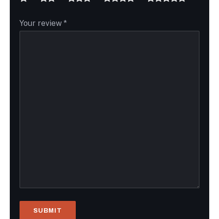
Your review
*