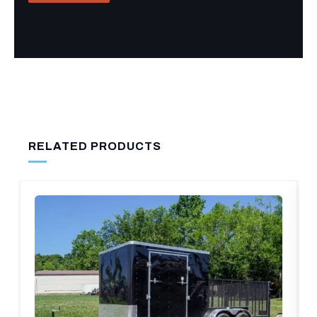
RELATED PRODUCTS