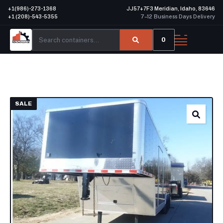
+1(986)-273-1368
JJ57+7F3 Meridian, Idaho, 83646
+1 (208)-543-5355
7–12 Business Days Delivery
0
SALE