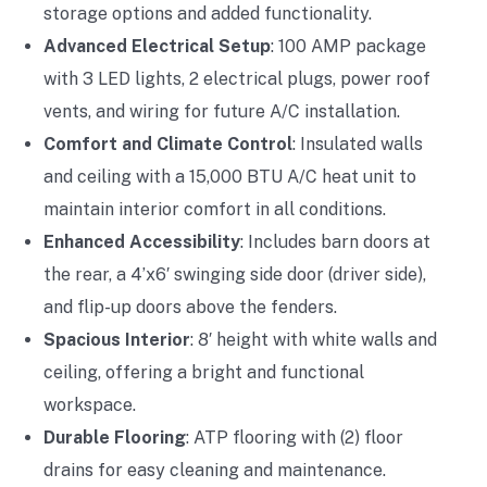
storage options and added functionality.
Advanced Electrical Setup
: 100 AMP package
with 3 LED lights, 2 electrical plugs, power roof
vents, and wiring for future A/C installation.
Comfort and Climate Control
: Insulated walls
and ceiling with a 15,000 BTU A/C heat unit to
maintain interior comfort in all conditions.
Enhanced Accessibility
: Includes barn doors at
the rear, a 4’x6′ swinging side door (driver side),
and flip-up doors above the fenders.
Spacious Interior
: 8′ height with white walls and
ceiling, offering a bright and functional
workspace.
Durable Flooring
: ATP flooring with (2) floor
drains for easy cleaning and maintenance.