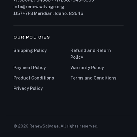
+1(986)-273-1368 / +1 (208)-543-5355
info@renewsalvage.org
JJ57+7F3 Meridian, Idaho, 83646
OUR POLICIES
Shipping Policy
Refund and Return
Policy
Payment Policy
Warranty Policy
Product Conditions
Terms and Conditions
Privacy Policy
© 2026 RenewSalvage. All rights reserved.