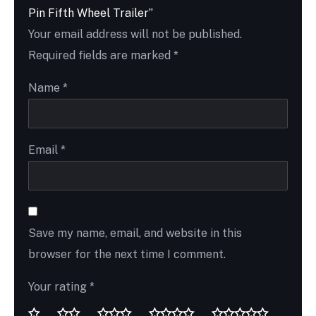
Pin Fifth Wheel Trailer”
Your email address will not be published.
Required fields are marked
*
Name
*
Email
*
Save my name, email, and website in this
browser for the next time I comment.
Your rating
*