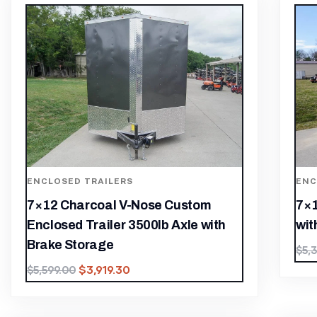
ENCLOSED TRAILERS
ENC
7×12 Charcoal V-Nose Custom
7×1
Enclosed Trailer 3500lb Axle with
wit
Brake Storage
$
5,
$
3,919.30
$
5,599.00