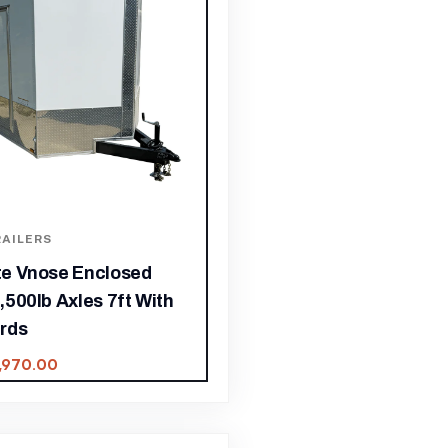
AILERS
ite Vnose Enclosed
3,500lb Axles 7ft With
rds
,970.00