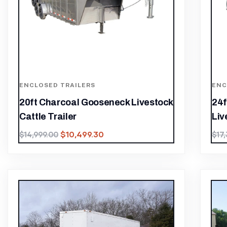
ENCLOSED TRAILERS
ENC
20ft Charcoal Gooseneck Livestock
24f
Cattle Trailer
Liv
$
10,499.30
$
14,999.00
$
17