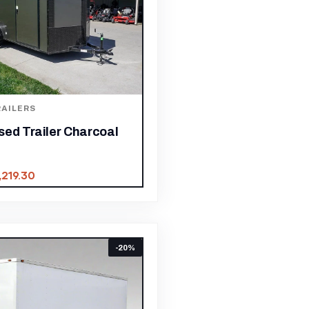
AILERS
sed Trailer Charcoal
,219.30
-20%