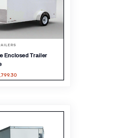
AILERS
e Enclosed Trailer
e
,799.30