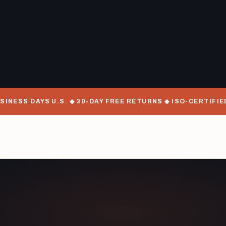
 DAYS U.S. ◆ 30-DAY FREE RETURNS ◆ ISO-CERTIFIED MAN