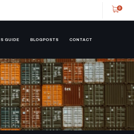
0
S GUIDE
BLOGPOSTS
CONTACT