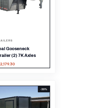
AILERS
oal Gooseneck
railer (2) 7K Axles
12,179.30
-30%