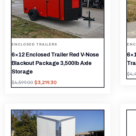
ENCLOSED TRAILERS
ENC
6×12 Enclosed Trailer Red V-Nose
6×1
Blackout Package 3,500lb Axle
Tra
Storage
$
4,
$
3,219.30
$
4,599.00