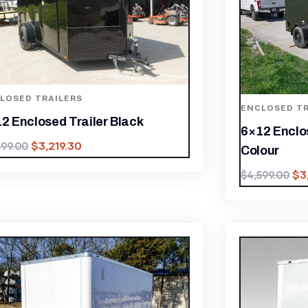
LOSED TRAILERS
ENCLOSED TR
2 Enclosed Trailer Black
6×12 Enclo
$
3,219.30
599.00
Colour
$
3
$
4,599.00