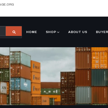
AGE.ORG
HOME
SHOP
ABOUT US
BUYER