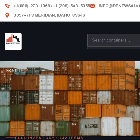
+1(986)-273-1368 / +1 (208)-543-5355
INFO@RENEWSALV
JJ57+7F3 MERIDIAN, IDAHO, 83646
HOME
/
SHOP
FULL INVENTORY · 132 ITEMS