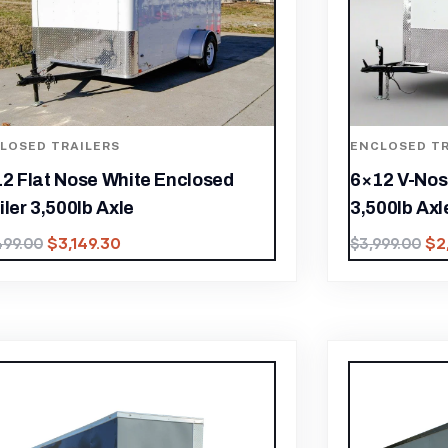
LOSED TRAILERS
ENCLOSED TR
2 Flat Nose White Enclosed
6×12 V-Nos
iler 3,500lb Axle
3,500lb Axl
$
3,149.30
$
2
499.00
$
3,999.00