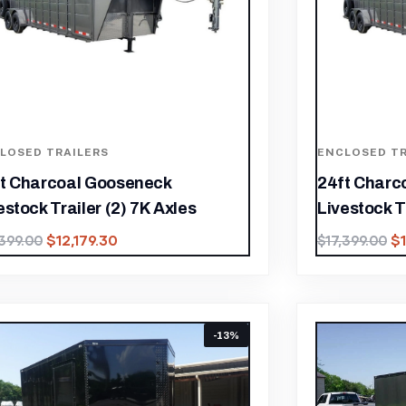
LOSED TRAILERS
ENCLOSED TR
t Charcoal Gooseneck
24ft Charc
estock Trailer (2) 7K Axles
Livestock T
$
12,179.30
$
,399.00
$
17,399.00
-13%