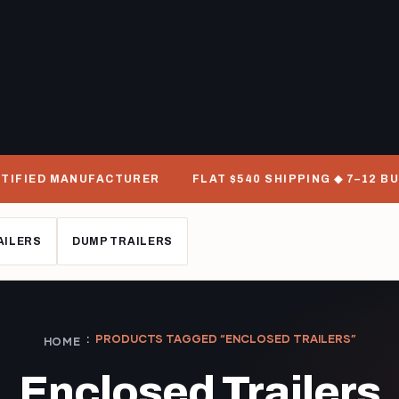
D MANUFACTURER
FLAT $540 SHIPPING ◆ 7–12 BUSINESS
AILERS
DUMP TRAILERS
PRODUCTS TAGGED “ENCLOSED TRAILERS”
HOME
Enclosed Trailers