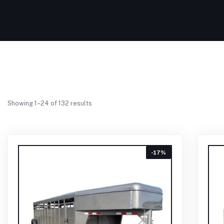
Showing 1–24 of 132 results
-17%