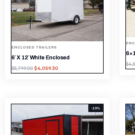
ENC
ENCLOSED TRAILERS
6×1
6′ X 12′ White Enclosed
$
4,
$
4,059.30
$
5,799.00
-13%