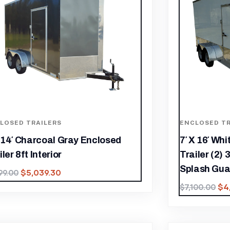
LOSED TRAILERS
ENCLOSED TR
x 14′ Charcoal Gray Enclosed
7′ X 16′ Wh
ler 8ft Interior
Trailer (2) 
Splash Gua
$
5,039.30
199.00
$
4
$
7,100.00