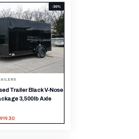
-30%
AILERS
ed Trailer Black V-Nose
ackage 3,500lb Axle
,919.30