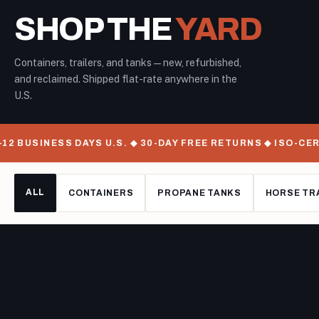
SHOP THE
YARD
Containers, trailers, and tanks — new, refurbished,
and reclaimed. Shipped flat-rate anywhere in the
U.S.
SINESS DAYS U.S. ◆ 30-DAY FREE RETURNS ◆ ISO-CERTIFIE
ALL
CONTAINERS
PROPANE TANKS
HORSE TR