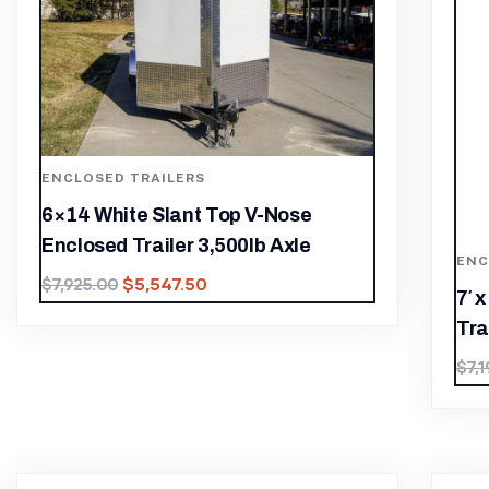
ENCLOSED TRAILERS
6×14 White Slant Top V-Nose
Enclosed Trailer 3,500lb Axle
ENC
$
5,547.50
$
7,925.00
7′ 
Trai
$
7,