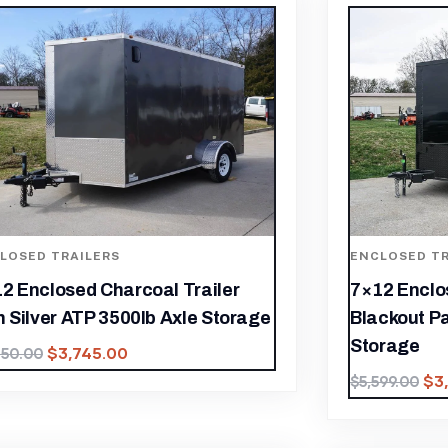
LOSED TRAILERS
ENCLOSED TR
2 Enclosed Charcoal Trailer
7×12 Enclos
h Silver ATP 3500lb Axle Storage
Blackout P
Storage
$
3,745.00
350.00
$
3
$
5,599.00