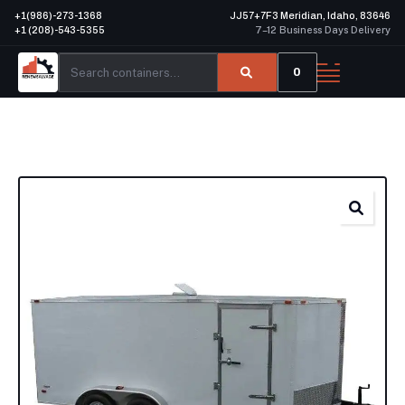
+1(986)-273-1368
JJ57+7F3 Meridian, Idaho, 83646
+1 (208)-543-5355
7–12 Business Days Delivery
0