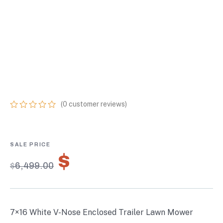
ENCLOSED
TRAILER LAWN
MOWER CARGO
TRAILER STORAGE
(
0
customer reviews)
0
5
0
out
of
based
on
$
4,549.30
customer
$
6,499.00
ratings
7×16 White V-Nose Enclosed Trailer Lawn Mower