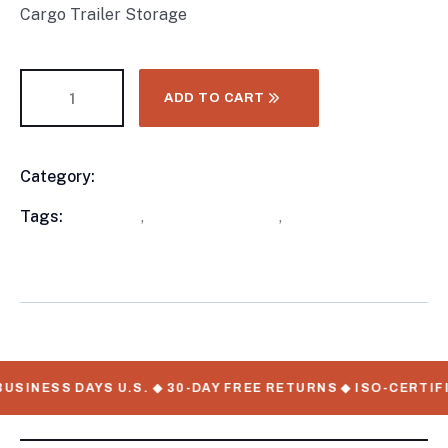
Cargo Trailer Storage
ADD TO CART
Category:
Enclosed Trailers
Product
Meta
Tags:
available
,
Enclosed Trailers
,
WorkMate Serial
Numbers
USINESS DAYS U.S. ◆ 30-DAY FREE RETURNS ◆ ISO-CERTIF