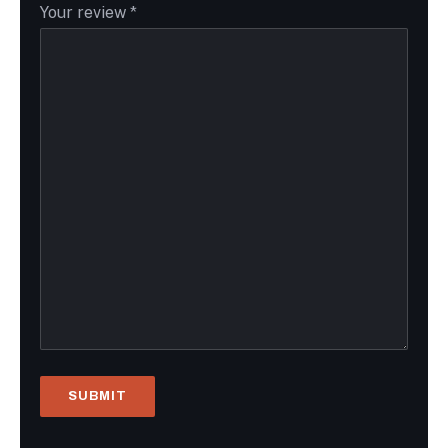
Your review
*