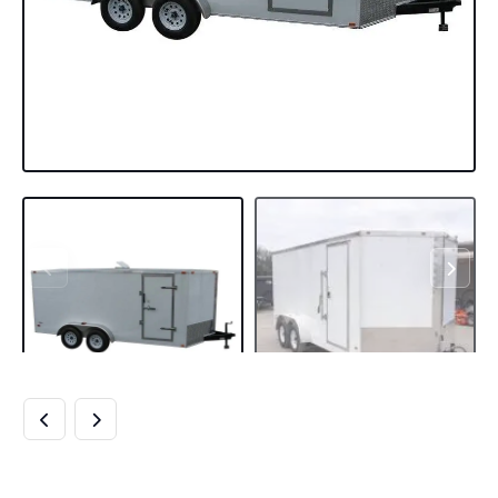
7×16 WHITE V-NOSE