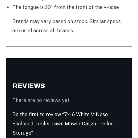
The tongue is 20” from the front of the v-nose
Brands may vary based on stock. Similar specs
are used across all brands.
REVIEWS
There are no reviews yet.
Be the first to review “7×16 White V-Nose
Enclosed Trailer Lawn Mower Cargo Trailer
Storage”