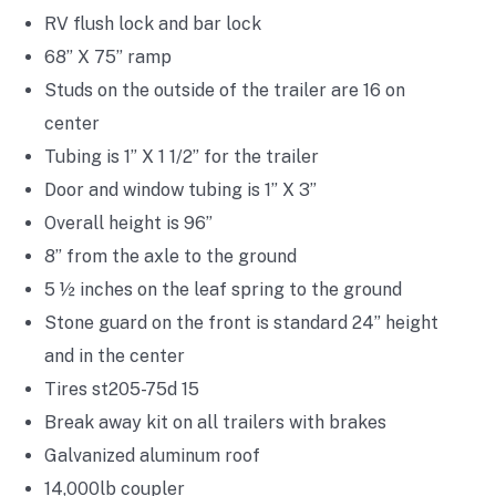
RV flush lock and bar lock
68” X 75” ramp
Studs on the outside of the trailer are 16 on
center
Tubing is 1” X 1 1/2” for the trailer
Door and window tubing is 1” X 3”
Overall height is 96”
8” from the axle to the ground
5 ½ inches on the leaf spring to the ground
Stone guard on the front is standard 24” height
and in the center
Tires st205-75d 15
Break away kit on all trailers with brakes
Galvanized aluminum roof
14,000lb coupler