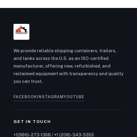
We provide reliable shipping containers, trailers,
and tanks across the U.S. as an ISO-certified
manufacturer, offering new, refurbished, and
reclaimed equipment with transparency and quality
you can trust.
FACEBOOK
INSTAGRAM
YOUTUBE
GET IN TOUCH
+1(986)-273-1368 / +1 (208)-543-5355