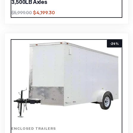
3,500LB Axles
$
4,199.30
$
5,999.00
-24%
ENCLOSED TRAILERS