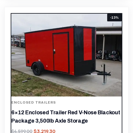
-13%
ENCLOSED TRAILERS
6×12 Enclosed Trailer Red V-Nose Blackout
Package 3,500lb Axle Storage
$
3,219.30
$
4,599.00