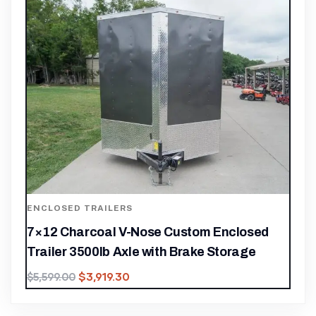
ENCLOSED TRAILERS
7×12 Charcoal V-Nose Custom Enclosed
Trailer 3500lb Axle with Brake Storage
$
3,919.30
$
5,599.00