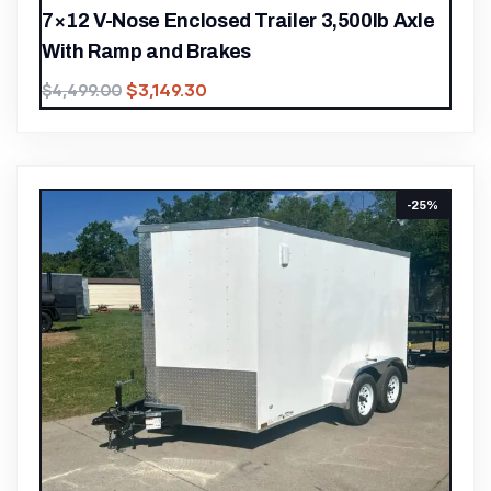
7×12 V-Nose Enclosed Trailer 3,500lb Axle
With Ramp and Brakes
$
3,149.30
$
4,499.00
-25%