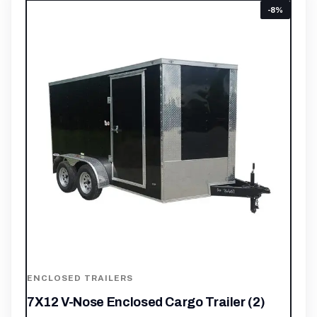
-8%
ENCLOSED TRAILERS
7X12 V-Nose Enclosed Cargo Trailer (2)