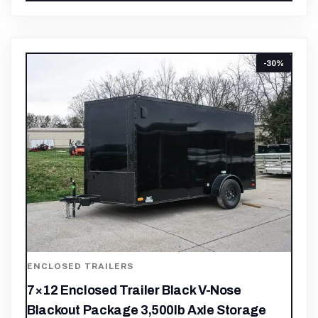
-30%
ENCLOSED TRAILERS
7×12 Enclosed Trailer Black V-Nose
Blackout Package 3,500lb Axle Storage