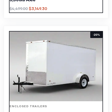
$
3,149.30
$
4,499.00
-20%
ENCLOSED TRAILERS