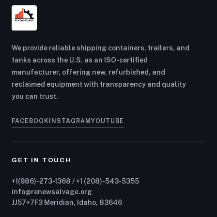
We provide reliable shipping containers, trailers, and
tanks across the U.S. as an ISO-certified
manufacturer, offering new, refurbished, and
reclaimed equipment with transparency and quality
you can trust.
FACEBOOK
INSTAGRAM
YOUTUBE
GET IN TOUCH
+1(986)-273-1368 / +1 (208)-543-5355
info@renewsalvage.org
JJ57+7F3 Meridian, Idaho, 83646