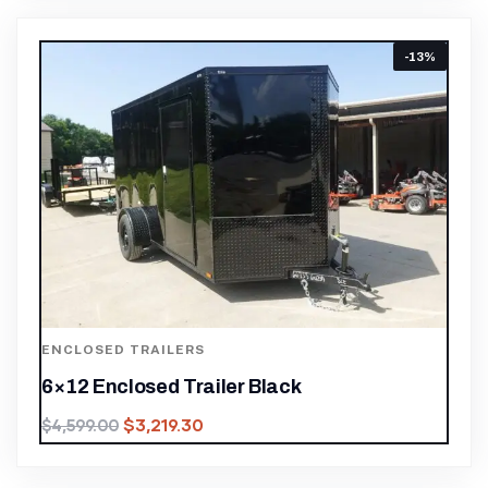
-13%
ENCLOSED TRAILERS
6×12 Enclosed Trailer Black
$
3,219.30
$
4,599.00