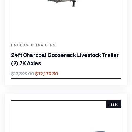
ENCLOSED TRAILERS
24ft Charcoal Gooseneck Livestock Trailer
(2) 7K Axles
$
12,179.30
$
17,399.00
-11%