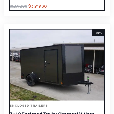
$
3,919.30
$
5,599.00
-30%
ENCLOSED TRAILERS