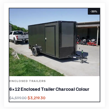
-30%
ENCLOSED TRAILERS
6×12 Enclosed Trailer Charcoal Colour
$
3,219.30
$
4,599.00