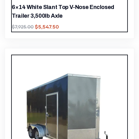
6×14 White Slant Top V-Nose Enclosed
Trailer 3,500lb Axle
$
5,547.50
$
7,925.00