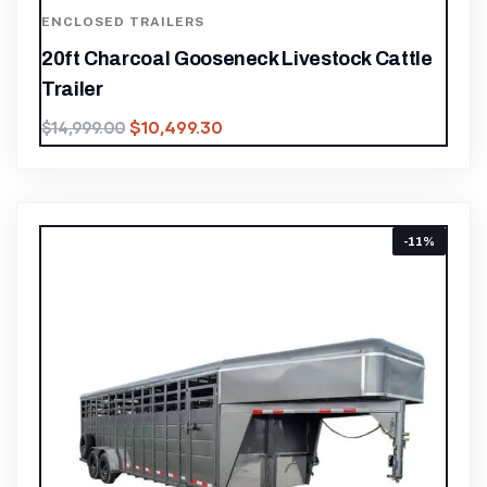
ENCLOSED TRAILERS
20ft Charcoal Gooseneck Livestock Cattle
Trailer
$
10,499.30
$
14,999.00
-11%