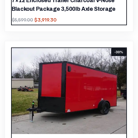
7×12 Enclosed Trailer Charcoal V-Nose
Blackout Package 3,500lb Axle Storage
$
3,919.30
$
5,599.00
-30%