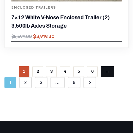
ENCLOSED TRAILERS
7×12 White V-Nose Enclosed Trailer (2)
3,500lb Axles Storage
$
3,919.30
$
5,599.00
1
2
3
4
5
6
→
1
2
3
...
6