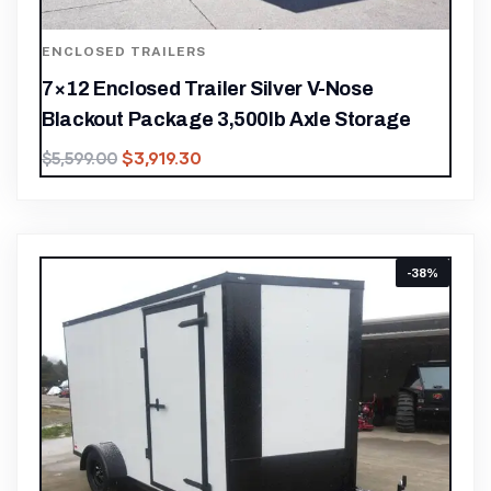
ENCLOSED TRAILERS
7×12 Enclosed Trailer Silver V-Nose
Blackout Package 3,500lb Axle Storage
$
3,919.30
$
5,599.00
-38%