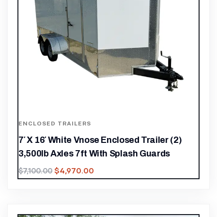
ENCLOSED TRAILERS
7′ X 16′ White Vnose Enclosed Trailer (2)
3,500lb Axles 7ft With Splash Guards
$
4,970.00
$
7,100.00