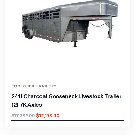
ENCLOSED TRAILERS
24ft Charcoal Gooseneck Livestock Trailer
(2) 7K Axles
$
12,179.30
$
17,399.00