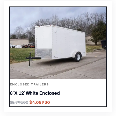
ENCLOSED TRAILERS
6′ X 12′ White Enclosed
$
4,059.30
$
5,799.00