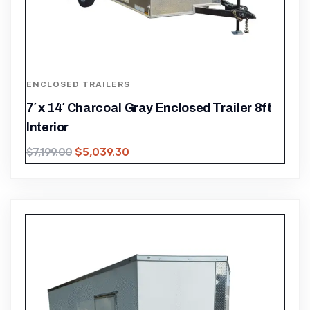
ENCLOSED TRAILERS
7′ x 14′ Charcoal Gray Enclosed Trailer 8ft
Interior
$
5,039.30
$
7,199.00