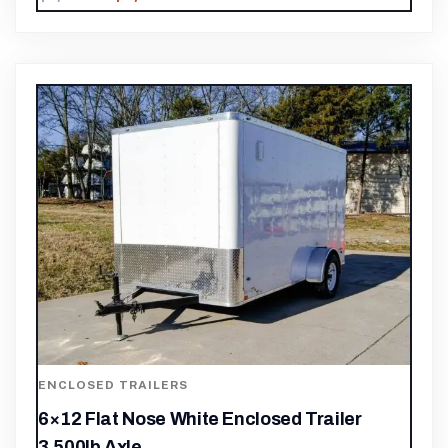
ENCLOSED TRAILERS
6×12 Flat Nose White Enclosed Trailer
3,500lb Axle