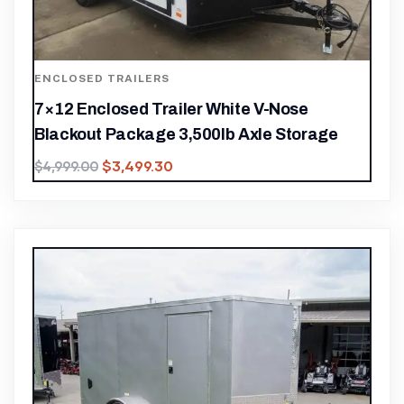
ENCLOSED TRAILERS
7×12 Enclosed Trailer White V-Nose
Blackout Package 3,500lb Axle Storage
$
3,499.30
$
4,999.00