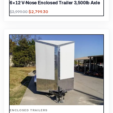
6×12 V-Nose Enclosed Trailer 3,500lb Axle
$
2,799.30
$
3,999.00
ENCLOSED TRAILERS