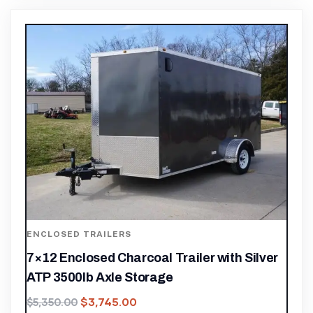
ENCLOSED TRAILERS
7×12 Enclosed Charcoal Trailer with Silver
ATP 3500lb Axle Storage
$
3,745.00
$
5,350.00