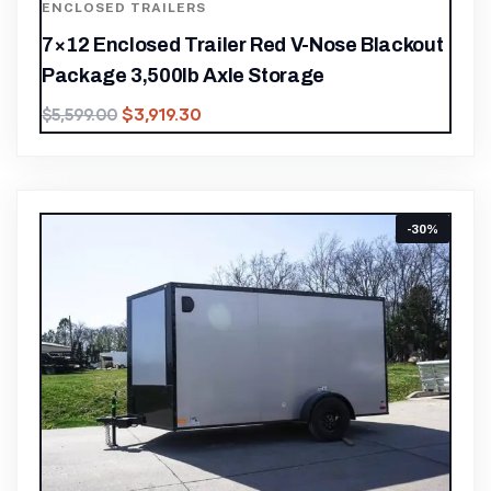
ENCLOSED TRAILERS
7×12 Enclosed Trailer Red V-Nose Blackout
Package 3,500lb Axle Storage
$
3,919.30
$
5,599.00
-30%