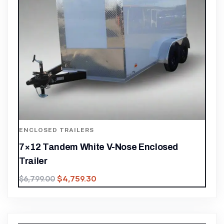
ENCLOSED TRAILERS
7×12 Tandem White V-Nose Enclosed
Trailer
$
4,759.30
$
6,799.00