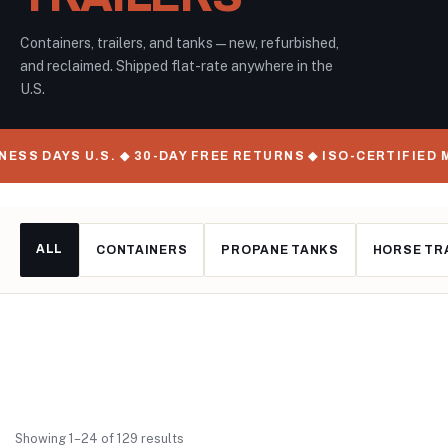
Containers, trailers, and tanks — new, refurbished,
and reclaimed. Shipped flat-rate anywhere in the
U.S.
YS U.S. ◆ 30-DAY FREE RETURNS ◆ ISO-CERTIFIED MANUFAC
ALL
CONTAINERS
PROPANE TANKS
HORSE TR
Showing 1–24 of 129 results