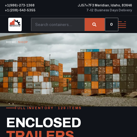
+1(986)-273-1368
JJ57+7F3 Meridian, Idaho, 83646
+1 (208)-543-5355
7–12 Business Days Delivery
0
HOME
/
SHOP
FULL INVENTORY · 129 ITEMS
ENCLOSED
TRAILERS