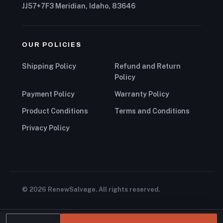
JJ57+7F3 Meridian, Idaho, 83646
OUR POLICIES
Shipping Policy
Refund and Return
Policy
Payment Policy
Warranty Policy
Product Conditions
Terms and Conditions
Privacy Policy
© 2026 RenewSalvage. All rights reserved.