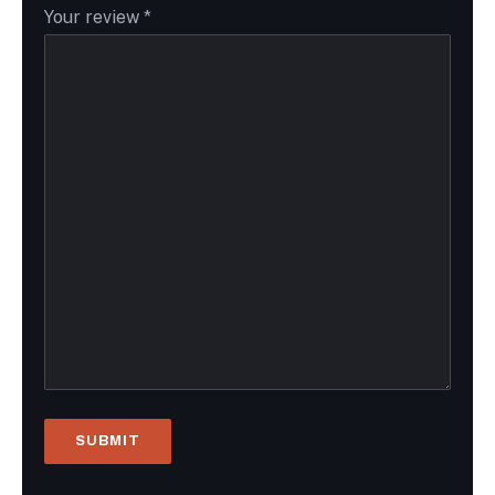
Your review
*