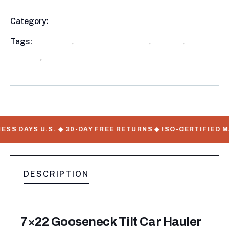
Category:
Utility Trailers
Product
Meta
Tags:
available
,
Equipment Trailers
,
in stock
,
Tilt
Trailers
,
WorkMate Serial Numbers
SS DAYS U.S. ◆ 30-DAY FREE RETURNS ◆ ISO-CERTIFIED M
DESCRIPTION
7×22 Gooseneck Tilt Car Hauler