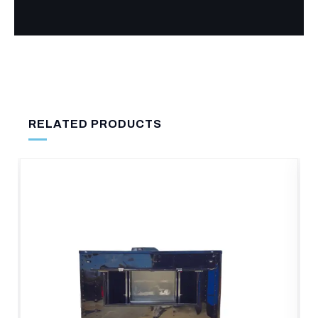
RELATED PRODUCTS