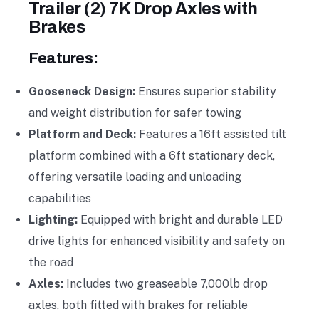
Trailer (2) 7K Drop Axles with
Brakes
Features:
Gooseneck Design:
Ensures superior stability
and weight distribution for safer towing
Platform and Deck:
Features a 16ft assisted tilt
platform combined with a 6ft stationary deck,
offering versatile loading and unloading
capabilities
Lighting:
Equipped with bright and durable LED
drive lights for enhanced visibility and safety on
the road
Axles:
Includes two greaseable 7,000lb drop
axles, both fitted with brakes for reliable