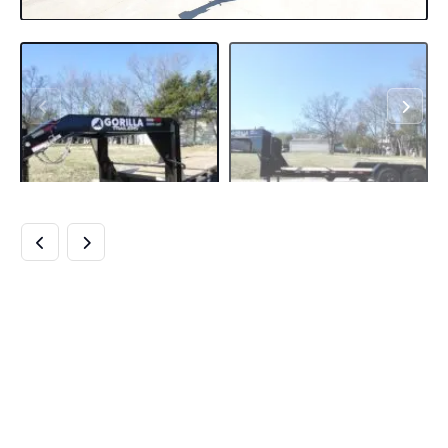
7×22 GOOSENECK
TILT CAR HAULER
TRAILER (2) 7K
DROP AXLES WITH