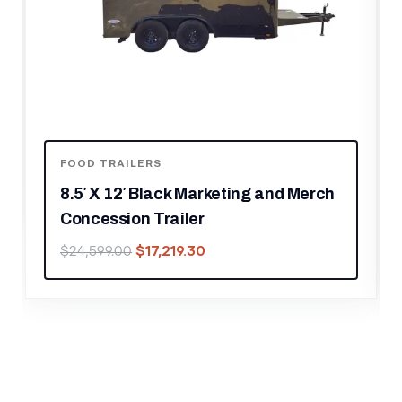
FOOD TRAILERS
8.5′ X 12′ Black Marketing and Merch
Concession Trailer
$
17,219.30
$
24,599.00