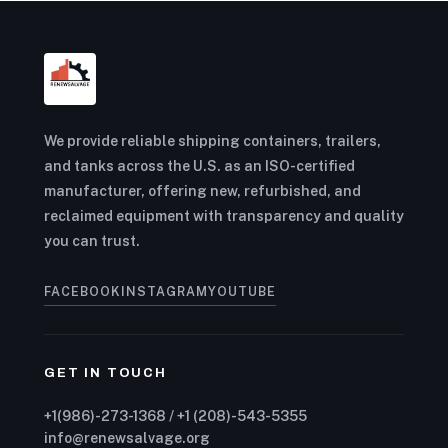
We provide reliable shipping containers, trailers,
and tanks across the U.S. as an ISO-certified
manufacturer, offering new, refurbished, and
reclaimed equipment with transparency and quality
you can trust.
FACEBOOK
INSTAGRAM
YOUTUBE
GET IN TOUCH
+1(986)-273-1368 / +1 (208)-543-5355
info@renewsalvage.org