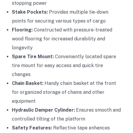
stopping power
Stake Pockets:
Provides multiple tie-down
points for securing various types of cargo
Flooring:
Constructed with pressure-treated
wood flooring for increased durability and
longevity
Spare Tire Mount:
Conveniently located spare
tire mount for easy access and quick tire
changes
Chain Basket:
Handy chain basket at the front
for organized storage of chains and other
equipment
Hydraulic Damper Cylinder:
Ensures smooth and
controlled tilting of the platform
Safety Features:
Reflective tape enhances