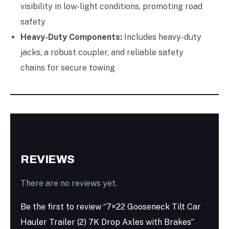
visibility in low-light conditions, promoting road
safety
Heavy-Duty Components:
Includes heavy-duty
jacks, a robust coupler, and reliable safety
chains for secure towing
REVIEWS
There are no reviews yet.
Be the first to review “7×22 Gooseneck Tilt Car
Hauler Trailer (2) 7K Drop Axles with Brakes”