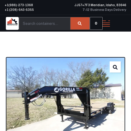
+1(986)-273-1368
JJ57+7F3 Meridian, Idaho, 83646
+1 (208)-543-5355
7–12 Business Days Delivery
0