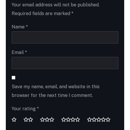
Your email address will not be published.
Required fields are marked
*
Name
*
Email
*
Save my name, email, and website in this
browser for the next time I comment.
Your rating
*