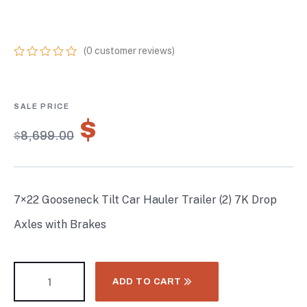
BRAKES
(
0
customer reviews)
0
5
0
out
of
based
on
$
6,089.30
customer
$
8,699.00
ratings
7×22 Gooseneck Tilt Car Hauler Trailer (2) 7K Drop
Axles with Brakes
ADD TO CART