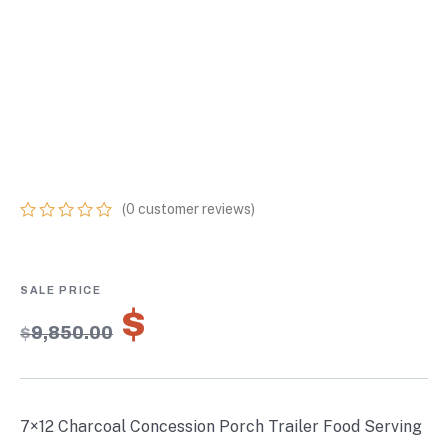
CONCESSION
PORCH TRAILER
FOOD SERVING
MERCHANDISING
(
0
customer reviews)
0
5
0
out
of
based
on
$
6,895.00
customer
$
9,850.00
ratings
7×12 Charcoal Concession Porch Trailer Food Serving