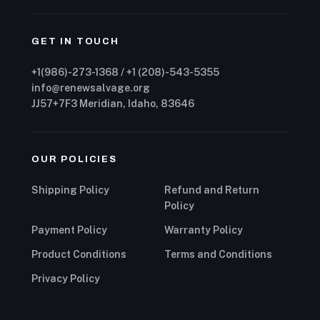
GET IN TOUCH
+1(986)-273-1368 / +1 (208)-543-5355
info@renewsalvage.org
JJ57+7F3 Meridian, Idaho, 83646
OUR POLICIES
Shipping Policy
Refund and Return
Policy
Payment Policy
Warranty Policy
Product Conditions
Terms and Conditions
Privacy Policy