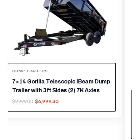
FOOD TRAILERS
8.5′ X 12′ Black Marketing and Merch
Concession Trailer
$
17,219.30
$
24,599.00