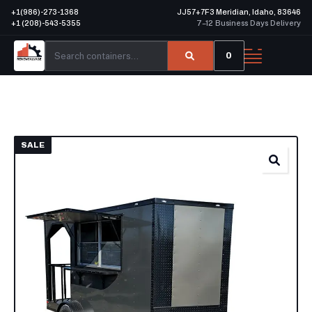
+1(986)-273-1368
JJ57+7F3 Meridian, Idaho, 83646
+1 (208)-543-5355
7–12 Business Days Delivery
0
SALE