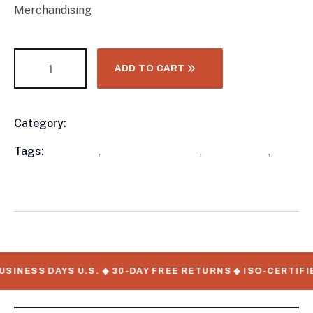
Merchandising
ADD TO CART
Category:
Food Trailers
Product
Meta
Tags:
available
,
New Food Trailers
,
out of stock
,
WorkMate Serial Numbers
SINESS DAYS U.S. ◆ 30-DAY FREE RETURNS ◆ ISO-CERTIFI