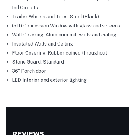
Ind Circuits
Trailer Wheels and Tires: Steel (Black)
(5ft) Concession Window with glass and screens
Wall Covering: Aluminum mill walls and ceiling
Insulated Walls and Ceiling
Floor Covering: Rubber coined throughout
Stone Guard: Standard
36″ Porch door
LED Interior and exterior lighting
REVIEWS