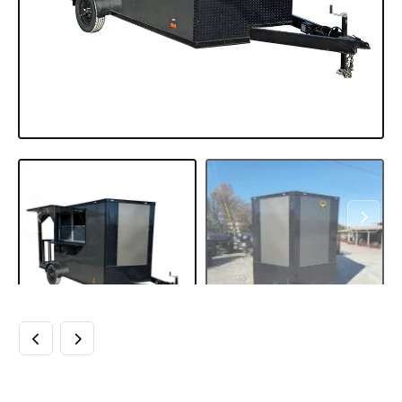
7×12 CHARCOAL