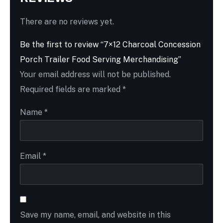
There are no reviews yet.
Be the first to review “7×12 Charcoal Concession
Porch Trailer Food Serving Merchandising”
Your email address will not be published.
Required fields are marked
*
Name
*
Email
*
Save my name, email, and website in this