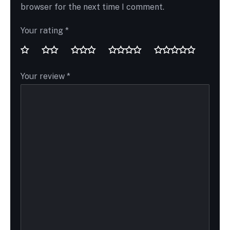
browser for the next time I comment.
Your rating
*
Your review
*