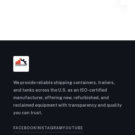
We provide reliable shipping containers, trailers,
and tanks across the U.S. as an ISO-certified
manufacturer, offering new, refurbished, and
reclaimed equipment with transparency and quality
you can trust.
FACEBOOK
INSTAGRAM
YOUTUBE