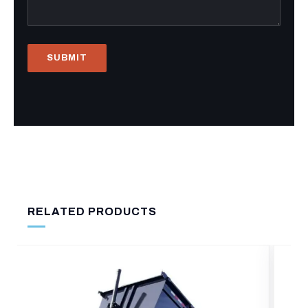
RELATED PRODUCTS