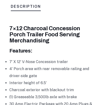
DESCRIPTION
7×12 Charcoal Concession
Porch Trailer Food Serving
Merchandising
Features:
7′ X 12′ V-Nose Concession trailer
4′ Porch area with rear removable railing and
driver-side gate
Interior height of 6.5′
Charcoal exterior with blackout trim
(1) Greaseable 3,500lb axle with brake
30 Amp Electric Package with 20 Amp Plugs &