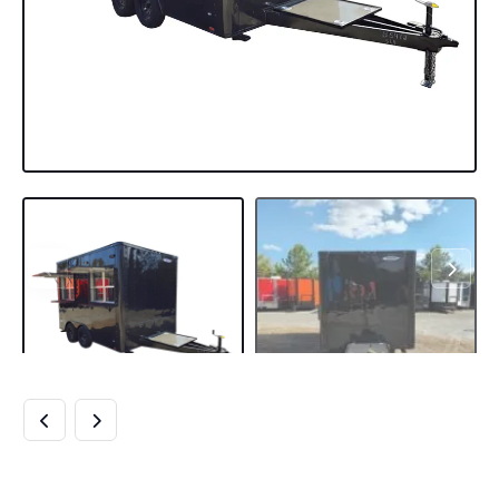
8.5′ X 12′ BLACK