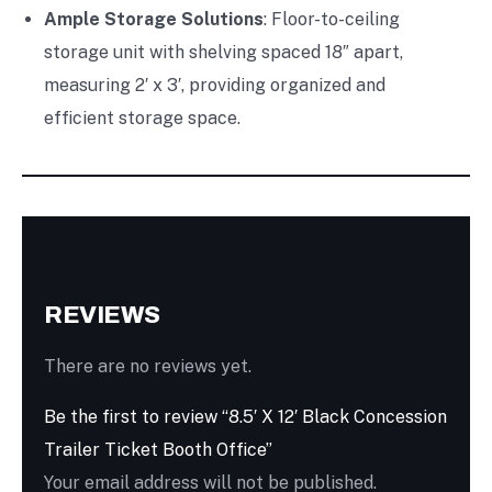
Ample Storage Solutions
: Floor-to-ceiling
storage unit with shelving spaced 18″ apart,
measuring 2′ x 3′, providing organized and
efficient storage space.
REVIEWS
There are no reviews yet.
Be the first to review “8.5′ X 12′ Black Concession
Trailer Ticket Booth Office”
Your email address will not be published.