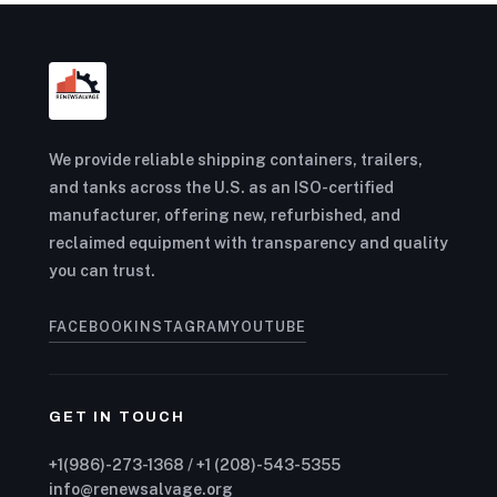
We provide reliable shipping containers, trailers,
and tanks across the U.S. as an ISO-certified
manufacturer, offering new, refurbished, and
reclaimed equipment with transparency and quality
you can trust.
FACEBOOK
INSTAGRAM
YOUTUBE
GET IN TOUCH
+1(986)-273-1368 / +1 (208)-543-5355
info@renewsalvage.org