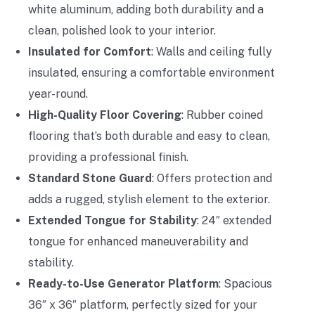
white aluminum, adding both durability and a
clean, polished look to your interior.
Insulated for Comfort
: Walls and ceiling fully
insulated, ensuring a comfortable environment
year-round.
High-Quality Floor Covering
: Rubber coined
flooring that’s both durable and easy to clean,
providing a professional finish.
Standard Stone Guard
: Offers protection and
adds a rugged, stylish element to the exterior.
Extended Tongue for Stability
: 24″ extended
tongue for enhanced maneuverability and
stability.
Ready-to-Use Generator Platform
: Spacious
36″ x 36″ platform, perfectly sized for your