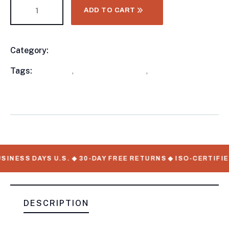
ADD TO CART
Category:
Food Trailers
Product
Meta
Tags:
available
,
New Food Trailers
,
WorkMate Serial
Numbers
INESS DAYS U.S. ◆ 30-DAY FREE RETURNS ◆ ISO-CERTIFIE
DESCRIPTION