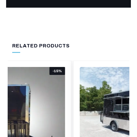
RELATED PRODUCTS