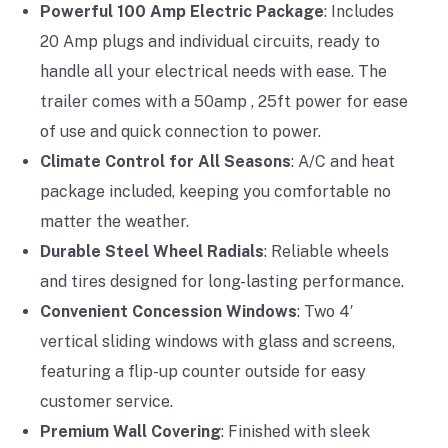
Powerful 100 Amp Electric Package
: Includes
20 Amp plugs and individual circuits, ready to
handle all your electrical needs with ease. The
trailer comes with a 50amp , 25ft power for ease
of use and quick connection to power.
Climate Control for All Seasons
: A/C and heat
package included, keeping you comfortable no
matter the weather.
Durable Steel Wheel Radials
: Reliable wheels
and tires designed for long-lasting performance.
Convenient Concession Windows
: Two 4′
vertical sliding windows with glass and screens,
featuring a flip-up counter outside for easy
customer service.
Premium Wall Covering
: Finished with sleek