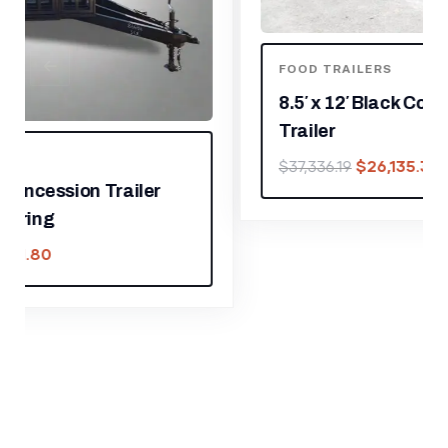
FOOD TRAILERS
8.5′ x 12′ Black Concession Food
Trailer
$
26,135.33
$
37,336.19