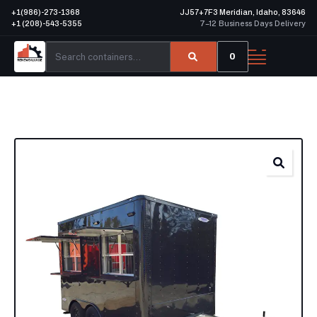
+1(986)-273-1368
JJ57+7F3 Meridian, Idaho, 83646
+1 (208)-543-5355
7–12 Business Days Delivery
0