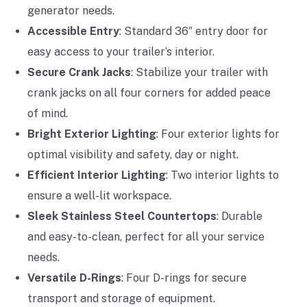
generator needs.
Accessible Entry
: Standard 36″ entry door for
easy access to your trailer’s interior.
Secure Crank Jacks
: Stabilize your trailer with
crank jacks on all four corners for added peace
of mind.
Bright Exterior Lighting
: Four exterior lights for
optimal visibility and safety, day or night.
Efficient Interior Lighting
: Two interior lights to
ensure a well-lit workspace.
Sleek Stainless Steel Countertops
: Durable
and easy-to-clean, perfect for all your service
needs.
Versatile D-Rings
: Four D-rings for secure
transport and storage of equipment.