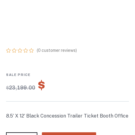
CONCESSION
TRAILER TICKET
BOOTH OFFICE
(
0
customer reviews)
0
5
0
out
of
based
on
$
16,239.30
customer
$
23,199.00
ratings
8.5′ X 12′ Black Concession Trailer Ticket Booth Office