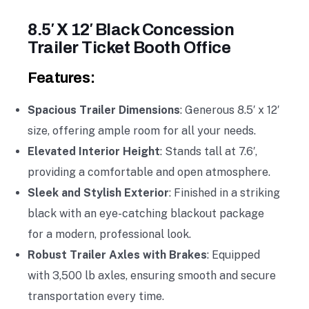
8.5′ X 12′ Black Concession
Trailer Ticket Booth Office
Features:
Spacious Trailer Dimensions
: Generous 8.5′ x 12′
size, offering ample room for all your needs.
Elevated Interior Height
: Stands tall at 7.6′,
providing a comfortable and open atmosphere.
Sleek and Stylish Exterior
: Finished in a striking
black with an eye-catching blackout package
for a modern, professional look.
Robust Trailer Axles with Brakes
: Equipped
with 3,500 lb axles, ensuring smooth and secure
transportation every time.