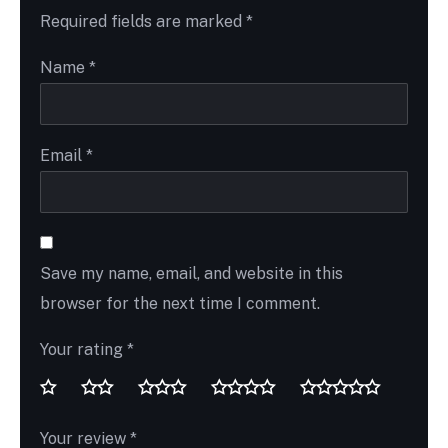
Required fields are marked
*
Name
*
Email
*
Save my name, email, and website in this
browser for the next time I comment.
Your rating
*
Your review
*