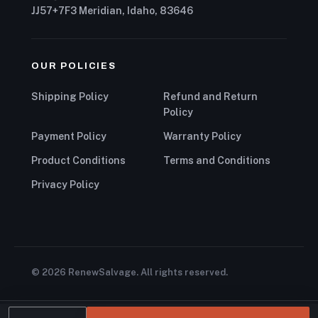
JJ57+7F3 Meridian, Idaho, 83646
OUR POLICIES
Shipping Policy
Refund and Return
Policy
Payment Policy
Warranty Policy
Product Conditions
Terms and Conditions
Privacy Policy
© 2026 RenewSalvage. All rights reserved.