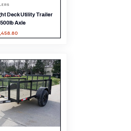
LERS
ht Deck Utility Trailer
,500lb Axle
1,458.80