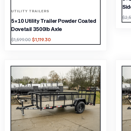
Sid
UTILITY TRAILERS
$
2,
5×10 Utility Trailer Powder Coated
Dovetail 3500lb Axle
$
1,119.30
$
1,599.00