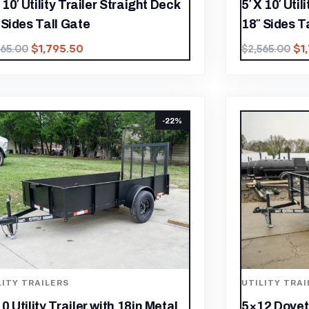
X 10′ Utility Trailer Straight Deck
5′ X 10′ Uti
 Sides Tall Gate
18″ Sides T
$
1,795.50
$
1
565.00
$
2,565.00
-22%
LITY TRAILERS
UTILITY TRAI
0 Utility Trailer with 18in Metal
5×12 Dovetai