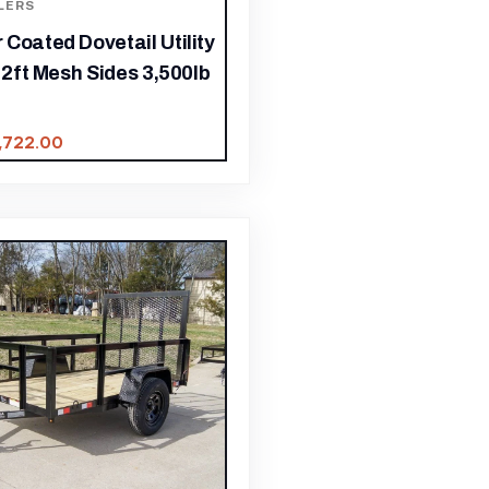
LERS
Coated Dovetail Utility
h 2ft Mesh Sides 3,500lb
1,722.00