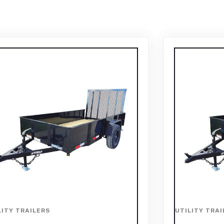
LITY TRAILERS
UTILITY TRAI