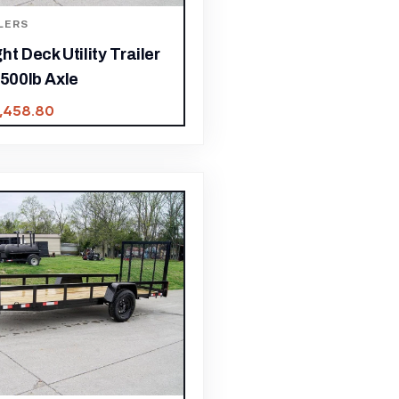
LERS
ht Deck Utility Trailer
,500lb Axle
1,458.80