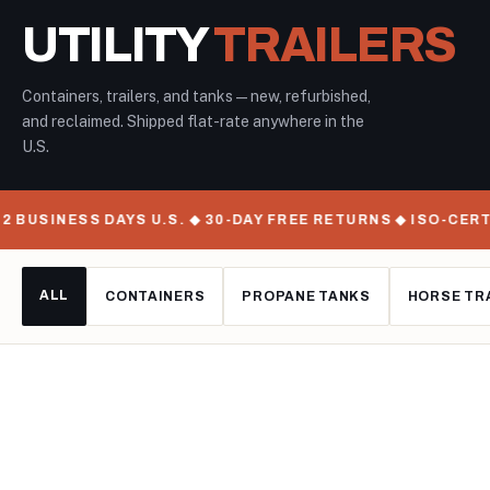
UTILITY
TRAILERS
Containers, trailers, and tanks — new, refurbished,
and reclaimed. Shipped flat-rate anywhere in the
U.S.
INESS DAYS U.S. ◆ 30-DAY FREE RETURNS ◆ ISO-CERTIFIE
ALL
CONTAINERS
PROPANE TANKS
HORSE TR