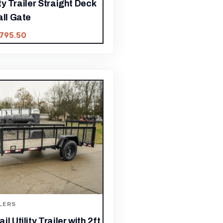
lity Trailer Straight Deck
all Gate
,795.50
LERS
l Utility Trailer with 2ft