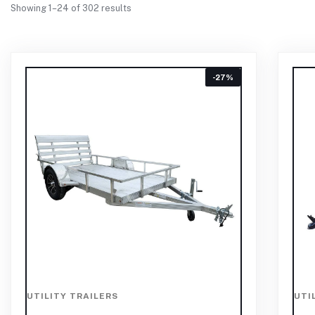
Showing 1–24 of 302 results
-27%
UTILITY TRAILERS
UTI