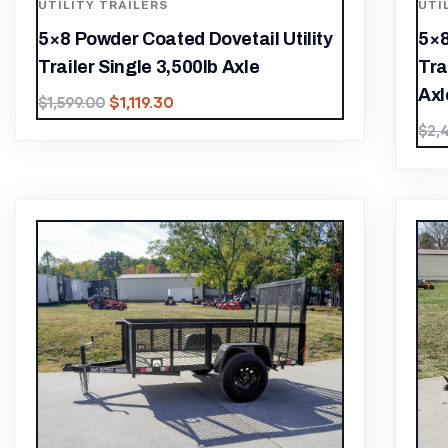
UTILITY TRAILERS
UTI
5×8 Powder Coated Dovetail Utility
5×8
Trailer Single 3,500lb Axle
Tra
Axl
$
1,119.30
$
1,599.00
$
2,