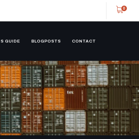
0
S GUIDE
BLOGPOSTS
CONTACT