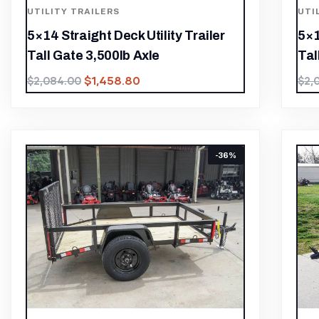
UTILITY TRAILERS
UTI
5×14 Straight Deck Utility Trailer
5×1
Tall Gate 3,500lb Axle
Tal
$
1,458.80
$
2,084.00
$
2,
-36%