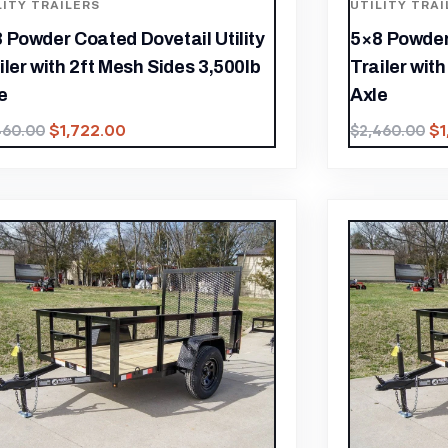
LITY TRAILERS
UTILITY TRAI
 Powder Coated Dovetail Utility
5×8 Powder 
iler with 2ft Mesh Sides 3,500lb
Trailer wit
e
Axle
$
1,722.00
$
460.00
$
2,460.00