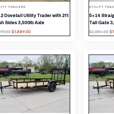
LITY TRAILERS
UTILITY TRAI
2 Dovetail Utility Trailer with 2ft
5×14 Straig
h Sides 3,500lb Axle
Tall Gate 3
$
1,889.30
$
699.00
$
2,084.00