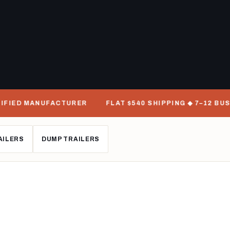
D MANUFACTURER
FLAT $540 SHIPPING ◆ 7–12 BUSINESS
AILERS
DUMP TRAILERS