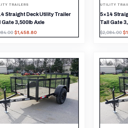
LITY TRAILERS
UTILITY TRAI
4 Straight Deck Utility Trailer
5×14 Straig
l Gate 3,500lb Axle
Tall Gate 3
$
1,458.80
$
084.00
$
2,084.00