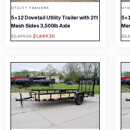
UTILITY TRAILERS
UTI
5×12 Dovetail Utility Trailer with 2ft
5×1
Mesh Sides 3,500lb Axle
Mes
$
1,889.30
$
2,699.00
$
2,