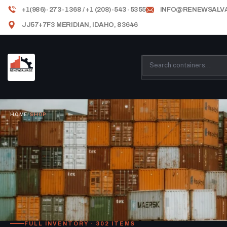
+1(986)-273-1368 / +1 (208)-543-5355
INFO@RENEWSALV
JJ57+7F3 MERIDIAN, IDAHO, 83646
HOME
/
SHOP
FULL INVENTORY · 302 ITEMS