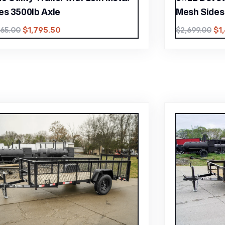
es 3500lb Axle
Mesh Sides 
$
1,795.50
$
1
565.00
$
2,699.00