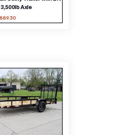
3,500lb Axle
,889.30