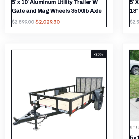
5′ x 10′ Aluminum Utility Trailer W
5′ 
Gate and Mag Wheels 3500lb Axle
18″
$
2,029.30
$
2,899.00
$
2,
-20%
UTI
5×1