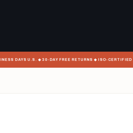
 DAYS U.S. ◆ 30-DAY FREE RETURNS ◆ ISO-CERTIFIED MANU