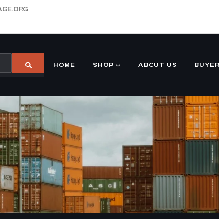
AGE.ORG
HOME
SHOP
ABOUT US
BUYER