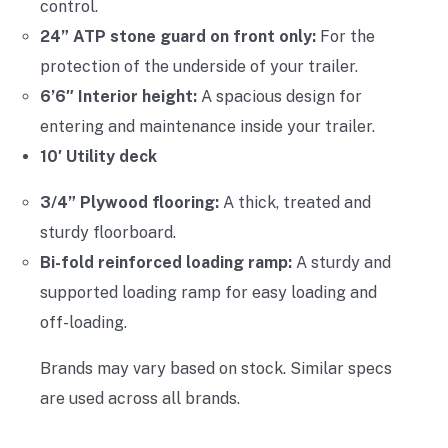
control.
24” ATP stone guard on front only:
For the
protection of the underside of your trailer.
6’6″ Interior height:
A spacious design for
entering and maintenance inside your trailer.
10′ Utility deck
3/4” Plywood flooring:
A thick, treated and
sturdy floorboard.
Bi-fold reinforced loading ramp:
A sturdy and
supported loading ramp for easy loading and
off-loading.
Brands may vary based on stock. Similar specs
are used across all brands.