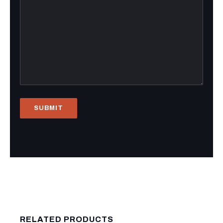
RELATED PRODUCTS