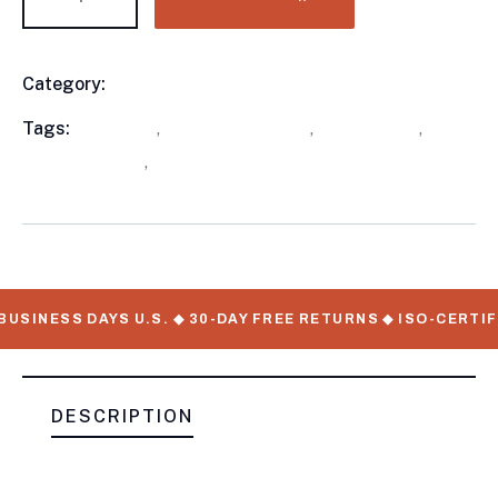
Category:
Utility Trailers
Product
Meta
Tags:
available
,
Enclosed Trailers
,
out of stock
,
Utility Trailers
,
WorkMate Serial Numbers
USINESS DAYS U.S. ◆ 30-DAY FREE RETURNS ◆ ISO-CERTIF
DESCRIPTION