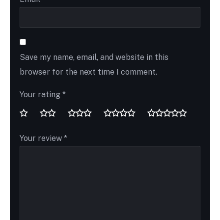
Save my name, email, and website in this
browser for the next time I comment.
Your rating
*
Your review
*