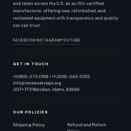
and tanks across the U.S. as an ISO-certified
manufacturer, offering new, refurbished, and
reclaimed equipment with transparency and quality
you can trust.
FACEBOOK
INSTAGRAM
YOUTUBE
GET IN TOUCH
+1(986)-273-1368 / +1 (208)-543-5355
info@renewsalvage.org
JJ57+7F3 Meridian, Idaho, 83646
OUR POLICIES
Shipping Policy
Refund and Return