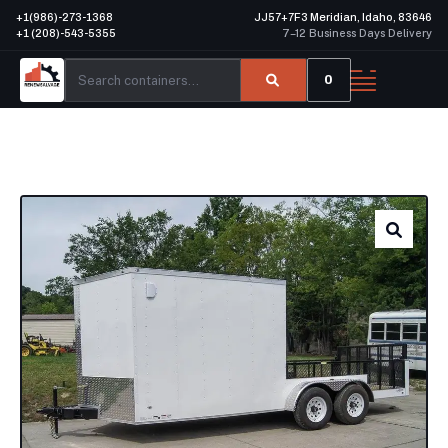
+1(986)-273-1368
JJ57+7F3 Meridian, Idaho, 83646
+1 (208)-543-5355
7–12 Business Days Delivery
0