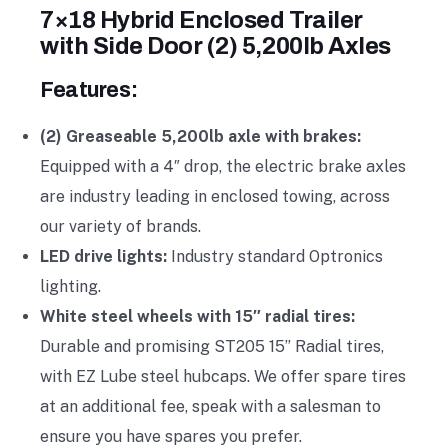
7×18 Hybrid Enclosed Trailer
with Side Door (2) 5,200lb Axles
Features:
(2) Greaseable 5,200lb axle with brakes:
Equipped with a 4″ drop, the electric brake axles
are industry leading in enclosed towing, across
our variety of brands.
LED drive lights:
Industry standard Optronics
lighting.
White steel wheels with 15″ radial tires:
Durable and promising ST205 15” Radial tires,
with EZ Lube steel hubcaps. We offer spare tires
at an additional fee, speak with a salesman to
ensure you have spares you prefer.