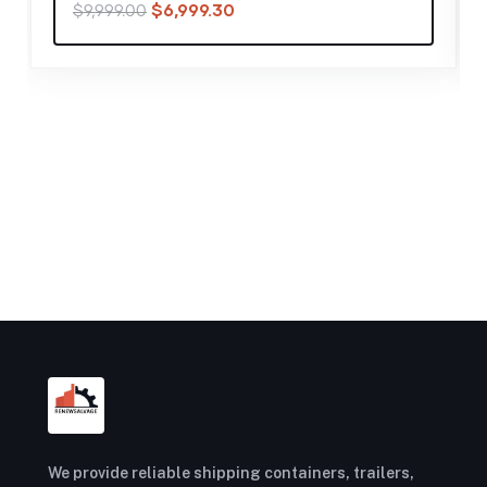
$
20,999.30
$
29,999.00
We provide reliable shipping containers, trailers,