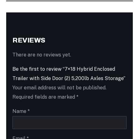
REVIEWS
There are no reviews yet.
Be the first to review “7×18 Hybrid Enclosed
Trailer with Side Door (2) 5,200lb Axles Storage”
Your email address will not be published.
Required fields are marked
*
Name
*
Email
*