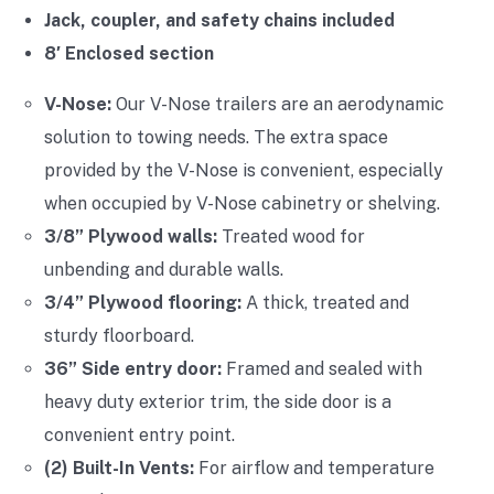
Jack, coupler, and safety chains included
8′ Enclosed section
V-Nose:
Our V-Nose trailers are an aerodynamic
solution to towing needs. The extra space
provided by the V-Nose is convenient, especially
when occupied by V-Nose cabinetry or shelving.
3/8” Plywood walls:
Treated wood for
unbending and durable walls.
3/4” Plywood flooring:
A thick, treated and
sturdy floorboard.
36” Side entry door:
Framed and sealed with
heavy duty exterior trim, the side door is a
convenient entry point.
(2) Built-In Vents:
For airflow and temperature