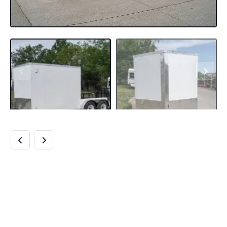
7×18 HYBRID
ENCLOSED
TRAILER WITH SIDE