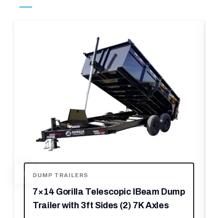
FOOD TRAILERS
m Dump
8.5 x 22 Red V-Nose BBQ Porch
les
Concession Trailer