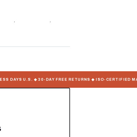
f stock
,
Utility Trailers
,
 DAYS U.S. ◆ 30-DAY FREE RETURNS ◆ ISO-CERTIFIED MAN
s