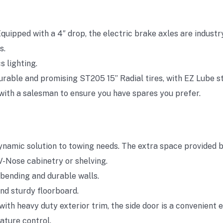
quipped with a 4″ drop, the electric brake axles are industr
s.
s lighting.
urable and promising ST205 15” Radial tires, with EZ Lube s
k with a salesman to ensure you have spares you prefer.
ynamic solution to towing needs. The extra space provided b
V-Nose cabinetry or shelving.
bending and durable walls.
and sturdy floorboard.
ith heavy duty exterior trim, the side door is a convenient e
ature control.