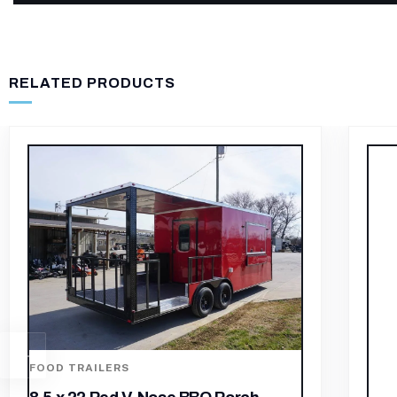
RELATED PRODUCTS