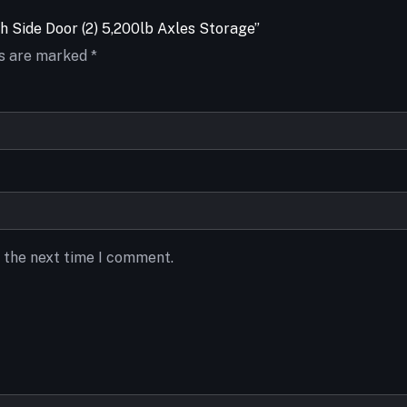
th Side Door (2) 5,200lb Axles Storage”
ds are marked
*
r the next time I comment.