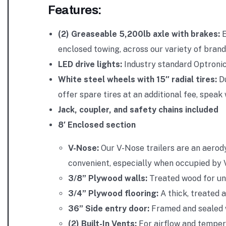
Features:
(2) Greaseable 5,200lb axle with brakes:
E
enclosed towing, across our variety of brand
LED drive lights:
Industry standard Optronic
White steel wheels with 15″ radial tires:
D
offer spare tires at an additional fee, spea
Jack, coupler, and safety chains included
8′ Enclosed section
V-Nose:
Our V-Nose trailers are an aerod
convenient, especially when occupied by 
3/8” Plywood walls:
Treated wood for un
3/4” Plywood flooring:
A thick, treated 
36” Side entry door:
Framed and sealed w
(2) Built-In Vents:
For airflow and temper