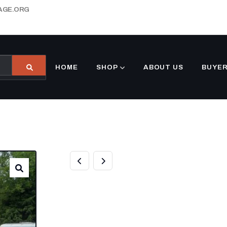
AGE.ORG
HOME
SHOP
ABOUT US
BUYER
7×18 HYBRID E
TRAILER WITH 