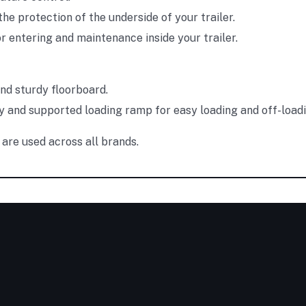
the protection of the underside of your trailer.
r entering and maintenance inside your trailer.
and sturdy floorboard.
y and supported loading ramp for easy loading and off-loadi
are used across all brands.