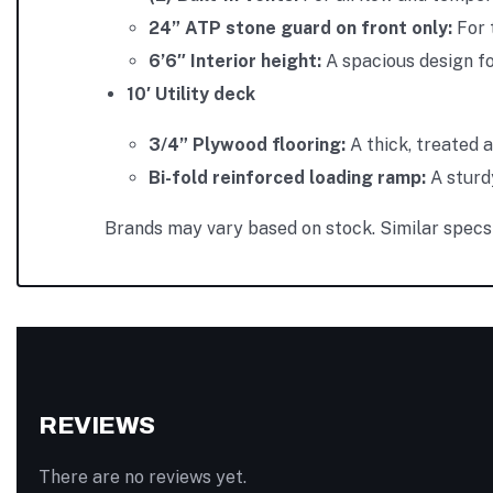
24” ATP stone guard on front only:
For 
6’6″ Interior height:
A spacious design fo
10′ Utility deck
3/4” Plywood flooring:
A thick, treated 
Bi-fold reinforced loading ramp:
A sturd
Brands may vary based on stock. Similar specs 
REVIEWS
There are no reviews yet.