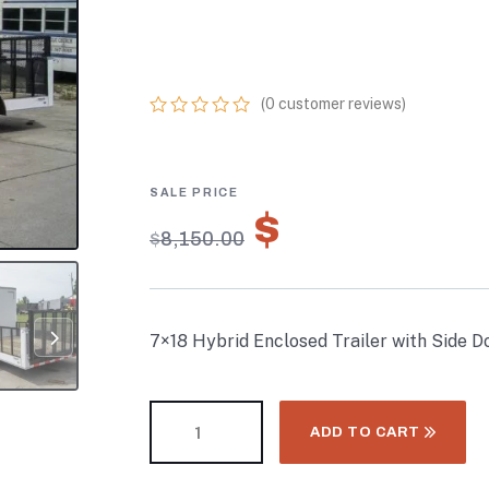
(2) 5,200LB AXL
STORAGE
(
0
customer reviews)
0
5
0
out
of
based
on
$
5,705.00
customer
$
8,150.00
ratings
7×18 Hybrid Enclosed Trailer with Side D
ADD TO CART