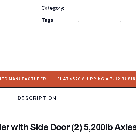
Category:
Utility Trailers
Product
Meta
Tags:
available
,
Enclosed Trailers
,
out o
WorkMate Serial Numbers
D MANUFACTURER
FLAT $540 SHIPPING ◆ 7–12 BUSINESS
DESCRIPTION
er with Side Door (2) 5,200lb Axle