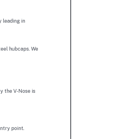
y leading in
teel hubcaps. We
y the V-Nose is
ntry point.