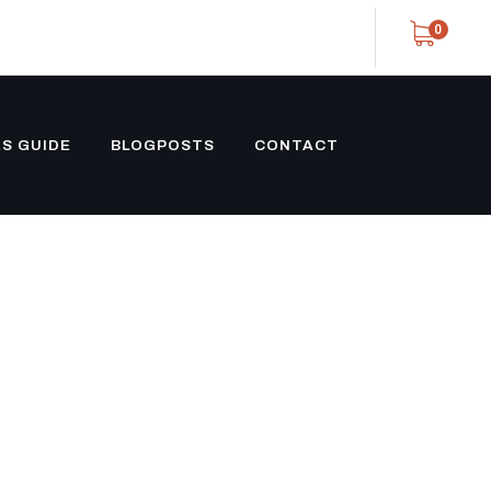
0
S GUIDE
BLOGPOSTS
CONTACT
NCLOSED
SIDE DOOR