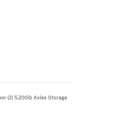
ES
oor (2) 5,200lb Axles Storage