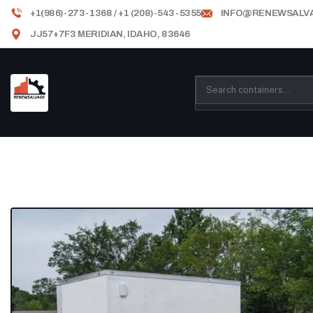
+1(986)-273-1368 / +1 (208)-543-5355
INFO@RENEWSALV
JJ57+7F3 MERIDIAN, IDAHO, 83646