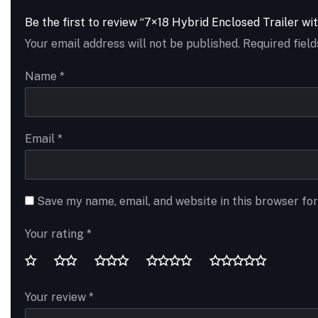
Be the first to review “7×18 Hybrid Enclosed Trailer wi
Your email address will not be published.
Required fiel
Name
*
Email
*
Save my name, email, and website in this browser fo
Your rating
*
Your review
*