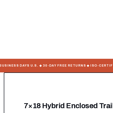
INESS DAYS U.S. ◆ 30-DAY FREE RETURNS ◆ ISO-CERTIFIE
7×18 Hybrid Enclosed Trail