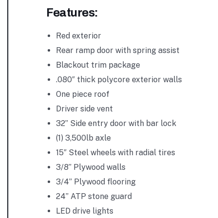
Features:
Red exterior
Rear ramp door with spring assist
Blackout trim package
.080″ thick polycore exterior walls
One piece roof
Driver side vent
32” Side entry door with bar lock
(1) 3,500lb axle
15″ Steel wheels with radial tires
3/8” Plywood walls
3/4” Plywood flooring
24” ATP stone guard
LED drive lights