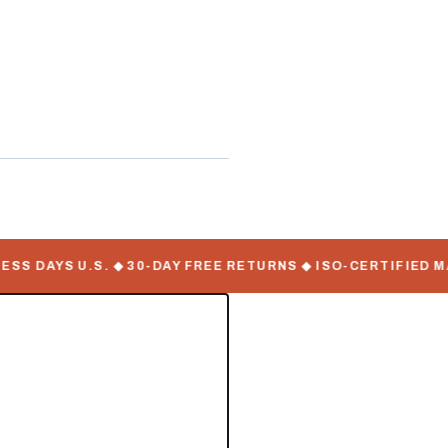
ate Serial Numbers
 DAYS U.S. ◆ 30-DAY FREE RETURNS ◆ ISO-CERTIFIED MAN