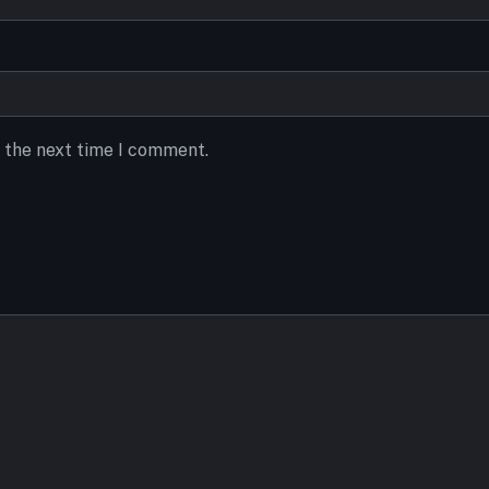
r the next time I comment.