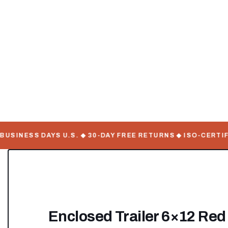
INESS DAYS U.S. ◆ 30-DAY FREE RETURNS ◆ ISO-CERTIFIE
Enclosed Trailer 6×12 Red