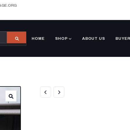
AGE.ORG
HOME
SHOP
ABOUT US
BUYER
6×12 ENCLOSED
RED V-NOSE B