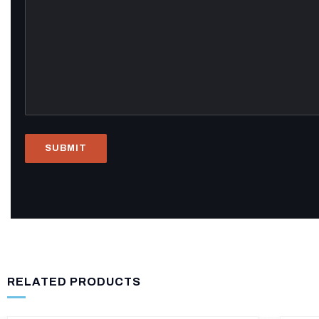
RELATED PRODUCTS