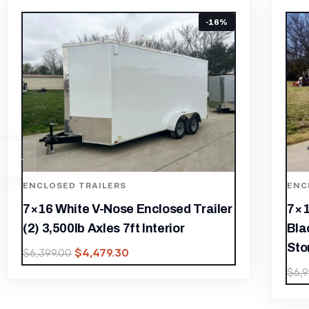
-22%
ENCLOSED TRAILERS
ENC
7×16 Enclosed Trailer White V-Nose
7×1
Blackout Package Tandem Axle
Bla
Storage
$
6,
$
4,899.30
$
6,999.00