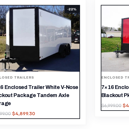
LOSED TRAILERS
ENCLOSED T
6 Enclosed Trailer Red V-Nose
7×16 Black
ckout Pkg Tandem Axle Storage
Storage Tra
$
4,899.30
$
4
999.00
$
6,599.00