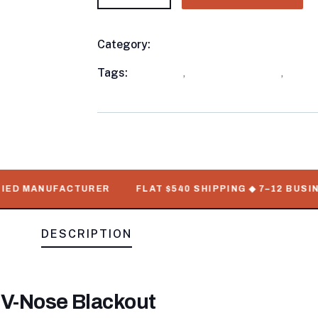
Category:
Enclosed Trailers
Product
Meta
Tags:
available
,
Enclosed Trailers
,
WorkM
D MANUFACTURER
FLAT $540 SHIPPING ◆ 7–12 BUSINESS
DESCRIPTION
 V-Nose Blackout