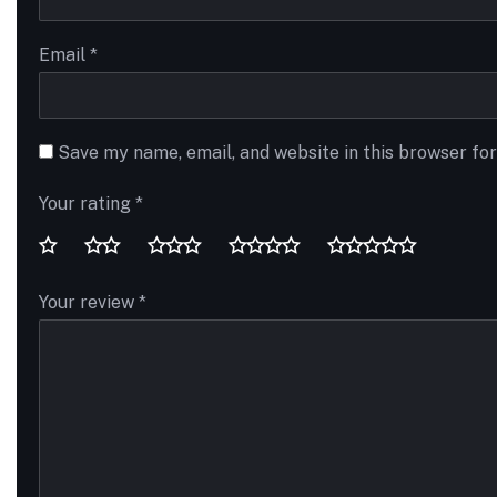
Email
*
Save my name, email, and website in this browser fo
Your rating
*
Your review
*