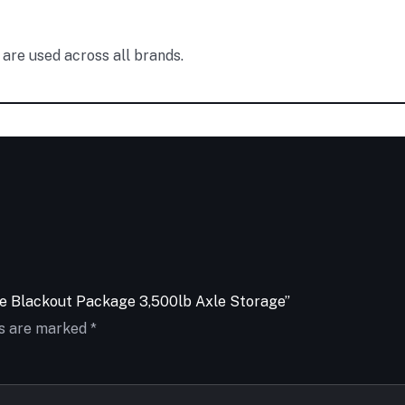
are used across all brands.
ose Blackout Package 3,500lb Axle Storage”
ds are marked
*