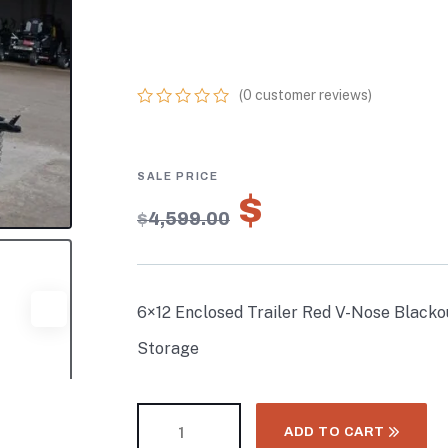
PACKAGE 3,500
STORAGE
(
0
customer reviews)
0
5
0
out
of
based
on
$
3,219.30
customer
$
4,599.00
ratings
6×12 Enclosed Trailer Red V-Nose Black
Storage
ADD TO CART