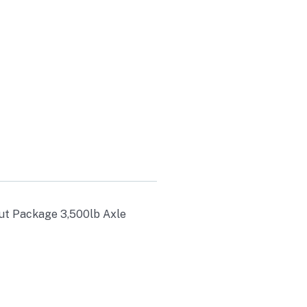
LB AXLE
out Package 3,500lb Axle