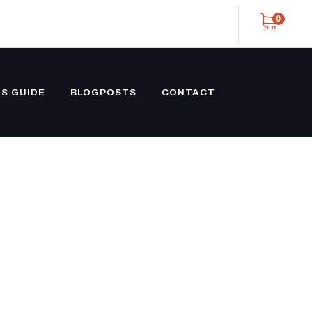
0
S GUIDE
BLOGPOSTS
CONTACT
 TRAILER
LACKOUT