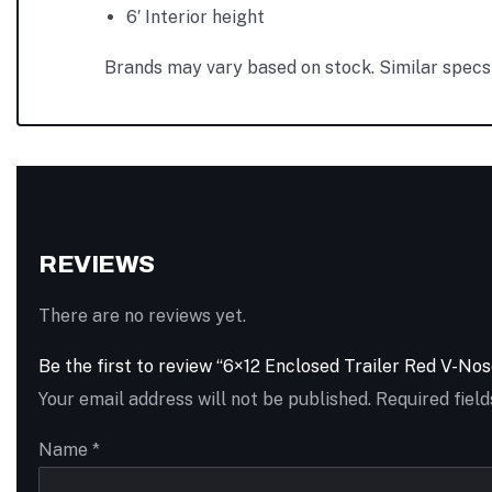
6′ Interior height
Brands may vary based on stock. Similar specs 
REVIEWS
There are no reviews yet.
Be the first to review “6×12 Enclosed Trailer Red V-N
Your email address will not be published.
Required fiel
Name
*