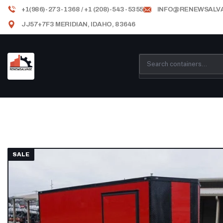
+1(986)-273-1368 / +1 (208)-543-5355
INFO@RENEWSALV
JJ57+7F3 MERIDIAN, IDAHO, 83646
SALE