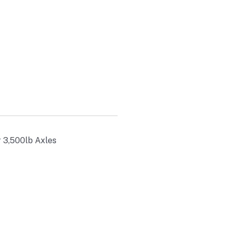
r 3,500lb Axles