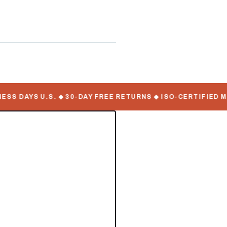
ate Serial Numbers
 DAYS U.S. ◆ 30-DAY FREE RETURNS ◆ ISO-CERTIFIED MAN