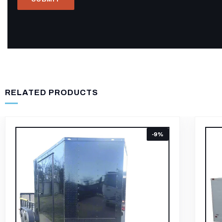
RELATED PRODUCTS