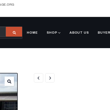
AGE.ORG
HOME
SHOP
ABOUT US
BUYER
7×12 SILVER F
ENCLOSED TRA