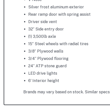
Silver frost aluminum exterior
Rear ramp door with spring assist
Driver side vent
32” Side entry door
(1) 3,500lb axle
15″ Steel wheels with radial tires
3/8” Plywood walls
3/4” Plywood flooring
24” ATP stone guard
LED drive lights
6′ Interior height
Brands may vary based on stock. Similar specs 