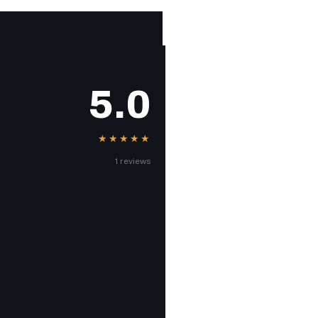
5.0
★★★★★
1 reviews