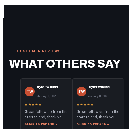
CUSTOMER REVIEWS
WHAT OTHERS SAY
Taylor wilkins
Taylor wilkins
TW
TW
February 3, 2026
February 3, 2026
★★★★★
★★★★★
Great follow up from the
Great follow up from the
start to end, thank you.
start to end, thank you.
CLICK TO EXPAND →
CLICK TO EXPAND →