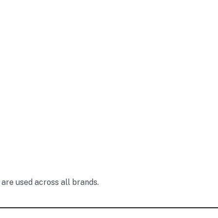
are used across all brands.