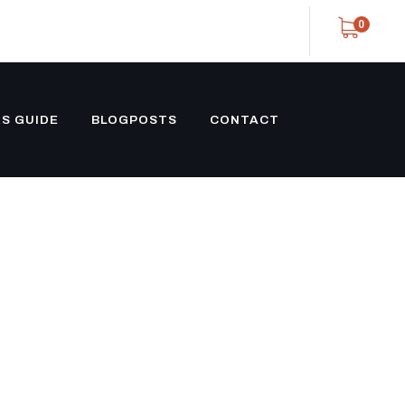
0
S GUIDE
BLOGPOSTS
CONTACT
ROST V-NOSE
ILER