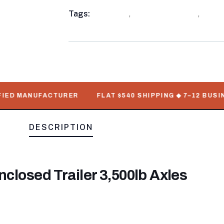
Meta
Tags:
available
,
Enclosed Trailers
,
WorkM
D MANUFACTURER
FLAT $540 SHIPPING ◆ 7–12 BUSINESS
DESCRIPTION
nclosed Trailer 3,500lb Axles