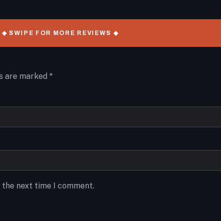
◆ SWIPE FOR MORE REVIEWS ◆
ds are marked
*
r the next time I comment.