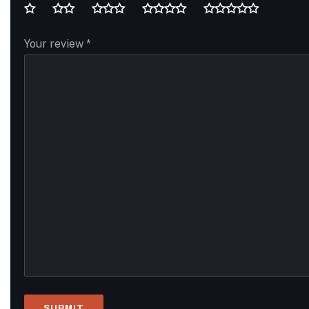
Your review
*