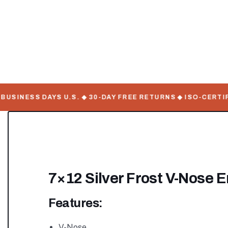
SINESS DAYS U.S. ◆ 30-DAY FREE RETURNS ◆ ISO-CERTIFIE
7×12 Silver Frost V-Nose E
Features:
V-Nose