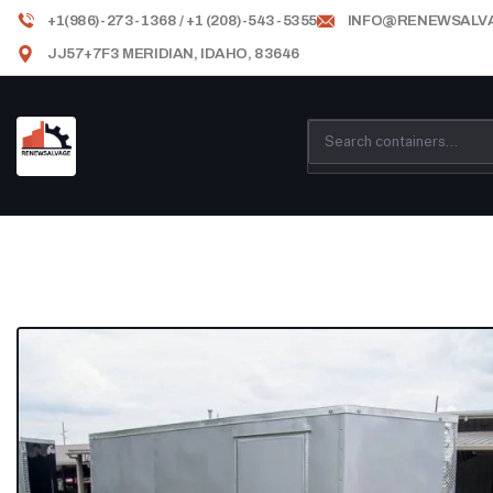
+1(986)-273-1368 / +1 (208)-543-5355
INFO@RENEWSALV
JJ57+7F3 MERIDIAN, IDAHO, 83646