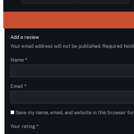
Add a review
Your email address will not be published.
Required fiel
Name
*
Email
*
Save my name, email, and website in this browser fo
Your rating
*