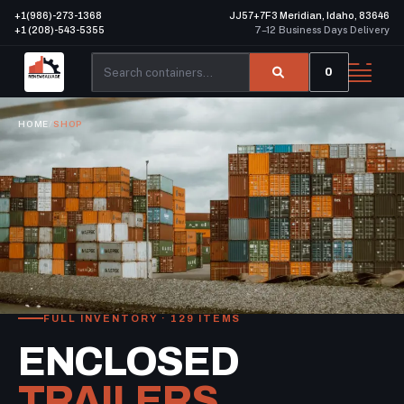
+1(986)-273-1368
JJ57+7F3 Meridian, Idaho, 83646
+1 (208)-543-5355
7–12 Business Days Delivery
0
HOME
/
SHOP
FULL INVENTORY · 129 ITEMS
ENCLOSED
TRAILERS