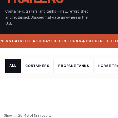
Containers, trailers, and tanks — new, refurbished,
and reclaimed. Shipped flat-rate anywhere in the
U.S.
S U.S. ◆ 30-DAY FREE RETURNS ◆ ISO-CERTIFIED MANUFAC
ALL
CONTAINERS
PROPANE TANKS
HORSE TR
Showing 25–48 of 129 results