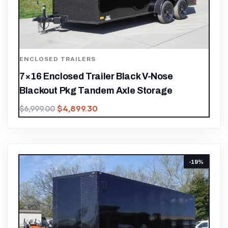
ENCLOSED TRAILERS
7×16 Enclosed Trailer Black V-Nose
Blackout Pkg Tandem Axle Storage
$
4,899.30
$
6,999.00
-19%