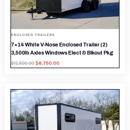
ENCLOSED TRAILERS
7×14 White V-Nose Enclosed Trailer (2)
3,500lb Axles Windows Elect & Blkout Pkg
$
8,750.00
$
12,500.00