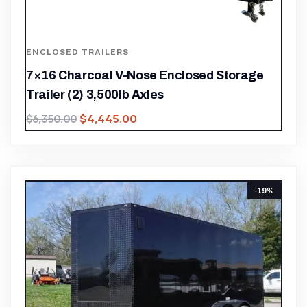
ENCLOSED TRAILERS
7×16 Charcoal V-Nose Enclosed Storage
Trailer (2) 3,500lb Axles
$
4,445.00
$
6,350.00
-19%