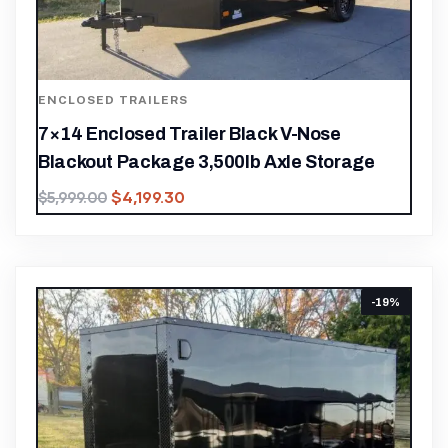
ENCLOSED TRAILERS
7×14 Enclosed Trailer Black V-Nose
Blackout Package 3,500lb Axle Storage
$
4,199.30
$
5,999.00
-19%