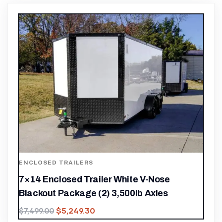
ENCLOSED TRAILERS
7×14 Enclosed Trailer White V-Nose
Blackout Package (2) 3,500lb Axles
$
5,249.30
$
7,499.00