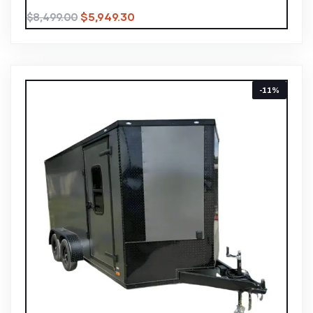
$
5,949.30
$
8,499.00
-11%