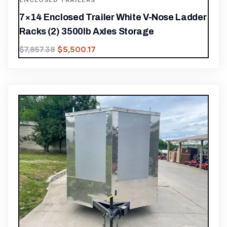
ENCLOSED TRAILERS
7×14 Enclosed Trailer White V-Nose Ladder
Racks (2) 3500lb Axles Storage
$
5,500.17
$
7,857.38