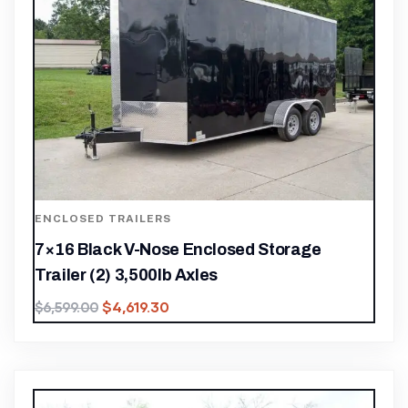
ENCLOSED TRAILERS
7×16 Black V-Nose Enclosed Storage
Trailer (2) 3,500lb Axles
$
4,619.30
$
6,599.00