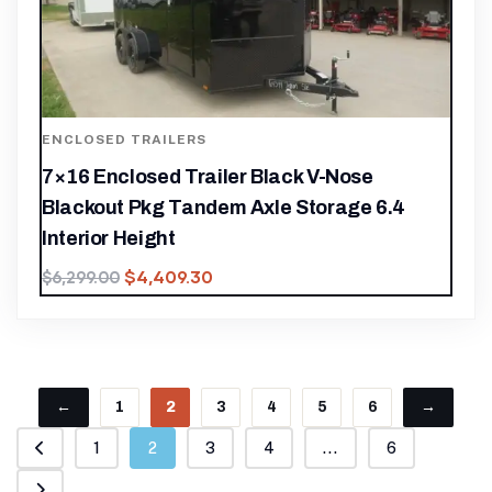
ENCLOSED TRAILERS
7×16 Enclosed Trailer Black V-Nose
Blackout Pkg Tandem Axle Storage 6.4
Interior Height
$
4,409.30
$
6,299.00
←
1
2
3
4
5
6
→
1
2
3
4
...
6