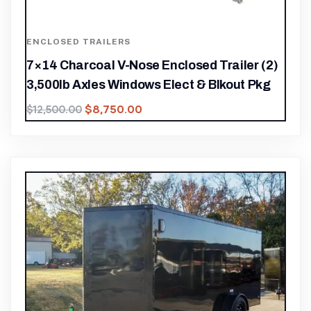
ENCLOSED TRAILERS
7×14 Charcoal V-Nose Enclosed Trailer (2)
3,500lb Axles Windows Elect & Blkout Pkg
$
8,750.00
$
12,500.00