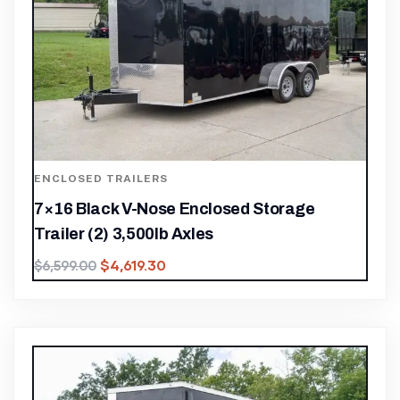
ENCLOSED TRAILERS
7×16 Black V-Nose Enclosed Storage
Trailer (2) 3,500lb Axles
$
4,619.30
$
6,599.00