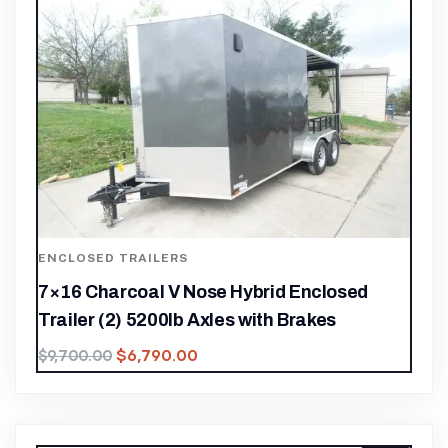
ENCLOSED TRAILERS
7×16 Charcoal V Nose Hybrid Enclosed
Trailer (2) 5200lb Axles with Brakes
$
6,790.00
$
9,700.00