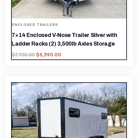
ENCLOSED TRAILERS
7×14 Enclosed V-Nose Trailer Silver with
Ladder Racks (2) 3,500lb Axles Storage
$
5,390.00
$
7,700.00