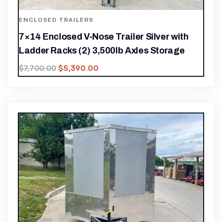
ENCLOSED TRAILERS
7×14 Enclosed V-Nose Trailer Silver with
Ladder Racks (2) 3,500lb Axles Storage
$
5,390.00
$
7,700.00