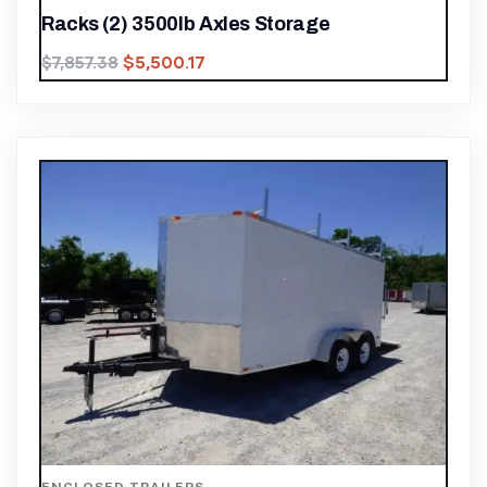
Racks (2) 3500lb Axles Storage
$
5,500.17
$
7,857.38