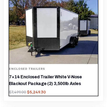
ENCLOSED TRAILERS
7×14 Enclosed Trailer White V-Nose
Blackout Package (2) 3,500lb Axles
$
5,249.30
$
7,499.00