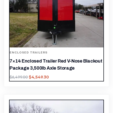
ENCLOSED TRAILERS
7×14 Enclosed Trailer Red V-Nose Blackout
Package 3,500lb Axle Storage
$
4,549.30
$
6,499.00