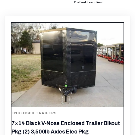
ENCLOSED TRAILERS
7×14 Black V-Nose Enclosed Trailer Blkout
Pkg (2) 3,500lb Axles Elec Pkg