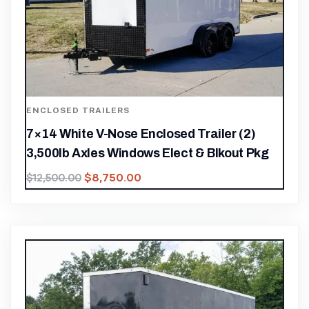
ENCLOSED TRAILERS
7×14 White V-Nose Enclosed Trailer (2)
3,500lb Axles Windows Elect & Blkout Pkg
$
8,750.00
$
12,500.00