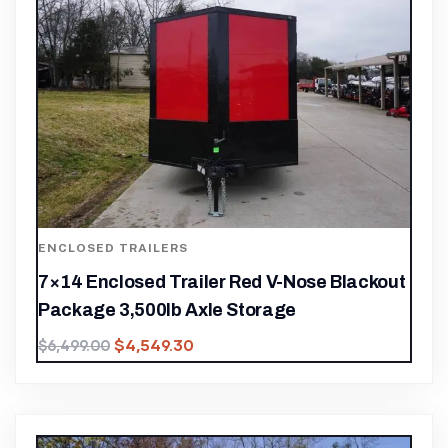
ENCLOSED TRAILERS
7×14 Enclosed Trailer Red V-Nose Blackout
Package 3,500lb Axle Storage
$
4,549.30
$
6,499.00