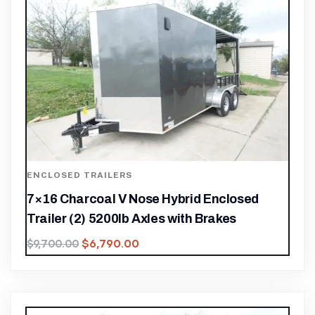
ENCLOSED TRAILERS
7×16 Charcoal V Nose Hybrid Enclosed
Trailer (2) 5200lb Axles with Brakes
$
6,790.00
$
9,700.00