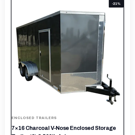
-21%
ENCLOSED TRAILERS
7×16 Charcoal V-Nose Enclosed Storage