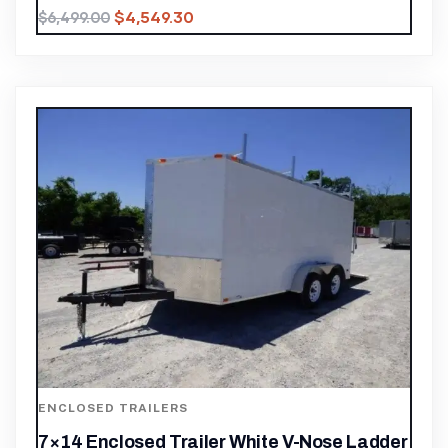
$
4,549.30
$
6,499.00
ENCLOSED TRAILERS
7×14 Enclosed Trailer White V-Nose Ladder