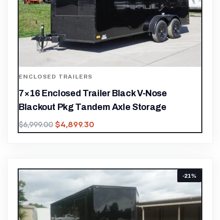
ENCLOSED TRAILERS
7×16 Enclosed Trailer Black V-Nose
Blackout Pkg Tandem Axle Storage
$
4,899.30
$
6,999.00
-21%