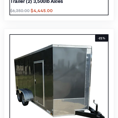
Trailer (2) 3,500lb Axles
$
4,445.00
$
6,350.00
-21%