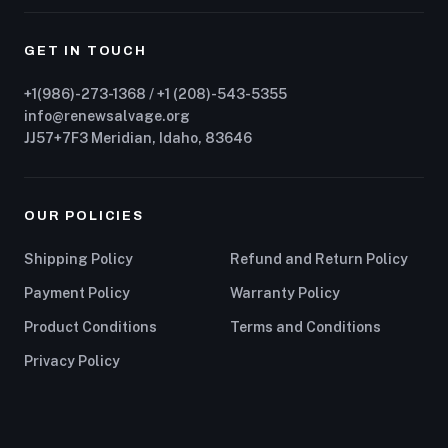
GET IN TOUCH
+1(986)-273-1368 / +1 (208)-543-5355
info@renewsalvage.org
JJ57+7F3 Meridian, Idaho, 83646
OUR POLICIES
Shipping Policy
Refund and Return Policy
Payment Policy
Warranty Policy
Product Conditions
Terms and Conditions
Privacy Policy