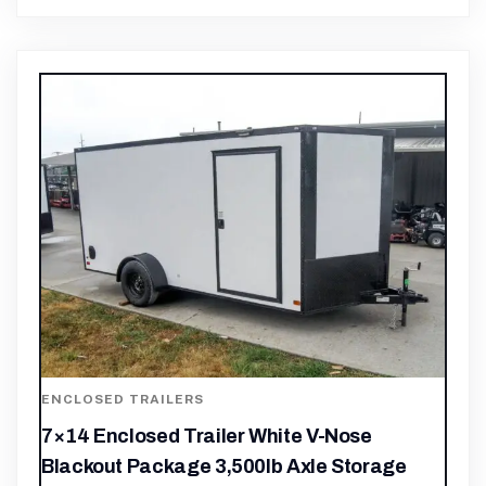
ENCLOSED TRAILERS
7×14 Enclosed Trailer White V-Nose
Blackout Package 3,500lb Axle Storage