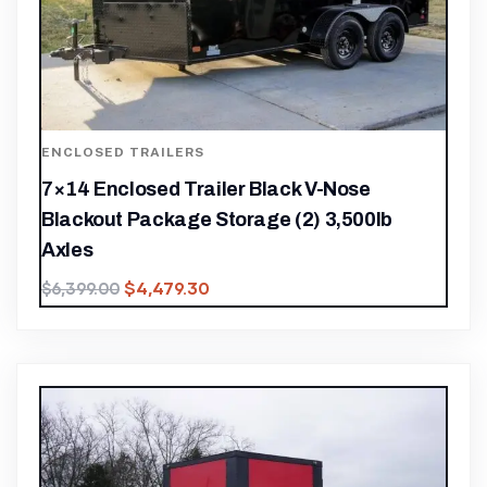
ENCLOSED TRAILERS
7×14 Enclosed Trailer Black V-Nose
Blackout Package Storage (2) 3,500lb
Axles
$
4,479.30
$
6,399.00