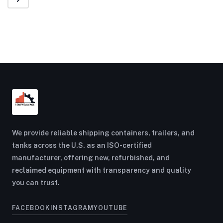
We provide reliable shipping containers, trailers, and
tanks across the U.S. as an ISO-certified
manufacturer, offering new, refurbished, and
reclaimed equipment with transparency and quality
you can trust.
FACEBOOK
INSTAGRAM
YOUTUBE