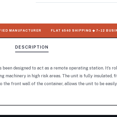
ED MANUFACTURER
FLAT $540 SHIPPING ◆ 7–12 BUSINES
DESCRIPTION
s been designed to act as a remote operating station. It’s rol
achinery in high risk areas. The unit is fully insulated, fi
 the front wall of the container, allows the unit to be easil