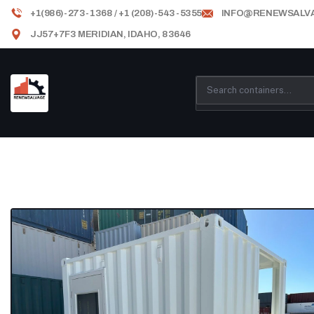
+1(986)-273-1368 / +1 (208)-543-5355
INFO@RENEWSALV
JJ57+7F3 MERIDIAN, IDAHO, 83646