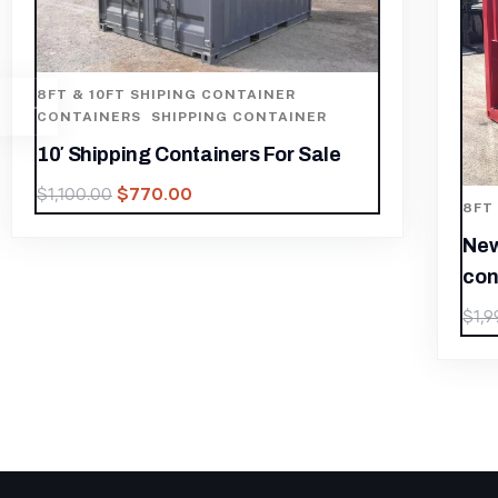
8FT
SHI
8Ft
(Gr
8FT & 10FT SHIPING CONTAINER
$
1,
New 10ft HC operator station
container
$
1,399.30
$
1,999.00