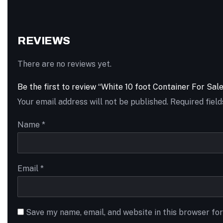
REVIEWS
There are no reviews yet.
Be the first to review “White 10 foot Container For Sale
Your email address will not be published.
Required fiel
Name
*
Email
*
Save my name, email, and website in this browser fo