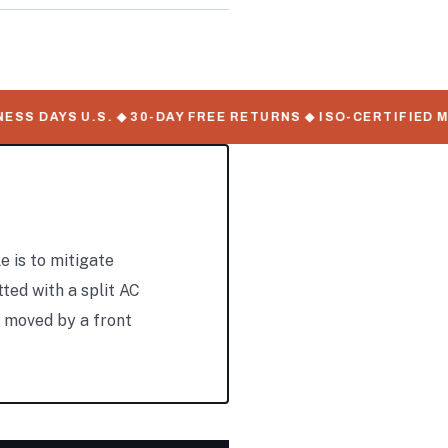
S DAYS U.S. ◆ 30-DAY FREE RETURNS ◆ ISO-CERTIFIED MA
e is to mitigate
tted with a split AC
y moved by a front