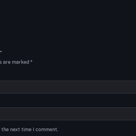
”
ds are marked
*
r the next time I comment.