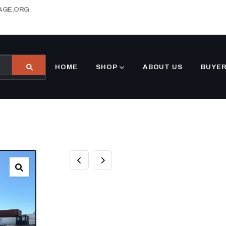
AGE.ORG
HOME
SHOP
ABOUT US
BUYER
WHITE 10 FOOT
FOR SALE