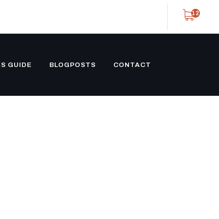
12
S GUIDE
BLOGPOSTS
CONTACT
 CONTAINER