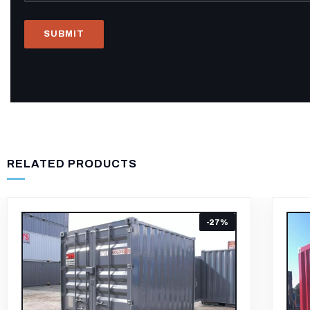
RELATED PRODUCTS