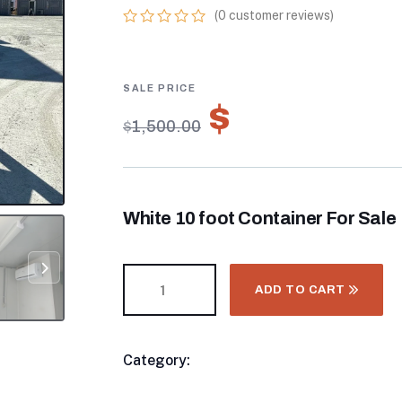
(
0
customer reviews)
0
5
0
out
of
based
on
$
1,050.00
customer
$
1,500.00
ratings
White 10 foot Container For Sale
ADD TO CART
Category:
8FT & 10FT Shiping Container
Product
Meta