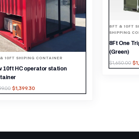
 & 10FT SHIPING CONTAINER
,
8FT & 10FT 
PPING CONTAINER
SHIPPING C
 One Trip Shipping Container
10FT X 8FT
een)
(One Trip)
$
1,155.00
$
650.00
$
2,000.00