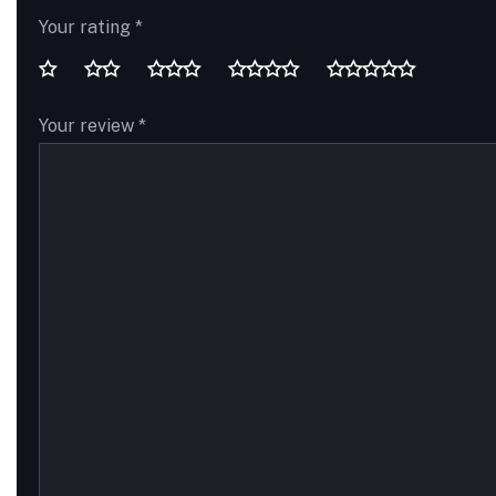
Your rating
*
Your review
*