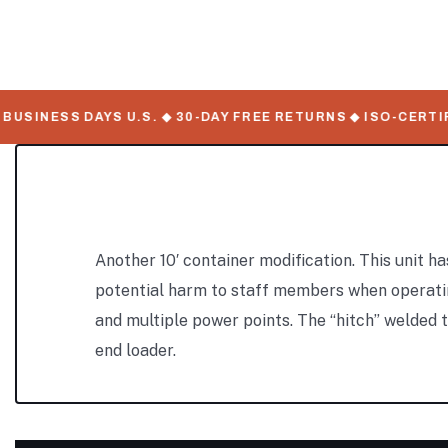
SINESS DAYS U.S. ◆ 30-DAY FREE RETURNS ◆ ISO-CERTIFI
Another 10′ container modification. This unit ha
potential harm to staff members when operating m
and multiple power points. The “hitch” welded to
end loader.