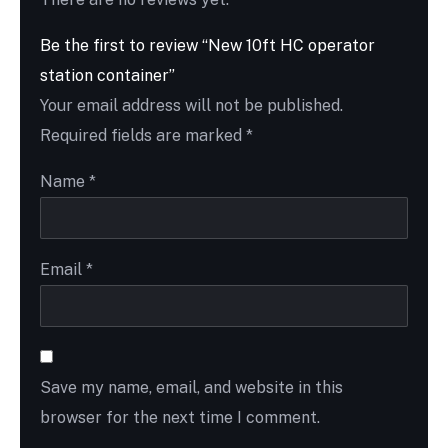
Be the first to review “New 10ft HC operator
station container”
Your email address will not be published.
Required fields are marked
*
Name
*
Email
*
Save my name, email, and website in this
browser for the next time I comment.