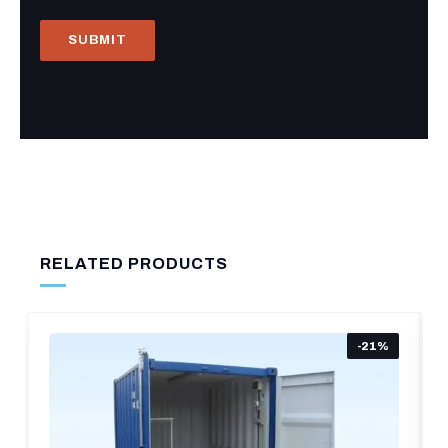
RELATED PRODUCTS
-21%
-1