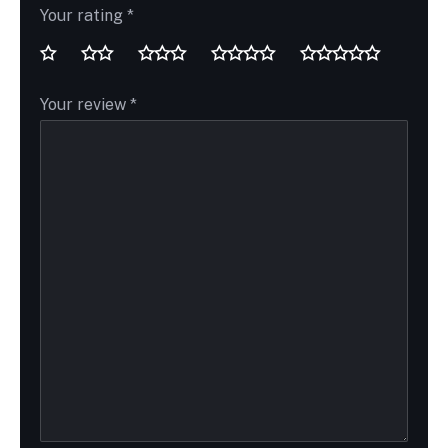
Your rating
*
Your review
*