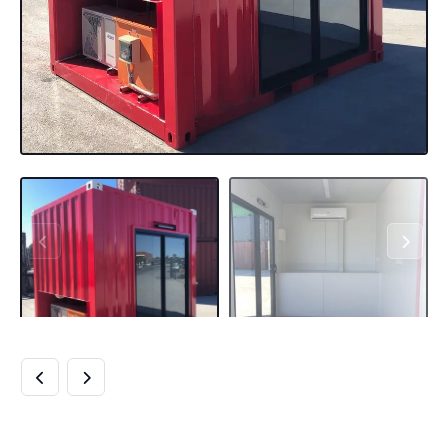
NEW 10FT HC