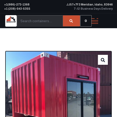
+1(986)-273-1368
JJ57+7F3 Meridian, Idaho, 83646
+1 (208)-543-5355
7–12 Business Days Delivery
0