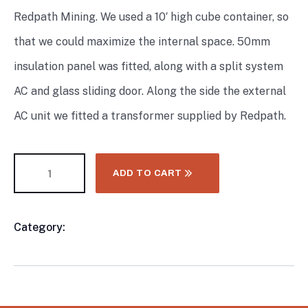
Redpath Mining. We used a 10′ high cube container, so
that we could maximize the internal space. 50mm
insulation panel was fitted, along with a split system
AC and glass sliding door. Along the side the external
AC unit we fitted a transformer supplied by Redpath.
ADD TO CART
Category:
8FT & 10FT Shiping Container
Product
Meta