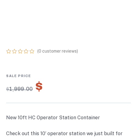
OPERATOR
STATION
CONTAINER
(
0
customer reviews)
0
5
0
out
of
based
on
$
1,399.30
customer
$
1,999.00
ratings
New 10ft HC Operator Station Container
Check out this 10′ operator station we just built for