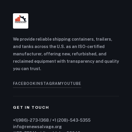
We provide reliable shipping containers, trailers,
and tanks across the U.S. as an ISO-certified
manufacturer, offering new, refurbished, and
reclaimed equipment with transparency and quality
you can trust.
FACEBOOK
INSTAGRAM
YOUTUBE
GET IN TOUCH
+1(986)-273-1368 / +1 (208)-543-5355
info@renewsalvage.org