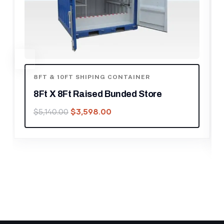
8FT & 10FT SHIPING CONTAINER
,
SHIPPING
CONTAINER
10ft Shipping Container For Sale
$
1,050.00
$
1,500.00