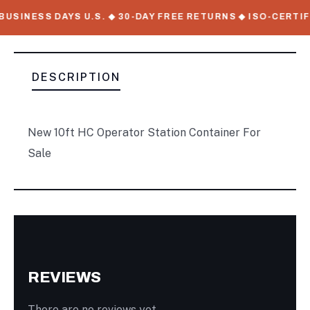
USINESS DAYS U.S. ◆ 30-DAY FREE RETURNS ◆ ISO-CERTIF
DESCRIPTION
New 10ft HC Operator Station Container For
Sale
REVIEWS
There are no reviews yet.