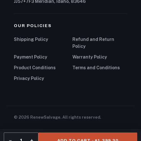
JJ57+7F3 Meridian, Idaho, 83646
OUR POLICIES
Shipping Policy
Refund and Return
Policy
Payment Policy
Warranty Policy
Product Conditions
Terms and Conditions
Privacy Policy
© 2026 RenewSalvage. All rights reserved.
−
+
1
ADD TO CART · $1,399.30