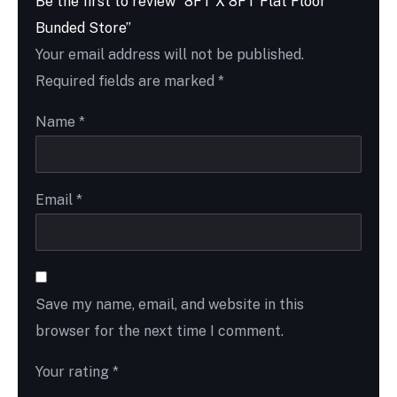
Be the first to review “8FT X 8FT Flat Floor
Bunded Store”
Your email address will not be published.
Required fields are marked
*
Name
*
Email
*
Save my name, email, and website in this
browser for the next time I comment.
Your rating
*