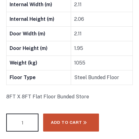
Internal Width (m)
2.11
Internal Height (m)
2.06
Door Width (m)
2.11
Door Height (m)
1.95
Weight (kg)
1055
Floor Type
Steel Bunded Floor
8FT X 8FT Flat Floor Bunded Store
ADD TO CART