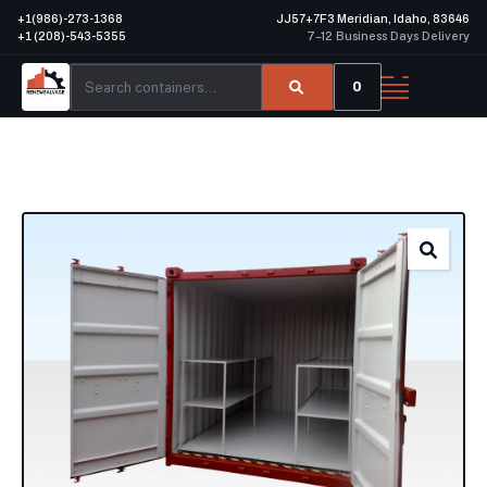
+1(986)-273-1368
JJ57+7F3 Meridian, Idaho, 83646
+1 (208)-543-5355
7–12 Business Days Delivery
0