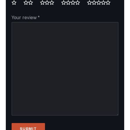
Your review
*