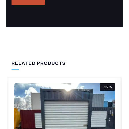
RELATED PRODUCTS
-12%