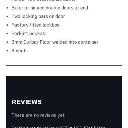
Exterior hinged double doors at end
Two locking bars on door
Factory fitted lockbox
Forklift pockets
3mm Durbar Floor welded into container
8 Vents
REVIEWS
There are no reviews yet.