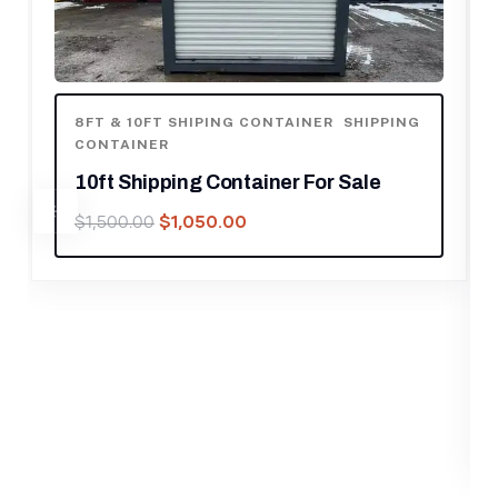
ING
8FT & 10FT SHIPING CONTAINER
,
CONTAINERS
,
SHIPPING CONTAINER
10 ft Office Container with AC
$
1,050.00
$
1,500.00