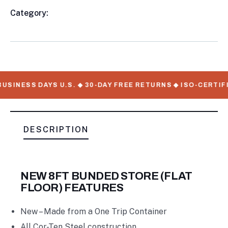
Category:
8FT & 10FT Shiping Container
Product
Meta
USINESS DAYS U.S. ◆ 30-DAY FREE RETURNS ◆ ISO-CERTIF
DESCRIPTION
NEW 8FT BUNDED STORE (FLAT
FLOOR) FEATURES
New – Made from a One Trip Container
All Cor-Ten Steel construction