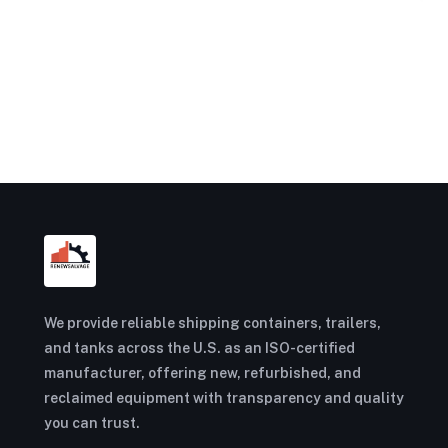
We provide reliable shipping containers, trailers,
and tanks across the U.S. as an ISO-certified
manufacturer, offering new, refurbished, and
reclaimed equipment with transparency and quality
you can trust.