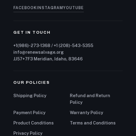
FACEBOOK
INSTAGRAM
YOUTUBE
GET IN TOUCH
+1(986)-273-1368 / +1 (208)-543-5355
info@renewsalvage.org
JJ57+7F3 Meridian, Idaho, 83646
OUR POLICIES
Shipping Policy
Refund and Return
Policy
Payment Policy
Warranty Policy
Product Conditions
Terms and Conditions
Privacy Policy