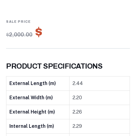
0
5
0
out
of
based
on
$
1,400.00
customer
$
2,000.00
ratings
PRODUCT SPECIFICATIONS
External Length (m)
2.44
External Width (m)
2.20
External Height (m)
2.26
Internal Length (m)
2.29