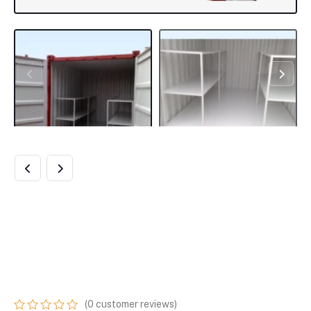
8FT X 8FT FLAT
FLOOR BUNDED
STORE
(
0
customer reviews)