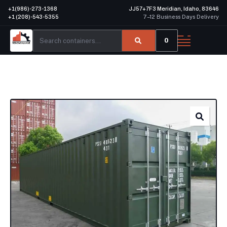
+1(986)-273-1368
JJ57+7F3 Meridian, Idaho, 83646
+1 (208)-543-5355
7–12 Business Days Delivery
0