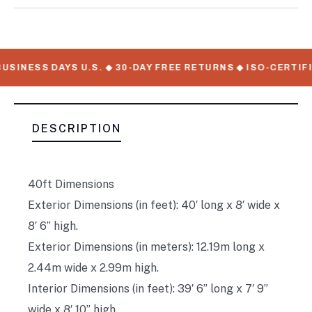
USINESS DAYS U.S. ◆ 30-DAY FREE RETURNS ◆ ISO-CERTIF
DESCRIPTION
40ft Dimensions
Exterior Dimensions (in feet): 40′ long x 8′ wide x
8′ 6” high.
Exterior Dimensions (in meters): 12.19m long x
2.44m wide x 2.99m high.
Interior Dimensions (in feet): 39′ 6” long x 7′ 9”
wide x 8′ 10” high.