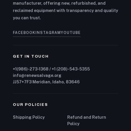
manufacturer, offering new, refurbished, and
reclaimed equipment with transparency and quality
you can trust.
FACEBOOK
INSTAGRAM
YOUTUBE
GET IN TOUCH
+1(986)-273-1368 / +1 (208)-543-5355
info@renewsalvage.org
JJ57+7F3 Meridian, Idaho, 83646
OUR POLICIES
Shipping Policy
Refund and Return
Policy