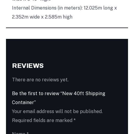
Internal Dimensions (in meters): 12.025m long x
2.352m wide x 2.585m high
REVIEWS
There are no reviews yet.
Be the first to review “New 40ft Shipping
Container”
Your email address will not be published.
Required fields are marked
*