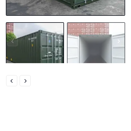
NEW 40FT
SHIPPING
CONTAINER