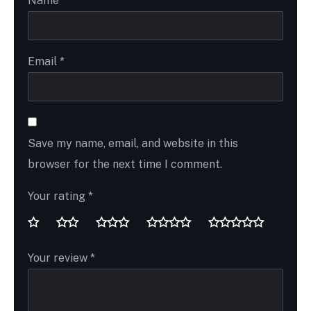
Name
*
Email
*
Save my name, email, and website in this
browser for the next time I comment.
Your rating
*
Your review
*