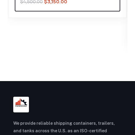
40FT SHIPPING CONTAINER
,
CONTAINERS
2024 40′ Storage Container
Standard Height Cargo Worthy
$
1,400.00
$
2,000.00
We provide reliable shipping containers, trailers,
and tanks across the U.S. as an ISO-certified