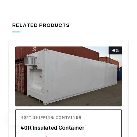
RELATED PRODUCTS
-6%