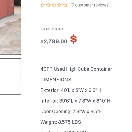
(
0
customer reviews)
0
5
0
out
of
based
on
$
1,959.30
customer
$
2,799.00
ratings
40FT Used High Cube Container
DIMENSIONS
Exterior: 40’L x 8’W x 9’6”H
Interior: 39’6″L x 7’8”W x 8’10”H
Door Opening: 7’8”W x 8’5”H
Weight: 8,575 LBS