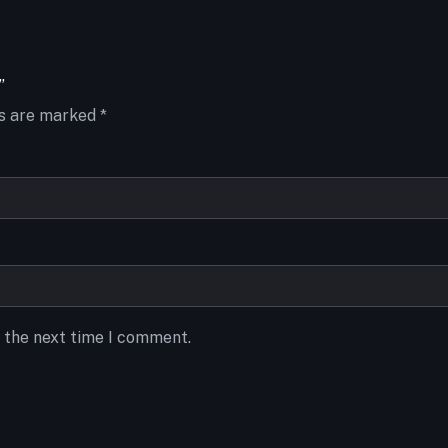
”
ds are marked
*
r the next time I comment.