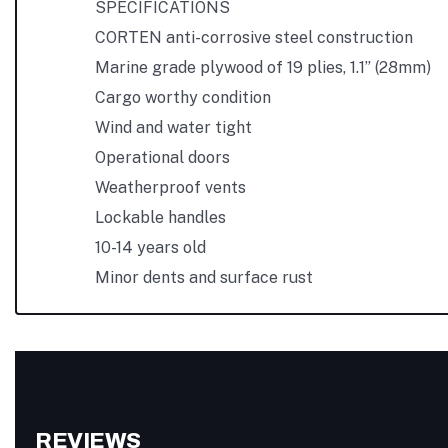
SPECIFICATIONS
CORTEN anti-corrosive steel construction
Marine grade plywood of 19 plies, 1.1” (28mm)
Cargo worthy condition
Wind and water tight
Operational doors
Weatherproof vents
Lockable handles
10-14 years old
Minor dents and surface rust
REVIEWS