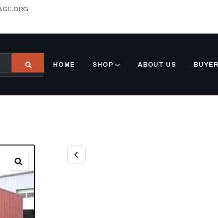
AGE.ORG
HOME
SHOP
ABOUT US
BUYER
40FT USED HIG
CONTAINER