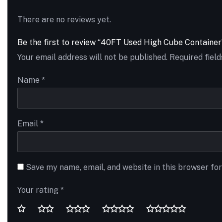
There are no reviews yet.
Be the first to review “40FT Used High Cube Container
Your email address will not be published.
Required fiel
Name
*
Email
*
Save my name, email, and website in this browser fo
Your rating
*