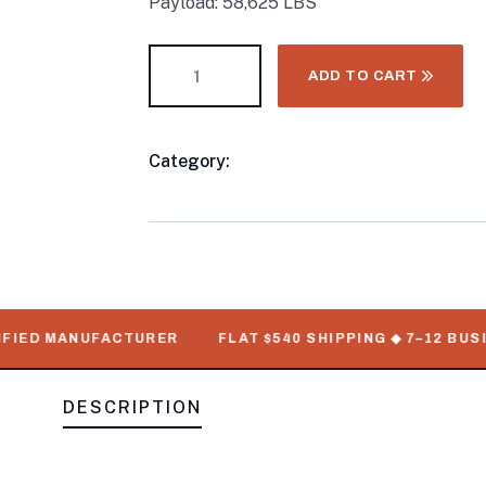
Payload: 58,625 LBS
ADD TO CART
Category:
40FT Shipping Container
Product
Meta
IED MANUFACTURER
FLAT $540 SHIPPING ◆ 7–12 BUSINE
DESCRIPTION