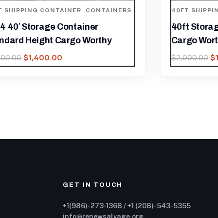
40FT SHIPPING CONTAINER
,
CONTAINERS
40FT X 
40ft Storage Container High Cube
Contain
Cargo Worthy.
$
1,850.0
$
1,400.00
$
2,000.00
GET IN TOUCH
+1(986)-273-1368 / +1 (208)-543-5355
info@renewsalvage.org