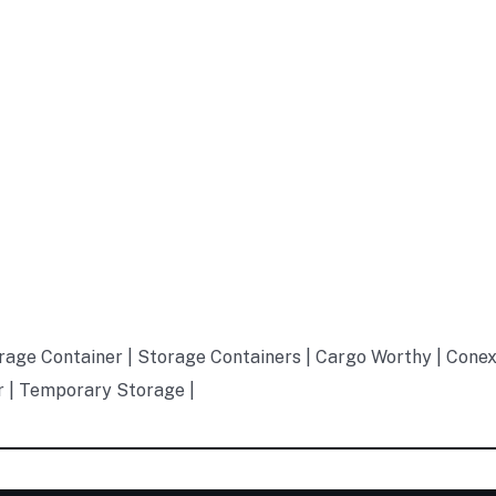
rage Container | Storage Containers | Cargo Worthy | Conex
r | Temporary Storage |