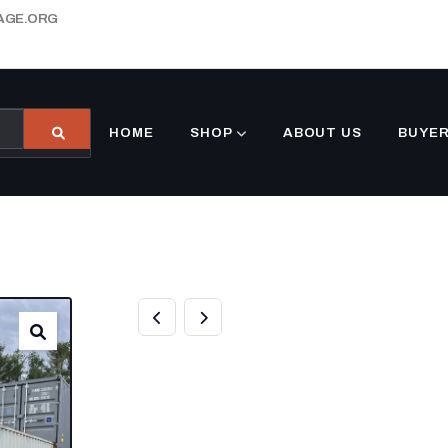
AGE.ORG
HOME
SHOP
ABOUT US
BUYER
40’FT STORAGE
STANDARD HEI