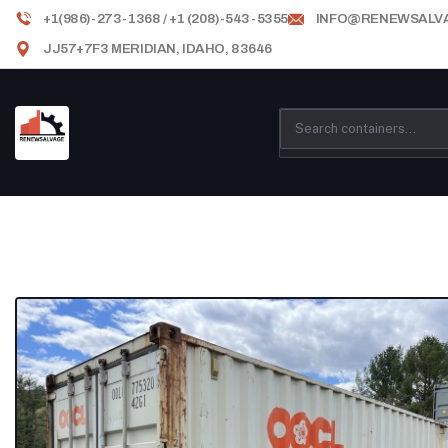
+1(986)-273-1368 / +1 (208)-543-5355
INFO@RENEWSALV
JJ57+7F3 MERIDIAN, IDAHO, 83646