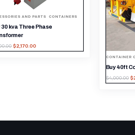
CONTAINE
Buy 20ft 
$
3,400.00
ONTAINER CHASSIS
,
CONTAINERS
uy 40ft Container Chassis Online
$
2,800.00
4,000.00