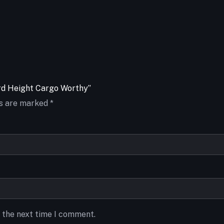
ard Height Cargo Worthy”
ds are marked
*
r the next time I comment.