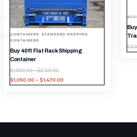
ACCESSORIES AND PARTS
,
CONTAINERS
Buy 30 kva Three Phase
Transformer
$
2,170.00
$
3,100.00
C
B
$