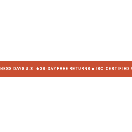
ontainers
S DAYS U.S. ◆ 30-DAY FREE RETURNS ◆ ISO-CERTIFIED MA