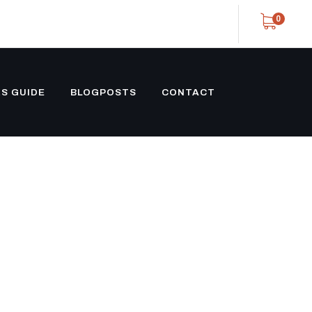
0
S GUIDE
BLOGPOSTS
CONTACT
 CONTAINER
GHT CARGO