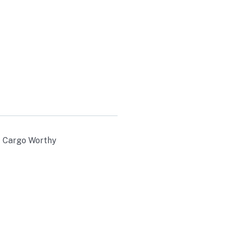
t Cargo Worthy