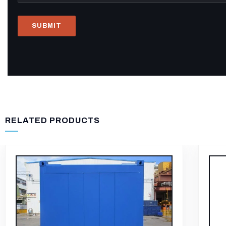
RELATED PRODUCTS
-11%