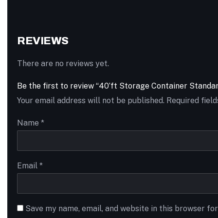
REVIEWS
There are no reviews yet.
Be the first to review “40’ft Storage Container Stand
Your email address will not be published.
Required fiel
Name
*
Email
*
Save my name, email, and website in this browser fo