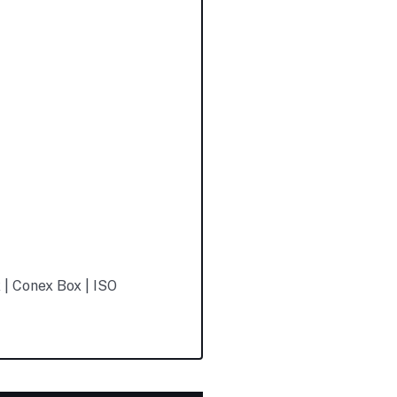
 | Conex Box | ISO