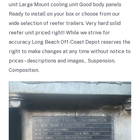
unit Large Mount cooling unit Good body panels
Ready to install on your box or choose from our
wide selection of reefer trailers. Very hard solid
reefer unit priced right! While we strive for
accuracy Long Beach Off-Coast Depot reserves the
right to make changes at any time without notice to
prices – descriptions and images., Suspension,
Composition,