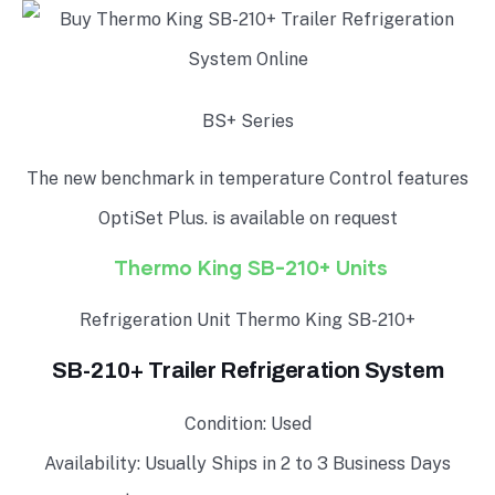
BS+ Series
The new benchmark in temperature Control features
OptiSet Plus. is available on request
Thermo King SB-210+ Units
Refrigeration Unit Thermo King SB-210+
SB-210+ Trailer Refrigeration System
Condition: Used
Availability: Usually Ships in 2 to 3 Business Days