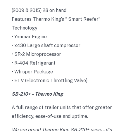
(2009 & 2015) 28 on hand
Features Thermo King’s “ Smart Reefer”
Technology
• Yanmar Engine
• x430 Large shaft compressor
• SR-2 Microprocessor
• R-404 Refrigerant
• Whisper Package
• ETV (Electronic Throttling Valve)
SB-210+ – Thermo King
A full range of trailer units that offer greater
efficiency, ease-of-use and uptime.
We are proud Thermo King SB-210+ users – it’s