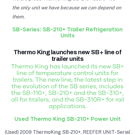
the only unit we have because we can depend on
them.
SB-Series: SB-210+ Trailer Refrigeration
Units
Thermo King launches new SB+ line of
trailer units
Thermo King has launched its new SB+
line of temperature control units for
trailers. The new line, the latest step in
the evolution of the SB series, includes
the SB-110+, SB-210+ and the SB-310+,
all for trailers, and the SB-310R+ for rail
applications.
Used Thermo King SB-210+ Power Unit
(Used) 2009 ThermoKing SB-210+, REEFER UNIT- Serial