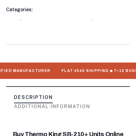
Categories:
Buy Refrigerated Shipping Containers
Product
Online
,
Refrigerated Trailers For Sale
,
Thermo King
Meta
Refrigeration Units
 MANUFACTURER
FLAT $540 SHIPPING ◆ 7–12 BUSINESS 
DESCRIPTION
ADDITIONAL INFORMATION
Buy Thermo King SB-210+ Units Online