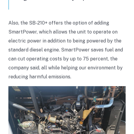
Also, the SB-210+ offers the option of adding
SmartPower, which allows the unit to operate on
electric power in addition to being powered by the
standard diesel engine. SmartPower saves fuel and
can cut operating costs by up to 75 percent, the
company said, all while helping our environment by
reducing harmful emissions.