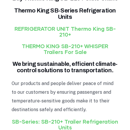
Thermo King SB-Series Refrigeration
Units
REFRIGERATOR UNIT
Thermo King SB-
210+
THERMO KING SB-210+ WHISPER
Trailers For Sale
We bring sustainable, efficient climate-
control solutions to transportation.
Our products and people deliver peace of mind
to our customers by ensuring passengers and
temperature-sensitive goods make it to their
destinations safely and efficiently.
SB-Series: SB-210+ Trailer Refrigeration
Units