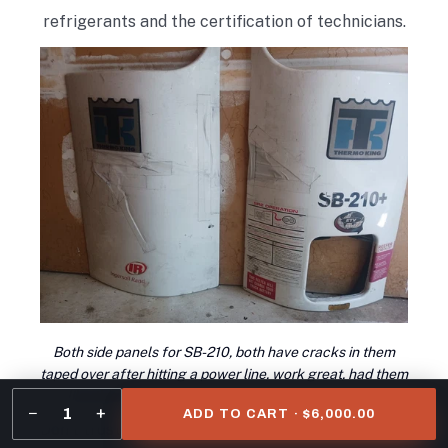
refrigerants and the certification of technicians.
Both side panels for SB-210, both have cracks in them
taped over after hitting a power line, work great, had them
like this on trailer for 1.5yrs before I took them off
−
+
1
ADD TO CART · $6,000.00
Don’t trust your business to imitations. Genuine