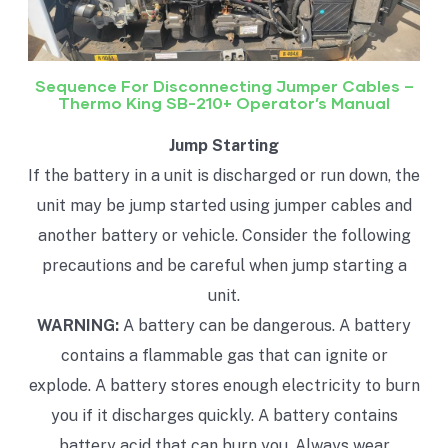
Sequence For Disconnecting Jumper Cables –
Thermo King SB-210+ Operator’s Manual
Jump Starting
If the battery in a unit is discharged or run down, the
unit may be jump started using jumper cables and
another battery or vehicle. Consider the following
precautions and be careful when jump starting a
unit.
WARNING:
A battery can be dangerous. A battery
contains a flammable gas that can ignite or
explode. A battery stores enough electricity to burn
you if it discharges quickly. A battery contains
battery acid that can burn you. Always wear