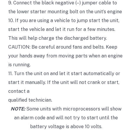
9. Connect the black negative (–) jumper cable to
the lower starter mounting bolt on the unit’s engine
10. If you are using a vehicle to jump start the unit,
start the vehicle and let it run for a few minutes.
This will help charge the discharged battery.
CAUTION: Be careful around fans and belts. Keep
your hands away from moving parts when an engine
is running.
11. Turn the unit on and let it start automatically or
start it manually. If the unit will not crank or start,
contact a
qualified technician.
NOTE:
Some units with microprocessors will show
an alarm code and will not try to start until the
battery voltage is above 10 volts.