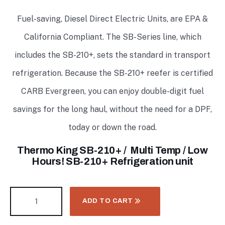
Fuel-saving, Diesel Direct Electric Units, are EPA &
California Compliant. The SB-Series line, which
includes the SB-210+, sets the standard in transport
refrigeration. Because the SB-210+ reefer is certified
CARB Evergreen, you can enjoy double-digit fuel
savings for the long haul, without the need for a DPF,
today or down the road.
Thermo King SB-210+ / Multi Temp / Low
Hours! SB-210+ Refrigeration unit
ADD TO CART