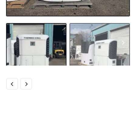
BUY THERMO KING
SB-210 UNITS
ONLINE SB-210+