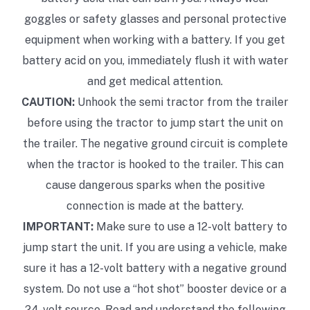
goggles or safety glasses and personal protective
equipment when working with a battery. If you get
battery acid on you, immediately flush it with water
and get medical attention.
CAUTION:
Unhook the semi tractor from the trailer
before using the tractor to jump start the unit on
the trailer. The negative ground circuit is complete
when the tractor is hooked to the trailer. This can
cause dangerous sparks when the positive
connection is made at the battery.
IMPORTANT:
Make sure to use a 12-volt battery to
jump start the unit. If you are using a vehicle, make
sure it has a 12-volt battery with a negative ground
system. Do not use a “hot shot” booster device or a
24-volt source. Read and understand the following