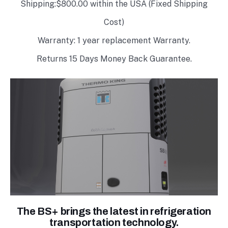
Shipping:$800.00 within the USA (Fixed Shipping
Cost)
Warranty: 1 year replacement Warranty.
Returns 15 Days Money Back Guarantee.
The BS+ brings the latest in refrigeration
transportation technology.