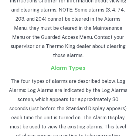
Instructions Chapter for information about viewing
and clearing alarms. NOTE: Some alarms (3, 4, 74,
203, and 204) cannot be cleared in the Alarms
Menu, they must be cleared in the Maintenance
Menu or the Guarded Access Menu. Contact your
supervisor or a Thermo King dealer about clearing
those alarms.
Alarm Types
The four types of alarms are described below. Log
Alarms: Log Alarms are indicated by the Log Alarms
screen, which appears for approximately 30
seconds (just before the Standard Display appears)
each time the unit is turned on. The Alarm Display
must be used to view the existing alarms. This level
of alarm serves as a notice to take corrective