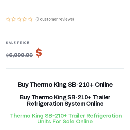
UNITS FOR SALE
(
0
customer reviews)
0
5
0
out
of
based
on
$
4,200.00
customer
$
6,000.00
ratings
Buy Thermo King SB-210+ Online
Buy Thermo King SB-210+ Trailer
Refrigeration System Online
Thermo King SB-210+ Trailer Refrigeration
Units For Sale Online