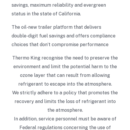
savings, maximum reliability and evergreen
status in the state of California.
The oil-new trailer platform that delivers
double-digit fuel savings and offers compliance
choices that don’t compromise performance
Thermo King recognise the need to preserve the
environment and limit the potential harm to the
ozone layer that can result from allowing
refrigerant to escape into the atmosphere.
We strictly adhere to a policy that promotes the
recovery and limits the loss of refrigerant into
the atmosphere.
In addition, service personnel must be aware of
Federal regulations concerning the use of