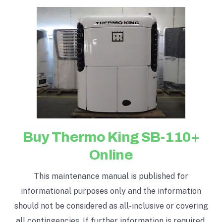
Buy Thermo King SB-110+
Online
This maintenance manual is published for
informational purposes only and the information
should not be considered as all-inclusive or covering
all contingencies. If further information is required,