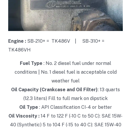
Engine :
SB-210+ = TK486V |
SB-310+ =
TK486VH
Fuel Type
:
No. 2 diesel fuel under normal
conditions |
No. 1 diesel fuel is acceptable cold
weather fuel
Oil Capacity (Crankcase and Oil Filter)
: 13 quarts
(12.3 liters) Fill to full mark on dipstick
Oil Type
: API Classification CI-4 or better
Oil Viscosity :
14 F to 122 F (-10 C to 50 C): SAE 15W-
40 (Synthetic)
5 to 104 F (-15 to 40 C): SAE 15W-40