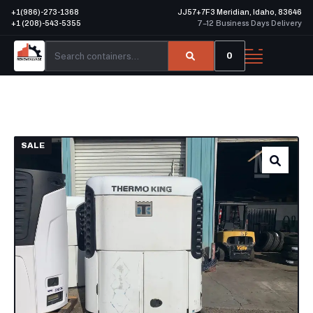
+1(986)-273-1368
JJ57+7F3 Meridian, Idaho, 83646
+1 (208)-543-5355
7–12 Business Days Delivery
0
SALE