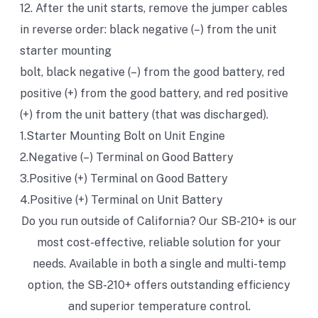
12. After the unit starts, remove the jumper cables
in reverse order: black negative (–) from the unit
starter mounting
bolt, black negative (–) from the good battery, red
positive (+) from the good battery, and red positive
(+) from the unit battery (that was discharged).
1.Starter Mounting Bolt on Unit Engine
2.Negative (–) Terminal on Good Battery
3.Positive (+) Terminal on Good Battery
4.Positive (+) Terminal on Unit Battery
Do you run outside of California? Our SB-210+ is our
most cost-effective, reliable solution for your
needs. Available in both a single and multi-temp
option, the SB-210+ offers outstanding efficiency
and superior temperature control.