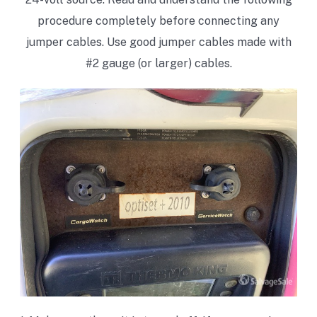
procedure completely before connecting any
jumper cables. Use good jumper cables made with
#2 gauge (or larger) cables.