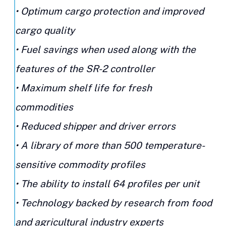
• Optimum cargo protection and improved
cargo quality
• Fuel savings when used along with the
features of the SR-2 controller
• Maximum shelf life for fresh
commodities
• Reduced shipper and driver errors
• A library of more than 500 temperature-
sensitive commodity profiles
• The ability to install 64 profiles per unit
• Technology backed by research from food
and agricultural industry experts