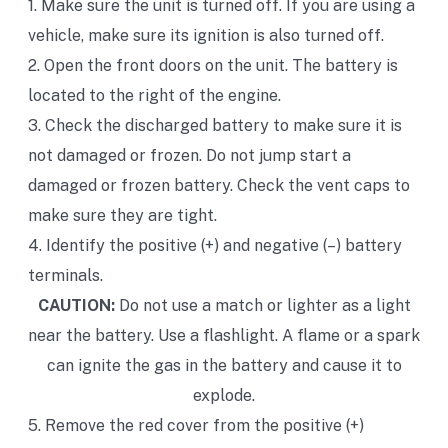
1. Make sure the unit is turned off. If you are using a
vehicle, make sure its ignition is also turned off.
2. Open the front doors on the unit. The battery is
located to the right of the engine.
3. Check the discharged battery to make sure it is
not damaged or frozen. Do not jump start a
damaged or frozen battery. Check the vent caps to
make sure they are tight.
4. Identify the positive (+) and negative (–) battery
terminals.
CAUTION:
Do not use a match or lighter as a light
near the battery. Use a flashlight. A flame or a spark
can ignite the gas in the battery and cause it to
explode.
5. Remove the red cover from the positive (+)