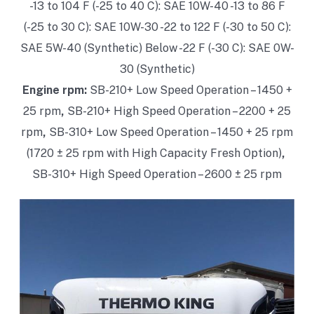
-13 to 104 F (-25 to 40 C): SAE 10W-40
-13 to 86 F
(-25 to 30 C): SAE 10W-30
-22 to 122 F (-30 to 50 C):
SAE 5W-40 (Synthetic)
Below -22 F (-30 C): SAE 0W-
30 (Synthetic)
Engine rpm:
SB-210+ Low Speed Operation – 1450 +
25 rpm
,
SB-210+ High Speed Operation – 2200 + 25
rpm
,
SB-310+ Low Speed Operation – 1450 + 25 rpm
(1720 ± 25 rpm with High Capacity Fresh Option)
,
SB-310+ High Speed Operation – 2600 ± 25 rpm