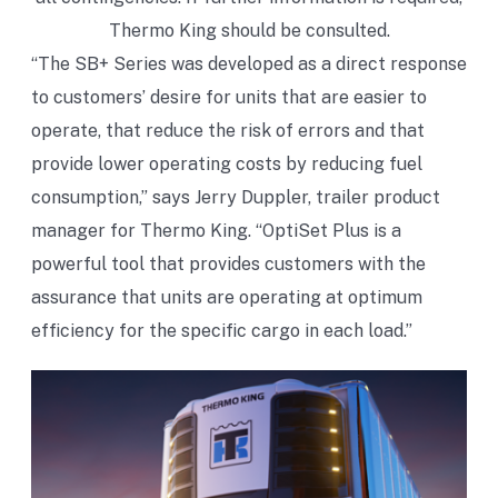
Thermo King should be consulted.
“The SB+ Series was developed as a direct response
to customers’ desire for units that are easier to
operate, that reduce the risk of errors and that
provide lower operating costs by reducing fuel
consumption,” says Jerry Duppler, trailer product
manager for Thermo King. “OptiSet Plus is a
powerful tool that provides customers with the
assurance that units are operating at optimum
efficiency for the specific cargo in each load.”