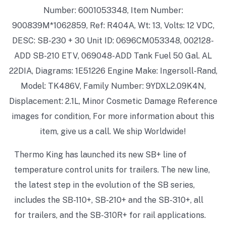
Number: 6001053348, Item Number:
900839M*1062859, Ref: R404A, Wt: 13, Volts: 12 VDC,
DESC: SB-230 + 30 Unit ID: 0696CM053348, 002128-
ADD SB-210 ETV, 069048-ADD Tank Fuel 50 Gal. AL
22DIA, Diagrams: 1E51226 Engine Make: Ingersoll-Rand,
Model: TK486V, Family Number: 9YDXL2.09K4N,
Displacement: 2.1L, Minor Cosmetic Damage Reference
images for condition, For more information about this
item, give us a call. We ship Worldwide!
Thermo King has launched its new SB+ line of
temperature control units for trailers. The new line,
the latest step in the evolution of the SB series,
includes the SB-110+, SB-210+ and the SB-310+, all
for trailers, and the SB-310R+ for rail applications.