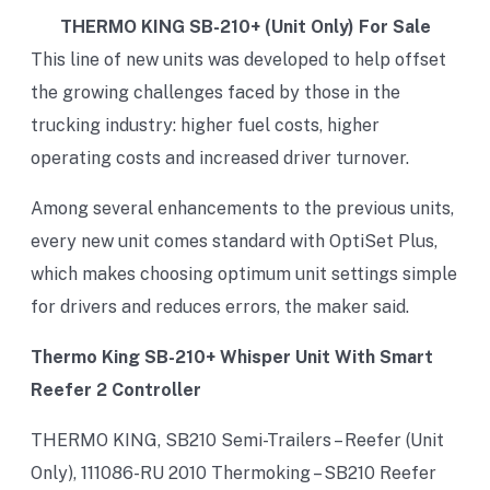
THERMO KING SB-210+ (Unit Only) For Sale
This line of new units was developed to help offset
the growing challenges faced by those in the
trucking industry: higher fuel costs, higher
operating costs and increased driver turnover.
Among several enhancements to the previous units,
every new unit comes standard with OptiSet Plus,
which makes choosing optimum unit settings simple
for drivers and reduces errors, the maker said.
Thermo King SB-210+ Whisper Unit With Smart
Reefer 2 Controller
THERMO KING, SB210 Semi-Trailers – Reefer (Unit
Only), 111086-RU 2010 Thermoking – SB210 Reefer