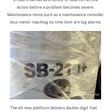
action before a problem becomes severe.
Maintenance items such as a maintenance reminder
hour meter reaching its time limit are log alarms.
The all-new platform delivers double-digit fuel