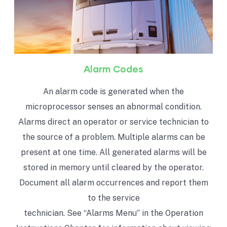
Alarm Codes
An alarm code is generated when the
microprocessor senses an abnormal condition.
Alarms direct an operator or service technician to
the source of a problem. Multiple alarms can be
present at one time. All generated alarms will be
stored in memory until cleared by the operator.
Document all alarm occurrences and report them
to the service
technician. See “Alarms Menu” in the Operation