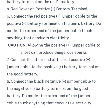
battery terminal on the unit’s battery.
a. Red Cover on Positive (+) Battery Terminal
6. Connect the red positive (+) jumper cable to the
positive (+) battery terminal on the unit’s battery. Do
not let the other end of the jumper cable touch
anything that conducts electricity.
CAUTION:
Allowing the positive (+) jumper cable to
short can produce dangerous sparks.
7. Connect the other end of the red positive (+)
jumper cable to the positive (+) battery terminal on
the good battery.
8. Connect the black negative (–) jumper cable to
the negative (–) battery terminal on the good
battery. Do not let the other end of the jumper
cable touch anything that conducts electricity.