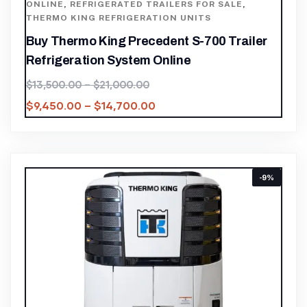
ONLINE
,
REFRIGERATED TRAILERS FOR SALE
,
THERMO KING REFRIGERATION UNITS
Buy Thermo King Precedent S-700 Trailer
Refrigeration System Online
$
13,500.00
–
$
21,000.00
$
9,450.00
–
$
14,700.00
-9%