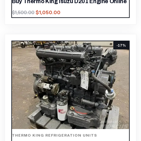
Buy Thermo King Isuzu D201 Engine Online
$
1,050.00
$
1,500.00
-17%
THERMO KING REFRIGERATION UNITS