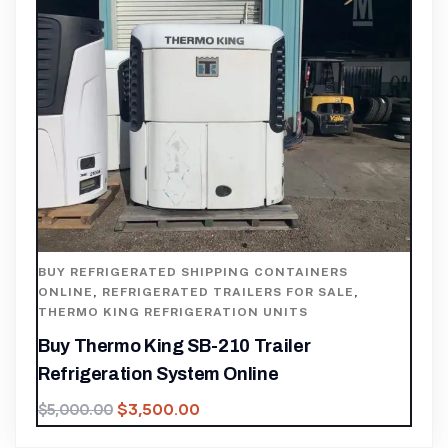
BUY REFRIGERATED SHIPPING CONTAINERS
ONLINE
,
REFRIGERATED TRAILERS FOR SALE
,
THERMO KING REFRIGERATION UNITS
Buy Thermo King SB-210 Trailer
Refrigeration System Online
$
3,500.00
$
5,000.00