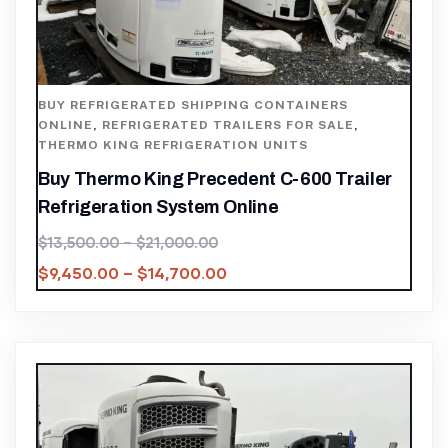
BUY REFRIGERATED SHIPPING CONTAINERS
ONLINE
,
REFRIGERATED TRAILERS FOR SALE
,
THERMO KING REFRIGERATION UNITS
Buy Thermo King Precedent C-600 Trailer
Refrigeration System Online
$
13,500.00
–
$
21,000.00
$
9,450.00
–
$
14,700.00