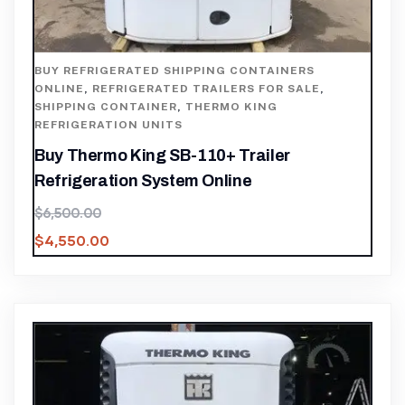
BUY REFRIGERATED SHIPPING CONTAINERS
ONLINE
,
REFRIGERATED TRAILERS FOR SALE
,
SHIPPING CONTAINER
,
THERMO KING
REFRIGERATION UNITS
Buy Thermo King SB-110+ Trailer
Refrigeration System Online
$
6,500.00
$
4,550.00