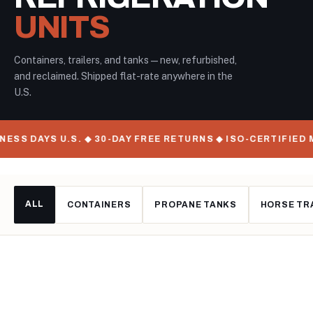
UNITS
Containers, trailers, and tanks — new, refurbished,
and reclaimed. Shipped flat-rate anywhere in the
U.S.
S U.S. ◆ 30-DAY FREE RETURNS ◆ ISO-CERTIFIED MANUFAC
ALL
CONTAINERS
PROPANE TANKS
HORSE TR