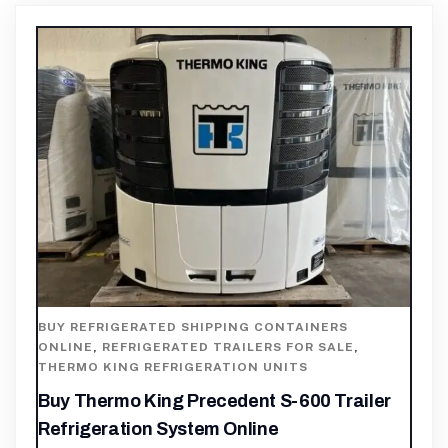
BUY REFRIGERATED SHIPPING CONTAINERS
ONLINE
,
REFRIGERATED TRAILERS FOR SALE
,
THERMO KING REFRIGERATION UNITS
Buy Thermo King Precedent S-600 Trailer
Refrigeration System Online