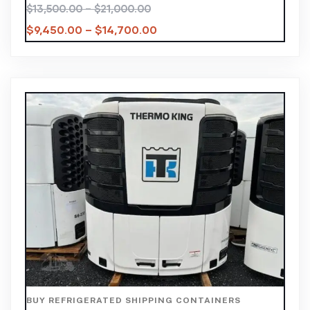
$
13,500.00
–
$
21,000.00
$
9,450.00
–
$
14,700.00
BUY REFRIGERATED SHIPPING CONTAINERS