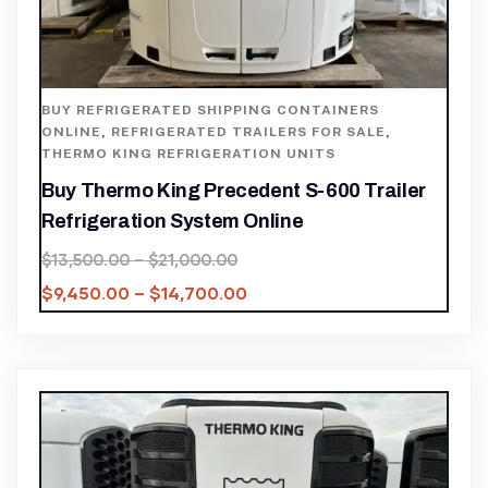
BUY REFRIGERATED SHIPPING CONTAINERS
ONLINE
,
REFRIGERATED TRAILERS FOR SALE
,
THERMO KING REFRIGERATION UNITS
Buy Thermo King Precedent S-600 Trailer
Refrigeration System Online
$
13,500.00
–
$
21,000.00
$
9,450.00
–
$
14,700.00