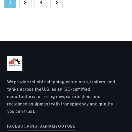
1
2
3
We provide reliable shipping containers, trailers, and
tanks across the U.S. as an ISO-certified
manufacturer, offering new, refurbished, and
reclaimed equipment with transparency and quality
you can trust.
FACEBOOK
INSTAGRAM
YOUTUBE