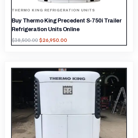
THERMO KING REFRIGERATION UNITS
Buy Thermo King Precedent S-750i Trailer
Refrigeration Units Online
$
26,950.00
$
38,500.00