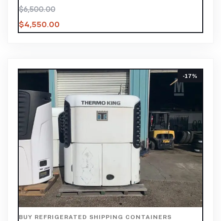
$
6,500.00
$
4,550.00
-17%
BUY REFRIGERATED SHIPPING CONTAINERS