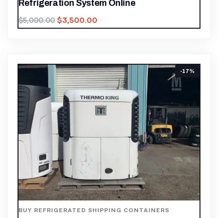
Refrigeration System Online
$
3,500.00
$
5,000.00
-17%
BUY REFRIGERATED SHIPPING CONTAINERS