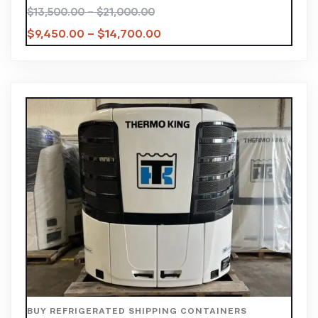
$
13,500.00
–
$
21,000.00
$
9,450.00
–
$
14,700.00
BUY REFRIGERATED SHIPPING CONTAINERS