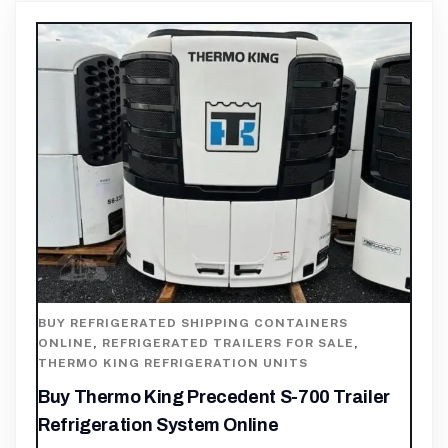
BUY REFRIGERATED SHIPPING CONTAINERS
ONLINE
,
REFRIGERATED TRAILERS FOR SALE
,
THERMO KING REFRIGERATION UNITS
Buy Thermo King Precedent S-700 Trailer
Refrigeration System Online