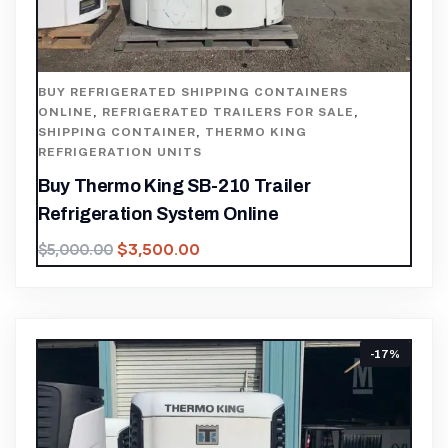
BUY REFRIGERATED SHIPPING CONTAINERS
ONLINE
,
REFRIGERATED TRAILERS FOR SALE
,
SHIPPING CONTAINER
,
THERMO KING
REFRIGERATION UNITS
Buy Thermo King SB-210 Trailer
Refrigeration System Online
$
3,500.00
$
5,000.00
-17%