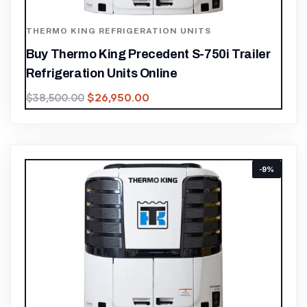
THERMO KING REFRIGERATION UNITS
Buy Thermo King Precedent S-750i Trailer
Refrigeration Units Online
$
26,950.00
$
38,500.00
-9%