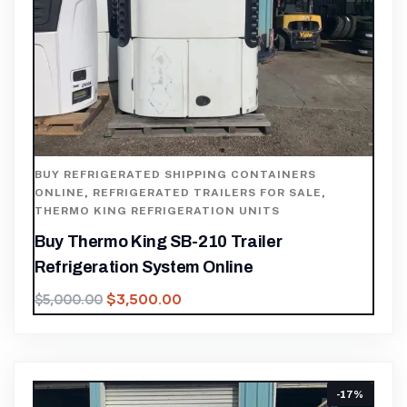
BUY REFRIGERATED SHIPPING CONTAINERS
ONLINE
,
REFRIGERATED TRAILERS FOR SALE
,
THERMO KING REFRIGERATION UNITS
Buy Thermo King SB-210 Trailer
Refrigeration System Online
$
3,500.00
$
5,000.00
-17%