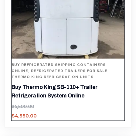
BUY REFRIGERATED SHIPPING CONTAINERS
ONLINE
,
REFRIGERATED TRAILERS FOR SALE
,
THERMO KING REFRIGERATION UNITS
Buy Thermo King SB-110+ Trailer
Refrigeration System Online
$
6,500.00
$
4,550.00