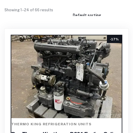
Showing 1–24 of 66 results
-17%
THERMO KING REFRIGERATION UNITS