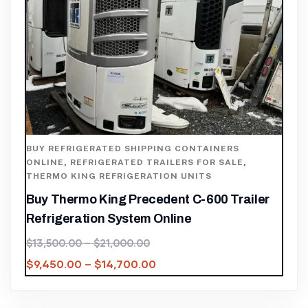
BUY REFRIGERATED SHIPPING CONTAINERS
ONLINE
,
REFRIGERATED TRAILERS FOR SALE
,
THERMO KING REFRIGERATION UNITS
Buy Thermo King Precedent C-600 Trailer
Refrigeration System Online
$
13,500.00
–
$
21,000.00
$
9,450.00
–
$
14,700.00