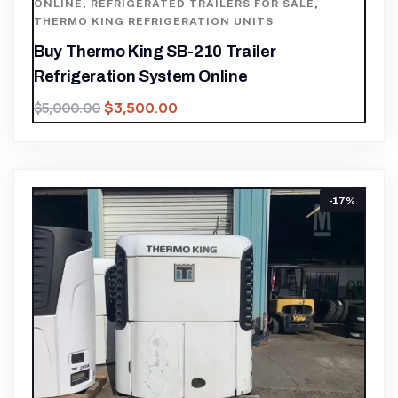
ONLINE
,
REFRIGERATED TRAILERS FOR SALE
,
THERMO KING REFRIGERATION UNITS
Buy Thermo King SB-210 Trailer
Refrigeration System Online
$
3,500.00
$
5,000.00
-17%