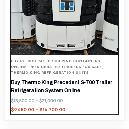
BUY REFRIGERATED SHIPPING CONTAINERS
ONLINE
,
REFRIGERATED TRAILERS FOR SALE
,
THERMO KING REFRIGERATION UNITS
Buy Thermo King Precedent S-700 Trailer
Refrigeration System Online
$
13,500.00
–
$
21,000.00
$
9,450.00
–
$
14,700.00