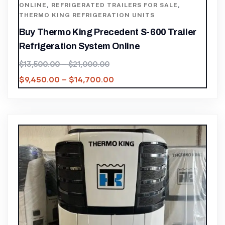
ONLINE
,
REFRIGERATED TRAILERS FOR SALE
,
THERMO KING REFRIGERATION UNITS
Buy Thermo King Precedent S-600 Trailer
Refrigeration System Online
$
13,500.00
–
$
21,000.00
$
9,450.00
–
$
14,700.00