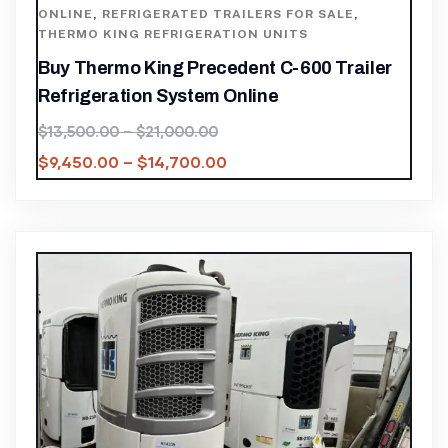
ONLINE
,
REFRIGERATED TRAILERS FOR SALE
,
THERMO KING REFRIGERATION UNITS
Buy Thermo King Precedent C-600 Trailer
Refrigeration System Online
$
13,500.00
–
$
21,000.00
$
9,450.00
–
$
14,700.00