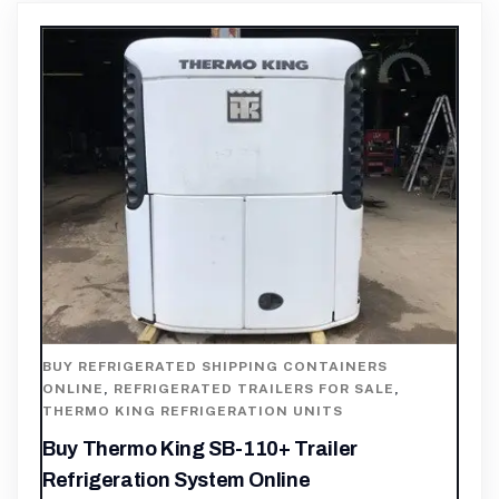
BUY REFRIGERATED SHIPPING CONTAINERS
ONLINE
,
REFRIGERATED TRAILERS FOR SALE
,
THERMO KING REFRIGERATION UNITS
Buy Thermo King SB-110+ Trailer
Refrigeration System Online