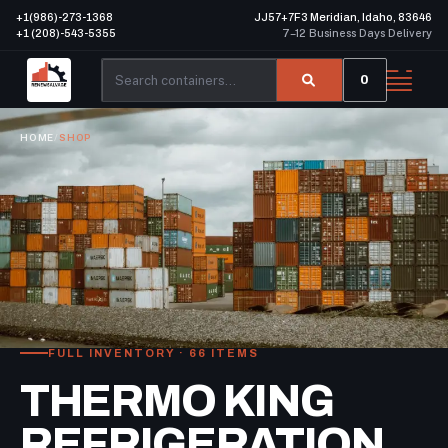
+1(986)-273-1368
JJ57+7F3 Meridian, Idaho, 83646
+1 (208)-543-5355
7–12 Business Days Delivery
0
HOME
/
SHOP
FULL INVENTORY · 66 ITEMS
THERMO KING
REFRIGERATION