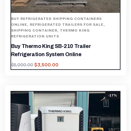
BUY REFRIGERATED SHIPPING CONTAINERS
ONLINE
,
REFRIGERATED TRAILERS FOR SALE
,
SHIPPING CONTAINER
,
THERMO KING
REFRIGERATION UNITS
Buy Thermo King SB-210 Trailer
Refrigeration System Online
$
3,500.00
$
5,000.00
-17%