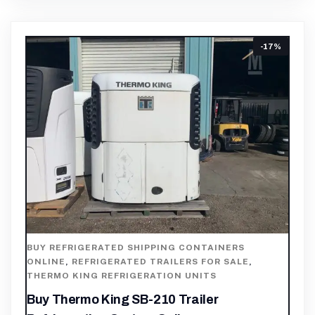
-17%
BUY REFRIGERATED SHIPPING CONTAINERS
ONLINE
,
REFRIGERATED TRAILERS FOR SALE
,
THERMO KING REFRIGERATION UNITS
Buy Thermo King SB-210 Trailer