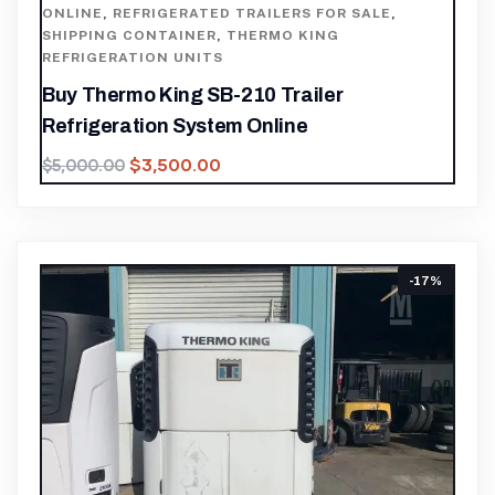
ONLINE
,
REFRIGERATED TRAILERS FOR SALE
,
SHIPPING CONTAINER
,
THERMO KING
REFRIGERATION UNITS
Buy Thermo King SB-210 Trailer
Refrigeration System Online
$
3,500.00
$
5,000.00
-17%