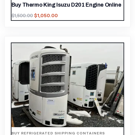
Buy Thermo King Isuzu D201 Engine Online
$
1,050.00
$
1,500.00
BUY REFRIGERATED SHIPPING CONTAINERS