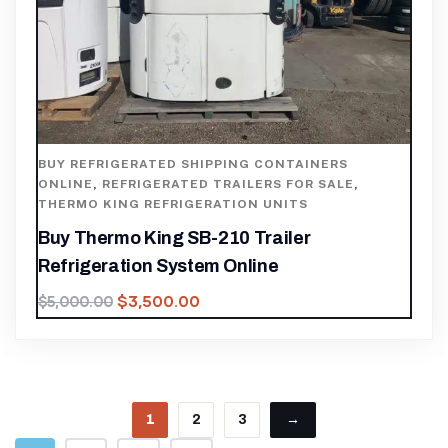
BUY REFRIGERATED SHIPPING CONTAINERS
ONLINE
,
REFRIGERATED TRAILERS FOR SALE
,
THERMO KING REFRIGERATION UNITS
Buy Thermo King SB-210 Trailer
Refrigeration System Online
$
3,500.00
$
5,000.00
1
2
3
→