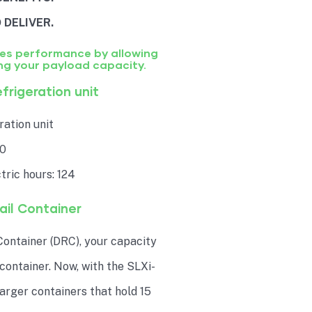
 DELIVER.
zes performance by allowing
ng your payload capacity.
frigeration unit
ation unit
50
tric hours: 124
il Container
ontainer (DRC), your capacity
 container. Now, with the SLXi-
 larger containers that hold 15