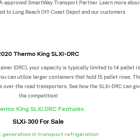
EPA-approved SmartWay Transport Partner. Learn more about
ed to Long Beach Off-Coast Depot and our customers
2020 Thermo King SLXI-DRC
ner (DRC), your capacity is typically limited to 14 pallet r
you can utilize larger containers that hold 15 pallet rows. T
s over-the road transporters. See how the SLXi-DRC can giv
the competition!
ermo King SLXi DRC Features
SLXi-300 For Sale
 generation in transport refrigeration