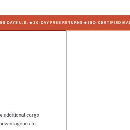
AYS U.S. ◆ 30-DAY FREE RETURNS ◆ ISO-CERTIFIED MANUF
e additional cargo
y advantageous to