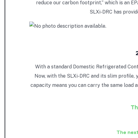
reduce our carbon footprint,” which is an 
SLXi-DRC has provid
With a standard Domestic Refrigerated Contai
Now, with the SLXi-DRC and its slim profile, 
capacity means you can carry the same load a
Th
The next