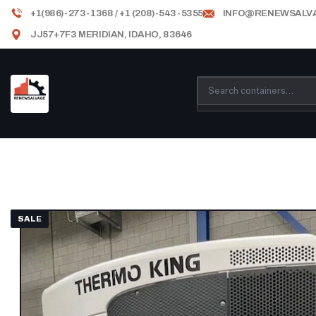
+1(986)-273-1368 / +1 (208)-543-5355
INFO@RENEWSALV
JJ57+7F3 MERIDIAN, IDAHO, 83646
SALE