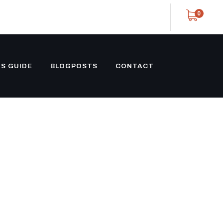
0
S GUIDE
BLOGPOSTS
CONTACT
NG SLXI-300
 UNIT