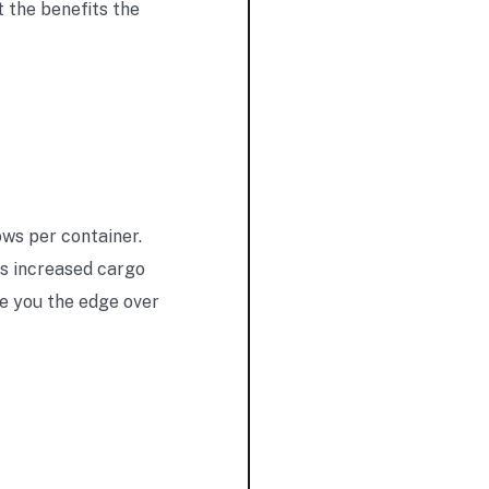
 the benefits the
ows per container.
his increased cargo
e you the edge over