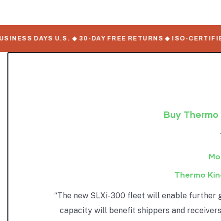
NESS DAYS U.S. ◆ 30-DAY FREE RETURNS ◆ ISO-CERTIFIED 
Buy Thermo K
Mob
Thermo Kin
“The new SLXi-300 fleet will enable further 
capacity will benefit shippers and receivers