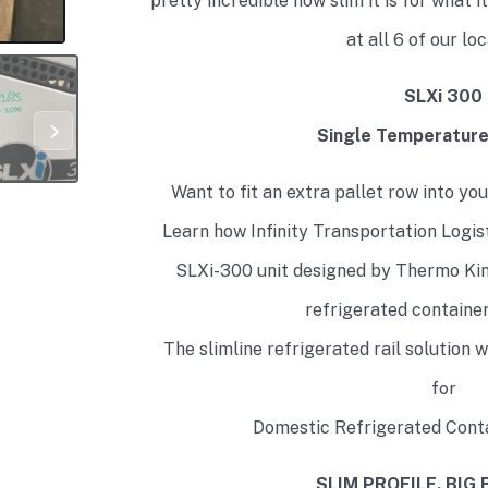
pretty incredible how slim it is for what i
at all 6 of our lo
SLXi 300
Single Temperatur
Want to fit an extra pallet row into y
Learn how Infinity Transportation Logisti
SLXi-300 unit designed by Thermo King
refrigerated containe
The slimline refrigerated rail solution 
for
Domestic Refrigerated Conta
SLIM PROFILE. BIG 