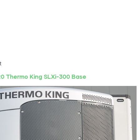
t
20
Thermo King
SLXi-300
Base