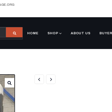
AGE.ORG
HOME
SHOP
ABOUT US
BUYER
BUY THERMO KI
REFRIGERATION