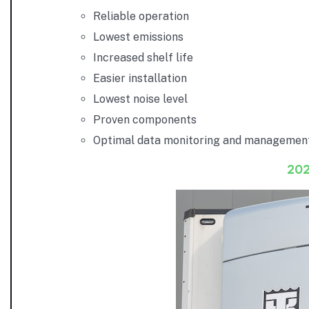
Reliable operation
Lowest emissions
Increased shelf life
Easier installation
Lowest noise level
Proven components
Optimal data monitoring and managemen
20