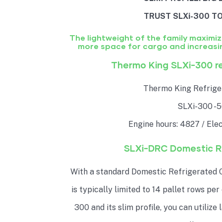
TRUST SLXi-300 TO
The lightweight of the family maximi
more space for cargo and increasi
Thermo King SLXi-300 re
Thermo King Refriger
SLXi-300 -
Engine hours: 4827 / Elec
SLXi-DRC Domestic Ra
With a standard Domestic Refrigerated C
is typically limited to 14 pallet rows per
300 and its slim profile, you can utilize