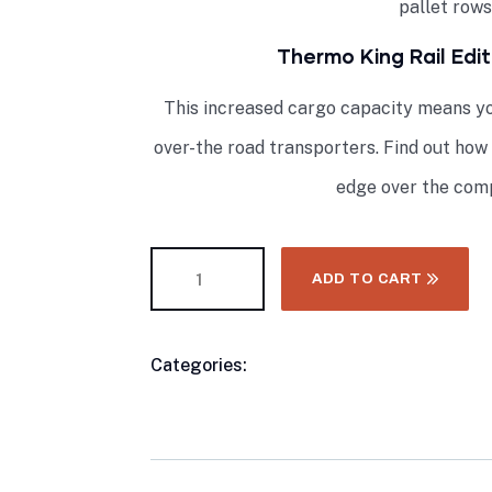
pallet rows
Thermo King Rail Edi
This increased cargo capacity means yo
over-the road transporters. Find out how
edge over the comp
ADD TO CART
Categories:
Buy Refrigerated Shipping C
Product
King Refrigeration Units
Meta