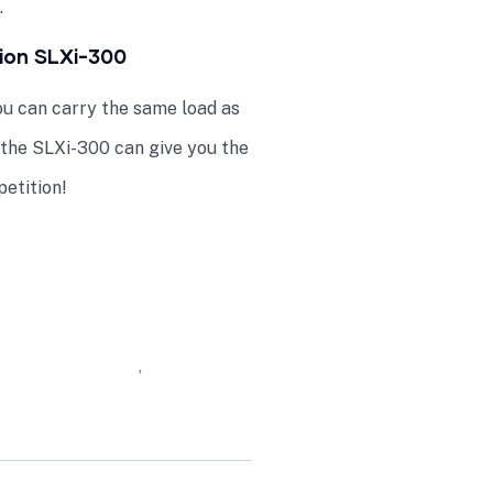
.
tion SLXi-300
u can carry the same load as
 the SLXi-300 can give you the
etition!
ontainers Online
,
Thermo