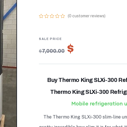
ONLINE
(
0
customer reviews)
0
5
0
out
of
based
on
$
4,900.00
customer
$
7,000.00
ratings
Buy Thermo King SLXi-300 Ref
Thermo King SLXi-300 Refrige
Mobile refrigeration u
The Thermo King SLXi-300 slim-line uni