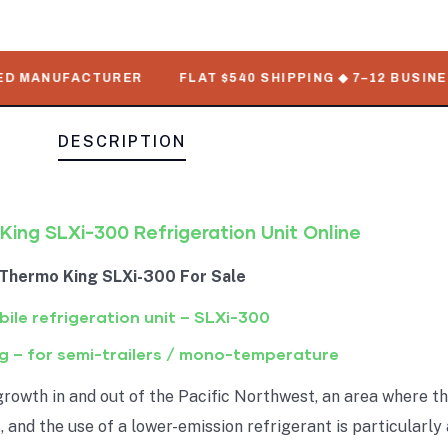
MANUFACTURER
FLAT $540 SHIPPING ◆ 7–12 BUSINESS D
DESCRIPTION
ing SLXi-300 Refrigeration Unit Online
Thermo King SLXi-300 For Sale
ile refrigeration unit – SLXi-300
g – for semi-trailers / mono-temperature
growth in and out of the Pacific Northwest, an area where th
, and the use of a lower-emission refrigerant is particularl