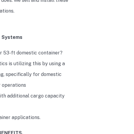
t does. We sell and install these
cations.
e Systems
our 53-ft domestic container?
cs is utilizing this by using a
, specifically for domestic
r operations
with additional cargo capacity
iner applications.
BENEFITS.