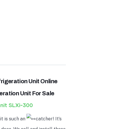
rigeration
Unit Online
ration Unit For Sale
nit
SLXi-300
t is such an
catcher! It’s