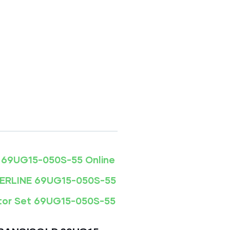
5 ONLINE
3,300.00
 69UG15-050S-55 Online
WERLINE 69UG15-050S-55
tor Set 69UG15-050S-55