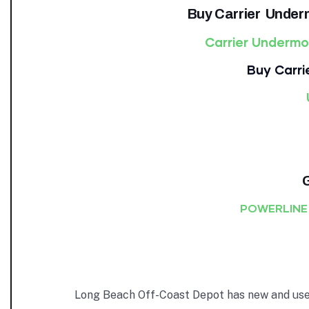
Buy Carrier Under
Carrier Underm
Buy Carri
POWERLINE
Long Beach Off-Coast Depot has new and used 