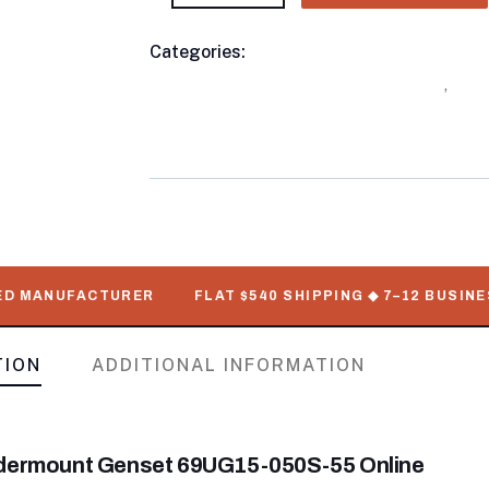
Categories:
Buy Refrigerated Shipping C
Product
Undermount Genset For Sale Online
,
Ship
Meta
Gensets For Sale Online with Delivery
MANUFACTURER
FLAT $540 SHIPPING ◆ 7–12 BUSINESS D
TION
ADDITIONAL INFORMATION
ndermount Genset 69UG15-050S-55 Online