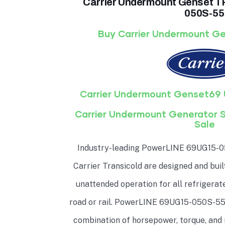
Carrier Undermount Genset
050S-55
Buy Carrier Undermount Ge
Carrier Undermount Genset69 
Carrier Undermount Generator 
Sale
Industry-leading PowerLINE 69UG15-0
Carrier Transicold are designed and buil
unattended operation for all refrigera
road or rail. PowerLINE 69UG15-050S-55 
combination of horsepower, torque, and 