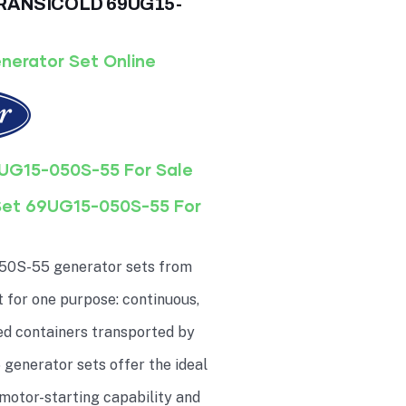
 TRANSICOLD 69UG15-
nerator Set Online
UG15-050S-55 For Sale
Set 69UG15-050S-55 For
50S-55 generator sets from
t for one purpose: continuous,
ted containers transported by
generator sets offer the ideal
motor-starting capability and