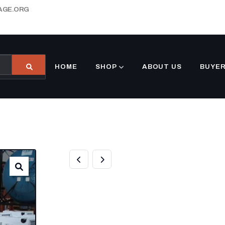
AGE.ORG
HOME
SHOP
ABOUT US
BUYER
BUY CARRIER
UNDERMOUNT 