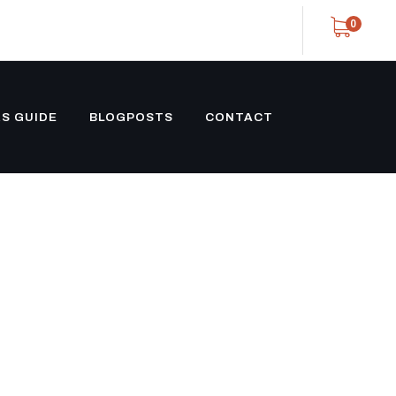
0
S GUIDE
BLOGPOSTS
CONTACT
GENSET