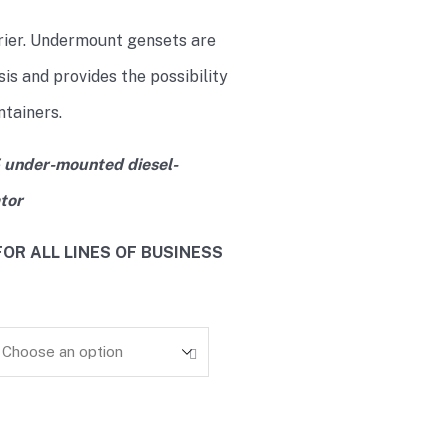
rier. Undermount gensets are
is and provides the possibility
ntainers.
 under-mounted diesel-
tor
OR ALL LINES OF BUSINESS