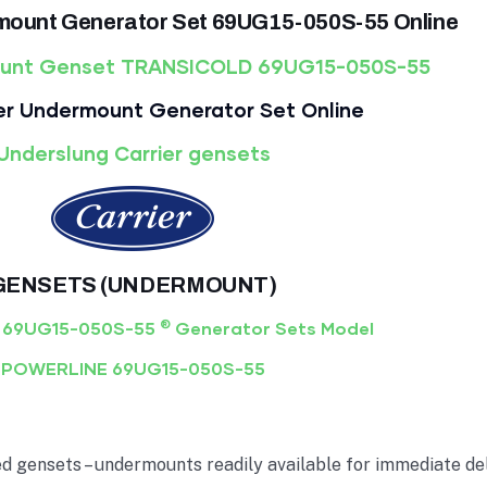
mount Generator Set 69UG15-050S-55 Online
ount Genset TRANSICOLD 69UG15-050S-55
er Undermount Generator Set Online
Underslung Carrier gensets
GENSETS (UNDERMOUNT)
®
 69UG15-050S-55
Generator Sets Model
POWERLINE 69UG15-050S-55
gensets – undermounts readily available for immediate deli