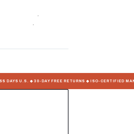
ontainers Online
,
Carrier
ping Container
,
Undermount
AYS U.S. ◆ 30-DAY FREE RETURNS ◆ ISO-CERTIFIED MANUFA