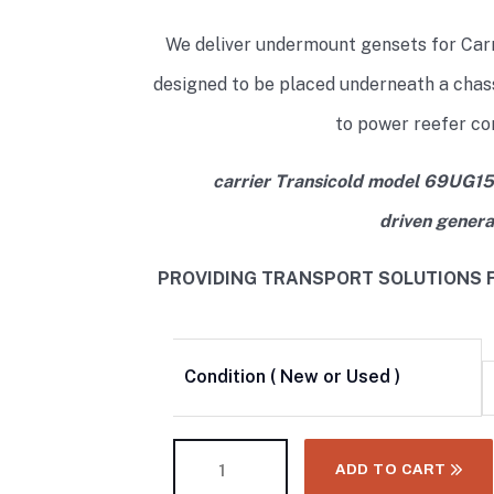
We deliver undermount gensets for Car
designed to be placed underneath a chass
to power reefer co
carrier Transicold model 69UG15
driven genera
PROVIDING TRANSPORT SOLUTIONS F
Condition ( New or Used )
ADD TO CART