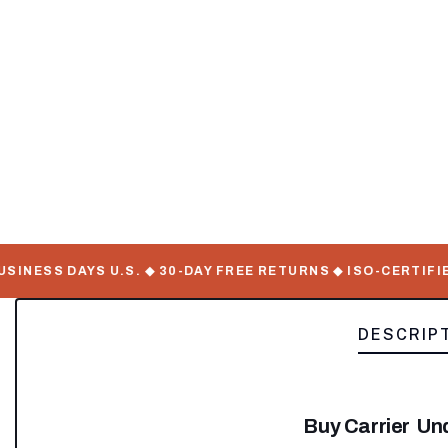
ESS DAYS U.S. ◆ 30-DAY FREE RETURNS ◆ ISO-CERTIFIED 
DESCRIP
Buy Carrier U