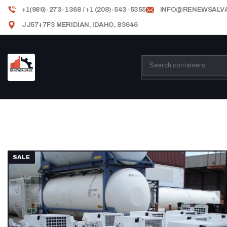
+1(986)-273-1368 / +1 (208)-543-5355
INFO@RENEWSALV
JJ57+7F3 MERIDIAN, IDAHO, 83646
SALE