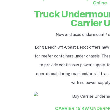
Online
Truck Undermou
Carrier 
New and used undermount / 
Long Beach Off-Coast Depot offers new
for reefer containers under chassis. Th
to provide continuous power supply, to
operational during road and/or rail tra
with no power supply
CARRIER 15 KW UNDER