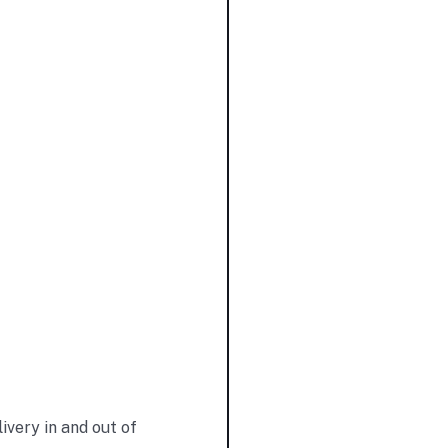
very in and out of