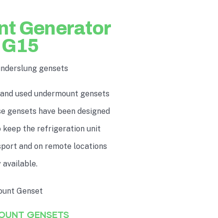
nt Generator
UG15
underslung gensets
 and used undermount gensets
ese gensets have been designed
 keep the refrigeration unit
nsport and on remote locations
 available.
MOUNT GENSETS