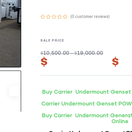
69UG15-050S-5
(
0
customer reviews)
0
5
0
out
of
based
on
customer
$
10,500.00
–
$
19,000.00
ratings
$
7,350.00
–
$
1
Buy Carrier Undermount Genset
Carrier Undermount Genset PO
Buy Carrier Undermount Genera
Online