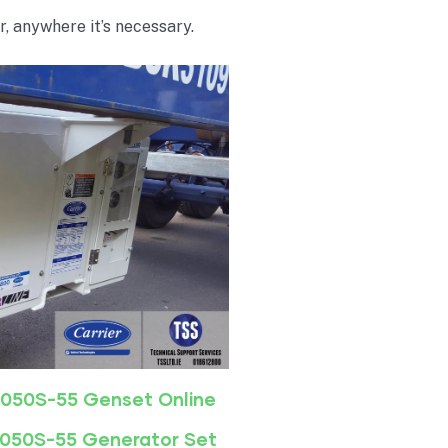
r, anywhere it’s necessary.
-050S-55 Genset Online
-050S-55 Generator Set