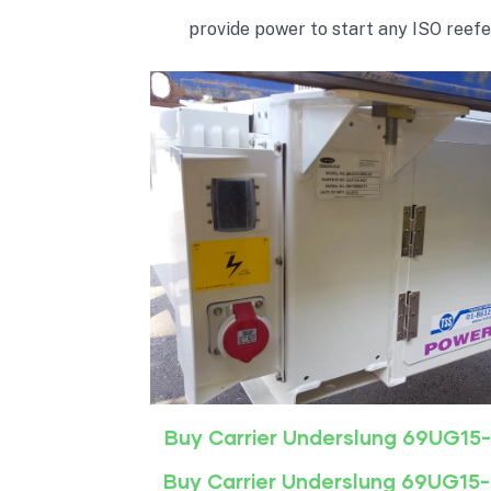
provide power to start any ISO reefe
Buy Carrier Underslung 69UG15
Buy Carrier Underslung 69UG15