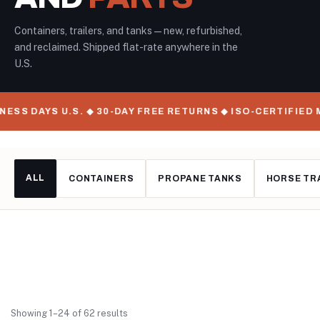
Containers, trailers, and tanks — new, refurbished,
and reclaimed. Shipped flat-rate anywhere in the
U.S.
S U.S. ◆ 30-DAY FREE RETURNS ◆ ISO-CERTIFIED MANUFAC
ALL
CONTAINERS
PROPANE TANKS
HORSE TR
Showing 1–24 of 62 results