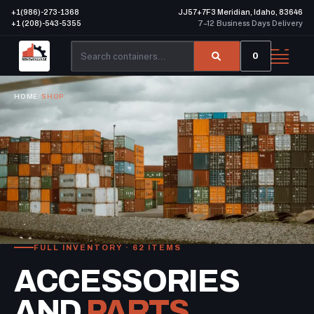
+1(986)-273-1368
JJ57+7F3 Meridian, Idaho, 83646
+1 (208)-543-5355
7–12 Business Days Delivery
0
HOME
/
SHOP
FULL INVENTORY · 62 ITEMS
ACCESSORIES
AND
PARTS