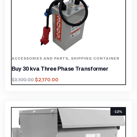
ACCESSORIES AND PARTS
,
SHIPPING CONTAINER
Buy 30 kva Three Phase Transformer
$
2,170.00
$
3,100.00
-12%