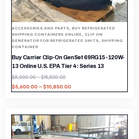
ACCESSORIES AND PARTS
,
BUY REFRIGERATED
SHIPPING CONTAINERS ONLINE
,
CLIP ON
GENERATOR FOR REFRIGERATED UNITS
,
SHIPPING
CONTAINER
Buy Carrier Clip-On GenSet 69RG15-120W-
13 Online U.S. EPA Tier 4: Series 13
$
8,000.00
–
$
15,500.00
$
5,600.00
–
$
10,850.00