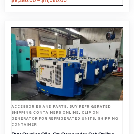
$
5,250.00
–
$
11,060.00
ACCESSORIES AND PARTS
,
BUY REFRIGERATED
SHIPPING CONTAINERS ONLINE
,
CLIP ON
GENERATOR FOR REFRIGERATED UNITS
,
SHIPPING
CONTAINER