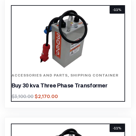
-11%
ACCESSORIES AND PARTS
,
SHIPPING CONTAINER
Buy 30 kva Three Phase Transformer
$
2,170.00
$
3,100.00
-11%