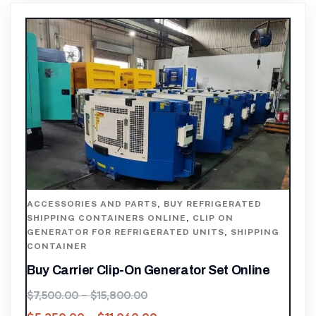
ACCESSORIES AND PARTS
,
BUY REFRIGERATED
SHIPPING CONTAINERS ONLINE
,
CLIP ON
GENERATOR FOR REFRIGERATED UNITS
,
SHIPPING
CONTAINER
Buy Carrier Clip-On Generator Set Online
$
7,500.00
–
$
15,800.00