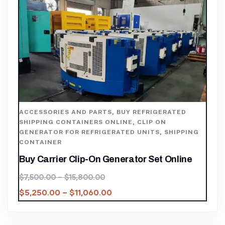
ACCESSORIES AND PARTS
,
BUY REFRIGERATED
SHIPPING CONTAINERS ONLINE
,
CLIP ON
GENERATOR FOR REFRIGERATED UNITS
,
SHIPPING
CONTAINER
Buy Carrier Clip-On Generator Set Online
$
7,500.00
–
$
15,800.00
$
5,250.00
–
$
11,060.00