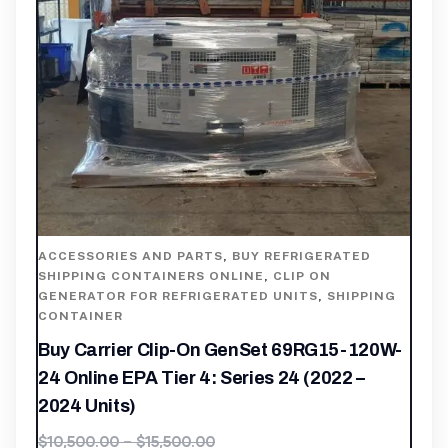
ACCESSORIES AND PARTS
,
BUY REFRIGERATED
SHIPPING CONTAINERS ONLINE
,
CLIP ON
GENERATOR FOR REFRIGERATED UNITS
,
SHIPPING
CONTAINER
Buy Carrier Clip-On GenSet 69RG15-120W-
24 Online EPA Tier 4: Series 24 (2022 –
2024 Units)
$
10,500.00
–
$
15,500.00