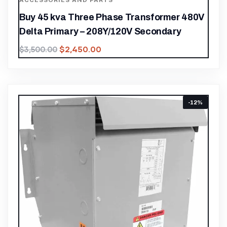
ACCESSORIES AND PARTS
Buy 45 kva Three Phase Transformer 480V
Delta Primary – 208Y/120V Secondary
$
2,450.00
$
3,500.00
-12%