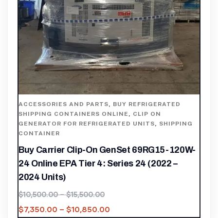
ACCESSORIES AND PARTS
,
BUY REFRIGERATED
SHIPPING CONTAINERS ONLINE
,
CLIP ON
GENERATOR FOR REFRIGERATED UNITS
,
SHIPPING
CONTAINER
Buy Carrier Clip-On GenSet 69RG15-120W-
24 Online EPA Tier 4: Series 24 (2022 –
2024 Units)
$
10,500.00
–
$
15,500.00
$
7,350.00
–
$
10,850.00