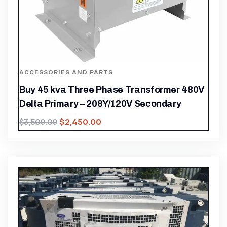
ACCESSORIES AND PARTS
Buy 45 kva Three Phase Transformer 480V
Delta Primary – 208Y/120V Secondary
$
2,450.00
$
3,500.00