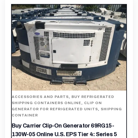
ACCESSORIES AND PARTS
,
BUY REFRIGERATED
SHIPPING CONTAINERS ONLINE
,
CLIP ON
GENERATOR FOR REFRIGERATED UNITS
,
SHIPPING
CONTAINER
Buy Carrier Clip-On Generator 69RG15-
130W-05 Online U.S. EPS Tier 4: Series 5