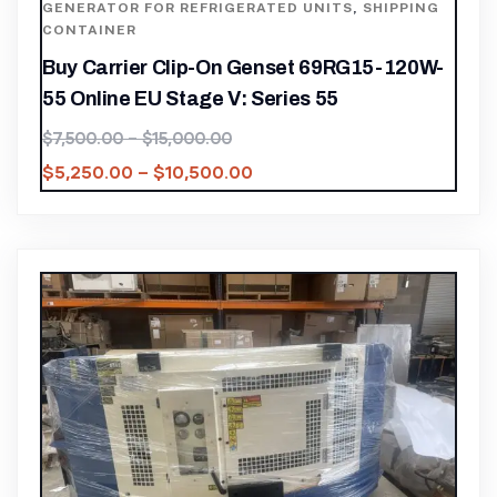
GENERATOR FOR REFRIGERATED UNITS
,
SHIPPING
CONTAINER
Buy Carrier Clip-On Genset 69RG15-120W-
55 Online EU Stage V: Series 55
$
7,500.00
–
$
15,000.00
$
5,250.00
–
$
10,500.00