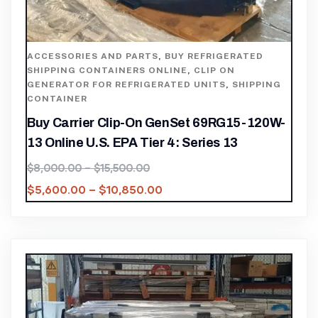
ACCESSORIES AND PARTS
,
BUY REFRIGERATED
SHIPPING CONTAINERS ONLINE
,
CLIP ON
GENERATOR FOR REFRIGERATED UNITS
,
SHIPPING
CONTAINER
Buy Carrier Clip-On GenSet 69RG15-120W-
13 Online U.S. EPA Tier 4: Series 13
$
8,000.00
–
$
15,500.00
$
5,600.00
–
$
10,850.00