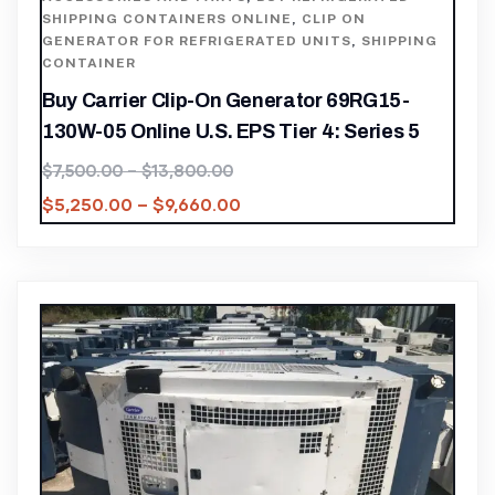
SHIPPING CONTAINERS ONLINE
,
CLIP ON
GENERATOR FOR REFRIGERATED UNITS
,
SHIPPING
CONTAINER
Buy Carrier Clip-On Generator 69RG15-
130W-05 Online U.S. EPS Tier 4: Series 5
$
7,500.00
–
$
13,800.00
$
5,250.00
–
$
9,660.00