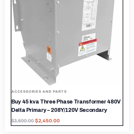
ACCESSORIES AND PARTS
Buy 45 kva Three Phase Transformer 480V
Delta Primary – 208Y/120V Secondary
$
2,450.00
$
3,500.00