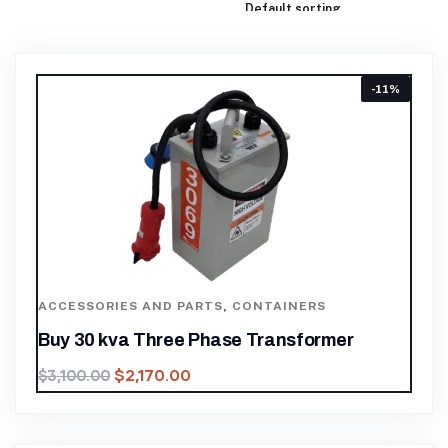
-11%
ACCESSORIES AND PARTS
,
CONTAINERS
Buy 30 kva Three Phase Transformer
$
2,170.00
$
3,100.00