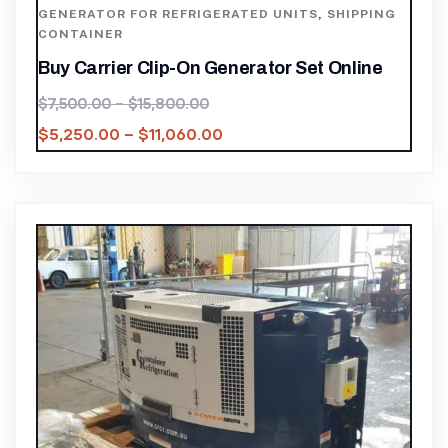
GENERATOR FOR REFRIGERATED UNITS
,
SHIPPING
CONTAINER
Buy Carrier Clip-On Generator Set Online
$
7,500.00
–
$
15,800.00
$
5,250.00
–
$
11,060.00