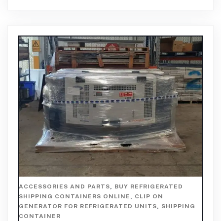
ACCESSORIES AND PARTS
,
BUY REFRIGERATED
SHIPPING CONTAINERS ONLINE
,
CLIP ON
GENERATOR FOR REFRIGERATED UNITS
,
SHIPPING
CONTAINER