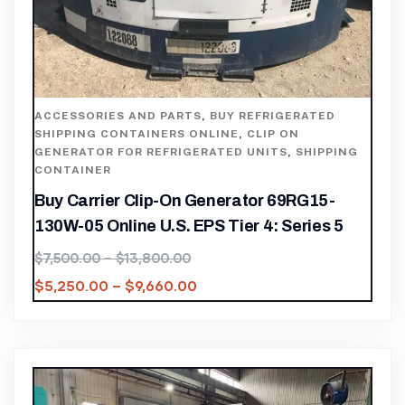
ACCESSORIES AND PARTS
,
BUY REFRIGERATED
SHIPPING CONTAINERS ONLINE
,
CLIP ON
GENERATOR FOR REFRIGERATED UNITS
,
SHIPPING
CONTAINER
Buy Carrier Clip-On Generator 69RG15-
130W-05 Online U.S. EPS Tier 4: Series 5
$
7,500.00
–
$
13,800.00
$
5,250.00
–
$
9,660.00