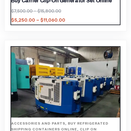
Buy Carrier Clip-On Generator Set Online
$
7,500.00
–
$
15,800.00
$
5,250.00
–
$
11,060.00
ACCESSORIES AND PARTS
,
BUY REFRIGERATED
SHIPPING CONTAINERS ONLINE
,
CLIP ON