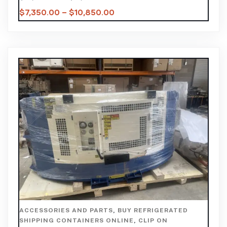
$
7,350.00
–
$
10,850.00
ACCESSORIES AND PARTS
,
BUY REFRIGERATED
SHIPPING CONTAINERS ONLINE
,
CLIP ON