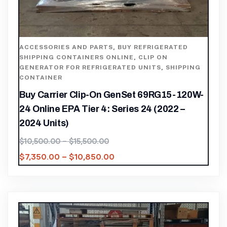
ACCESSORIES AND PARTS
,
BUY REFRIGERATED
SHIPPING CONTAINERS ONLINE
,
CLIP ON
GENERATOR FOR REFRIGERATED UNITS
,
SHIPPING
CONTAINER
Buy Carrier Clip-On GenSet 69RG15-120W-
24 Online EPA Tier 4: Series 24 (2022 –
2024 Units)
$
10,500.00
–
$
15,500.00
$
7,350.00
–
$
10,850.00