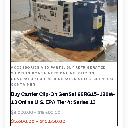
ACCESSORIES AND PARTS
,
BUY REFRIGERATED
SHIPPING CONTAINERS ONLINE
,
CLIP ON
GENERATOR FOR REFRIGERATED UNITS
,
SHIPPING
CONTAINER
Buy Carrier Clip-On GenSet 69RG15-120W-
13 Online U.S. EPA Tier 4: Series 13
$
8,000.00
–
$
15,500.00
$
5,600.00
–
$
10,850.00