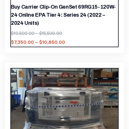
Buy Carrier Clip-On GenSet 69RG15-120W-
24 Online EPA Tier 4: Series 24 (2022 –
2024 Units)
$
10,500.00
–
$
15,500.00
$
7,350.00
–
$
10,850.00