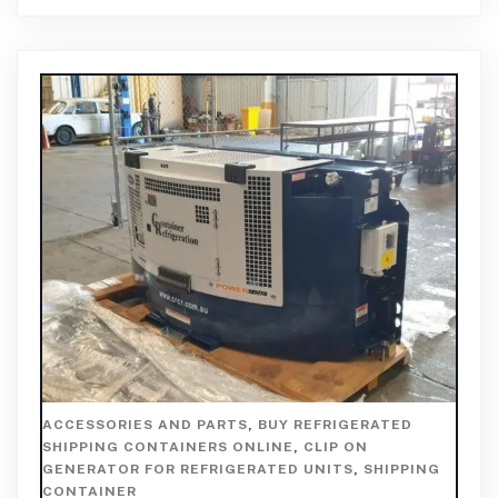
ACCESSORIES AND PARTS
,
BUY REFRIGERATED
SHIPPING CONTAINERS ONLINE
,
CLIP ON
GENERATOR FOR REFRIGERATED UNITS
,
SHIPPING
CONTAINER