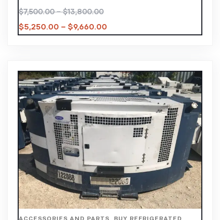
$
7,500.00
–
$
13,800.00
$
5,250.00
–
$
9,660.00
ACCESSORIES AND PARTS
,
BUY REFRIGERATED