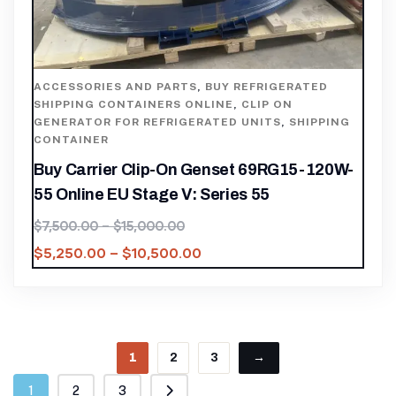
ACCESSORIES AND PARTS
,
BUY REFRIGERATED
SHIPPING CONTAINERS ONLINE
,
CLIP ON
GENERATOR FOR REFRIGERATED UNITS
,
SHIPPING
CONTAINER
Buy Carrier Clip-On Genset 69RG15-120W-
55 Online EU Stage V: Series 55
$
7,500.00
–
$
15,000.00
$
5,250.00
–
$
10,500.00
1
2
3
→
1
2
3