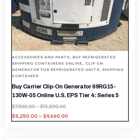
ACCESSORIES AND PARTS
,
BUY REFRIGERATED
SHIPPING CONTAINERS ONLINE
,
CLIP ON
GENERATOR FOR REFRIGERATED UNITS
,
SHIPPING
CONTAINER
Buy Carrier Clip-On Generator 69RG15-
130W-05 Online U.S. EPS Tier 4: Series 5
$
7,500.00
–
$
13,800.00
$
5,250.00
–
$
9,660.00