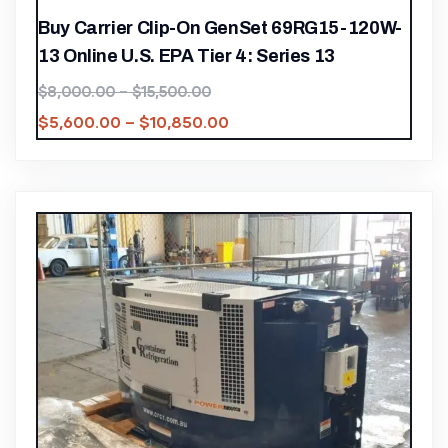
Buy Carrier Clip-On GenSet 69RG15-120W-
13 Online U.S. EPA Tier 4: Series 13
$
8,000.00
–
$
15,500.00
$
5,600.00
–
$
10,850.00