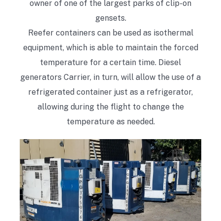
owner of one of the largest parks of clip-on
gensets.
Reefer containers can be used as isothermal
equipment, which is able to maintain the forced
temperature for a certain time. Diesel
generators Carrier, in turn, will allow the use of a
refrigerated container just as a refrigerator,
allowing during the flight to change the
temperature as needed.