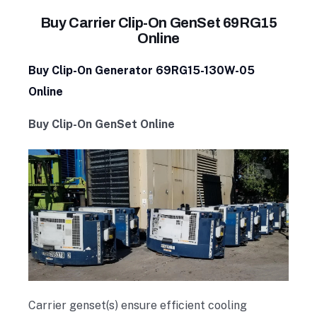
Buy Carrier Clip-On GenSet 69RG15
Online
Buy Clip-On Generator 69RG15-130W-05
Online
Buy Clip-On GenSet Online
Carrier genset(s) ensure efficient cooling