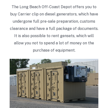
The Long Beach Off-Coast Depot offers you to
buy Carrier clip on diesel generators, which have
undergone full pre-sale preparation, customs
clearance and have a full package of documents.
It is also possible to rent gensets, which will
allow you not to spend a lot of money on the
purchase of equipment.