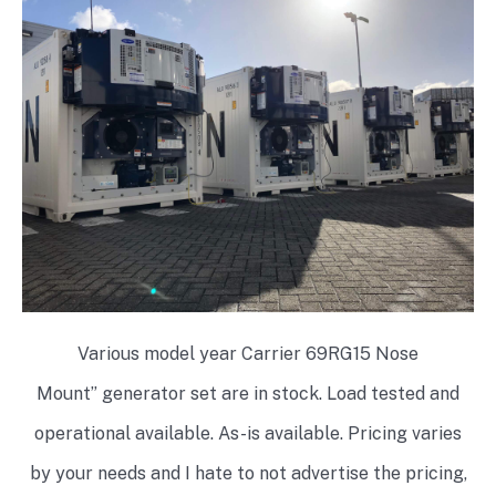
Various model year Carrier 69RG15 Nose
Mount” generator set are in stock. Load tested and
operational available. As-is available. Pricing varies
by your needs and I hate to not advertise the pricing,