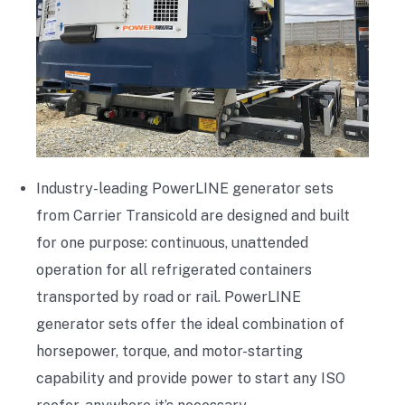
Industry-leading PowerLINE generator sets
from Carrier Transicold are designed and built
for one purpose: continuous, unattended
operation for all refrigerated containers
transported by road or rail. PowerLINE
generator sets offer the ideal combination of
horsepower, torque, and motor-starting
capability and provide power to start any ISO