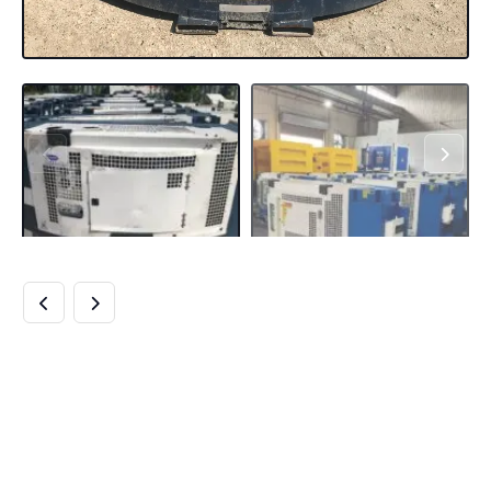
BUY CARRIER CLIP-
ON GENERATOR
69RG15-130W-05