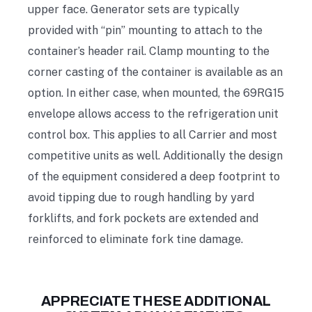
upper face. Generator sets are typically
provided with “pin” mounting to attach to the
container’s header rail. Clamp mounting to the
corner casting of the container is available as an
option. In either case, when mounted, the 69RG15
envelope allows access to the refrigeration unit
control box. This applies to all Carrier and most
competitive units as well. Additionally the design
of the equipment considered a deep footprint to
avoid tipping due to rough handling by yard
forklifts, and fork pockets are extended and
reinforced to eliminate fork tine damage.
APPRECIATE THESE ADDITIONAL