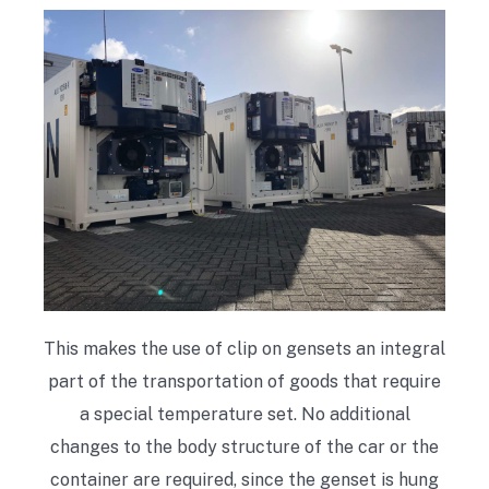
This makes the use of clip on gensets an integral
part of the transportation of goods that require
a special temperature set. No additional
changes to the body structure of the car or the
container are required, since the genset is hung