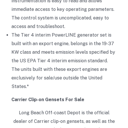
instrumentation is easy to read and allows
immediate access to key operating parameters.
The control system is uncomplicated, easy to
access and troubleshoot.
The Tier 4 interim PowerLINE generator set is
built with an export engine, belongs in the 19-37
KW class and meets emission levels specified by
the US EPA Tier 4 interim emission standard.
The units built with these export engines are
exclusively for sale/use outside the United
States.*
Carrier Clip-on Gensets For Sale
Long Beach Off-coast Depot is the official
dealer of Carrier clip-on gensets, as well as the