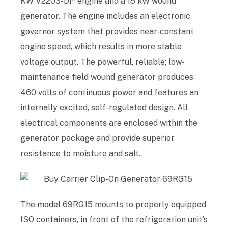
KW V2203-DI* engine and a 15 kW wound
generator. The engine includes an electronic
governor system that provides near-constant
engine speed, which results in more stable
voltage output. The powerful, reliable; low-
maintenance field wound generator produces
460 volts of continuous power and features an
internally excited, self-regulated design. All
electrical components are enclosed within the
generator package and provide superior
resistance to moisture and salt.
The model 69RG15 mounts to properly equipped
ISO containers, in front of the refrigeration unit’s