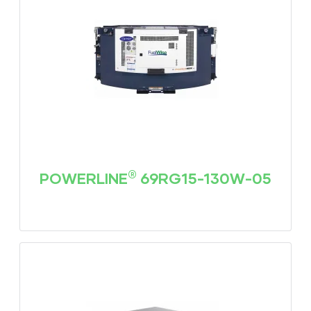
®
POWERLINE
69RG15-130W-05