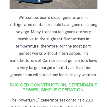
Without outboard diesel generators, no
refrigerated container could have gone on a long
voyage. Many transported goods are very
sensitive to the slightest fluctuations in
temperature, therefore, for the most part,
genset works without interruption. The
manufacturers of Carrier diesel generators have
a very large margin of safety so that the
gensets can withstand any loads, in any weather.
RUGGED CONSTRUCTION, DEPENDABLE
POWER, SIMPLE OPERATION.
®
The PowerLINE
generator set contains a 23.9