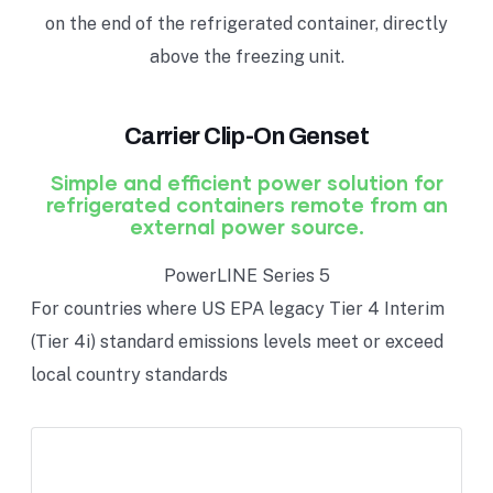
on the end of the refrigerated container, directly
above the freezing unit.
Carrier Clip-On Genset
Simple and efficient power solution for
refrigerated containers remote from an
external power source.
PowerLINE Series 5
For countries where US EPA legacy Tier 4 Interim
(Tier 4i) standard emissions levels meet or exceed
local country standards