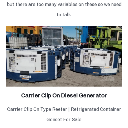
but there are too many variables on these so we need
to talk.
Carrier Clip On Diesel Generator
Carrier Clip On Type Reefer | Refrigerated Container
Genset For Sale