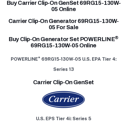
Buy Carrier Clip-On GenSet 69RG15-130W-
05 Online
Carrier Clip-On Generator 69RG15-130W-
05 For Sale
®
Buy Clip-On Generator Set POWERLINE
69RG15-130W-05 Online
®
POWERLINE
69RG15-130W-05
U.S. EPA Tier 4:
Series 13
Carrier Clip-On GenSet
U.S. EPS Tier 4i: Series 5