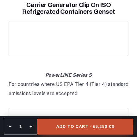
Carrier Generator Clip On ISO
Refrigerated Containers Genset
PowerLINE Series 5
For countries where US EPA Tier 4 (Tier 4) standard
emissions levels are accepted
−
+
1
ADD TO CART · $5,250.00