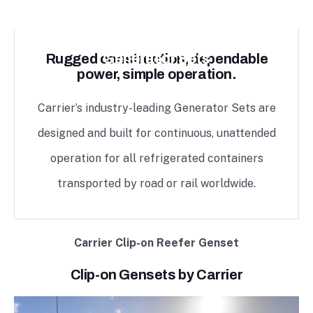
Generator Sets
Rugged construction, dependable
power, simple operation.
Carrier’s industry-leading Generator Sets are
designed and built for continuous, unattended
operation for all refrigerated containers
transported by road or rail worldwide.
Carrier Clip-on Reefer Genset
Clip-on Gensets by Carrier