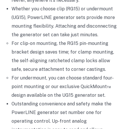
reefer, anywhere it’s necessary.
Whether you choose clip (RG15) or undermount
(UG15), PowerLINE generator sets provide more
mounting flexibility. Attaching and disconnecting
the generator set can take just minutes.
For clip-on mounting, the RG15 pin-mounting
bracket design saves time; for clamp mounting,
the self-aligning ratcheted clamp locks allow
safe, secure attachment to corner castings.
For undermount, you can choose standard four-
point mounting or our exclusive QuickMount™
design available on the UG15 generator set.
Outstanding convenience and safety make the
PowerLINE generator set number one for
operating control. Up-front analog