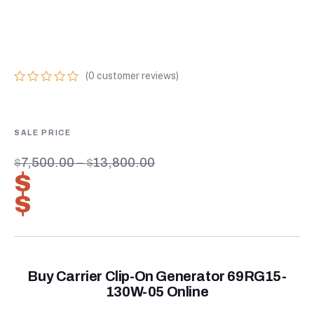
ONLINE U.S. EPS
TIER 4: SERIES 5
(
0
customer reviews)
0
5
0
out
of
based
on
customer
$
7,500.00
–
$
13,800.00
ratings
$
5,250.00
–
$
9,660.00
Buy Carrier Clip-On Generator 69RG15-
130W-05 Online