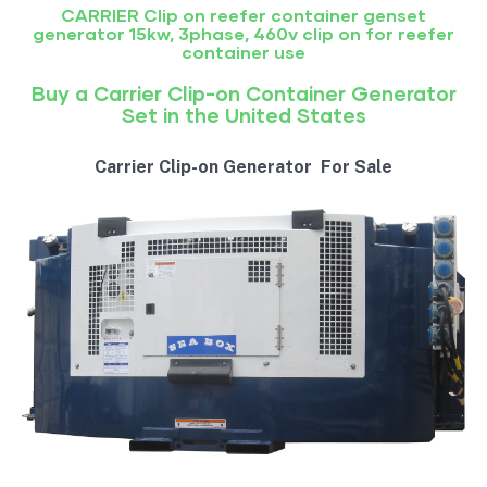
CARRIER Clip on reefer container genset
generator 15kw, 3phase, 460v clip on for reefer
container use
Buy a Carrier Clip-on Container Generator
Set in the United States
Carrier Clip-on Generator For Sale