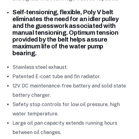
Self-tensioning, flexible, Poly V belt
eliminates the need for an idler pulley
and the guesswork associated with
manual tensioning. Optimum tension
provided by the belt helps assure
maximum life of the water pump
bearing.
Stainless steel exhaust.
Patented E-coat tube and fin radiator.
12V DC maintenance-free battery and solid state
battery charger.
Safety stop controls for low oil pressure, high
water temperature.
Large oil pan capacity extends running hours
between oil changes.