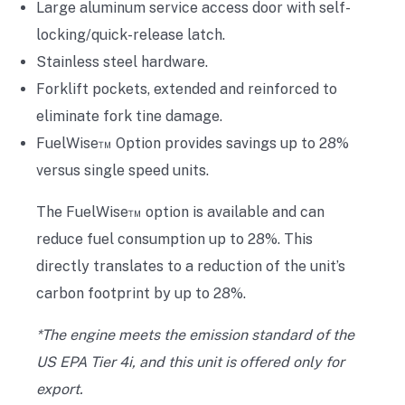
Large aluminum service access door with self-
locking/quick-release latch.
Stainless steel hardware.
Forklift pockets, extended and reinforced to
eliminate fork tine damage.
FuelWise™ Option provides savings up to 28%
versus single speed units.
The FuelWise™ option is available and can
reduce fuel consumption up to 28%. This
directly translates to a reduction of the unit’s
carbon footprint by up to 28%.
*The engine meets the emission standard of the
US EPA Tier 4i, and this unit is offered only for
export.