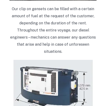
Our clip on gensets can be filled with a certain
amount of fuel at the request of the customer,
depending on the duration of the rent.
Throughout the entire voyage, our diesel
engineers – mechanics can answer any questions
that arise and help in case of unforeseen
situations.