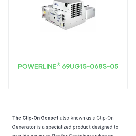
®
POWERLINE
69UG15-068S-05
The Clip-On Genset
also known as a Clip-On
Generator is a specialized product designed to