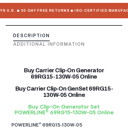
S. ◆ 30-DAY FREE RETURNS ◆ ISO-CERTIFIED MANUFACTURER
DESCRIPTION
ADDITIONAL INFORMATION
Buy Carrier Clip-On Generator
69RG15-130W-05 Online
Buy Carrier Clip-On GenSet 69RG15-
130W-05 Online
Buy Clip-On Generator Set
®
POWERLINE
69RG15-130W-05 Online
®
POWERLINE
69RG15-130W-05