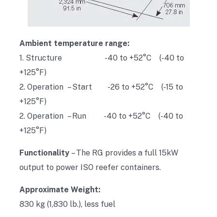
Ambient temperature range:
1. Structure -40 to +52°C (-40 to
+125°F)
2. Operation – Start -26 to +52°C (-15 to
+125°F)
2. Operation – Run -40 to +52°C (-40 to
+125°F)
Functionality
– The RG provides a full 15kW
output to power ISO reefer containers.
Approximate Weight:
830 kg (1,830 lb.), less fuel