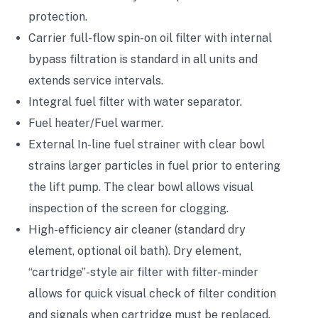
protection.
Carrier full-flow spin-on oil filter with internal
bypass filtration is standard in all units and
extends service intervals.
Integral fuel filter with water separator.
Fuel heater/Fuel warmer.
External In-line fuel strainer with clear bowl
strains larger particles in fuel prior to entering
the lift pump. The clear bowl allows visual
inspection of the screen for clogging.
High-efficiency air cleaner (standard dry
element, optional oil bath). Dry element,
“cartridge”-style air filter with filter-minder
allows for quick visual check of filter condition
and signals when cartridge must be replaced.