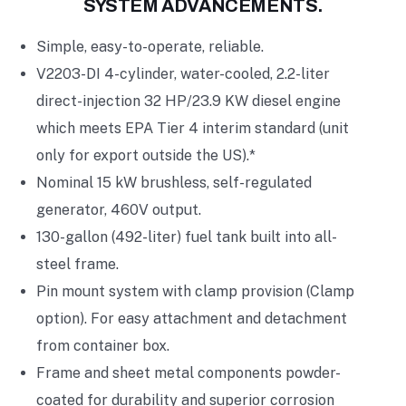
SYSTEM ADVANCEMENTS.
Simple, easy-to-operate, reliable.
V2203-DI 4-cylinder, water-cooled, 2.2-liter
direct-injection 32 HP/23.9 KW diesel engine
which meets EPA Tier 4 interim standard (unit
only for export outside the US).*
Nominal 15 kW brushless, self-regulated
generator, 460V output.
130-gallon (492-liter) fuel tank built into all-
steel frame.
Pin mount system with clamp provision (Clamp
option). For easy attachment and detachment
from container box.
Frame and sheet metal components powder-
coated for durability and superior corrosion