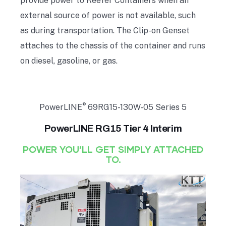
provide power to Reefer Containers when an
external source of power is not available, such
as during transportation. The Clip-on Genset
attaches to the chassis of the container and runs
on diesel, gasoline, or gas.
®
PowerLINE
69RG15-130W-05 Series 5
PowerLINE RG15 Tier 4 Interim
POWER YOU’LL GET SIMPLY ATTACHED
TO.