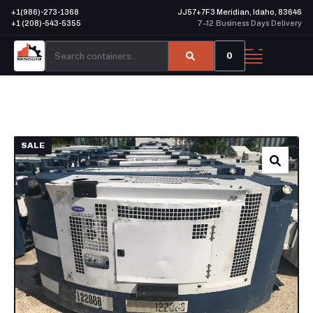
+1(986)-273-1368
JJ57+7F3 Meridian, Idaho, 83646
+1 (208)-543-5355
7–12 Business Days Delivery
0
SALE