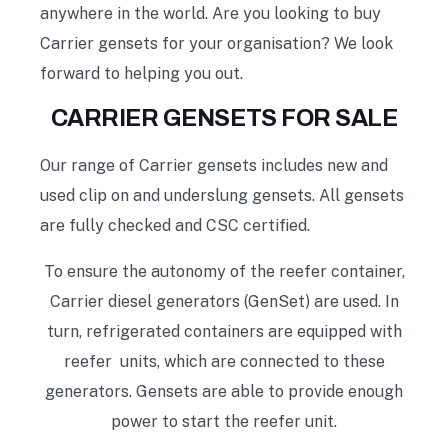
anywhere in the world. Are you looking to buy
Carrier gensets for your organisation? We look
forward to helping you out.
CARRIER GENSETS FOR SALE
Our range of Carrier gensets includes new and
used clip on and underslung gensets. All gensets
are fully checked and CSC certified.
To ensure the autonomy of the reefer container,
Carrier diesel generators (GenSet) are used. In
turn, refrigerated containers are equipped with
reefer units, which are connected to these
generators. Gensets are able to provide enough
power to start the reefer unit.