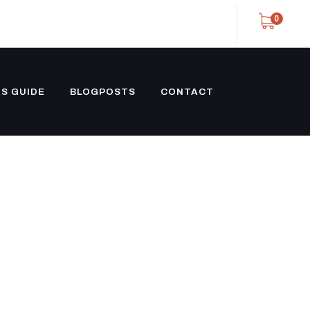
0
S GUIDE
BLOGPOSTS
CONTACT
OSED
E CUSTOM