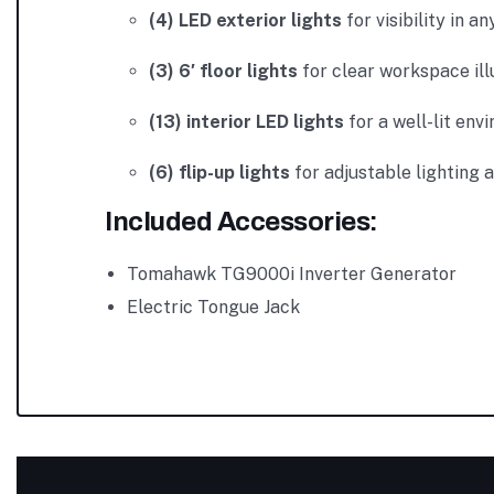
(4) LED exterior lights
for visibility in an
(3) 6′ floor lights
for clear workspace ill
(13) interior LED lights
for a well-lit env
(6) flip-up lights
for adjustable lighting 
Included Accessories:
Tomahawk TG9000i Inverter Generator
Electric Tongue Jack