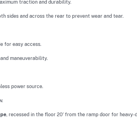
aximum traction and durability.
h sides and across the rear to prevent wear and tear.
e for easy access.
and maneuverability.
less power source.
w.
ope
, recessed in the floor 20′ from the ramp door for heavy-