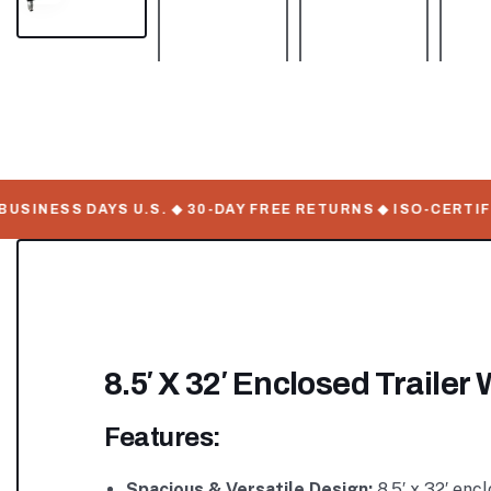
INESS DAYS U.S. ◆ 30-DAY FREE RETURNS ◆ ISO-CERTIFIE
8.5′ X 32′ Enclosed Traile
Features:
Spacious & Versatile Design:
8.5′ x 32′ enc