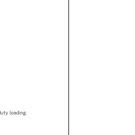
duty loading.