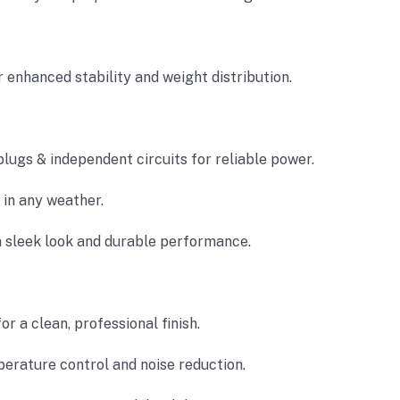
 enhanced stability and weight distribution.
lugs & independent circuits for reliable power.
in any weather.
a sleek look and durable performance.
or a clean, professional finish.
erature control and noise reduction.