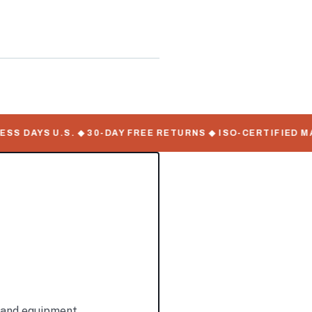
ate Serial Numbers
 DAYS U.S. ◆ 30-DAY FREE RETURNS ◆ ISO-CERTIFIED MANU
s and equipment