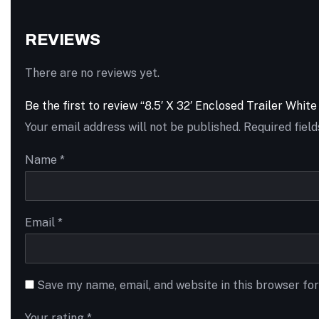
REVIEWS
There are no reviews yet.
Be the first to review “8.5′ X 32′ Enclosed Trailer Whi
Your email address will not be published.
Required fiel
Name
*
Email
*
Save my name, email, and website in this browser fo
Your rating
*