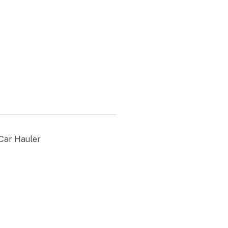
30
 Car Hauler