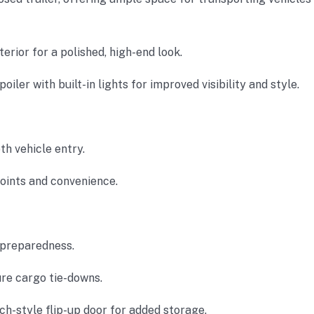
erior for a polished, high-end look.
poiler with built-in lights for improved visibility and style.
th vehicle entry.
points and convenience.
preparedness.
re cargo tie-downs.
ch-style flip-up door for added storage.