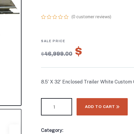
CAR HAULER
(
0
customer reviews)
0
5
0
out
of
based
on
$
32,899.
customer
$
46,999.00
ratings
8.5′ X 32′ Enclosed Trailer White Custom
ADD TO CART
Category:
Enclosed Trailers
Product