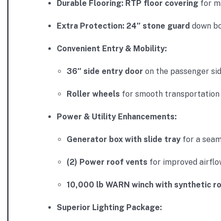
Durable Flooring:
RTP floor covering
for m
Extra Protection:
24″ stone guard
down bot
Convenient Entry & Mobility:
36″ side entry door
on the passenger sid
Roller wheels
for smooth transportation 
Power & Utility Enhancements:
Generator box with slide tray
for a seam
(2) Power roof vents
for improved airflo
10,000 lb WARN winch with synthetic r
Superior Lighting Package: