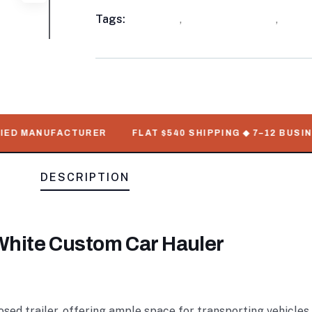
Meta
Tags:
available
,
Enclosed Trailers
,
WorkM
D MANUFACTURER
FLAT $540 SHIPPING ◆ 7–12 BUSINESS
DESCRIPTION
r White Custom Car Hauler
losed trailer, offering ample space for transporting vehicle