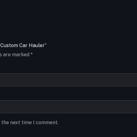
te Custom Car Hauler”
ds are marked
*
r the next time I comment.