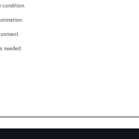
y condition.
umination.
ironment.
as needed.