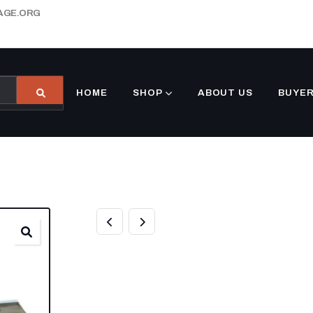
AGE.ORG
HOME
SHOP
ABOUT US
BUYER
8.5′ X 32′ ENCL
TRAILER WHIT