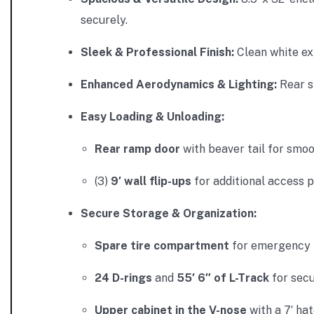
securely.
Sleek & Professional Finish:
Clean white ext
Enhanced Aerodynamics & Lighting:
Rear
s
Easy Loading & Unloading:
Rear ramp door
with
beaver tail for smoo
(3)
9′ wall flip-ups
for additional access 
Secure Storage & Organization:
Spare tire compartment
for emergency 
24 D-rings
and
55′ 6″ of L-Track
for secu
Upper cabinet in the V-nose
with a 7′ hat