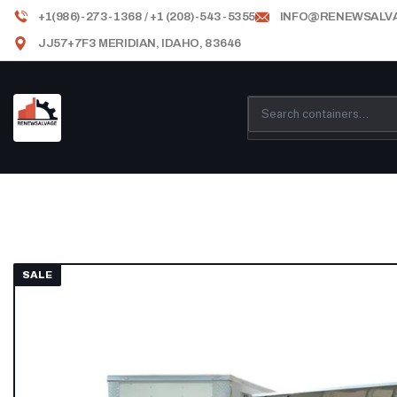
+1(986)-273-1368 / +1 (208)-543-5355
INFO@RENEWSALV
JJ57+7F3 MERIDIAN, IDAHO, 83646
SALE