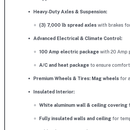
Heavy-Duty Axles & Suspension:
(3) 7,000 lb spread axles
with brakes for
Advanced Electrical & Climate Control:
100 Amp electric package
with 20 Amp p
A/C and heat package
to ensure comfort 
Premium Wheels & Tires:
Mag wheels
for 
Insulated Interior:
White aluminum wall & ceiling covering
f
Fully insulated walls and ceiling
for temp