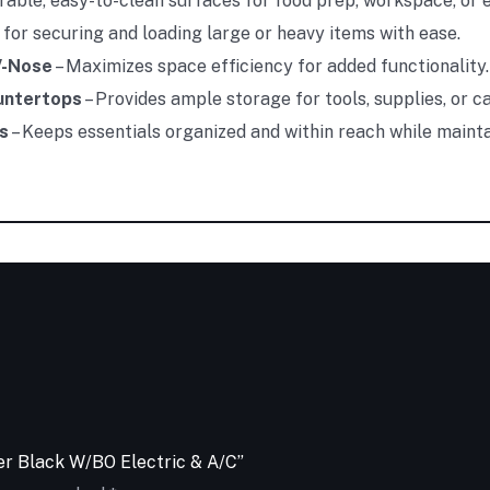
rable, easy-to-clean surfaces for food prep, workspace, or
 for securing and loading large or heavy items with ease.
V-Nose
– Maximizes space efficiency for added functionality.
ountertops
– Provides ample storage for tools, supplies, or c
s
– Keeps essentials organized and within reach while mainta
ler Black W/BO Electric & A/C”