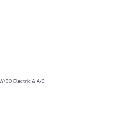
& A/C
30
 W/BO Electric & A/C