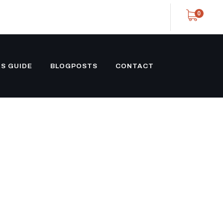
0
S GUIDE
BLOGPOSTS
CONTACT
OM
ILER BLACK