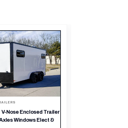
RAILERS
 V-Nose Enclosed
iler (2) 3,500lb Axles
ENCLOSED TRAILERS