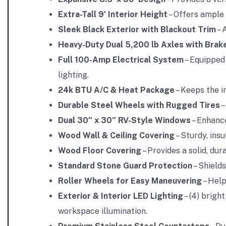
Extra-Tall 9′ Interior Height
– Offers ample 
Sleek Black Exterior with Blackout Trim
– 
Heavy-Duty Dual 5,200 lb Axles with Brak
Full 100-Amp Electrical System
– Equipped 
lighting.
24k BTU A/C & Heat Package
– Keeps the i
Durable Steel Wheels with Rugged Tires
–
Dual 30″ x 30″ RV-Style Windows
– Enhance
Wood Wall & Ceiling Covering
– Sturdy, ins
Wood Floor Covering
– Provides a solid, du
Standard Stone Guard Protection
– Shields
Roller Wheels for Easy Maneuvering
– Help
Exterior & Interior LED Lighting
– (4) bright
workspace illumination.