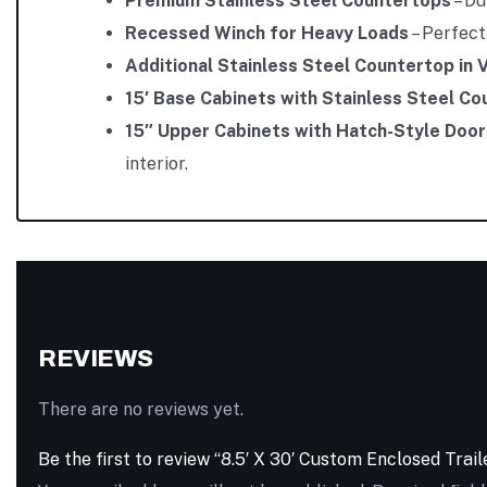
Premium Stainless Steel Countertops
– Du
Recessed Winch for Heavy Loads
– Perfect
Additional Stainless Steel Countertop in 
15′ Base Cabinets with Stainless Steel C
15″ Upper Cabinets with Hatch-Style Door
interior.
REVIEWS
There are no reviews yet.
Be the first to review “8.5′ X 30′ Custom Enclosed Trai