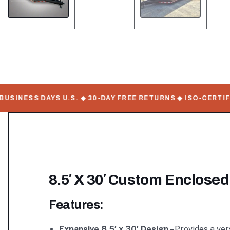
INESS DAYS U.S. ◆ 30-DAY FREE RETURNS ◆ ISO-CERTIFIE
8.5′ X 30′ Custom Enclosed
Features:
Expansive 8.5′ x 30′ Design
– Provides a ve