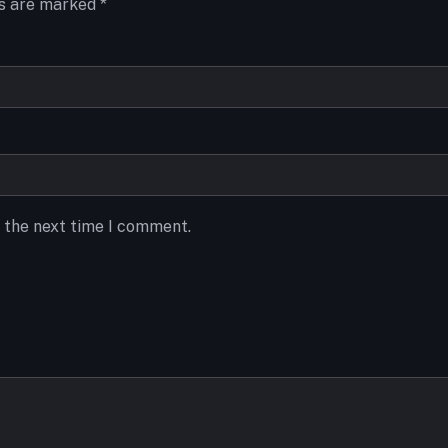
ds are marked
*
r the next time I comment.