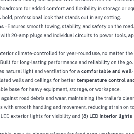
headroom for added comfort and flexibility in storage or 
A bold, professional look that stands out in any setting.
es
– Ensures smooth towing, stability, and safety on the road.
with 20-amp plugs and individual circuits to power tools, ap
nterior climate-controlled for year-round use, no matter the
 Built for long-lasting performance and reliability on the go.
s natural light and ventilation for a
comfortable and well-l
ulated walls and ceilings for better
temperature control an
rable base for heavy equipment, storage, or workspace.
 against road debris and wear, maintaining the trailer’s clean
s with smooth handling and movement, reducing strain on t
 LED exterior lights for visibility and
(8) LED interior lights