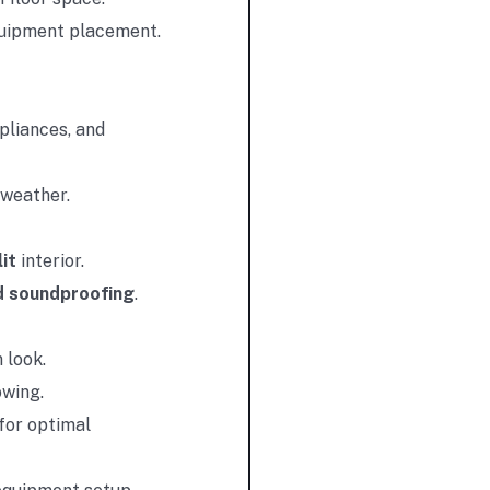
equipment placement.
pliances, and
 weather.
it
interior.
d soundproofing
.
 look.
owing.
for optimal