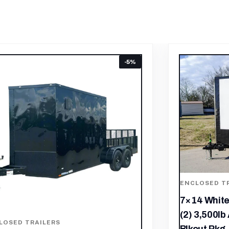
LOSED TRAILERS
ENCLOSED T
4 White V-Nose Enclosed Trailer
7×16 Black
 3,500lb Axles Windows Elect &
Storage Tra