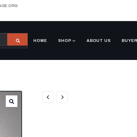
AGE.ORG
HOME
SHOP
ABOUT US
BUYER
8.5′ X 30′ CUST
ENCLOSED TRA