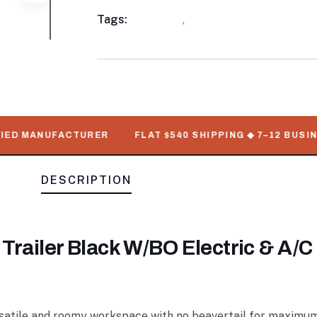
Meta
Tags:
available
,
Enclosed Trailers
D MANUFACTURER
FLAT $540 SHIPPING ◆ 7–12 BUSINESS
DESCRIPTION
 Trailer Black W/BO Electric & A/C
rsatile and roomy workspace with no beavertail for maximum