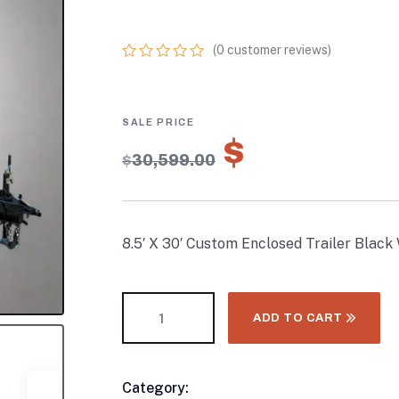
W/BO ELECTRIC 
(
0
customer reviews)
0
5
0
out
of
based
on
$
21,419.
customer
$
30,599.00
ratings
8.5′ X 30′ Custom Enclosed Trailer Black
ADD TO CART
Category:
Enclosed Trailers
Product