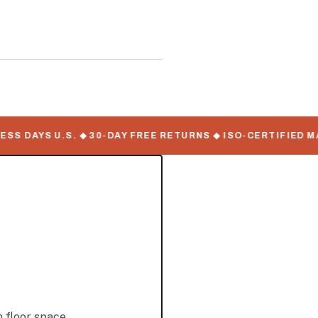
 DAYS U.S. ◆ 30-DAY FREE RETURNS ◆ ISO-CERTIFIED MANU
 floor space.