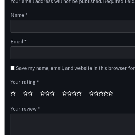
Your email address will not be published.
Required fiel
Name
*
Email
*
Save my name, email, and website in this browser fo
Your rating
*
Your review
*