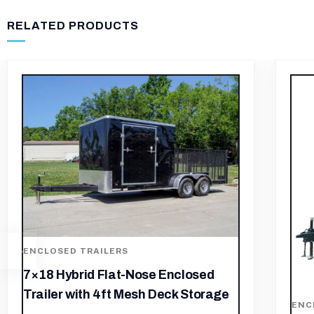
RELATED PRODUCTS
-5%
ENC
7×1
(2)
ENCLOSED TRAILERS