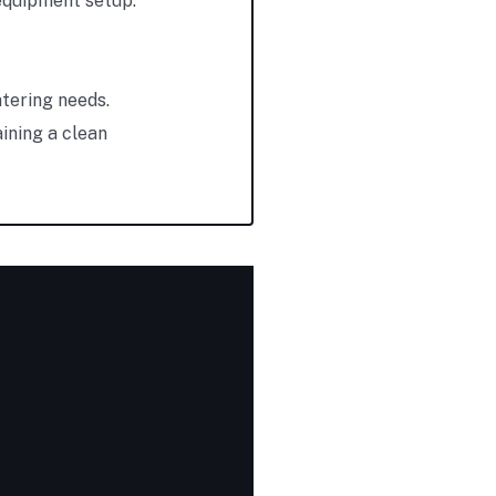
 equipment setup.
atering needs.
ining a clean