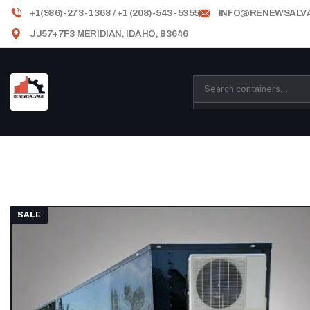
+1(986)-273-1368 / +1 (208)-543-5355
INFO@RENEWSALV
JJ57+7F3 MERIDIAN, IDAHO, 83646
SALE