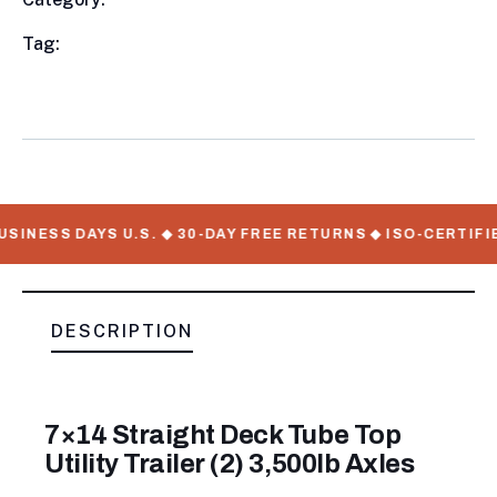
Meta
Tag:
available, Utility Trailers, WorkMate Serial
Numbers
SINESS DAYS U.S. ◆ 30-DAY FREE RETURNS ◆ ISO-CERTIFI
DESCRIPTION
7×14 Straight Deck Tube Top
Utility Trailer (2) 3,500lb Axles