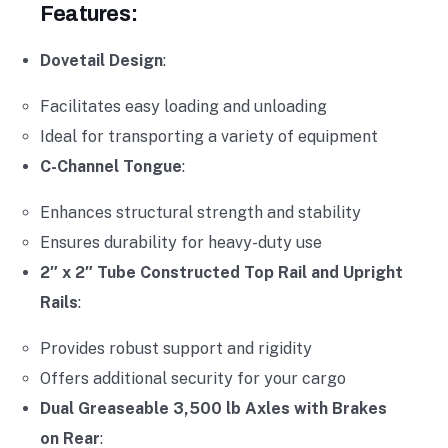
Features:
Dovetail Design
:
Facilitates easy loading and unloading
Ideal for transporting a variety of equipment
C-Channel Tongue
:
Enhances structural strength and stability
Ensures durability for heavy-duty use
2″ x 2″ Tube Constructed Top Rail and Upright
Rails
:
Provides robust support and rigidity
Offers additional security for your cargo
Dual Greaseable 3,500 lb Axles with Brakes
on Rear
: