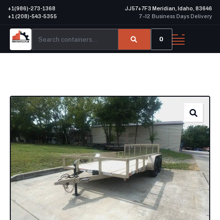
+1(986)-273-1368
JJ57+7F3 Meridian, Idaho, 83646
+1 (208)-543-5355
7–12 Business Days Delivery
0