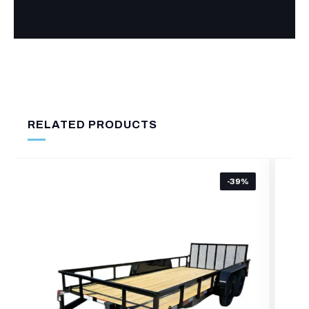
RELATED PRODUCTS
-27%