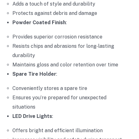
Adds a touch of style and durability
Protects against debris and damage
Powder Coated Finish
:
Provides superior corrosion resistance
Resists chips and abrasions for long-lasting
durability
Maintains gloss and color retention over time
Spare Tire Holder
:
Conveniently stores a spare tire
Ensures you’re prepared for unexpected
situations
LED Drive Lights
:
Offers bright and efficient illumination