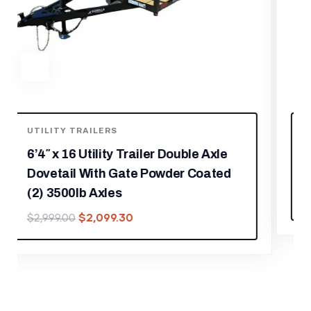
UTILITY TRAILERS
5′ x 10′ Aluminum Utility Trailer W
Gate and Mag Wheels 3500lb Axle
$
2,029.30
$
2,899.00