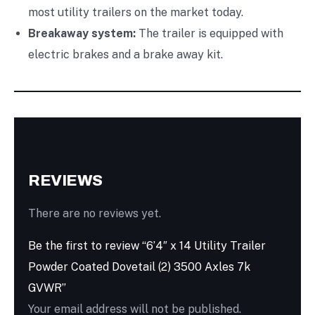
most utility trailers on the market today.
Breakaway system:
The trailer is equipped with
electric brakes and a brake away kit.
REVIEWS
There are no reviews yet.
Be the first to review “6’4″ x 14 Utility Trailer
Powder Coated Dovetail (2) 3500 Axles 7k
GVWR”
Your email address will not be published.