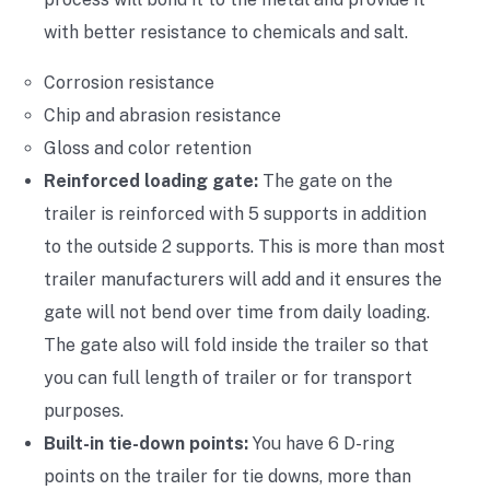
with better resistance to chemicals and salt.
Corrosion resistance
Chip and abrasion resistance
Gloss and color retention
Reinforced loading gate:
The gate on the
trailer is reinforced with 5 supports in addition
to the outside 2 supports. This is more than most
trailer manufacturers will add and it ensures the
gate will not bend over time from daily loading.
The gate also will fold inside the trailer so that
you can full length of trailer or for transport
purposes.
Built-in tie-down points:
You have 6 D-ring
points on the trailer for tie downs, more than