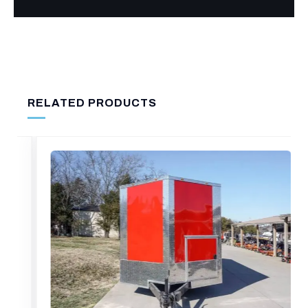
RELATED PRODUCTS