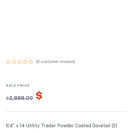
TRAILER POWDER
COATED DOVETAIL
(2) 3500 AXLES 7K
GVWR
(
0
customer reviews)
0
5
0
out
of
based
on
$
2,029.30
customer
$
2,899.00
ratings
6’4″ x 14 Utility Trailer Powder Coated Dovetail (2)