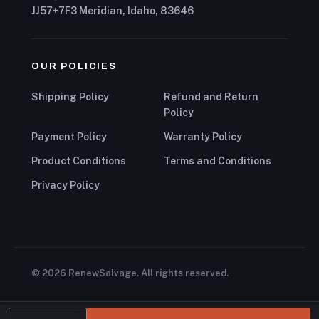
JJ57+7F3 Meridian, Idaho, 83646
OUR POLICIES
Shipping Policy
Refund and Return
Policy
Payment Policy
Warranty Policy
Product Conditions
Terms and Conditions
Privacy Policy
© 2026 RenewSalvage. All rights reserved.