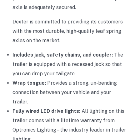
axle is adequately secured.
Dexter is committed to providing its customers
with the most durable, high-quality leaf spring
axles on the market.
Includes jack, safety chains, and coupler:
The
trailer is equipped with a recessed jack so that
you can drop your tailgate.
Wrap tongue:
Provides a strong, un-bending
connection between your vehicle and your
trailer.
Fully wired LED drive lights:
All lighting on this
trailer comes with a lifetime warranty from
Optronics Lighting – the industry leader in trailer
lighting.