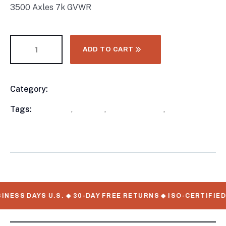
3500 Axles 7k GVWR
ADD TO CART
Category:
Utility Trailers
Product
Meta
Tags:
available
,
in stock
,
Utility Trailers
,
WorkMate
Serial Numbers
NESS DAYS U.S. ◆ 30-DAY FREE RETURNS ◆ ISO-CERTIFIED