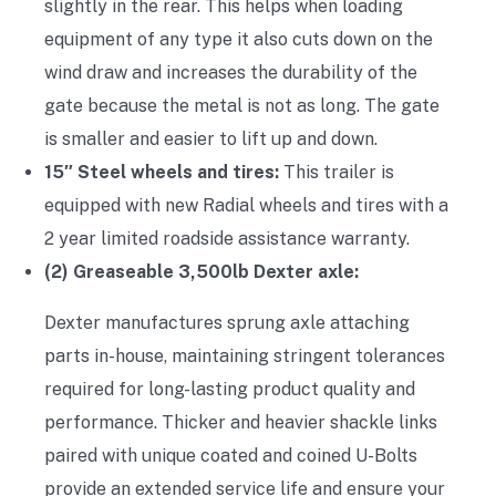
slightly in the rear. This helps when loading
equipment of any type it also cuts down on the
wind draw and increases the durability of the
gate because the metal is not as long. The gate
is smaller and easier to lift up and down.
15″ Steel wheels and tires:
This trailer is
equipped with new Radial wheels and tires with a
2 year limited roadside assistance warranty.
(2) Greaseable 3,500lb Dexter axle:
Dexter manufactures sprung axle attaching
parts in-house, maintaining stringent tolerances
required for long-lasting product quality and
performance. Thicker and heavier shackle links
paired with unique coated and coined U-Bolts
provide an extended service life and ensure your