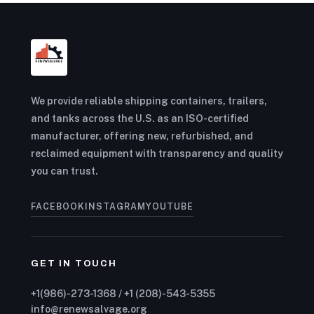
We provide reliable shipping containers, trailers,
and tanks across the U.S. as an ISO-certified
manufacturer, offering new, refurbished, and
reclaimed equipment with transparency and quality
you can trust.
FACEBOOK
INSTAGRAM
YOUTUBE
GET IN TOUCH
+1(986)-273-1368 / +1 (208)-543-5355
info@renewsalvage.org