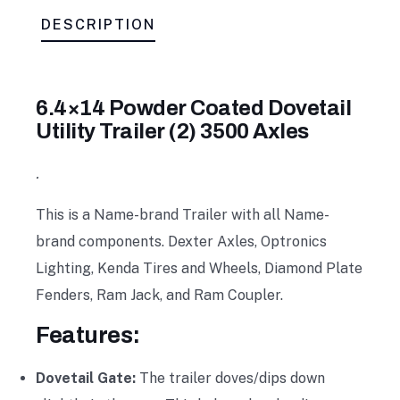
DESCRIPTION
6.4×14 Powder Coated Dovetail
Utility Trailer (2) 3500 Axles
.
This is a Name-brand Trailer with all Name-
brand components. Dexter Axles, Optronics
Lighting, Kenda Tires and Wheels, Diamond Plate
Fenders, Ram Jack, and Ram Coupler.
Features:
Dovetail Gate:
The trailer doves/dips down