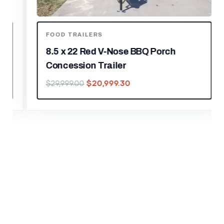
FOOD TRAILERS
8.5 x 22 Red V-Nose BBQ Porch
Concession Trailer
$
20,999.30
$
29,999.00