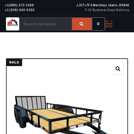
+1(986)-273-1368
JJ57+7F3 Meridian, Idaho, 83646
+1 (208)-543-5355
7–12 Business Days Delivery
0
SALE