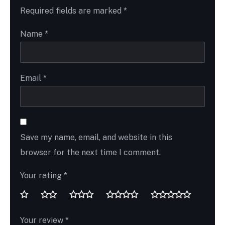
Required fields are marked
*
Name
*
Email
*
Save my name, email, and website in this
browser for the next time I comment.
Your rating
*
Your review
*