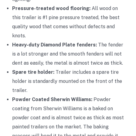
Pressure-treated wood flooring:
All wood on
this trailer is #1 pine pressure treated, the best
quality wood that comes without defects and
knots.
Heavy-duty Diamond Plate fenders:
The fender
is a lot stronger and the smooth fenders will not
dent as easily, the metal is almost twice as thick.
Spare tire holder:
Trailer includes a spare tire
holder is standardly mounted on the front of the
trailer.
Powder Coated Sherwin Williams:
Powder
coating from Sherwin Williams is a baked on
powder coat and is almost twice as thick as most
painted trailers on the market. The baking
process will bond it to the metal and provide it