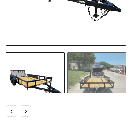
6’4″ X 14 UTILITY