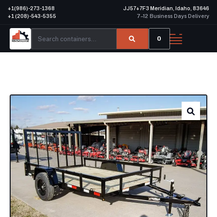
+1(986)-273-1368
JJ57+7F3 Meridian, Idaho, 83646
+1 (208)-543-5355
7–12 Business Days Delivery
0