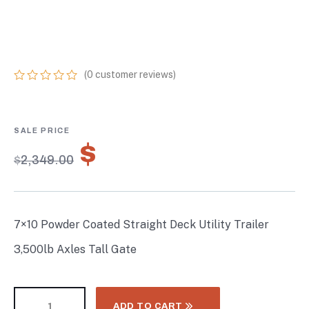
TRAILER 3,500LB
AXLES TALL GATE
(
0
customer reviews)
0
5
0
out
of
based
on
$
1,644.30
customer
$
2,349.00
ratings
7×10 Powder Coated Straight Deck Utility Trailer
3,500lb Axles Tall Gate
ADD TO CART