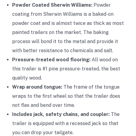
Powder Coated Sherwin Williams:
Powder
coating from Sherwin Williams is a baked-on
powder coat and is almost twice as thick as most
painted trailers on the market. The baking
process will bond it to the metal and provide it
with better resistance to chemicals and salt.
Pressure-treated wood flooring:
All wood on
this trailer is #1 pine pressure-treated, the best
quality wood.
Wrap around tongue:
The frame of the tongue
wraps to the first wheel so that the trailer does
not flex and bend over time.
Includes jack, safety chains, and coupler:
The
trailer is equipped with a recessed jack so that
you can drop your tailgate.