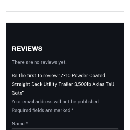
REVIEWS
There are no reviews yet.
Be the first to review “7×10 Powder Coated
Straight Deck Utility Trailer 3,500lb Axles Tall
Gate”
Your email address will not be published.
Required fields are marked
*
Name
*