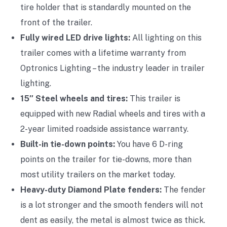
tire holder that is standardly mounted on the
front of the trailer.
Fully wired LED drive lights:
All lighting on this
trailer comes with a lifetime warranty from
Optronics Lighting – the industry leader in trailer
lighting.
15″ Steel wheels and tires:
This trailer is
equipped with new Radial wheels and tires with a
2-year limited roadside assistance warranty.
Built-in tie-down points:
You have 6 D-ring
points on the trailer for tie-downs, more than
most utility trailers on the market today.
Heavy-duty Diamond Plate fenders:
The fender
is a lot stronger and the smooth fenders will not
dent as easily, the metal is almost twice as thick.