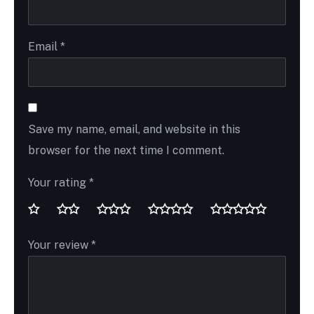
Email
*
Save my name, email, and website in this
browser for the next time I comment.
Your rating
*
Your review
*