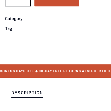
Category:
Utility Trailers
Product
Meta
Tag:
available, Utility Trailers, WorkMate Serial
Numbers
SINESS DAYS U.S. ◆ 30-DAY FREE RETURNS ◆ ISO-CERTIFIE
DESCRIPTION