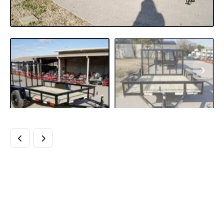
7×10 POWDER
COATED STRAIGHT
DECK UTILITY