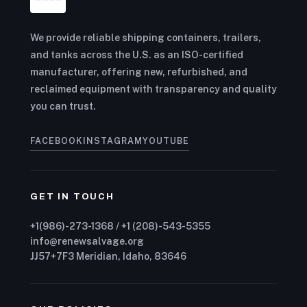
We provide reliable shipping containers, trailers,
and tanks across the U.S. as an ISO-certified
manufacturer, offering new, refurbished, and
reclaimed equipment with transparency and quality
you can trust.
FACEBOOK
INSTAGRAM
YOUTUBE
GET IN TOUCH
+1(986)-273-1368 / +1 (208)-543-5355
info@renewsalvage.org
JJ57+7F3 Meridian, Idaho, 83646