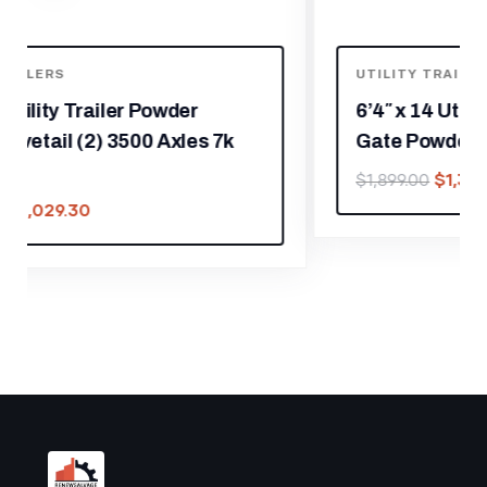
UTILITY TRAILERS
6’4″ x 14 Utility Trailer Dovetail With
Gate Powder Coated 3,500lb Axle
$
1,329.30
$
1,899.00