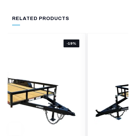
RELATED PRODUCTS
-24%