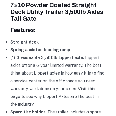
7×10 Powder Coated Straight
Deck Utility Trailer 3,500lb Axles
Tall Gate
Features:
Straight deck
Spring-assisted loading ramp
(1) Greaseable 3,500lb Lippert axle:
Lippert
axles offer a 6-year limited warranty. The best
thing about Lippert axles is how easy it is to find
a service center on the off chance you need
warranty work done on your axles. Visit this
page to see why Lippert Axles are the best in
the industry.
Spare tire holder:
The trailer includes a spare