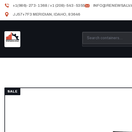
+1(986)-273-1368 / +1 (208)-543-5355
INFO@RENEWSALV
JJ57+7F3 MERIDIAN, IDAHO, 83646
SALE