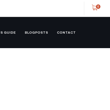
0
S GUIDE
BLOGPOSTS
CONTACT
TY TRAILER
OVETAIL