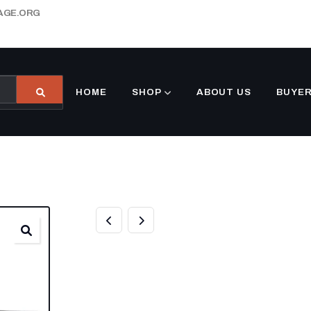
AGE.ORG
HOME
SHOP
ABOUT US
BUYER
6’4″ X 16 UTILI
DOUBLE AXLE D