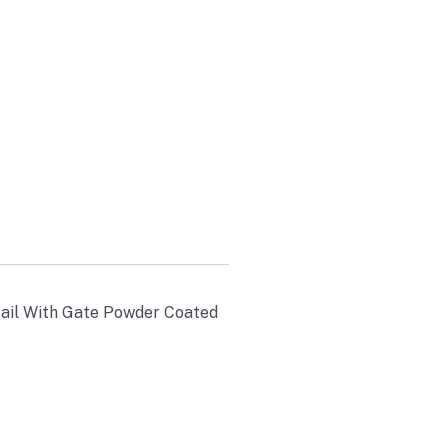
WDER
0LB AXLES
etail With Gate Powder Coated