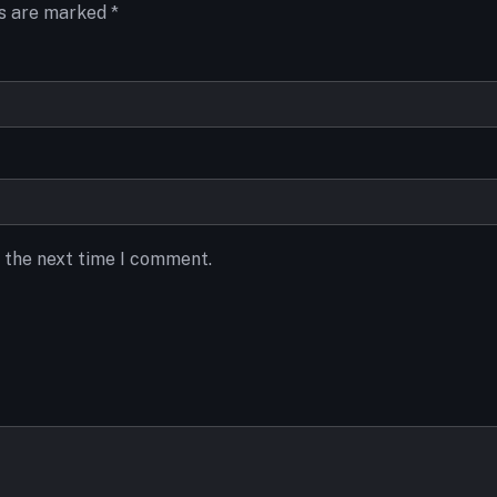
ds are marked
*
r the next time I comment.