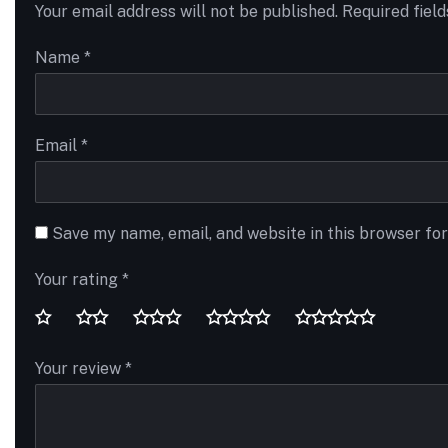
Your email address will not be published.
Required fiel
Name
*
Email
*
Save my name, email, and website in this browser fo
Your rating
*
Your review
*