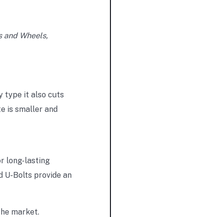
s and Wheels,
 type it also cuts
e is smaller and
r long-lasting
d U-Bolts provide an
the market.