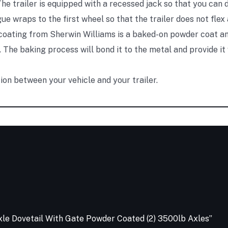
he trailer is equipped with a recessed jack so that you can d
e wraps to the first wheel so that the trailer does not flex
oating from Sherwin Williams is a baked-on powder coat an
 The baking process will bond it to the metal and provide it
on between your vehicle and your trailer.
e Axle Dovetail With Gate Powder Coated (2) 3500lb Axles”