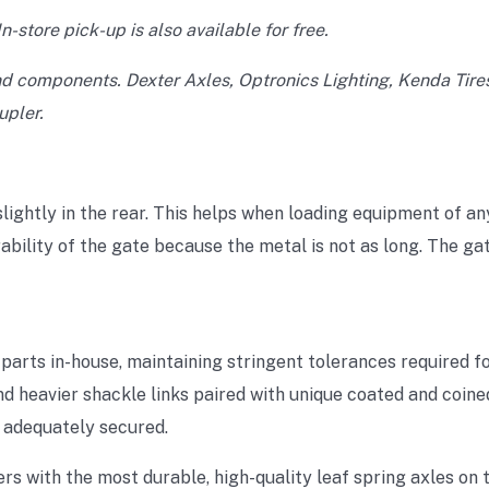
n-store pick-up is also available for free.
nd components. Dexter Axles, Optronics Lighting, Kenda Tire
pler.
lightly in the rear. This helps when loading equipment of any
bility of the gate because the metal is not as long. The gat
arts in-house, maintaining stringent tolerances required fo
d heavier shackle links paired with unique coated and coine
s adequately secured.
rs with the most durable, high-quality leaf spring axles on 