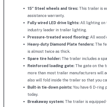
15″ Steel wheels and tires:
This trailer is 
assistance warranty.
Fully wired LED drive lights:
All lighting on
industry leader in trailer lighting.
Pressure-treated wood flooring:
All wood o
Heavy-duty Diamond Plate fenders:
The fen
is almost twice as thick.
Spare tire holder:
The trailer includes a spa
Reinforced loading gate:
The gate on the tr
more than most trailer manufacturers will ad
also will fold inside the trailer so that you c
Built-in tie-down points:
You have 6 D-ring p
today.
Breakaway system:
The trailer is equipped 