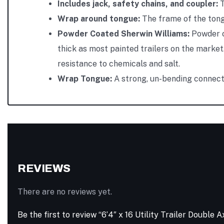
Includes jack, safety chains, and coupler:
T
Wrap around tongue:
The frame of the tongu
Powder Coated Sherwin Williams:
Powder c
thick as most painted trailers on the market.
resistance to chemicals and salt.
Wrap Tongue:
A strong, un-bending connecti
REVIEWS
There are no reviews yet.
Be the first to review “6’4″ x 16 Utility Trailer Doubl