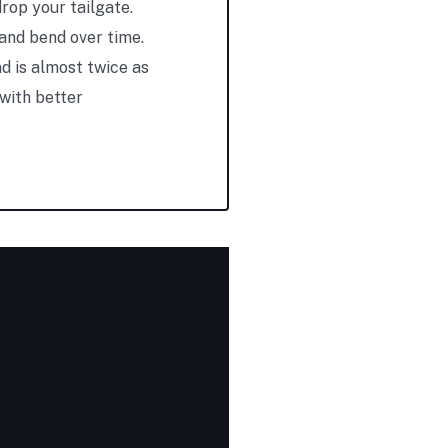
rop your tailgate.
 and bend over time.
d is almost twice as
 with better