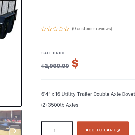
WITH GATE PO
COATED (2) 350
(
0
customer reviews)
0
5
0
out
of
based
on
$
2,099.30
customer
$
2,999.00
ratings
6’4″ x 16 Utility Trailer Double Axle Dov
(2) 3500lb Axles
ADD TO CART