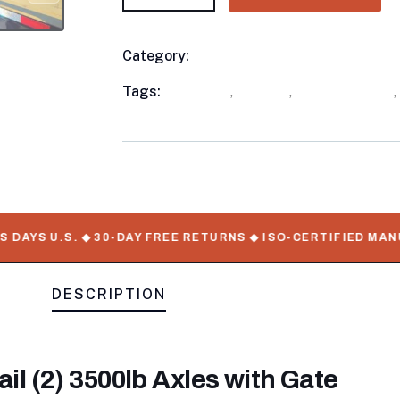
Category:
Utility Trailers
Product
Meta
Tags:
available
,
in stock
,
Utility Trailers
,
DAYS U.S. ◆ 30-DAY FREE RETURNS ◆ ISO-CERTIFIED MANUF
DESCRIPTION
tail (2) 3500lb Axles with Gate