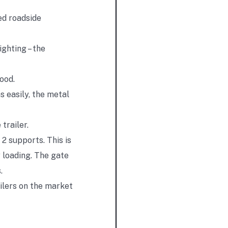
ed roadside
ighting – the
ood.
s easily, the metal
trailer.
 2 supports. This is
 loading. The gate
.
ailers on the market