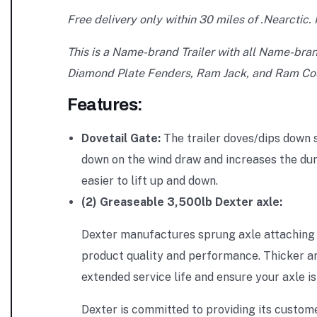
Free delivery only within 30 miles of .Nearctic. I
This is a Name-brand Trailer with all Name-bra
Diamond Plate Fenders, Ram Jack, and Ram Cou
Features:
Dovetail Gate:
The trailer doves/dips down s
down on the wind draw and increases the dura
easier to lift up and down.
(2) Greaseable 3,500lb Dexter axle:
Dexter manufactures sprung axle attaching p
product quality and performance. Thicker an
extended service life and ensure your axle i
Dexter is committed to providing its custome