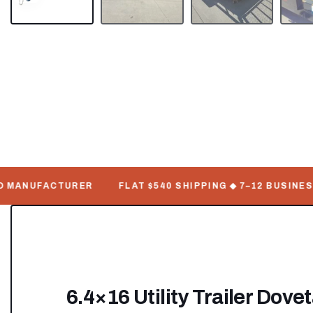
 MANUFACTURER
FLAT $540 SHIPPING ◆ 7–12 BUSINESS 
6.4×16 Utility Trailer Dove