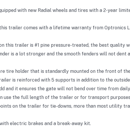
equipped with new Radial wheels and tires with a 2-year limit
 this trailer comes with a lifetime warranty from Optronics L
n this trailer is #1 pine pressure-treated, the best quality w
der is a lot stronger and the smooth fenders will not dent a
re tire holder that is standardly mounted on the front of the 
ailer is reinforced with 5 supports in addition to the outside
d and it ensures the gate will not bend over time from daily
an use the full length of the trailer or for transport purposes
oints on the trailer for tie-downs, more than most utility tr
with electric brakes and a break-away kit.