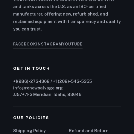
and tanks across the U.S. as an ISO-certified
manufacturer, offering new, refurbished, and
reclaimed equipment with transparency and quality
you can trust.
FACEBOOK
INSTAGRAM
YOUTUBE
GET IN TOUCH
+1(986)-273-1368 / +1 (208)-543-5355
info@renewsalvage.org
JJ57+7F3 Meridian, Idaho, 83646
OUR POLICIES
Shipping Policy
Refund and Return