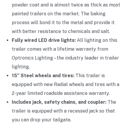
powder coat and is almost twice as thick as most
painted trailers on the market. The baking
process will bond it to the metal and provide it
with better resistance to chemicals and salt.
Fully wired LED drive lights:
All lighting on this
trailer comes with a lifetime warranty from
Optronics Lighting – the industry leader in trailer
lighting.
15″ Steel wheels and tires:
This trailer is
equipped with new Radial wheels and tires with a
2-year limited roadside assistance warranty.
Includes jack, safety chains, and coupler:
The
trailer is equipped with a recessed jack so that
you can drop your tailgate.