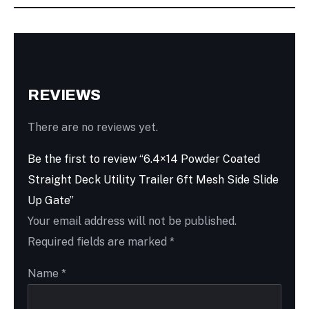
REVIEWS
There are no reviews yet.
Be the first to review “6.4×14 Powder Coated
Straight Deck Utility Trailer 6ft Mesh Side Slide
Up Gate”
Your email address will not be published.
Required fields are marked
*
Name
*