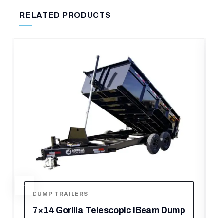
RELATED PRODUCTS
m Dump