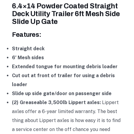
6.4×14 Powder Coated Straight
Deck Utility Trailer 6ft Mesh Side
Slide Up Gate
Features:
Straight deck
6′ Mesh sides
Extended tongue for mounting debris loader
Cut out at front of trailer for using a debris
loader
Slide up side gate/door on passenger side
(2) Greaseable 3,500lb Lippert axles:
Lippert
axles offer a 6-year limited warranty. The best
thing about Lippert axles is how easy it is to find
a service center on the off chance you need