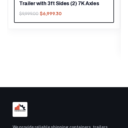
les
FOOD TRAILERS
8.5′ X 12′ Black Marketing and Merch
Concession Trailer
$
17,219.30
$
24,599.00
We provide reliable shipping containers, trailers,