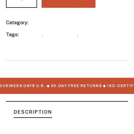
Category:
Utility Trailers
Product
Meta
Tags:
available
,
Utility Trailers
,
WorkMate Serial
Numbers
USINESS DAYS U.S. ◆ 30-DAY FREE RETURNS ◆ ISO-CERTIF
DESCRIPTION