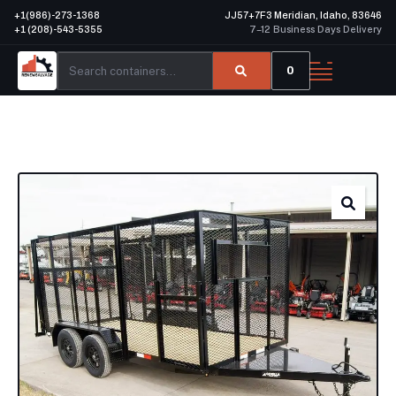
+1(986)-273-1368
JJ57+7F3 Meridian, Idaho, 83646
+1 (208)-543-5355
7–12 Business Days Delivery
0