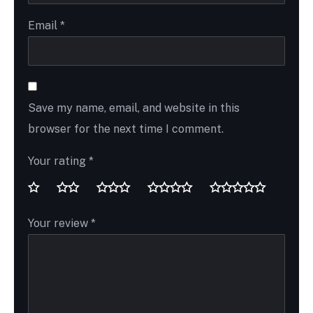
Email
*
Save my name, email, and website in this
browser for the next time I comment.
Your rating
*
Your review
*