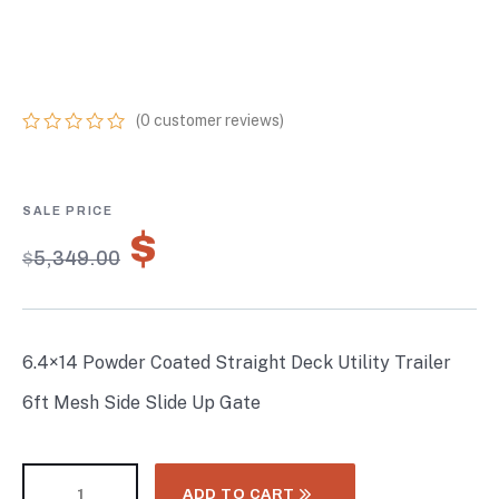
TRAILER 6FT MESH
SIDE SLIDE UP GATE
(
0
customer reviews)
0
5
0
out
of
based
on
$
3,744.30
customer
$
5,349.00
ratings
6.4×14 Powder Coated Straight Deck Utility Trailer
6ft Mesh Side Slide Up Gate
ADD TO CART