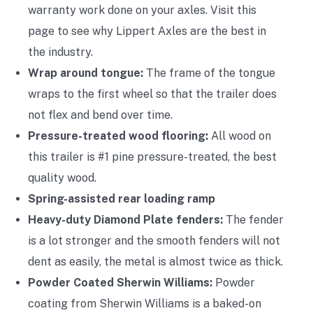
warranty work done on your axles. Visit this
page to see why Lippert Axles are the best in
the industry.
Wrap around tongue:
The frame of the tongue
wraps to the first wheel so that the trailer does
not flex and bend over time.
Pressure-treated wood flooring:
All wood on
this trailer is #1 pine pressure-treated, the best
quality wood.
Spring-assisted rear loading ramp
Heavy-duty Diamond Plate fenders:
The fender
is a lot stronger and the smooth fenders will not
dent as easily, the metal is almost twice as thick.
Powder Coated Sherwin Williams:
Powder
coating from Sherwin Williams is a baked-on