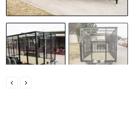
6.4×14 POWDER
COATED STRAIGHT
DECK UTILITY