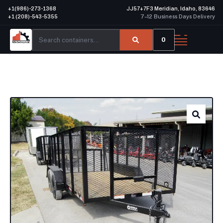
+1(986)-273-1368
JJ57+7F3 Meridian, Idaho, 83646
+1 (208)-543-5355
7–12 Business Days Delivery
0