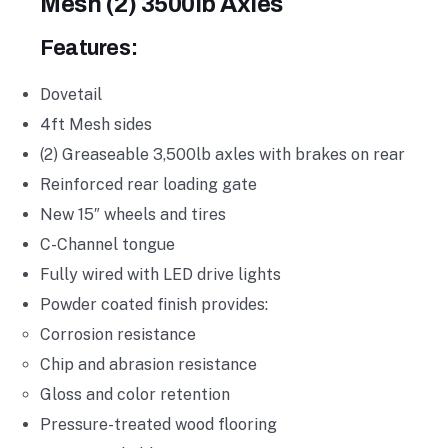
Mesh (2) 3500lb Axles
Features:
Dovetail
4ft Mesh sides
(2) Greaseable 3,500lb axles with brakes on rear
Reinforced rear loading gate
New 15″ wheels and tires
C-Channel tongue
Fully wired with LED drive lights
Powder coated finish provides:
Corrosion resistance
Chip and abrasion resistance
Gloss and color retention
Pressure-treated wood flooring