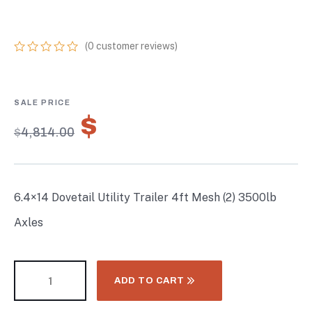
3500LB AXLES
(
0
customer reviews)
0
5
0
out
of
based
on
$
3,369.80
customer
$
4,814.00
ratings
6.4×14 Dovetail Utility Trailer 4ft Mesh (2) 3500lb
Axles
ADD TO CART