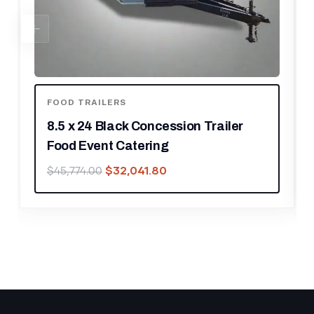
ENCLOSED TRAILERS
8.5′ X 12′ Charcoal Special Effects
Enclosed Trailer
$
14,028.00
$
20,040.00