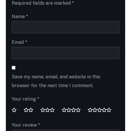
Required fields are marked
*
Name
*
Email
*
Save my name, email, and website in this
browser for the next time I comment.
Your rating
*
Your review
*