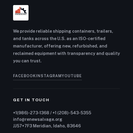
We provide reliable shipping containers, trailers,
and tanks across the U.S. as an ISO-certified
manufacturer, offering new, refurbished, and
reclaimed equipment with transparency and quality
you can trust.
FACEBOOK
INSTAGRAM
YOUTUBE
GET IN TOUCH
+1(986)-273-1368 / +1 (208)-543-5355
info@renewsalvage.org
JJ57+7F3 Meridian, Idaho, 83646