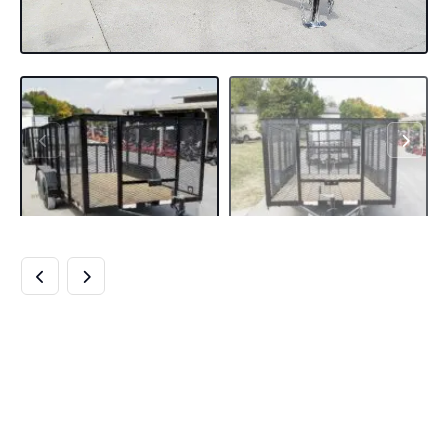
6.4×14 DOVETAIL
UTILITY TRAILER
4FT MESH (2)