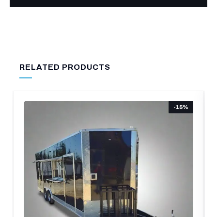
RELATED PRODUCTS
15%