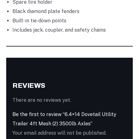
Spare tire holder
Black diamond plate fenders
Built-in tie-down points
Includes jack, coupler, and safety chains
REVIEWS
There are no reviews yet.
Be the first to review “6.4×14 Dovetail Utility
Trailer 4ft Mesh (2) 3500lb Axles”
Your email address will not be published.