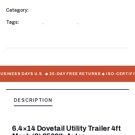
Category:
Utility Trailers
Product
Meta
Tags:
available
,
Utility Trailers
,
WorkMate Serial
Numbers
USINESS DAYS U.S. ◆ 30-DAY FREE RETURNS ◆ ISO-CERTIFI
DESCRIPTION
6.4×14 Dovetail Utility Trailer 4ft