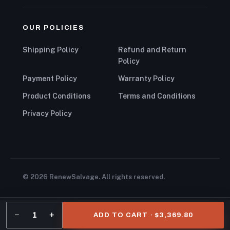
OUR POLICIES
Shipping Policy
Refund and Return
Policy
Payment Policy
Warranty Policy
Product Conditions
Terms and Conditions
Privacy Policy
© 2026 RenewSalvage. All rights reserved.
−
+
1
ADD TO CART · $3,369.80