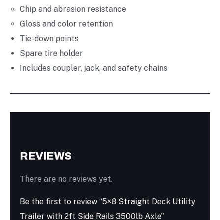
Chip and abrasion resistance
Gloss and color retention
Tie-down points
Spare tire holder
Includes coupler, jack, and safety chains
REVIEWS
There are no reviews yet.
Be the first to review “5×8 Straight Deck Utility
Trailer with 2ft Side Rails 3500lb Axle”