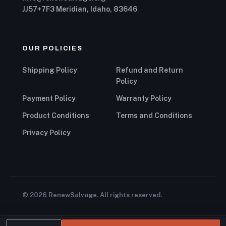
JJ57+7F3 Meridian, Idaho, 83646
OUR POLICIES
Shipping Policy
Refund and Return
Policy
Payment Policy
Warranty Policy
Product Conditions
Terms and Conditions
Privacy Policy
© 2026 RenewSalvage. All rights reserved.