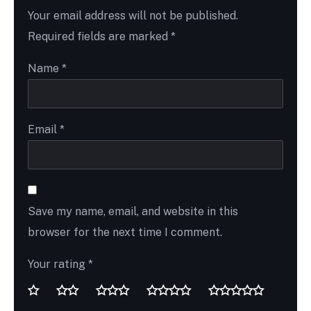
Your email address will not be published.
Required fields are marked
*
Name
*
Email
*
Save my name, email, and website in this
browser for the next time I comment.
Your rating
*