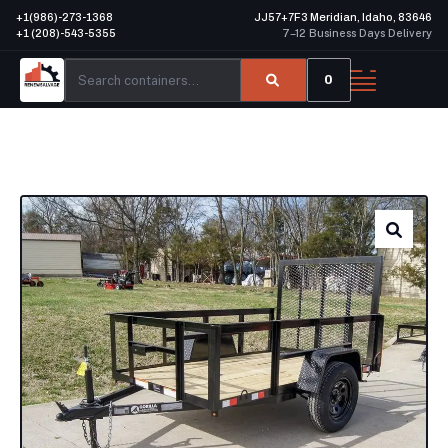
+1(986)-273-1368
JJ57+7F3 Meridian, Idaho, 83646
+1 (208)-543-5355
7–12 Business Days Delivery
0