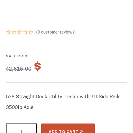
SIDE RAILS 3500LB
AXLE
(
0
customer reviews)
0
5
0
out
of
based
on
$
1,830.50
customer
$
2,615.00
ratings
5×8 Straight Deck Utility Trailer with 2ft Side Rails
3500lb Axle
ADD TO CART