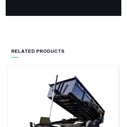
RELATED PRODUCTS