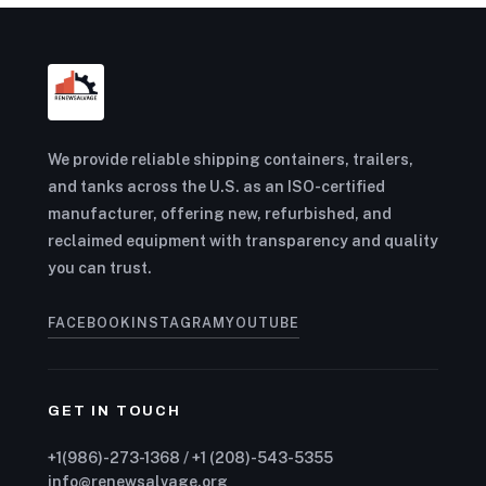
We provide reliable shipping containers, trailers,
and tanks across the U.S. as an ISO-certified
manufacturer, offering new, refurbished, and
reclaimed equipment with transparency and quality
you can trust.
FACEBOOK
INSTAGRAM
YOUTUBE
GET IN TOUCH
+1(986)-273-1368 / +1 (208)-543-5355
info@renewsalvage.org