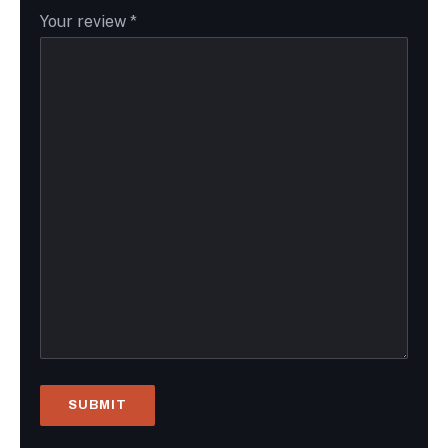
Your review
*