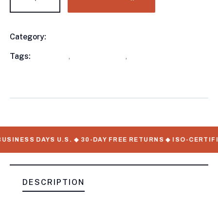
Category:
Utility Trailers
Product
Meta
Tags:
available
,
Utility Trailers
,
WorkMate Serial
Numbers
USINESS DAYS U.S. ◆ 30-DAY FREE RETURNS ◆ ISO-CERTIF
DESCRIPTION