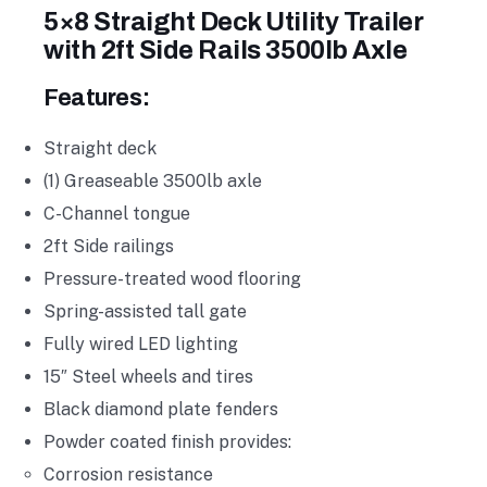
5×8 Straight Deck Utility Trailer
with 2ft Side Rails 3500lb Axle
Features:
Straight deck
(1) Greaseable 3500lb axle
C-Channel tongue
2ft Side railings
Pressure-treated wood flooring
Spring-assisted tall gate
Fully wired LED lighting
15″ Steel wheels and tires
Black diamond plate fenders
Powder coated finish provides:
Corrosion resistance