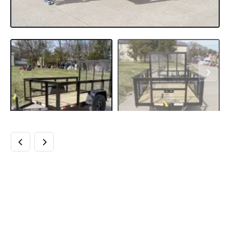
5×8 STRAIGHT
DECK UTILITY
TRAILER WITH 2FT