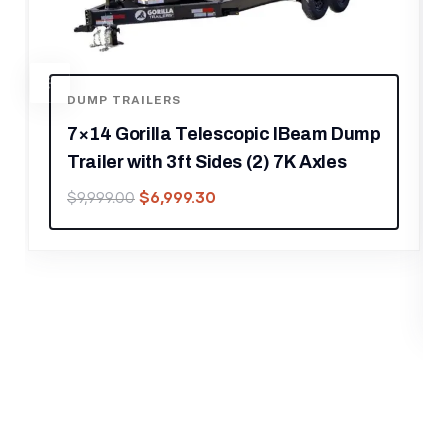
ump
FOOD TRAILERS
8.5′ X 12′ Black Concession Trailer
Ticket Booth Office
$
16,239.30
$
23,199.00