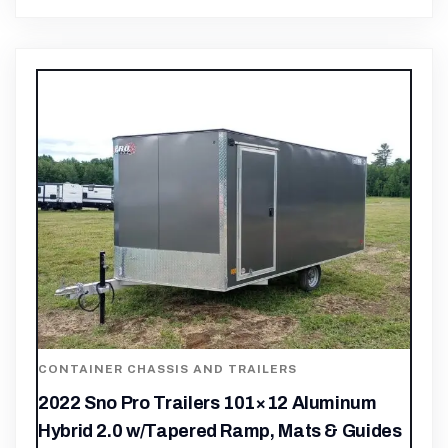
CONTAINER CHASSIS AND TRAILERS
2022 Sno Pro Trailers 101×12 Aluminum
Hybrid 2.0 w/Tapered Ramp, Mats & Guides