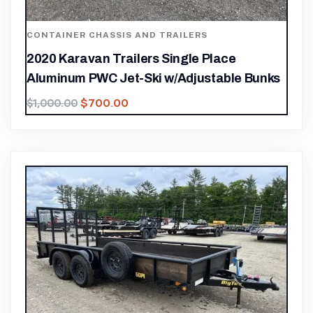
CONTAINER CHASSIS AND TRAILERS
2020 Karavan Trailers Single Place
Aluminum PWC Jet-Ski w/Adjustable Bunks
$
700.00
$
1,000.00