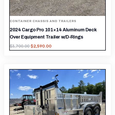
CONTAINER CHASSIS AND TRAILERS
2024 Cargo Pro 101×14 Aluminum Deck
Over Equipment Trailer w/D-Rings
$
2,590.00
$
3,700.00