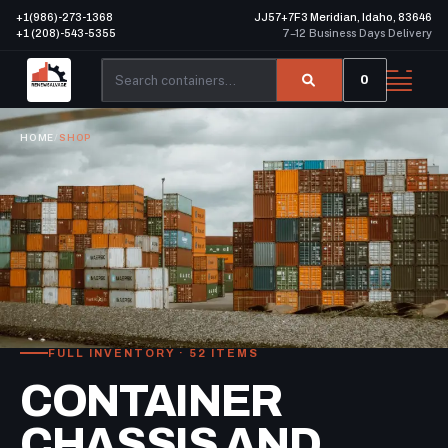
+1(986)-273-1368
JJ57+7F3 Meridian, Idaho, 83646
+1 (208)-543-5355
7–12 Business Days Delivery
0
HOME
/
SHOP
FULL INVENTORY · 52 ITEMS
CONTAINER
CHASSIS AND