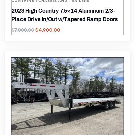
CONTAINER CHASSIS AND TRAILERS
2023 High Country 7.5×14 Aluminum 2/3-
Place Drive In/Out w/Tapered Ramp Doors
$
4,900.00
$
7,000.00