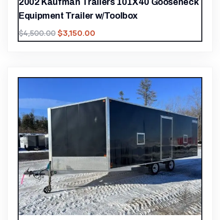
2002 Kaufman Trailers 101X40 Gooseneck
Equipment Trailer w/Toolbox
$
3,150.00
$
4,500.00