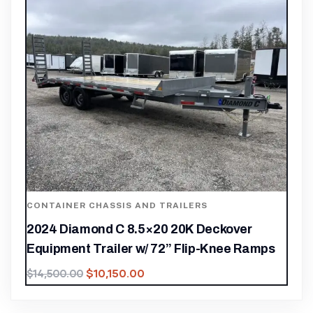
CONTAINER CHASSIS AND TRAILERS
2024 Diamond C 8.5×20 20K Deckover
Equipment Trailer w/ 72” Flip-Knee Ramps
$
10,150.00
$
14,500.00