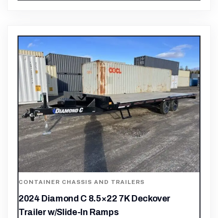
CONTAINER CHASSIS AND TRAILERS
2024 Diamond C 8.5×22 7K Deckover
Trailer w/Slide-In Ramps