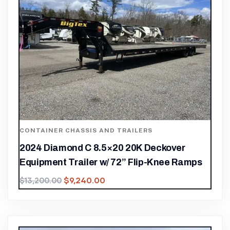
CONTAINER CHASSIS AND TRAILERS
2024 Diamond C 8.5×20 20K Deckover
Equipment Trailer w/ 72” Flip-Knee Ramps
$
9,240.00
$
13,200.00