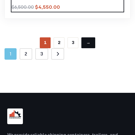
$
4,550.00
$
6,500.00
1
2
3
→
1
2
3