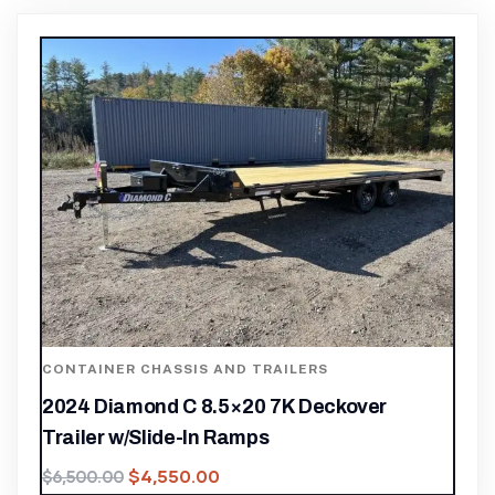
CONTAINER CHASSIS AND TRAILERS
2024 Diamond C 8.5×20 7K Deckover
Trailer w/Slide-In Ramps
$
4,550.00
$
6,500.00