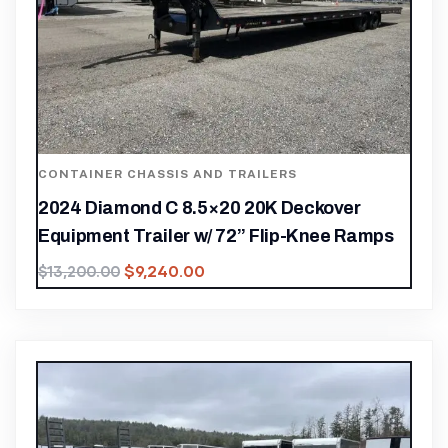
CONTAINER CHASSIS AND TRAILERS
2024 Diamond C 8.5×20 20K Deckover
Equipment Trailer w/ 72” Flip-Knee Ramps
$
9,240.00
$
13,200.00