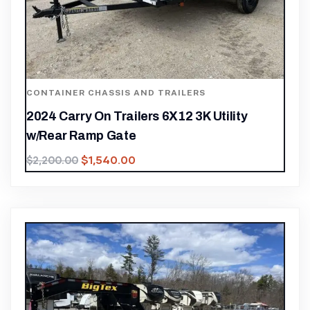
CONTAINER CHASSIS AND TRAILERS
2024 Carry On Trailers 6X12 3K Utility
w/Rear Ramp Gate
$
1,540.00
$
2,200.00