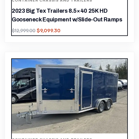
CONTAINER CHASSIS AND TRAILERS
2023 Big Tex Trailers 8.5×40 25K HD
Gooseneck Equipment w/Slide-Out Ramps
$
9,099.30
$
12,999.00