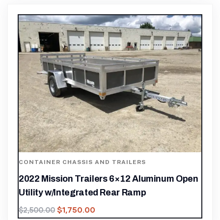
CONTAINER CHASSIS AND TRAILERS
2022 Mission Trailers 6×12 Aluminum Open
Utility w/Integrated Rear Ramp
$
1,750.00
$
2,500.00