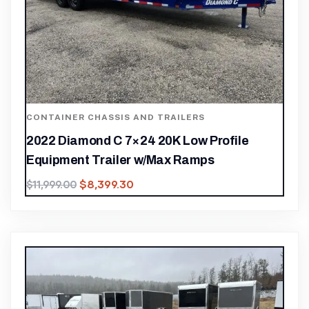
CONTAINER CHASSIS AND TRAILERS
2022 Diamond C 7×24 20K Low Profile
Equipment Trailer w/Max Ramps
$
8,399.30
$
11,999.00