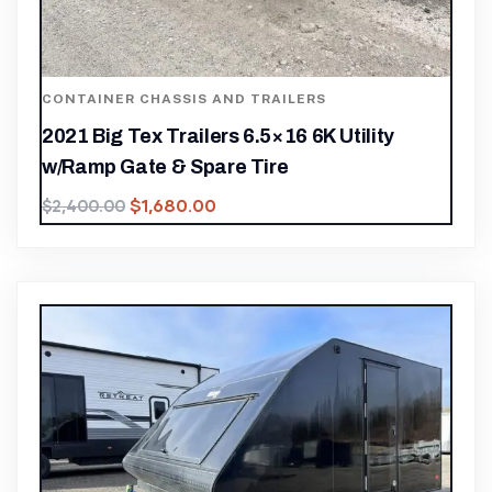
CONTAINER CHASSIS AND TRAILERS
2021 Big Tex Trailers 6.5×16 6K Utility
w/Ramp Gate & Spare Tire
$
1,680.00
$
2,400.00