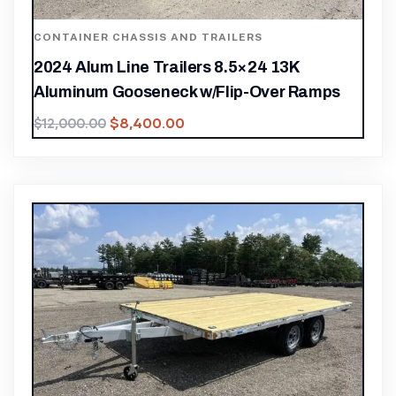
CONTAINER CHASSIS AND TRAILERS
2024 Alum Line Trailers 8.5×24 13K
Aluminum Gooseneck w/Flip-Over Ramps
$
8,400.00
$
12,000.00