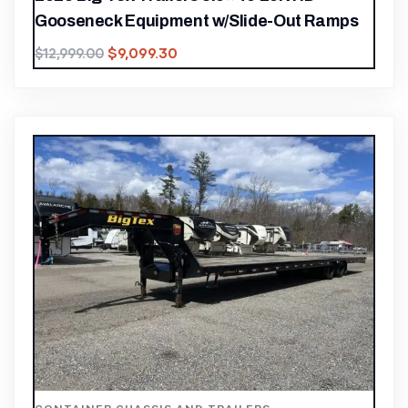
Gooseneck Equipment w/Slide-Out Ramps
$
9,099.30
$
12,999.00