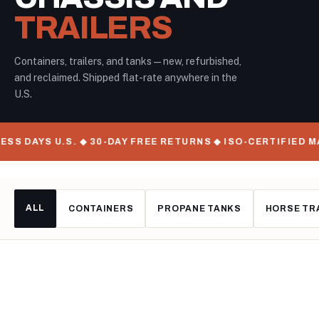
TRAILERS
Containers, trailers, and tanks — new, refurbished,
and reclaimed. Shipped flat-rate anywhere in the
U.S.
U.S. ◆ 30-DAY FREE RETURNS ◆ ISO-CERTIFIED MANUFACTU
ALL
CONTAINERS
PROPANE TANKS
HORSE TR