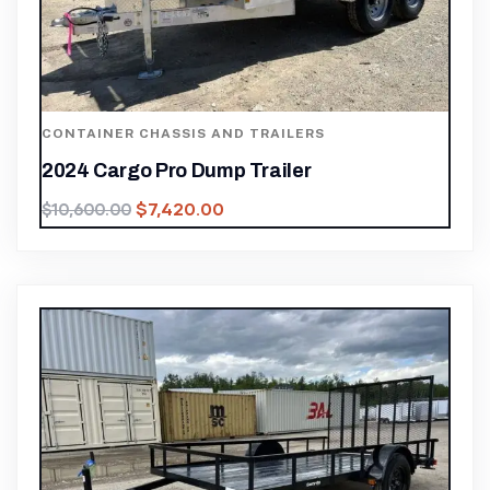
CONTAINER CHASSIS AND TRAILERS
2024 Cargo Pro Dump Trailer
$
7,420.00
$
10,600.00