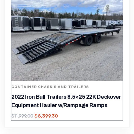
CONTAINER CHASSIS AND TRAILERS
2022 Iron Bull Trailers 8.5×25 22K Deckover
Equipment Hauler w/Rampage Ramps
$
8,399.30
$
11,999.00