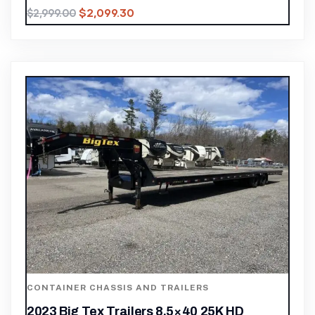
$
2,099.30
$
2,999.00
CONTAINER CHASSIS AND TRAILERS
2023 Big Tex Trailers 8.5×40 25K HD