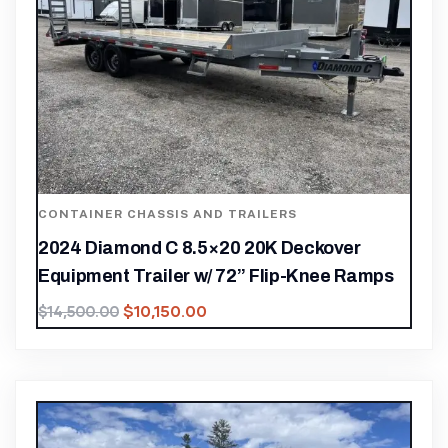
CONTAINER CHASSIS AND TRAILERS
2024 Diamond C 8.5×20 20K Deckover
Equipment Trailer w/ 72” Flip-Knee Ramps
$
10,150.00
$
14,500.00