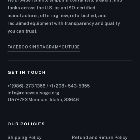
We provide reliable shipping containers, trailers, and
tanks across the U.S. as an ISO-certified
manufacturer, offering new, refurbished, and
reclaimed equipment with transparency and quality
you can trust.
FACEBOOK
INSTAGRAM
YOUTUBE
GET IN TOUCH
+1(986)-273-1368 / +1 (208)-543-5355
info@renewsalvage.org
JJ57+7F3 Meridian, Idaho, 83646
OUR POLICIES
Shipping Policy
Refund and Return Policy