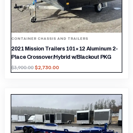
CONTAINER CHASSIS AND TRAILERS
2021 Mission Trailers 101×12 Aluminum 2-
Place Crossover/Hybrid w/Blackout PKG
$
2,730.00
$
3,900.00