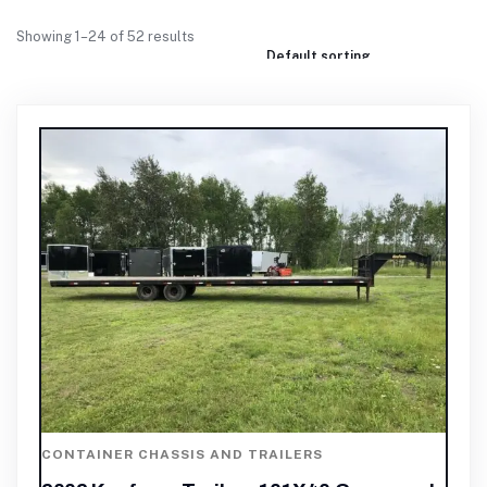
Showing 1–24 of 52 results
CONTAINER CHASSIS AND TRAILERS