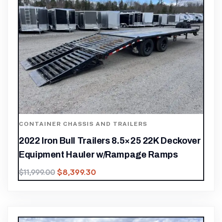
CONTAINER CHASSIS AND TRAILERS
2022 Iron Bull Trailers 8.5×25 22K Deckover
Equipment Hauler w/Rampage Ramps
$
8,399.30
$
11,999.00