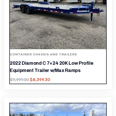
CONTAINER CHASSIS AND TRAILERS
2022 Diamond C 7×24 20K Low Profile
Equipment Trailer w/Max Ramps
$
8,399.30
$
11,999.00