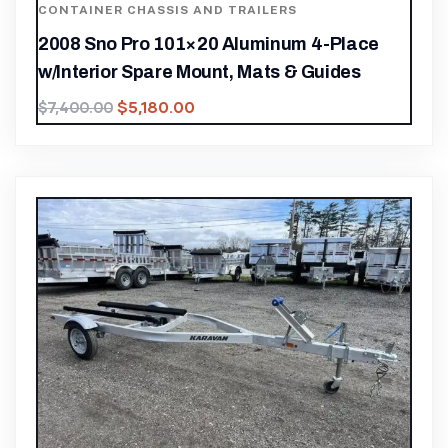
CONTAINER CHASSIS AND TRAILERS
2008 Sno Pro 101×20 Aluminum 4-Place
w/Interior Spare Mount, Mats & Guides
$
5,180.00
$
7,400.00