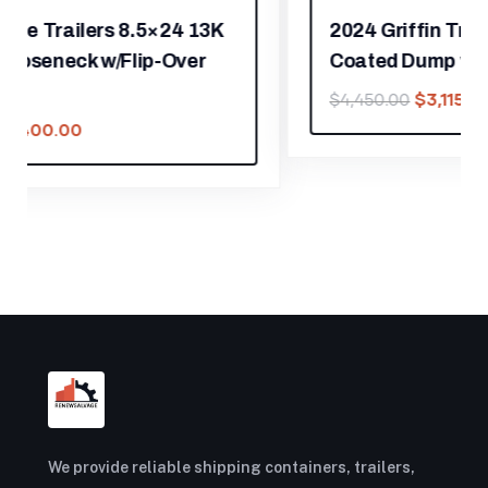
2024 Griffin Trailers 5×10 7K Powder
Coated Dump w/Barn Door Gate
$
3,115.00
$
4,450.00
We provide reliable shipping containers, trailers,