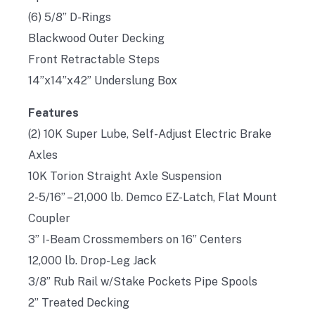
(6) 5/8” D-Rings
Blackwood Outer Decking
Front Retractable Steps
14”x14”x42” Underslung Box
Features
(2) 10K Super Lube, Self-Adjust Electric Brake
Axles
10K Torion Straight Axle Suspension
2-5/16” – 21,000 lb. Demco EZ-Latch, Flat Mount
Coupler
3” I-Beam Crossmembers on 16” Centers
12,000 lb. Drop-Leg Jack
3/8” Rub Rail w/Stake Pockets Pipe Spools
2” Treated Decking