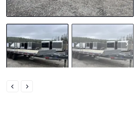
2024 DIAMOND C
8.5×20 20K
DECKOVER