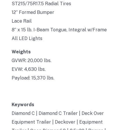
ST215/75R17.5 Radial Tires
12” Formed Bumper
Lace Rail
8” x 15 lb. I-Beam Tongue, Integral w/Frame
All LED Lights
Weights
GVWR: 20,000 lbs.
EVW: 4,630 lbs.
Payload: 15,370 lbs.
Keywords
Diamond C | Diamond C Trailer | Deck Over
Equipment Trailer | Deckover | Equipment