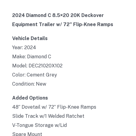
2024 Diamond C 8.5×20 20K Deckover
Equipment Trailer w/ 72” Flip-Knee Ramps
Vehicle Details
Year: 2024
Make: Diamond C
Model: DEC21020X102
Color: Cement Grey
Condition: New
Added Options
48” Dovetail w/ 72” Flip-Knee Ramps
Slide Track w/1 Welded Ratchet
V-Tongue Storage w/Lid
Spare Mount