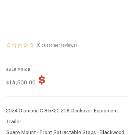
EQUIPMENT
TRAILER W/ 72”
FLIP-KNEE RAMPS
(
0
customer reviews)
0
5
0
out
of
based
on
$
10,150.00
customer
$
14,500.00
ratings
2024 Diamond C 8.5×20 20K Deckover Equipment
Trailer
Spare Mount – Front Retractable Steps – Blackwood