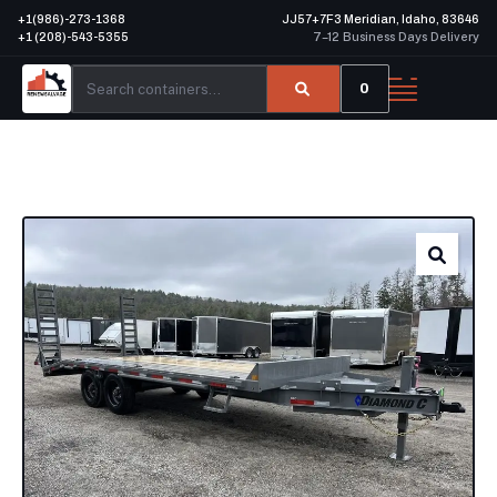
+1(986)-273-1368
JJ57+7F3 Meridian, Idaho, 83646
+1 (208)-543-5355
7–12 Business Days Delivery
0