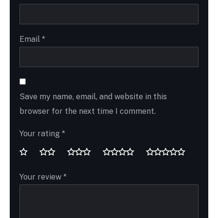
Email
*
Save my name, email, and website in this
browser for the next time I comment.
Your rating
*
Your review
*