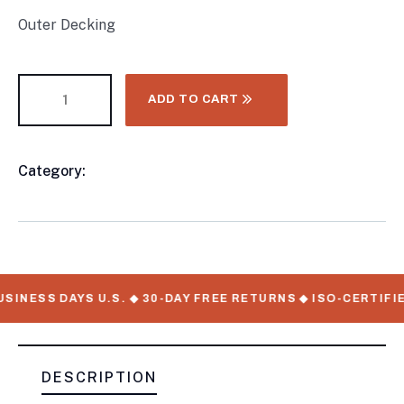
Outer Decking
ADD TO CART
Category:
CONTAINER CHASSIS AND TRAILERS
Product
Meta
SINESS DAYS U.S. ◆ 30-DAY FREE RETURNS ◆ ISO-CERTIFIE
DESCRIPTION