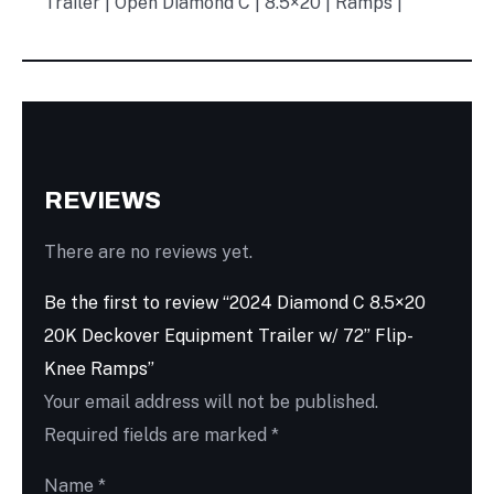
Trailer | Open Diamond C | 8.5×20 | Ramps |
REVIEWS
There are no reviews yet.
Be the first to review “2024 Diamond C 8.5×20
20K Deckover Equipment Trailer w/ 72” Flip-
Knee Ramps”
Your email address will not be published.
Required fields are marked
*
Name
*