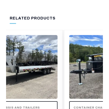
RELATED PRODUCTS
CONTAINER CHASSIS AND TRAILERS