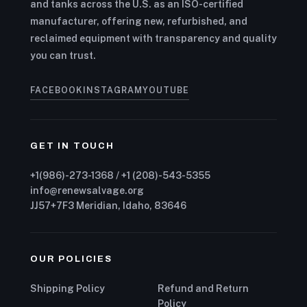
and tanks across the U.S. as an ISO-certified
manufacturer, offering new, refurbished, and
reclaimed equipment with transparency and quality
you can trust.
FACEBOOK
INSTAGRAM
YOUTUBE
GET IN TOUCH
+1(986)-273-1368 / +1 (208)-543-5355
info@renewsalvage.org
JJ57+7F3 Meridian, Idaho, 83646
OUR POLICIES
Shipping Policy
Refund and Return
Policy