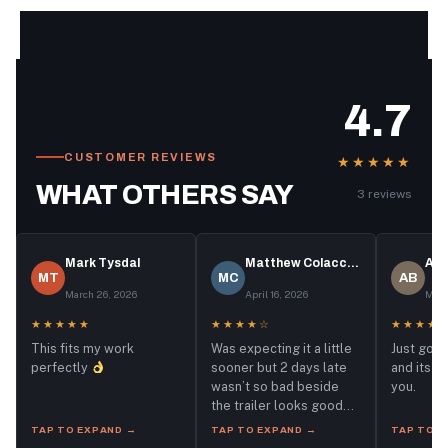
4.7
CUSTOMER REVIEWS
★★★★★
WHAT OTHERS SAY
3 reviews
Mark Tysdal
Matthew Colacchio
Aut
MT
MC
AB
March 26, 2026
April 16, 2026
May 
★★★★★
★★★★☆
★★★★
This fits my work
Was expecting it a little
Just got 
perfectly
sooner but 2 days late
and its p
wasn’t so bad beside
you.
the trailer looks good
and I did the necessary
TAP TO EXPAND →
TAP TO EXPAND →
TAP TO E
checks already.