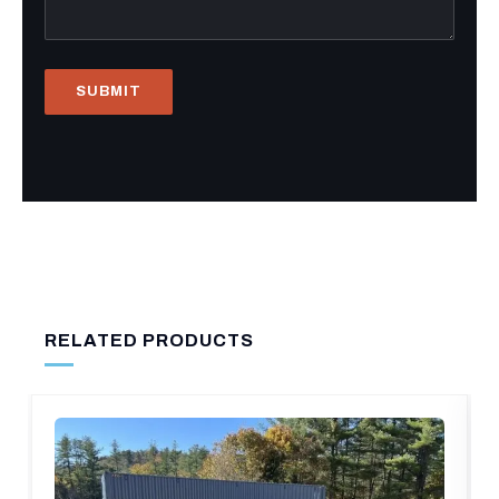
RELATED PRODUCTS