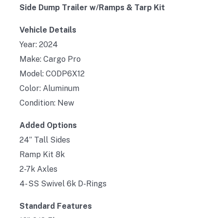
Side Dump Trailer w/Ramps & Tarp Kit
Vehicle Details
Year: 2024
Make: Cargo Pro
Model: CODP6X12
Color: Aluminum
Condition: New
Added Options
24” Tall Sides
Ramp Kit 8k
2-7k Axles
4- SS Swivel 6k D-Rings
Standard Features