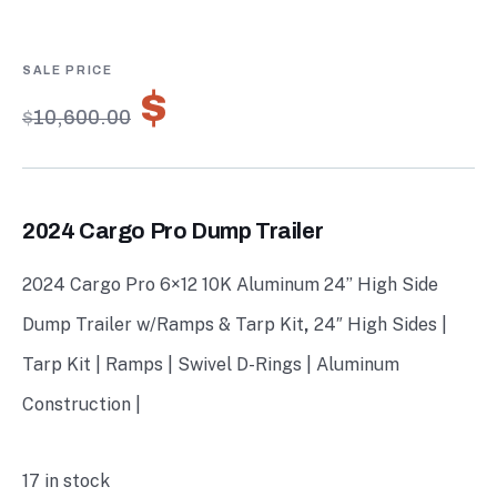
4.67
5
3
out of
based on
customer
ratings
$
7,420.00
$
10,600.00
2024 Cargo Pro Dump Trailer
2024 Cargo Pro 6×12 10K Aluminum 24” High Side
Dump Trailer w/Ramps & Tarp Kit
,
24″ High Sides |
Tarp Kit | Ramps | Swivel D-Rings | Aluminum
Construction |
17 in stock