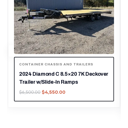
CONTAINER CHASSIS AND TRAILERS
2024 Diamond C 8.5×20 20K
Deckover Equipment Trailer w/ 72”
Flip-Knee Ramps
$
10,150.00
$
14,500.00