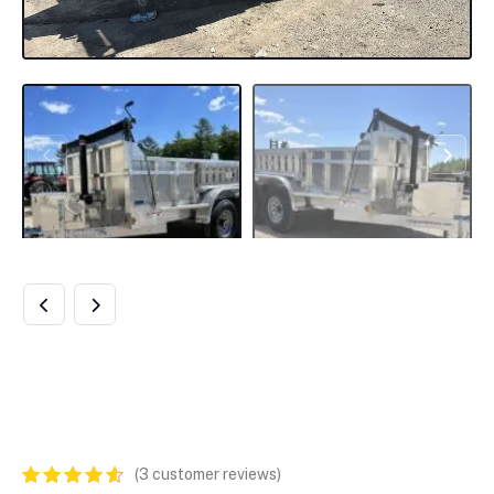
2024 CARGO PRO
DUMP TRAILER
(
3
customer reviews)