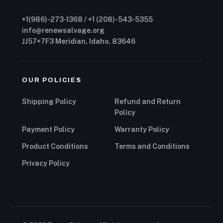
+1(986)-273-1368 / +1 (208)-543-5355
info@renewsalvage.org
JJ57+7F3 Meridian, Idaho, 83646
OUR POLICIES
Shipping Policy
Refund and Return
Policy
Payment Policy
Warranty Policy
Product Conditions
Terms and Conditions
Privacy Policy