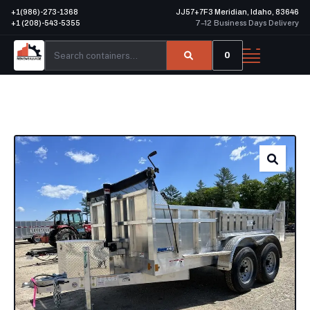
+1(986)-273-1368
JJ57+7F3 Meridian, Idaho, 83646
+1 (208)-543-5355
7–12 Business Days Delivery
0