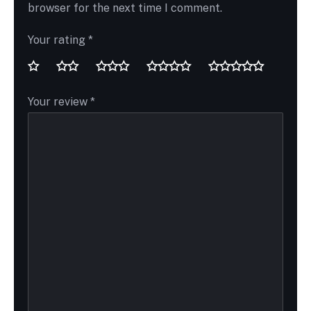
browser for the next time I comment.
Your rating
*
Your review
*