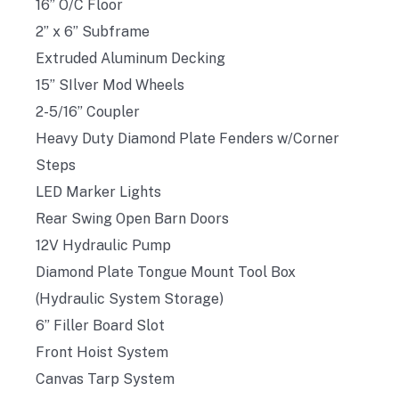
16” O/C Floor
2” x 6” Subframe
Extruded Aluminum Decking
15” SIlver Mod Wheels
2-5/16” Coupler
Heavy Duty Diamond Plate Fenders w/Corner
Steps
LED Marker Lights
Rear Swing Open Barn Doors
12V Hydraulic Pump
Diamond Plate Tongue Mount Tool Box
(Hydraulic System Storage)
6” Filler Board Slot
Front Hoist System
Canvas Tarp System