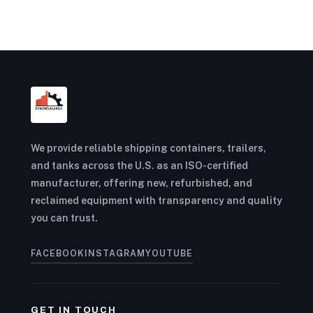
We provide reliable shipping containers, trailers,
and tanks across the U.S. as an ISO-certified
manufacturer, offering new, refurbished, and
reclaimed equipment with transparency and quality
you can trust.
FACEBOOK
INSTAGRAM
YOUTUBE
GET IN TOUCH