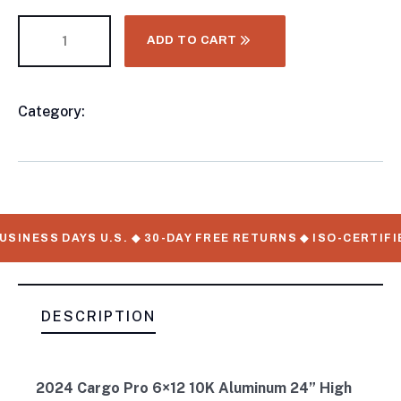
ADD TO CART
Category:
CONTAINER CHASSIS AND TRAILERS
Product
Meta
SINESS DAYS U.S. ◆ 30-DAY FREE RETURNS ◆ ISO-CERTIFI
DESCRIPTION
2024 Cargo Pro 6×12 10K Aluminum 24” High