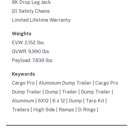
8K Drop Leg Jack
(2) Safety Chains
Limited Lifetime Warranty
Weights
EVW: 2,152 lbs.
GVWR: 9,990 lbs.
Payload: 7,838 lbs.
Keywords
Cargo Pro | Aluminum Dump Trailer | Cargo Pro
Dump Trailer | Dump | Trailer | Dump Trailer |
Aluminum | 6X12 | 6 x 12 | Dump | Tarp Kit |
Trailers | High Side | Ramps | D-Rings |