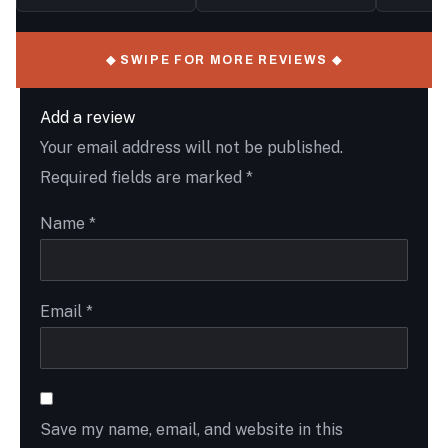
◆ SWIPE FOR MORE REVIEWS ◆
Add a review
Your email address will not be published.
Required fields are marked
*
Name
*
Email
*
Save my name, email, and website in this