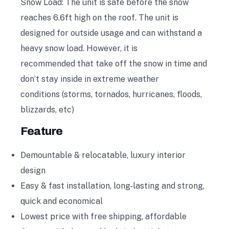
Snow Load: The unit is safe before the snow
reaches 6.6ft high on the roof. The unit is
designed for outside usage and can withstand a
heavy snow load. However, it is
recommended that take off the snow in time and
don’t stay inside in extreme weather
conditions (storms, tornados, hurricanes, floods,
blizzards, etc)
Feature
Demountable & relocatable, luxury interior
design
Easy & fast installation, long-lasting and strong,
quick and economical
Lowest price with free shipping, affordable