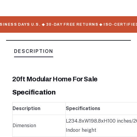
NESS DAYS U.S. ◆ 30-DAY FREE RETURNS ◆ ISO-CERTIFIED
DESCRIPTION
20ft Modular Home For Sale
Specification
Description
Specifications
L234.8xW198.8xH100 inches/26
Dimension
Indoor height