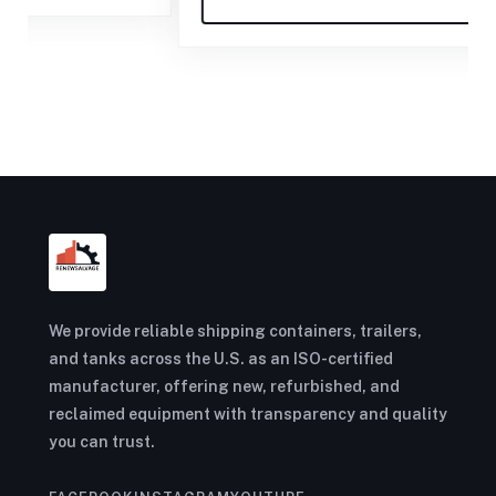
We provide reliable shipping containers, trailers,
and tanks across the U.S. as an ISO-certified
manufacturer, offering new, refurbished, and
reclaimed equipment with transparency and quality
you can trust.