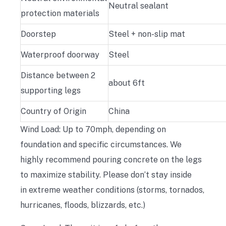
Neutral sealant
protection materials
Doorstep
Steel + non-slip mat
Waterproof doorway
Steel
Distance between 2
about 6ft
supporting legs
Country of Origin
China
Wind Load: Up to 70mph, depending on
foundation and specific circumstances. We
highly recommend pouring concrete on the legs
to maximize stability. Please don’t stay inside
in extreme weather conditions (storms, tornados,
hurricanes, floods, blizzards, etc.)