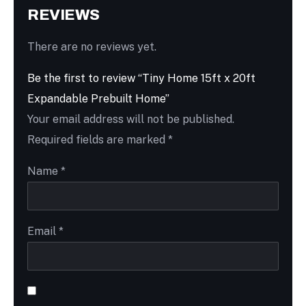
REVIEWS
There are no reviews yet.
Be the first to review “Tiny Home 15ft x 20ft
Expandable Prebuilt Home”
Your email address will not be published.
Required fields are marked
*
Name
*
Email
*