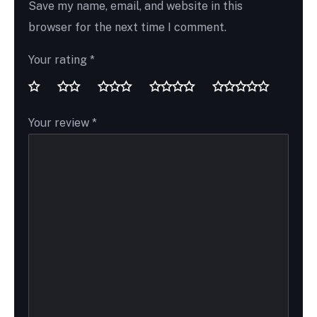
Save my name, email, and website in this
browser for the next time I comment.
Your rating
*
Your review
*