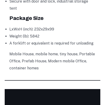
Secure with door and lock, industrial storage
tent
Package Size
LxWxH (inch): 232x29x99
Weight (lb): 5842
A forklift or equivalent is required for unloading
Mobile House, mobile home, tiny house, Portable
Office, Prefab House, Modern mobile Office,
container homes