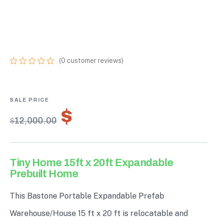
20FT EXPANDABLE
PREBUILT HOME
(
0
customer reviews)
0
5
0
out
of
based
on
$
8,400.00
customer
$
12,000.00
ratings
Tiny Home 15ft x 20ft Expandable
Prebuilt Home
This Bastone Portable Expandable Prefab
Warehouse/House 15 ft x 20 ft is relocatable and