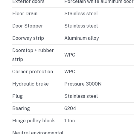
Exterior doors
Porcelain white aluminum door
Floor Drain
Stainless steel
Door Stopper
Stainless steel
Doorway strip
Aluminum alloy
Doorstop + rubber
WPC
strip
Corner protection
WPC
Hydraulic brake
Pressure 3000N
Plug
Stainless steel
Bearing
6204
Hinge pulley block
1 ton
Neutral environmental