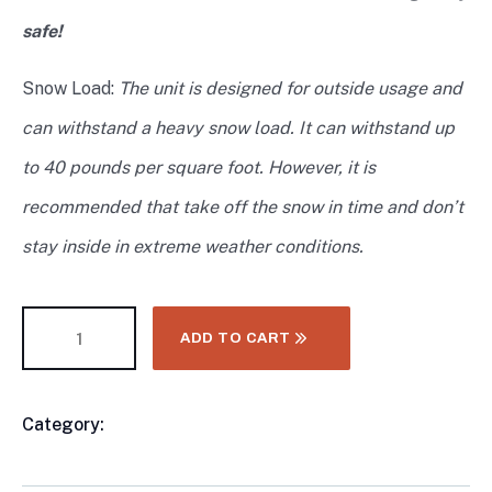
safe!
Snow Load:
The unit is designed for outside usage and
can withstand a heavy snow load. It can withstand up
to 40 pounds per square foot. However, it is
recommended that take off the snow in time and don’t
stay inside in extreme weather conditions.
ADD TO CART
Category:
CONTAINER & MODULAR HOMES
Product
Meta