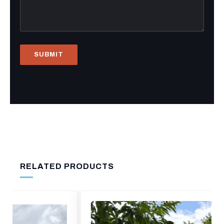
RELATED PRODUCTS