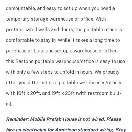
demountable, and easy to set up when you need a
temporary storage warehouse or office. With
prefabricated walls and floors, the portable office is
comfortable to stay in. While it takes a long time to
purchase or build and set up a warehouse or office,
this Bastone portable warehouse/office is easy to use
with only a few steps to unfold in hours. We proudly
offer you different size portable warehouses/offices
with 16ft x 20ft, and 19ft x 20ft (with restroom built-
in).
Reminder: Mobile Prefab House is not wired. Please
hire an electrician for American standard wiring. Stay