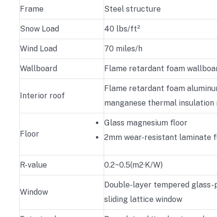
Frame
Steel structure
Snow Load
40 lbs/ft²
Wind Load
70 miles/h
Wallboard
Flame retardant foam wallboa
Flame retardant foam alumin
Interior roof
manganese thermal insulation 
Glass magnesium floor
Floor
2mm wear-resistant laminate f
R-value
0.2~0.5(m2·K/W)
Double-layer tempered glass-p
Window
sliding lattice window