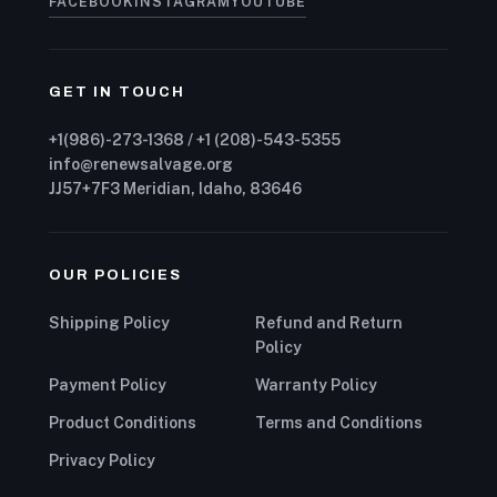
FACEBOOK
INSTAGRAM
YOUTUBE
GET IN TOUCH
+1(986)-273-1368 / +1 (208)-543-5355
info@renewsalvage.org
JJ57+7F3 Meridian, Idaho, 83646
OUR POLICIES
Shipping Policy
Refund and Return
Policy
Payment Policy
Warranty Policy
Product Conditions
Terms and Conditions
Privacy Policy