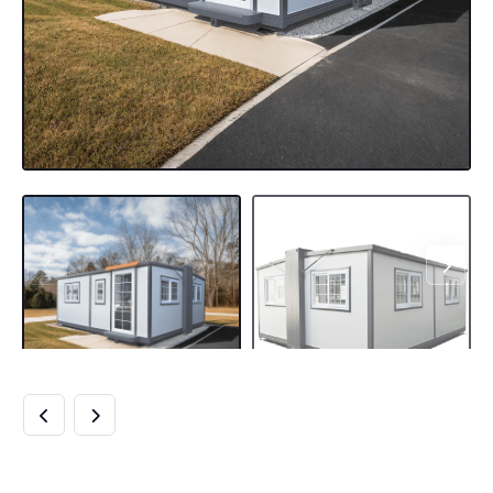
TINY HOME 15FT X