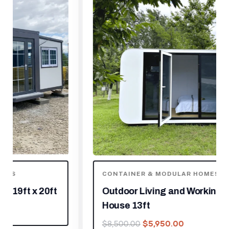
CONTAINER & MODULAR HOMES
Outdoor Living and Working Tiny
House 13ft
$
5,950.00
$
8,500.00