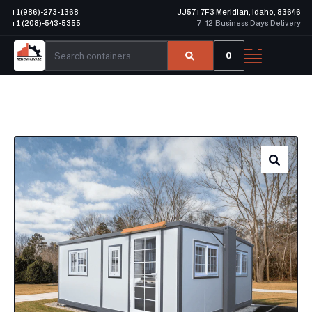
+1(986)-273-1368
JJ57+7F3 Meridian, Idaho, 83646
+1 (208)-543-5355
7–12 Business Days Delivery
0