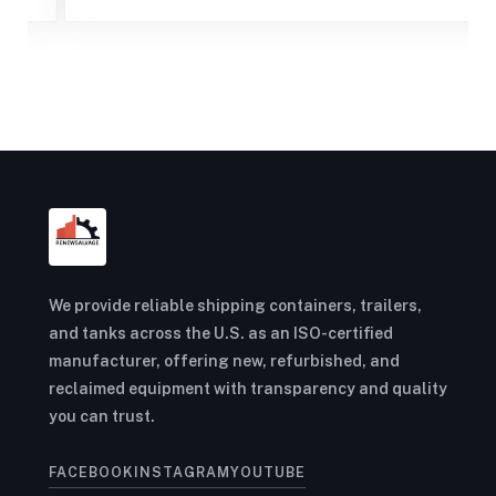
We provide reliable shipping containers, trailers,
and tanks across the U.S. as an ISO-certified
manufacturer, offering new, refurbished, and
reclaimed equipment with transparency and quality
you can trust.
FACEBOOK
INSTAGRAM
YOUTUBE