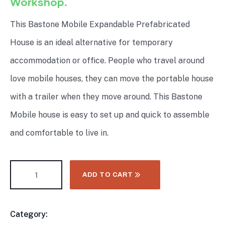
Workshop.
This Bastone Mobile Expandable Prefabricated
House is an ideal alternative for temporary
accommodation or office. People who travel around
love mobile houses, they can move the portable house
with a trailer when they move around. This Bastone
Mobile house is easy to set up and quick to assemble
and comfortable to live in.
ADD TO CART
Category:
CONTAINER & MODULAR HOMES
Product