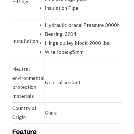
Fittings
Insulation Pipe
Hydraulic brace: Pressure 3000N
Bearing: 6204
Installation
Hinge pulley block: 2000 lbs
Wire rope: φ5mm
Neutral
environmental
Neutral sealant
protection
materials
Country of
China
Origin
Feature