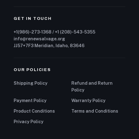
GET IN TOUCH
+1(986)-273-1368 / +1 (208)-543-5355
info@renewsalvage.org
JJ57+7F3 Meridian, Idaho, 83646
OUR POLICIES
Shipping Policy
Refund and Return
Policy
Payment Policy
Warranty Policy
Product Conditions
Terms and Conditions
Privacy Policy