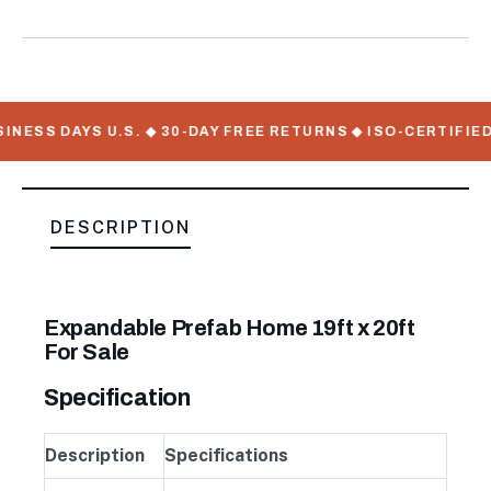
Meta
NESS DAYS U.S. ◆ 30-DAY FREE RETURNS ◆ ISO-CERTIFIED 
DESCRIPTION
Expandable Prefab Home 19ft x 20ft
For Sale
Specification
Description
Specifications