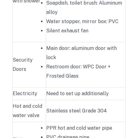
with shower
Soapdish, toilet brush: Aluminum
alloy
Water stopper, mirror box: PVC
Silent exhaust fan
Main door: aluminum door with
lock
Security
Restroom door: WPC Door +
Doors
Frosted Glass
Electricity
Need to set up additionally
Hot and cold
Stainless steel Grade 304
water valve
PPR hot and cold water pipe
PVC drainage pipe