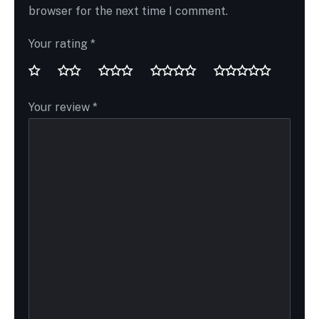
browser for the next time I comment.
Your rating
*
Your review
*