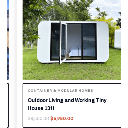
CONTAINER & MODULAR HOMES
Outdoor Living and Working Tiny
House 13ft
$
5,950.00
$
8,500.00