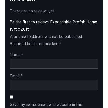
There are no reviews yet.
Be the first to review “Expandable Prefab Home
19ft x 20ft”
Your email address will not be published.
Required fields are marked
*
Name
*
Email
*
Save my name, email, and website in this