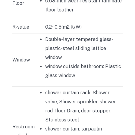
0.08-inch wear-resistant laminate
Floor
floor leather
R-value
0.2~0.5(m2·K/W)
Double-layer tempered glass-
plastic-steel sliding lattice
window
Window
window outside bathroom: Plastic
glass window
shower curtain rack, Shower
valve, Shower sprinkler, shower
rod, floor Drain, door stopper:
Stainless steel
Restroom
shower curtain: tarpaulin