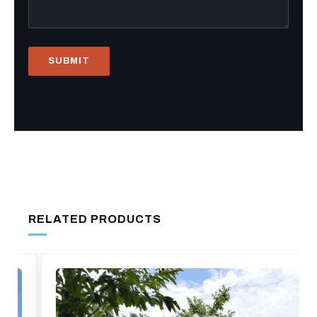
RELATED PRODUCTS