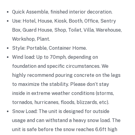
Quick Assemble, finished interior decoration.
Use:
Hotel, House, Kiosk, Booth, Office, Sentry
Box, Guard House, Shop, Toilet, Villa, Warehouse,
Workshop, Plant.
Style: P
ortable, Container Home.
Wind load: Up to 70mph, depending on
foundation and specific circumstances. We
highly recommend pouring concrete on the legs
to maximize the stability. Please don’t stay
inside in extreme weather conditions (storms,
tornados, hurricanes, floods, blizzards, etc).
Snow Load: The unit is designed for outside
usage and can withstand a heavy snow load. The
unit is safe before the snow reaches 6.6ft high