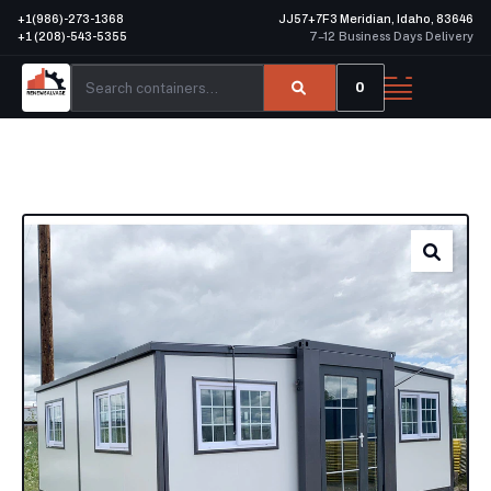
+1(986)-273-1368
JJ57+7F3 Meridian, Idaho, 83646
+1 (208)-543-5355
7–12 Business Days Delivery
0