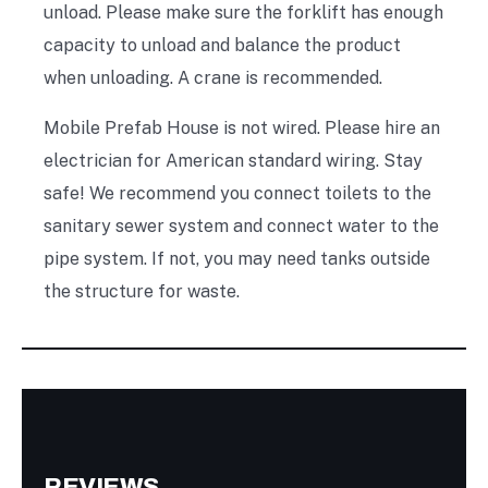
unload. Please make sure the forklift has enough
capacity to unload and balance the product
when unloading. A crane is recommended.
Mobile Prefab House is not wired. Please hire an
electrician for American standard wiring. Stay
safe! We recommend you connect toilets to the
sanitary sewer system and connect water to the
pipe system. If not, you may need tanks outside
the structure for waste.
REVIEWS