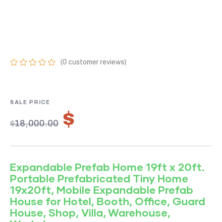
PREFAB HOME 19FT
X 20FT
(
0
customer reviews)
0
5
0
out
of
based
on
$
12,600.00
customer
$
18,000.00
ratings
Expandable Prefab Home 19ft x 20ft.
Portable Prefabricated Tiny Home
19x20ft, Mobile Expandable Prefab
House for Hotel, Booth, Office, Guard
House, Shop, Villa, Warehouse,