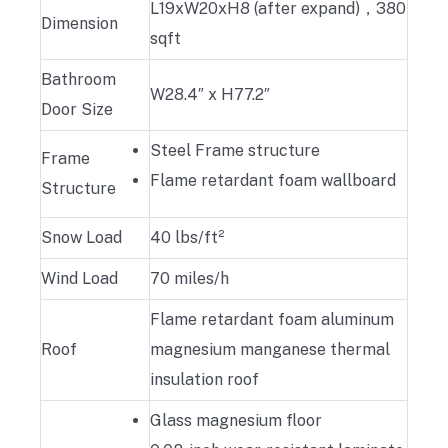
L19xW20xH8 (after expand)，380
Dimension
sqft
Bathroom
W28.4″ x H77.2″
Door Size
Steel Frame structure
Frame
Flame retardant foam wallboard
Structure
Snow Load
40 lbs/ft²
Wind Load
70 miles/h
Flame retardant foam aluminum
Roof
magnesium manganese thermal
insulation roof
Glass magnesium floor