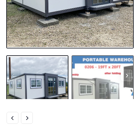
EXPANDABLE