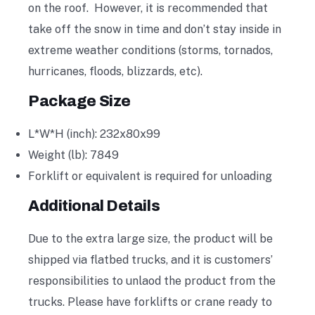
on the roof. However, it is recommended that
take off the snow in time and don’t stay inside in
extreme weather conditions (storms, tornados,
hurricanes, floods, blizzards, etc).
Package Size
L*W*H (inch): 232x80x99
Weight (lb): 7849
Forklift or equivalent is required for unloading
Additional Details
Due to the extra large size, the product will be
shipped via flatbed trucks, and it is customers’
responsibilities to unlaod the product from the
trucks. Please have forklifts or crane ready to