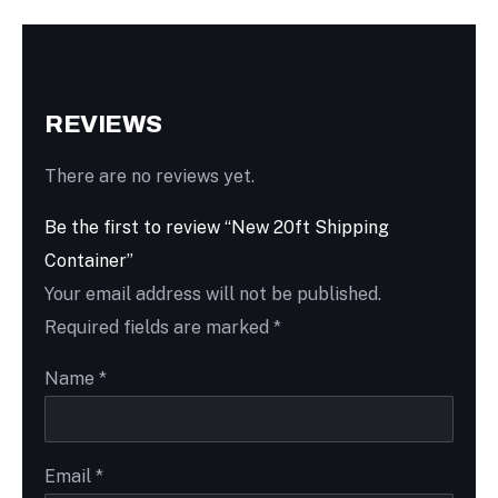
REVIEWS
There are no reviews yet.
Be the first to review “New 20ft Shipping
Container”
Your email address will not be published.
Required fields are marked
*
Name
*
Email
*