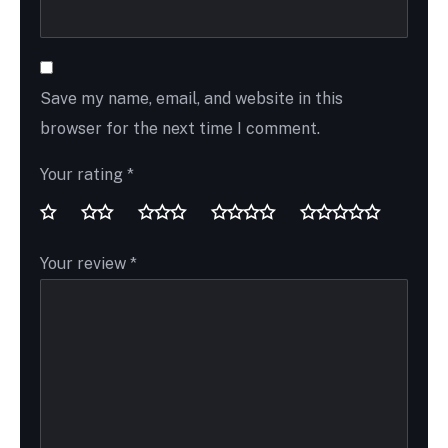
Save my name, email, and website in this
browser for the next time I comment.
Your rating
*
Your review
*