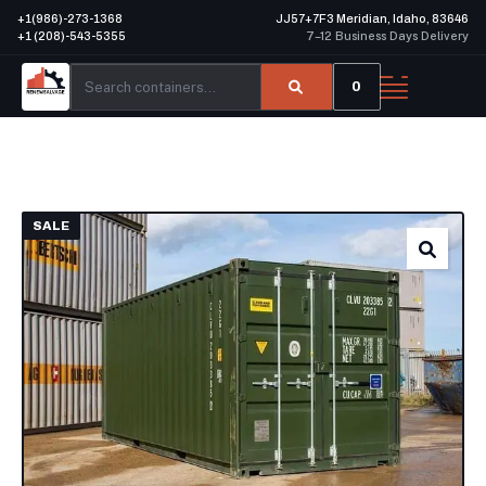
+1(986)-273-1368
JJ57+7F3 Meridian, Idaho, 83646
+1 (208)-543-5355
7–12 Business Days Delivery
0
SALE