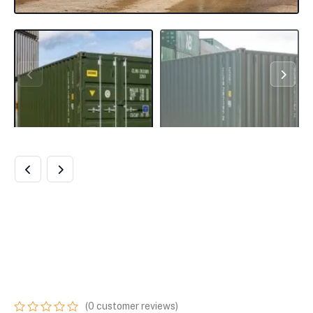
NEW 20FT
SHIPPING
CONTAINER
(
0
customer reviews)