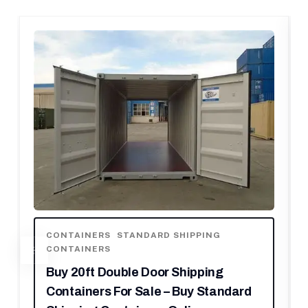
AINERS
,
STANDARD SHIPPING
CONTAINERS
AINERS
SHIPPING CO
WITH SHIPPI
0ft Double Door Shipping
Buy 20ft H
iners For Sale – Buy Standard
Best High 