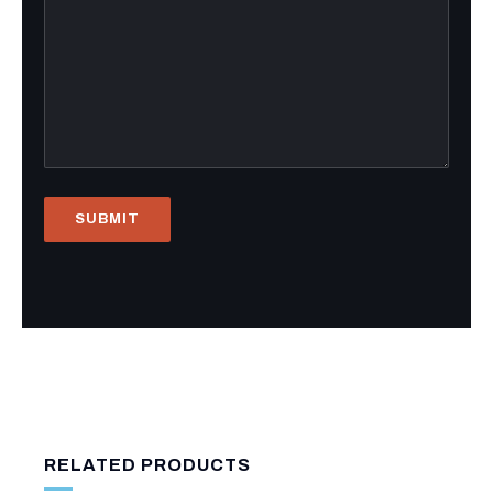
RELATED PRODUCTS