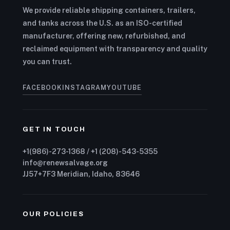
We provide reliable shipping containers, trailers,
and tanks across the U.S. as an ISO-certified
manufacturer, offering new, refurbished, and
reclaimed equipment with transparency and quality
you can trust.
FACEBOOK
INSTAGRAM
YOUTUBE
GET IN TOUCH
+1(986)-273-1368 / +1 (208)-543-5355
info@renewsalvage.org
JJ57+7F3 Meridian, Idaho, 83646
OUR POLICIES