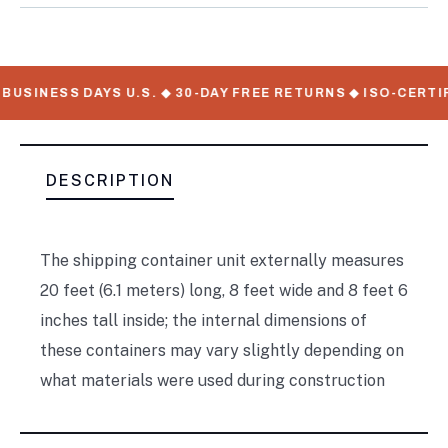
BUSINESS DAYS U.S. ◆ 30-DAY FREE RETURNS ◆ ISO-CERTI
DESCRIPTION
The shipping container unit externally measures
20 feet (6.1 meters) long, 8 feet wide and 8 feet 6
inches tall inside; the internal dimensions of
these containers may vary slightly depending on
what materials were used during construction