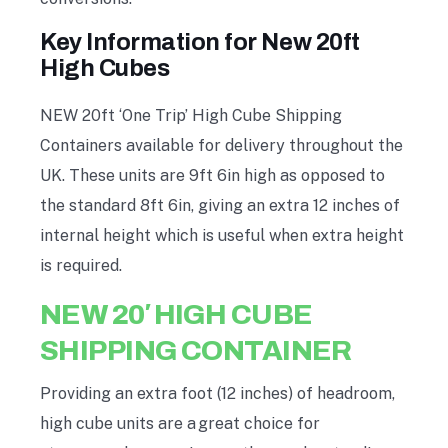
Key Information for New 20ft
High Cubes
NEW 20ft ‘One Trip’ High Cube Shipping
Containers available for delivery throughout the
UK
. T
hese units are 9ft 6in high as opposed to
the standard 8ft 6in, giving an extra 12 inches of
internal height which is useful when extra height
is required.
NEW 20′ HIGH CUBE
SHIPPING CONTAINER
Providing an extra foot (12 inches) of headroom,
high cube units are a
great choice for