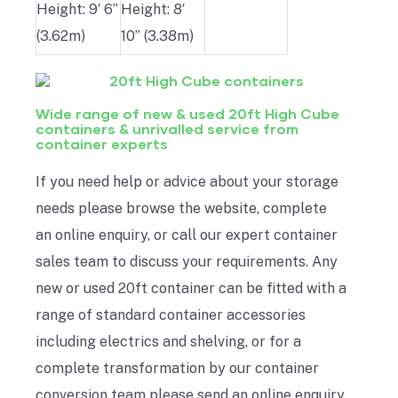
Height: 9′ 6”
Height: 8′
(3.62m)
10” (3.38m)
Wide range of new & used 20ft High Cube
containers & unrivalled service from
container experts
If you need help or advice about your storage
needs please browse the website, complete
an online enquiry, or call our expert container
sales team to discuss your requirements. Any
new or used 20ft container can be fitted with a
range of standard container accessories
including electrics and shelving, or for a
complete transformation by our container
conversion team please send an online enquiry.