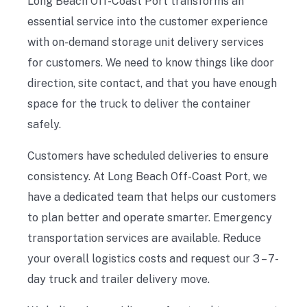
Long Beach Off-Coast Port transforms an
essential service into the customer experience
with on-demand storage unit delivery services
for customers. We need to know things like door
direction, site contact, and that you have enough
space for the truck to deliver the container
safely.
Customers have scheduled deliveries to ensure
consistency. At Long Beach Off-Coast Port, we
have a dedicated team that helps our customers
to plan better and operate smarter. Emergency
transportation services are available. Reduce
your overall logistics costs and request our 3 – 7-
day truck and trailer delivery move.