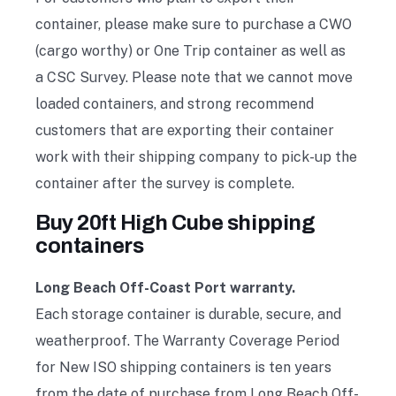
container, please make sure to purchase a CWO
(cargo worthy) or One Trip container as well as
a CSC Survey. Please note that we cannot move
loaded containers, and strong recommend
customers that are exporting their container
work with their shipping company to pick-up the
container after the survey is complete.
Buy 20ft High Cube shipping
containers
Long Beach Off-Coast Port warranty.
Each storage container is durable, secure, and
weatherproof. The Warranty Coverage Period
for New ISO shipping containers is ten years
from the date of purchase from Long Beach Off-