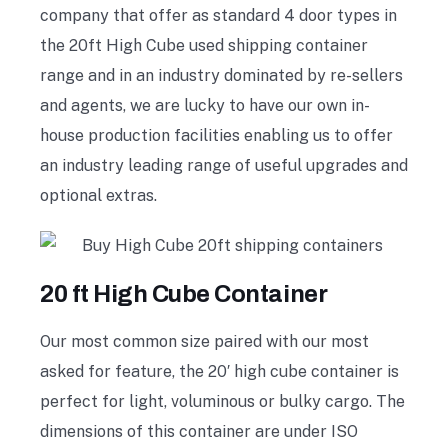
company that offer as standard 4 door types in
the 20ft High Cube used shipping container
range and in an industry dominated by re-sellers
and agents, we are lucky to have our own in-
house production facilities enabling us to offer
an industry leading range of useful upgrades and
optional extras.
20 ft High Cube Container
Our most common size paired with our most
asked for feature, the 20′ high cube container is
perfect for light, voluminous or bulky cargo. The
dimensions of this container are under ISO