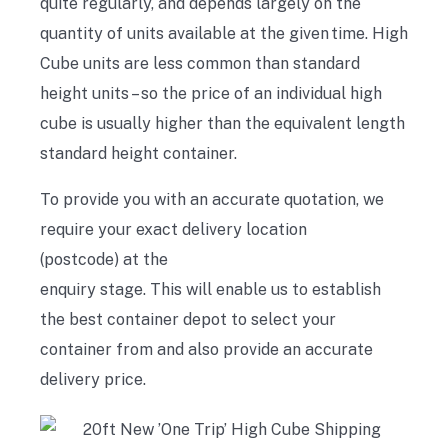
quite regularly,
and
depends largely on the
quantity of
units available at the given time. High
Cube units are less common than standard
height units – so the price of an individual high
cube is usually higher than the equivalent length
standard height container.
To
provide you with an accurate quotation,
we
require
your exact delivery location
(postcode)
at the
enquiry
stage
.
T
his
will
enable
us to establish
the best container depot to select your
container from and also provide an accurate
delivery price.