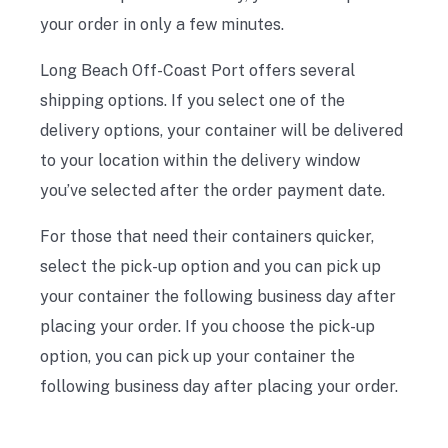
your order in only a few minutes.
Long Beach Off-Coast Port offers several
shipping options. If you select one of the
delivery options, your container will be delivered
to your location within the delivery window
you’ve selected after the order payment date.
For those that need their containers quicker,
select the pick-up option and you can pick up
your container the following business day after
placing your order. If you choose the pick-up
option, you can pick up your container the
following business day after placing your order.