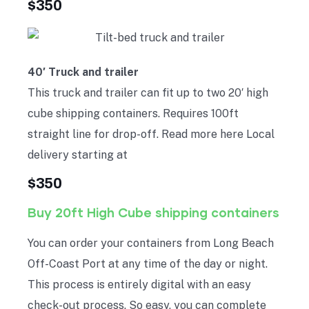
$350
40′ Truck and trailer
This truck and trailer can fit up to two 20′ high
cube shipping containers. Requires 100ft
straight line for drop-off. Read more here Local
delivery starting at
$350
Buy 20ft High Cube shipping containers
You can order your containers from Long Beach
Off-Coast Port at any time of the day or night.
This process is entirely digital with an easy
check-out process. So easy, you can complete