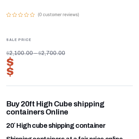
(
0
customer reviews)
0
5
0
out
of
based
on
customer
$
2,100.00
–
$
2,700.00
ratings
$
1,470.00
–
$
1,890.00
Buy 20ft High Cube shipping
containers Online
20′ High cube shipping container