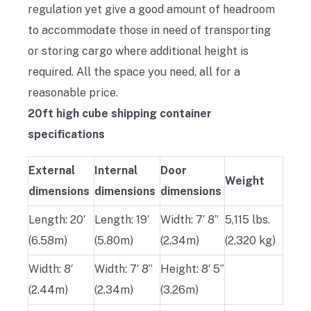
regulation yet give a good amount of headroom
to accommodate those in need of transporting
or storing cargo where additional height is
required. All the space you need, all for a
reasonable price.
20ft high cube shipping container
specifications
External
Internal
Door
Weight
dimensions
dimensions
dimensions
Length: 20′
Length: 19′
Width: 7′ 8”
5,115 lbs.
(6.58m)
(5.80m)
(2.34m)
(2,320 kg)
Width: 8′
Width: 7′ 8”
Height: 8′ 5”
(2.44m)
(2.34m)
(3.26m)