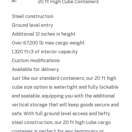
Steel construction
Ground level entry
Additional 12 inches in height
Over 67,200 lb max cargo weight
1,320 ft^3 of interior capacity
Custom modifications
Available for delivery
Just like our standard containers, our 20 ft high
cube size option is watertight and fully lockable
and sealable, equipping you with the additional
vertical storage that will keep goods secure and
safe. With full ground level access and hefty
steel construction, our 20 ft high cube cargo
container is perfect for any temporary or