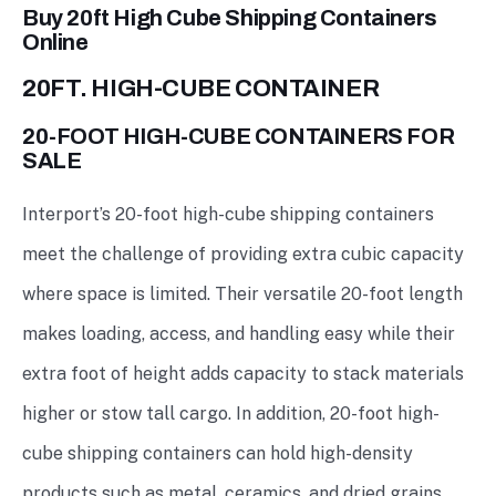
Buy 20ft High Cube Shipping Containers
Online
20FT. HIGH-CUBE CONTAINER
20-FOOT HIGH-CUBE CONTAINERS FOR
SALE
Interport’s 20-foot high-cube shipping containers
meet the challenge of providing extra cubic capacity
where space is limited. Their versatile 20-foot length
makes loading, access, and handling easy while their
extra foot of height adds capacity to stack materials
higher or stow tall cargo. In addition, 20-foot high-
cube shipping containers can hold high-density
products such as metal, ceramics, and dried grains