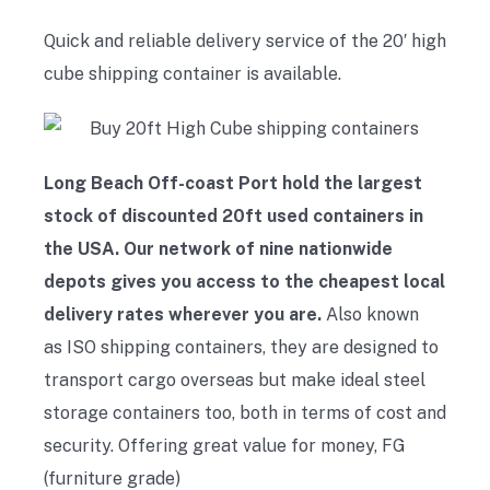
Quick and reliable delivery service of the 20′ high
cube shipping container is available.
Long Beach Off-coast Port hold the largest
stock of discounted 20ft used containers in
the USA. Our network of nine nationwide
depots gives you access to the cheapest local
delivery rates wherever you are.
Also known
as ISO shipping containers, they are designed to
transport cargo overseas but make ideal steel
storage containers too, both in terms of cost and
security. Offering great value for money, FG
(furniture grade)