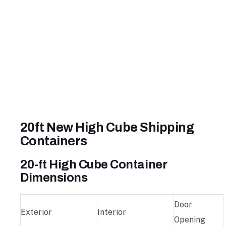
20ft New High Cube Shipping
Containers
20-ft High Cube Container
Dimensions
Door
Exterior
Interior
Opening