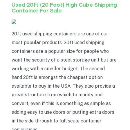
Used 20ft (20 Foot) High Cube Shipping
Container For Sale
20ft used shipping containers are one of our
most popular products. 20ft used shipping
containers are a popular size for people who
want the security of a steel storage unit but are
working with a smaller budget. The second
hand 20ft is amongst the cheapest option
available to buy in the USA. They also provide a
great structure from which to modify and
convert, even if this is something as simple as
adding easy to use doors or putting extra doors
in the side through to full scale container
conversions.