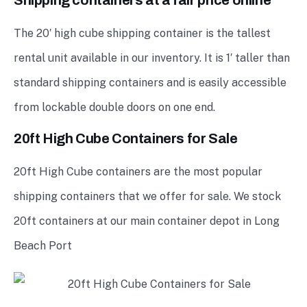
Shipping containers at a fair price online
The 20′ high cube shipping container is the tallest
rental unit available in our inventory. It is 1′ taller than
standard shipping containers and is easily accessible
from lockable double doors on one end.
20ft High Cube Containers for Sale
20ft High Cube containers are the most popular
shipping containers that we offer for sale. We stock
20ft containers at our main container depot in Long
Beach Port