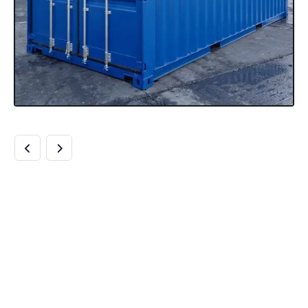
BUY 20FT HIGH
CUBE SHIPPING
CONTAINERS BEST
20FT HIGH CUBE
QUALITY