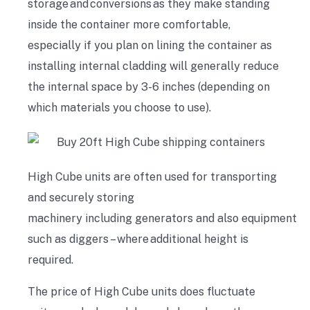
storage
and
conversions
as they make standing
inside the container more comfortable,
especially if you plan on lining the container as
installing internal cladding will generally reduce
the internal space by 3-6 inches (depending on
which materials you choose to use).
High Cube units are often used for transporting
and securely storing
machinery
including
generators
and
also
equipment
such as diggers – where additional height is
required.
The price of High Cube units does fluctuate