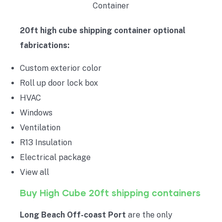
20ft high cube shipping container optional
fabrications:
Custom exterior color
Roll up door lock box
HVAC
Windows
Ventilation
R13 Insulation
Electrical package
View all
Buy High Cube 20ft shipping containers
Long Beach Off-coast Port
are the only