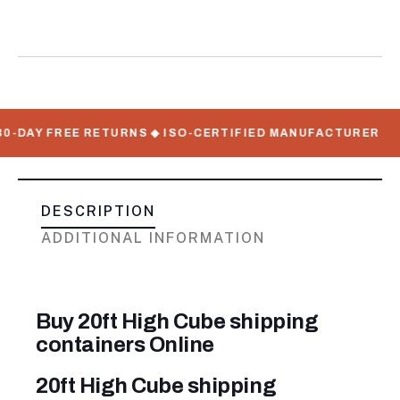
Containers
Meta
DAY FREE RETURNS ◆ ISO-CERTIFIED MANUFACTURER
FLA
DESCRIPTION
ADDITIONAL INFORMATION
Buy 20ft High Cube shipping
containers Online
20ft High Cube shipping