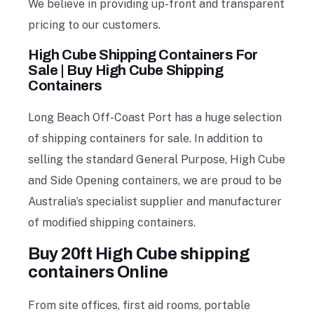
We believe in providing up-front and transparent
pricing to our customers.
High Cube Shipping Containers For
Sale | Buy High Cube Shipping
Containers
Long Beach Off-Coast Port has a huge selection
of shipping containers for sale. In addition to
selling the standard General Purpose, High Cube
and Side Opening containers, we are proud to be
Australia’s specialist supplier and manufacturer
of modified shipping containers.
Buy 20ft High Cube shipping
containers Online
From site offices, first aid rooms, portable