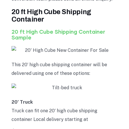
20 ft High Cube Shipping
Container
20 ft High Cube Shipping Container
Sample
This 20′ high cube shipping container will be
delivered using one of these options:
20′ Truck
Truck can fit one 20′ high cube shipping
container Local delivery starting at