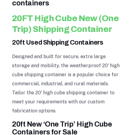
containers
20FT High Cube New (One
Trip) Shipping Container
20ft Used Shipping Containers
Designed and built for secure, extra large
storage and mobility, the weatherproof 20′ high
cube shipping container is a popular choice for
commercial, industrial, and rural materials.
Tailor the 20′ high cube shipping container to
meet your requirements with our custom
fabrication options.
20ft New ‘One Trip’ High Cube
Containers for Sale