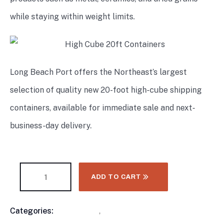
while staying within weight limits.
Long Beach Port offers the Northeast’s largest
selection of quality new 20-foot high-cube shipping
containers, available for immediate sale and next-
business-day delivery.
ADD TO CART
Categories:
Containers
,
High Cube Shipping
Product