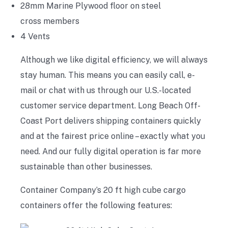
28mm Marine Plywood floor on steel
cross members
4 Vents
Although we like digital efficiency, we will always
stay human. This means you can easily call, e-
mail or chat with us through our U.S.-located
customer service department. Long Beach Off-
Coast Port delivers shipping containers quickly
and at the fairest price online – exactly what you
need. And our fully digital operation is far more
sustainable than other businesses.
Container Company’s 20 ft high cube cargo
containers offer the following features: