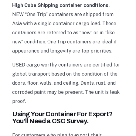
High Cube Shipping container conditions.
NEW “One Trip” containers are shipped from
Asia with a single container cargo load. These
containers are referred to as “new” or in “like
new” condition. One trip containers are ideal if
appearance and longevity are top priorities.
USED cargo worthy containers are certified for
global transport based on the condition of the
doors, floor, walls, and ceiling. Dents, rust, and
corroded paint may be present. The unit is leak
proof.
Using Your Container For Export?
You’ll Need a CSC Survey.
For customers who plan to export their