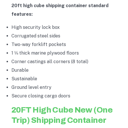
20ft high cube shipping container standard
features:
High security lock box
Corrugated steel sides
Two-way forklift pockets
1 ⅛ thick marine plywood floors
Corner castings all corners (8 total)
Durable
Sustainable
Ground level entry
Secure closing cargo doors
20FT High Cube New (One
Trip) Shipping Container