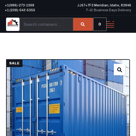
+1(986)-273-1368
JJ57+7F3 Meridian, Idaho, 83646
+1 (208)-543-5355
7–12 Business Days Delivery
0
SALE