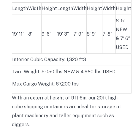
Length
Width
Height
Length
Width
Height
Width
Height
8′ 5″
NEW
19′ 11″
8′
9′ 6″
19′ 3″
7′ 9″
8′ 9″
7′ 8″
& 7′ 6″
USED
Interior Cubic Capacity: 1,320 ft3
Tare Weight: 5,050 lbs NEW & 4,980 lbs USED
Max Cargo Weight: 67,200 lbs
With an external height of 9ft 6in, our 20ft high
cube shipping containers are ideal for storage of
plant machinery and taller equipment such as
diggers.