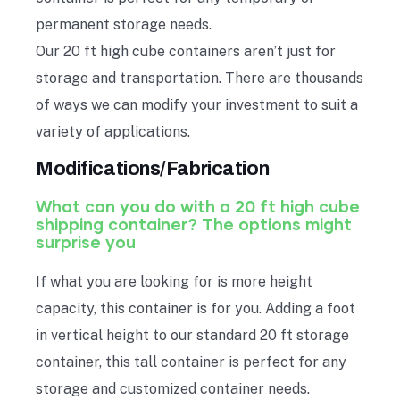
permanent storage needs.
Our 20 ft high cube containers aren’t just for
storage and transportation. There are thousands
of ways we can modify your investment to suit a
variety of applications.
Modifications/Fabrication
What can you do with a 20 ft high cube
shipping container? The options might
surprise you
If what you are looking for is more height
capacity, this container is for you. Adding a foot
in vertical height to our standard 20 ft storage
container, this tall container is perfect for any
storage and customized container needs.