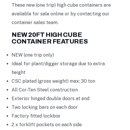
These new (one trip) high cube containers are
available for sale online or by contacting our
container sales team.
NEW 20FT HIGH CUBE
CONTAINER FEATURES
NEW (one trip only)
Ideal for plant/digger storage due to extra
height
CSC plated (gross weight) max: 30 ton
All Cor-Ten Steel construction
Exterior hinged double doors at end
Two locking bars on each door
Factory fitted lockbox
2 x forklift pockets on each side