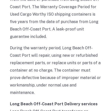
Coast Port. The Warranty Coverage Period for
Used Cargo Worthy ISO shipping containers is
five years from the date of purchase from Long
Beach Off-Coast Port. A leak-proof unit
guarantee included.
During the warranty period, Long Beach Off-
Coast Port will repair, using new or refurbished
replacement parts, or replace units or parts of a
container at no charge. The container must
prove defective because of improper material or
workmanship, under normal use and
maintenance.
Long Beach Off-Coast Port Delivery services