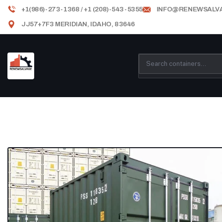
+1(986)-273-1368 / +1 (208)-543-5355
INFO@RENEWSALV
JJ57+7F3 MERIDIAN, IDAHO, 83646