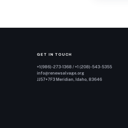
GET IN TOUCH
+1(986)-273-1368 / +1 (208)-543-5355
info@renewsalvage.org
JJ57+7F3 Meridian, Idaho, 83646