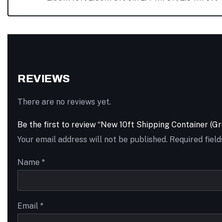
REVIEWS
There are no reviews yet.
Be the first to review “New 10ft Shipping Container (Gr
Your email address will not be published.
Required fiel
Name
*
Email
*