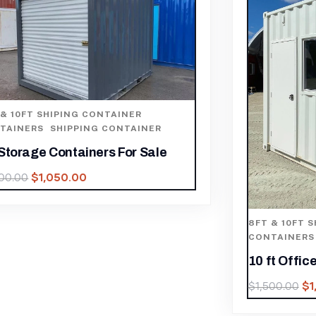
8FT & 10F
10Ft X 8F
$
6,485.00
FT & 10FT SHIPING CONTAINER
,
ONTAINERS
,
SHIPPING CONTAINER
0 ft Office Container with AC
$
1,050.00
1,500.00