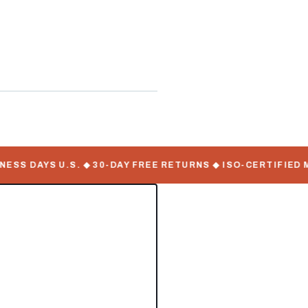
S DAYS U.S. ◆ 30-DAY FREE RETURNS ◆ ISO-CERTIFIED MA