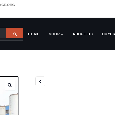
AGE.ORG
HOME
SHOP
ABOUT US
BUYER
NEW 10FT SHIP
CONTAINER (GR