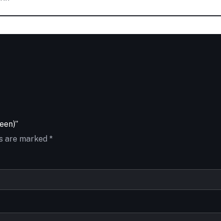
een)”
ds are marked
*