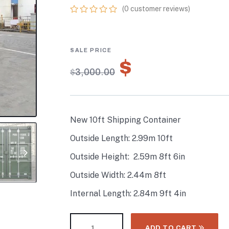
(
0
customer reviews)
0
5
0
out
of
based
on
$
2,100.00
customer
$
3,000.00
ratings
New 10ft Shipping Container
Outside Length: 2.99m 10ft
Outside Height: 2.59m 8ft 6in
Outside Width: 2.44m 8ft
Internal Length: 2.84m 9ft 4in
ADD TO CART