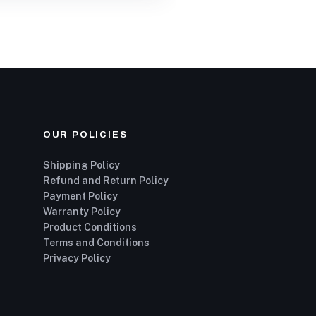
OUR POLICIES
Shipping Policy
Refund and Return Policy
Payment Policy
Warranty Policy
Product Conditions
Terms and Conditions
Privacy Policy