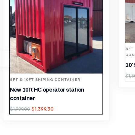
8FT & 10FT SHIPING CONTAINER
,
CONTAINERS
,
SHIPPING CONTAINER
10′ Storage Containers For Sale
$
1,050.00
$
1,500.00
8
C
1
$