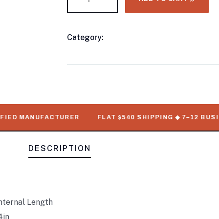
Category:
8FT & 10FT Shiping Container
Product
Meta
ED MANUFACTURER
FLAT $540 SHIPPING ◆ 7–12 BUSINES
DESCRIPTION
nternal Length
4in