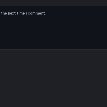
r the next time I comment.