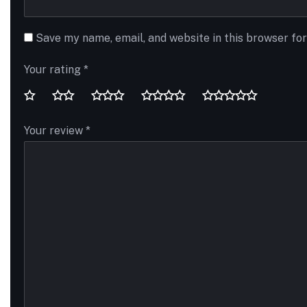
Save my name, email, and website in this browser fo
Your rating
*
Your review
*