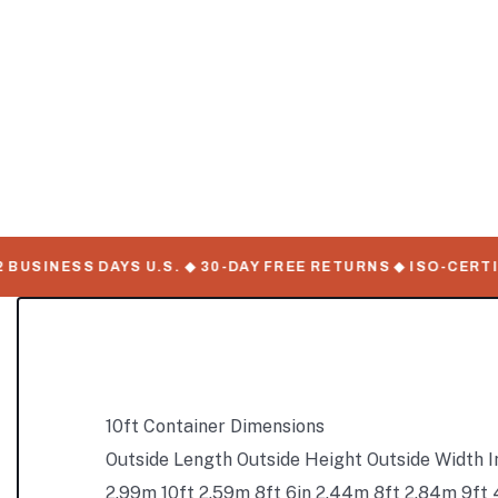
USINESS DAYS U.S. ◆ 30-DAY FREE RETURNS ◆ ISO-CERTIFI
10ft Container Dimensions
Outside Length Outside Height Outside Width I
2.99m 10ft 2.59m 8ft 6in 2.44m 8ft 2.84m 9ft 