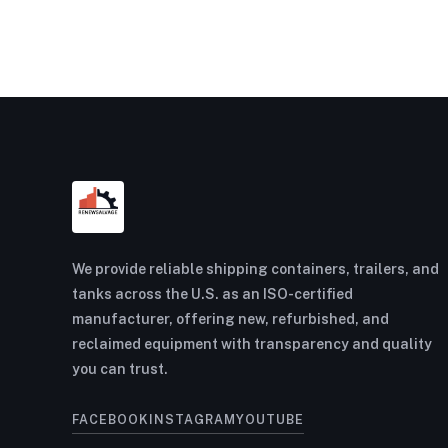
We provide reliable shipping containers, trailers, and
tanks across the U.S. as an ISO-certified
manufacturer, offering new, refurbished, and
reclaimed equipment with transparency and quality
you can trust.
FACEBOOK
INSTAGRAM
YOUTUBE