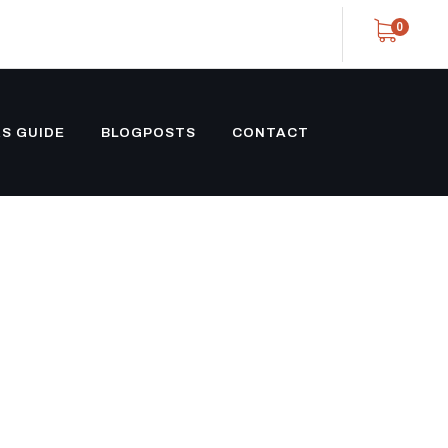
0
S GUIDE
BLOGPOSTS
CONTACT
PING
EEN)