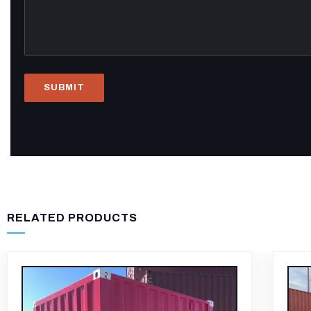
RELATED PRODUCTS
-12%