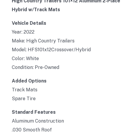
High Country Trailers 101×12 Aluminum 2-Place
Hybrid w/Track Mats
Vehicle Details
Year: 2022
Make: High Country Trailers
Model: HFS101x12Crossover/Hybrid
Color: White
Condition: Pre-Owned
Added Options
Track Mats
Spare Tire
Standard Features
Aluminum Construction
.030 Smooth Roof