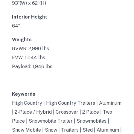
93“(W) x 62“(H)
Interior Height
64”
Weights
GVWR: 2,990 lbs.
EVW: 1,044 lbs.
Payload: 1,946 lbs.
Keywords
High Country | High Country Trailers | Aluminum
| 2-Place / Hybrid | Crossover | 2 Place | Two
Place | Snowmobile Trailer | Snowmobiles |
Snow Mobile | Snow | Trailers | Sled | Aluminum |