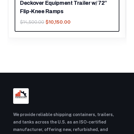
r w/ 72”
Aluminum PWC Jet-Ski w/Adjust
Bunks
$
700.00
$
1,000.00
We provide reliable shipping containers, trailers,
and tanks across the U.S. as an ISO-certified
manufacturer, offering new, refurbished, and