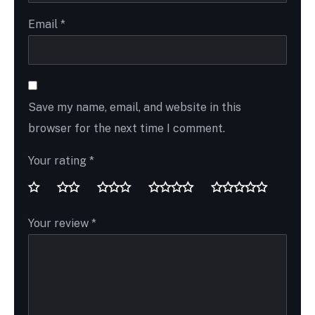
Email
*
Save my name, email, and website in this
browser for the next time I comment.
Your rating
*
Your review
*