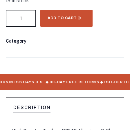
19 in stock
ADD TO CART
Category:
CONTAINER CHASSIS AND TRAILERS
Product
Meta
USINESS DAYS U.S. ◆ 30-DAY FREE RETURNS ◆ ISO-CERTIF
DESCRIPTION