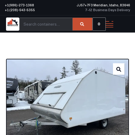
+1(986)-273-1368
JJ57+7F3 Meridian, Idaho, 83646
+1 (208)-543-5355
7–12 Business Days Delivery
0