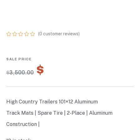
PLACE HYBRID
W/TRACK MATS
(
0
customer reviews)
0
5
0
out
of
based
on
$
2,450.00
customer
$
3,500.00
ratings
High Country Trailers 101×12 Aluminum
Track Mats | Spare Tire | 2-Place | Aluminum
Construction |