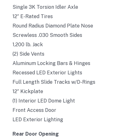
Single 3K Torsion Idler Axle
12″ E-Rated Tires
Round Radius Diamond Plate Nose
Screwless .030 Smooth Sides
1,200 lb. Jack
(2) Side Vents
Aluminum Locking Bars & Hinges
Recessed LED Exterior Lights
Full Length Slide Tracks w/D-Rings
12″ Kickplate
(1) Interior LED Dome Light
Front Access Door
LED Exterior Lighting
Rear Door Opening