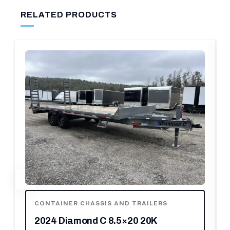
RELATED PRODUCTS
LERS
CONTAINER CHASSIS AND TRAILERS
0K
2020 Karavan Trailers Single Pl