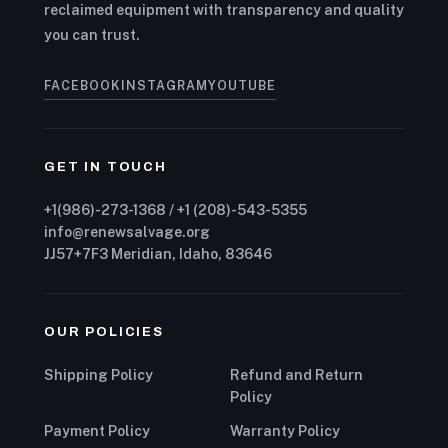
reclaimed equipment with transparency and quality
you can trust.
FACEBOOK
INSTAGRAM
YOUTUBE
GET IN TOUCH
+1(986)-273-1368 / +1 (208)-543-5355
info@renewsalvage.org
JJ57+7F3 Meridian, Idaho, 83646
OUR POLICIES
Shipping Policy
Refund and Return
Policy
Payment Policy
Warranty Policy