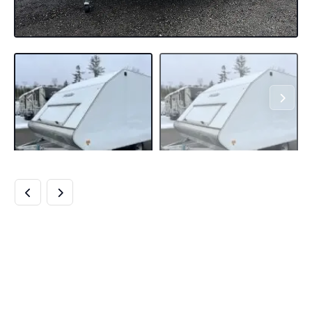
HIGH COUNTRY
TRAILERS 101×12
ALUMINUM 2-