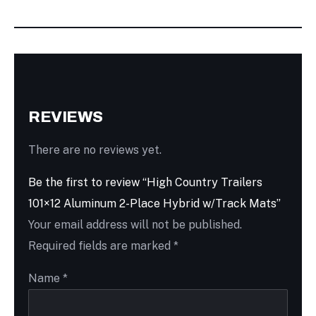
REVIEWS
There are no reviews yet.
Be the first to review “High Country Trailers
101×12 Aluminum 2-Place Hybrid w/Track Mats”
Your email address will not be published.
Required fields are marked
*
Name
*