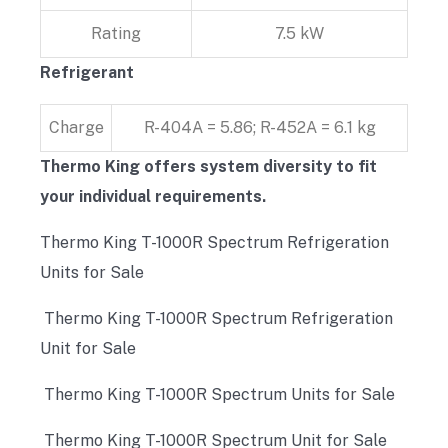
Rating
7.5 kW
Refrigerant
Charge
R-404A = 5.86; R-452A = 6.1 kg
Thermo King offers system diversity to fit
your individual requirements.
Thermo King T-1000R Spectrum Refrigeration
Units for Sale
Thermo King T-1000R Spectrum Refrigeration
Unit for Sale
Thermo King T-1000R Spectrum Units for Sale
Thermo King T-1000R Spectrum Unit for Sale