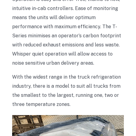
intuitive in-cab controllers. Ease of monitoring
means the units will deliver optimum
performance with maximum efficiency. The T-
Series minimises an operator’s carbon footprint
with reduced exhaust emissions and less waste.
Whisper quiet operation will allow access to
noise sensitive urban delivery areas.
With the widest range in the truck refrigeration
industry, there is a model to suit all trucks from
the smallest to the largest, running one, two or
three temperature zones.