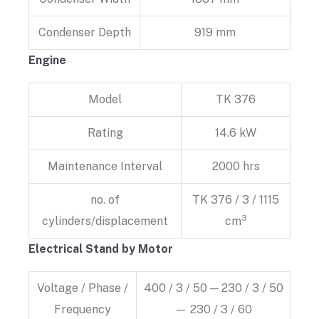
Condenser Depth
919 mm
Engine
Model
TK 376
Rating
14.6 kW
Maintenance Interval
2000 hrs
no. of
TK 376 / 3 / 1115
3
cylinders/displacement
cm
Electrical Stand by Motor
Voltage / Phase /
400 / 3 / 50 — 230 / 3 / 50
Frequency
— 230 / 3 / 60