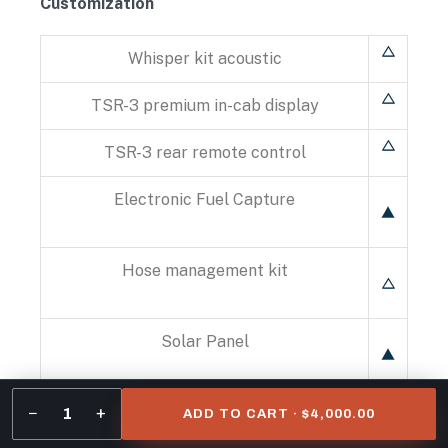
Customization
Whisper kit acoustic
TSR-3 premium in-cab display
TSR-3 rear remote control
Electronic Fuel Capture
Hose management kit
Solar Panel
−
+
Evaporator guard
1
ADD TO CART · $4,000.00