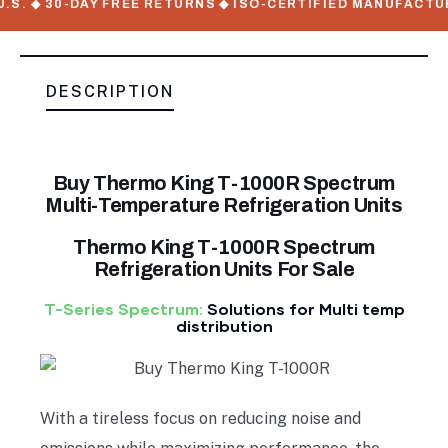
. ◆ 30-DAY FREE RETURNS ◆ ISO-CERTIFIED MANUFACTURER
DESCRIPTION
Buy Thermo King T-1000R Spectrum
Multi-Temperature Refrigeration Units
Thermo King T-1000R Spectrum
Refrigeration Units For Sale
T-Series Spectrum:
Solutions for Multi temp
distribution
With a tireless focus on reducing noise and