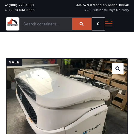
+1(986)-273-1368
JJ57+7F3 Meridian, Idaho, 83646
+1 (208)-543-5355
7–12 Business Days Delivery
0
SALE