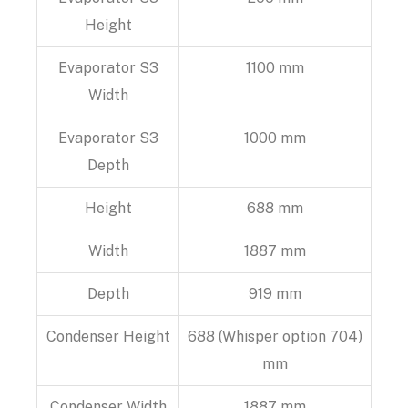
Height
Evaporator S3
1100 mm
Width
Evaporator S3
1000 mm
Depth
Height
688 mm
Width
1887 mm
Depth
919 mm
Condenser Height
688 (Whisper option 704)
mm
Condenser Width
1887 mm