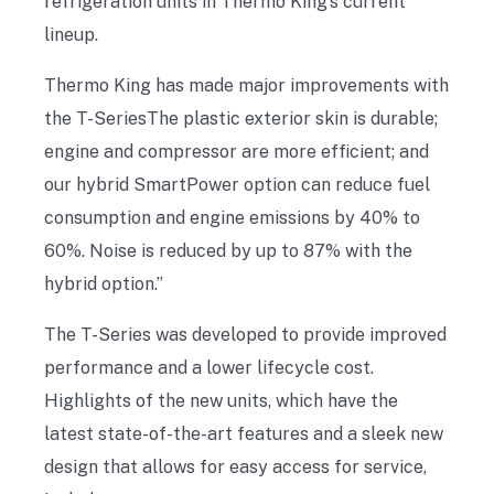
refrigeration units in Thermo King’s current
lineup.
Thermo King has made major improvements with
the T-SeriesThe plastic exterior skin is durable;
engine and compressor are more efficient; and
our hybrid SmartPower option can reduce fuel
consumption and engine emissions by 40% to
60%. Noise is reduced by up to 87% with the
hybrid option.”
The T-Series was developed to provide improved
performance and a lower lifecycle cost.
Highlights of the new units, which have the
latest state-of-the-art features and a sleek new
design that allows for easy access for service,