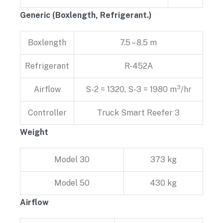
Generic (Boxlength, Refrigerant.)
Boxlength
7.5 – 8.5 m
Refrigerant
R-452A
3
Airflow
S-2 = 1320, S-3 = 1980 m
/hr
Controller
Truck Smart Reefer 3
Weight
Model 30
373 kg
Model 50
430 kg
Airflow