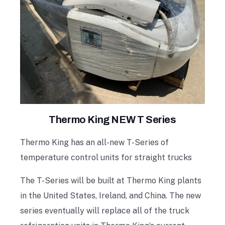
Thermo King NEW T Series
Thermo King has an all-new T-Series of
temperature control units for straight trucks
The T-Series will be built at Thermo King plants
in the United States, Ireland, and China. The new
series eventually will replace all of the truck