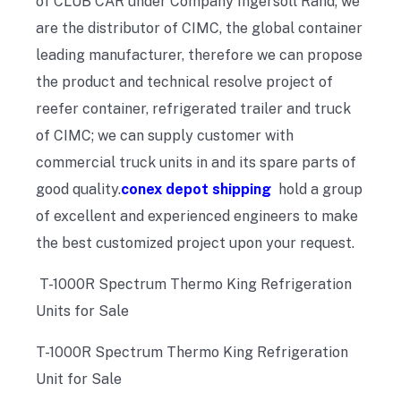
of CLUB CAR under Company Ingersoll Rand; we
are the distributor of CIMC, the global container
leading manufacturer, therefore we can propose
the product and technical resolve project of
reefer container, refrigerated trailer and truck
of CIMC; we can supply customer with
commercial truck units in and its spare parts of
good quality.
conex depot shipping
hold a group
of excellent and experienced engineers to make
the best customized project upon your request.
T-1000R Spectrum Thermo King Refrigeration
Units for Sale
T-1000R Spectrum Thermo King Refrigeration
Unit for Sale