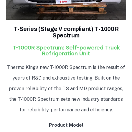
T-Series (Stage V compliant) T-1000R
Spectrum
T-1000R Spectrum: Self-powered Truck
Refrigeration Unit
Thermo King’s new T-1000R Spectrum is the result of
years of R&D and exhaustive testing. Built on the
proven reliability of the TS and MD product ranges,
the T-1000R Spectrum sets new industry standards
for reliability, performance and efficiency.
Product Model