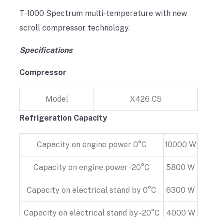
T-1000 Spectrum multi-temperature with new
scroll compressor technology.
Specifications
Compressor
Model
X426 C5
Refrigeration Capacity
Capacity on engine power 0°C
10000 W
Capacity on engine power -20°C
5800 W
Capacity on electrical stand by 0°C
6300 W
Capacity on electrical stand by -20°C
4000 W