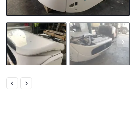
BUY THERMO KING
T-1000R SPECTRUM
MULTI-