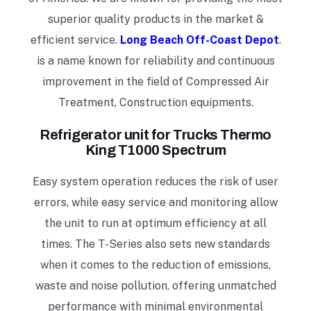
superior quality products in the market &
efficient service.
Long Beach Off-Coast Depot
.
is a name known for reliability and continuous
improvement in the field of Compressed Air
Treatment, Construction equipments.
Refrigerator unit for Trucks
Thermo
King T1000 Spectrum
Easy system operation reduces the risk of user
errors, while easy service and monitoring allow
the unit to run at optimum efficiency at all
times. The T-Series also sets new standards
when it comes to the reduction of emissions,
waste and noise pollution, offering unmatched
performance with minimal environmental