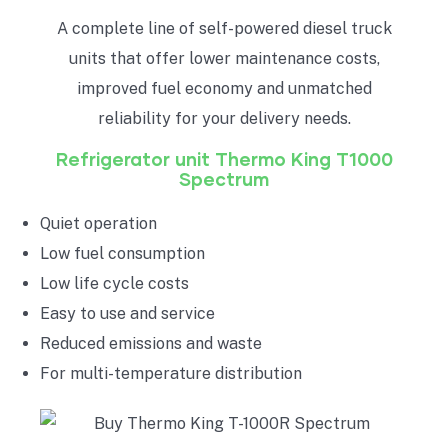
A complete line of self-powered diesel truck
units that offer lower maintenance costs,
improved fuel economy and unmatched
reliability for your delivery needs.
Refrigerator unit
Thermo King T1000
Spectrum
Quiet operation
Low fuel consumption
Low life cycle costs
Easy to use and service
Reduced emissions and waste
For multi-temperature distribution