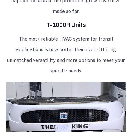
capable to sustain the profitable growth we have
made so far.
T-1000R Units
The most reliable HVAC system for transit
applications is now better than ever. Offering
unmatched versatility and more options to meet your
specific needs.