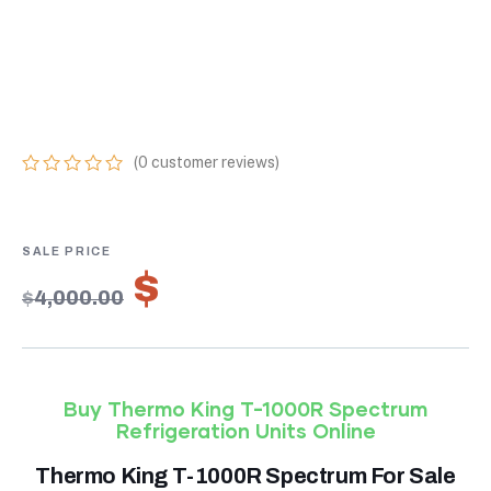
TEMPERATURE
REFRIGERATION
UNITS ONLINE
(
0
customer reviews)
0
5
0
out
of
based
on
$
2,800.00
customer
$
4,000.00
ratings
Buy Thermo King T-1000R Spectrum
Refrigeration Units Online
Thermo King T-1000R Spectrum For Sale