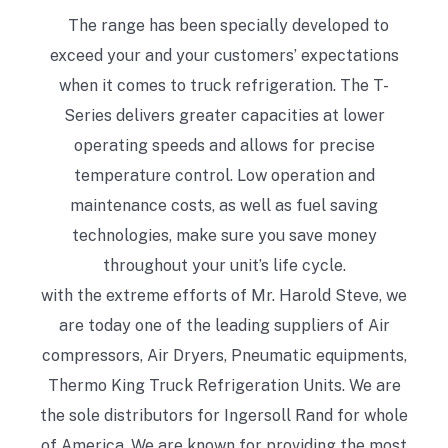
The range has been specially developed to
exceed your and your customers’ expectations
when it comes to truck refrigeration. The T-
Series delivers greater capacities at lower
operating speeds and allows for precise
temperature control. Low operation and
maintenance costs, as well as fuel saving
technologies, make sure you save money
throughout your unit’s life cycle.
with the extreme efforts of Mr. Harold Steve, we
are today one of the leading suppliers of Air
compressors, Air Dryers, Pneumatic equipments,
Thermo King Truck Refrigeration Units. We are
the sole distributors for Ingersoll Rand for whole
of America. We are known for providing the most