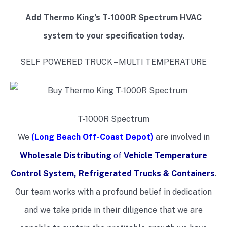
Add Thermo King’s T-1000R Spectrum HVAC
system to your specification today.
SELF POWERED TRUCK – MULTI TEMPERATURE
T-1000R Spectrum
We
(Long Beach Off-Coast Depot)
are involved in
Wholesale Distributing
of
Vehicle Temperature
Control System, Refrigerated Trucks & Containers
.
Our team works with a profound belief in dedication
and we take pride in their diligence that we are