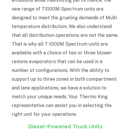
emissions while maximizing performance, the
new range of T1000M Spectrum units are
designed to meet the grueling demands of Multi
temperature distribution. We also understand
that all distribution operations are not the same.
That is why all T-1000M Spectrum units are
available with a choice of two or three blower
remote evaporators that can be used in a
number of configurations. With the ability to
support up to three zones in both compartment
and lane applications, we have a solution to
match your unique needs. Your Thermo King
representative can assist you in selecting the
right unit for your operations.
Diesel-Powered Truck Units