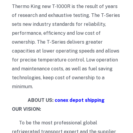
Thermo King new T-1000R is the result of years
of research and exhaustive testing. The T-Series
sets new industry standards for reliability,
performance, efficiency and low cost of
ownership. The T-Series delivers greater
capacities at lower operating speeds and allows
for precise temperature control. Low operation
and maintenance costs, as well as fuel saving
technologies, keep cost of ownership to a
minimum.
ABOUT US:
conex depot shipping
OUR VISION:
To be the most professional global
refrigerated transport expert and the supplier