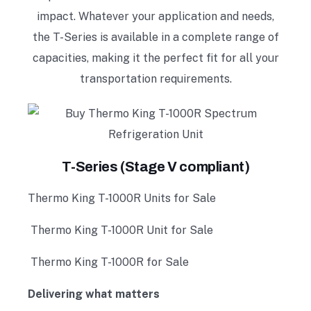
impact. Whatever your application and needs,
the T-Series is available in a complete range of
capacities, making it the perfect fit for all your
transportation requirements.
T-Series (Stage V compliant)
Thermo King T-1000R Units for Sale
Thermo King T-1000R Unit for Sale
Thermo King T-1000R for Sale
Delivering what matters