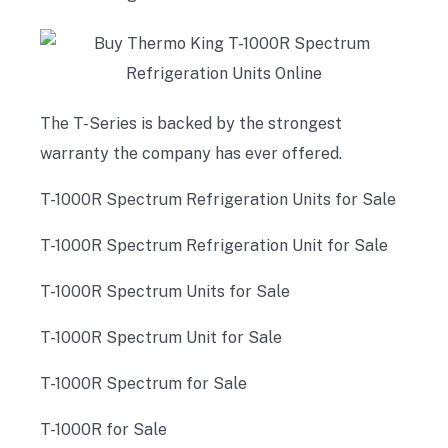
The T-Series is backed by the strongest
warranty the company has ever offered.
T-1000R Spectrum Refrigeration Units for Sale
T-1000R Spectrum Refrigeration Unit for Sale
T-1000R Spectrum Units for Sale
T-1000R Spectrum Unit for Sale
T-1000R Spectrum for Sale
T-1000R for Sale