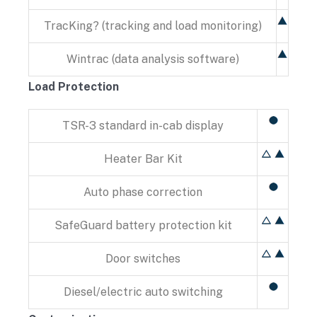
TracKing? (tracking and load monitoring)
Wintrac (data analysis software)
Load Protection
TSR-3 standard in-cab display
Heater Bar Kit
Auto phase correction
SafeGuard battery protection kit
Door switches
Diesel/electric auto switching