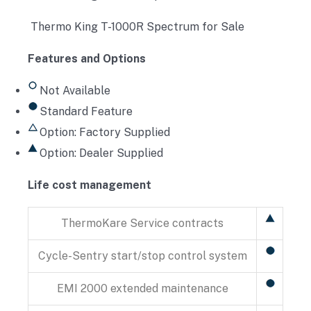
Thermo King T-1000R Spectrum for Sale
Features and Options
Not Available
Standard Feature
Option: Factory Supplied
Option: Dealer Supplied
Life cost management
ThermoKare Service contracts
Cycle-Sentry start/stop control system
EMI 2000 extended maintenance