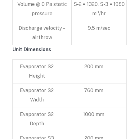
Volume @ 0 Pa static
S-2 = 1320, S-3 = 1980
3
pressure
m
/hr
Discharge velocity –
9.5 m/sec
airthrow
Unit Dimensions
Evaporator S2
200 mm
Height
Evaporator S2
760 mm
Width
Evaporator S2
1000 mm
Depth
Evaporator S3
200 mm