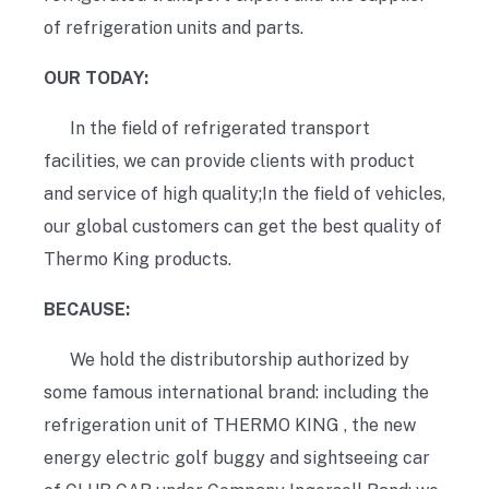
of refrigeration units and parts.
OUR TODAY:
In the field of refrigerated transport
facilities, we can provide clients with product
and service of high quality;In the field of vehicles,
our global customers can get the best quality of
Thermo King products.
BECAUSE:
We hold the distributorship authorized by
some famous international brand: including the
refrigeration unit of THERMO KING , the new
energy electric golf buggy and sightseeing car