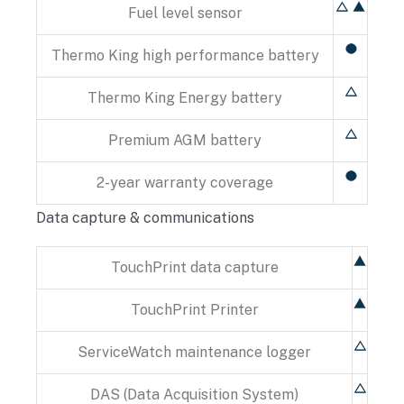
Fuel level sensor
Thermo King high performance battery
Thermo King Energy battery
Premium AGM battery
2-year warranty coverage
Data capture & communications
TouchPrint data capture
TouchPrint Printer
ServiceWatch maintenance logger
DAS (Data Acquisition System)