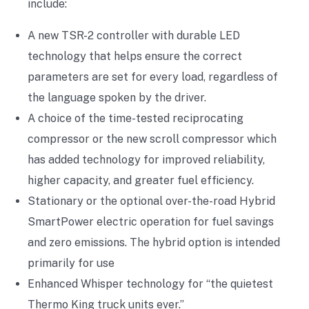
include:
A new TSR-2 controller with durable LED
technology that helps ensure the correct
parameters are set for every load, regardless of
the language spoken by the driver.
A choice of the time-tested reciprocating
compressor or the new scroll compressor which
has added technology for improved reliability,
higher capacity, and greater fuel efficiency.
Stationary or the optional over-the-road Hybrid
SmartPower electric operation for fuel savings
and zero emissions. The hybrid option is intended
primarily for use
Enhanced Whisper technology for “the quietest
Thermo King truck units ever.”