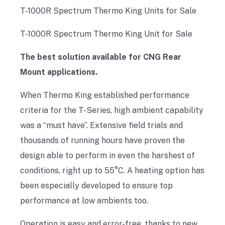
T-1000R Spectrum Thermo King Units for Sale
T-1000R Spectrum Thermo King Unit for Sale
The best solution available for CNG Rear
Mount applications.
When Thermo King established performance
criteria for the T-Series, high ambient capability
was a “must have”. Extensive field trials and
thousands of running hours have proven the
design able to perform in even the harshest of
conditions, right up to 55°C. A heating option has
been especially developed to ensure top
performance at low ambients too.
Operation is easy and error-free, thanks to new,