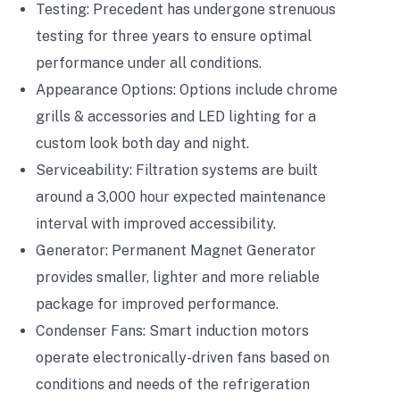
Testing: Precedent has undergone strenuous
testing for three years to ensure optimal
performance under all conditions.
Appearance Options: Options include chrome
grills & accessories and LED lighting for a
custom look both day and night.
Serviceability: Filtration systems are built
around a 3,000 hour expected maintenance
interval with improved accessibility.
Generator: Permanent Magnet Generator
provides smaller, lighter and more reliable
package for improved performance.
Condenser Fans: Smart induction motors
operate electronically-driven fans based on
conditions and needs of the refrigeration