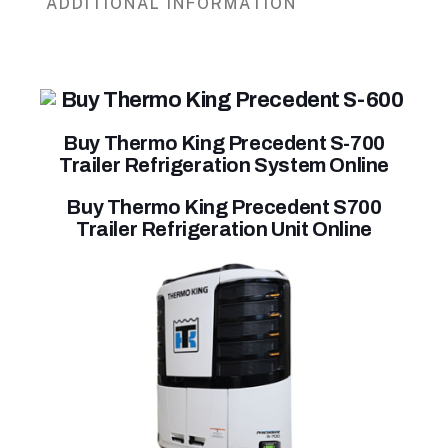
ADDITIONAL INFORMATION
Buy Thermo King Precedent S-700
Trailer Refrigeration System Online
Buy Thermo King Precedent S700
Trailer Refrigeration Unit Online