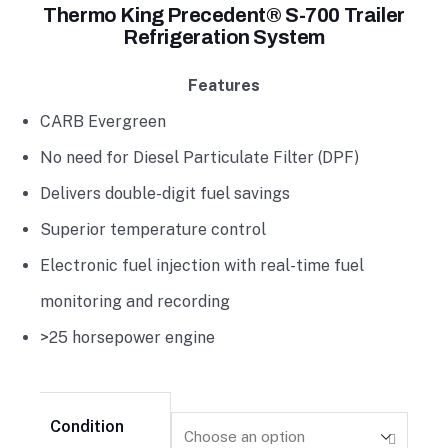
Thermo King Precedent® S-700 Trailer
Refrigeration System
Features
CARB Evergreen
No need for Diesel Particulate Filter (DPF)
Delivers double-digit fuel savings
Superior temperature control
Electronic fuel injection with real-time fuel
monitoring and recording
>25 horsepower engine
Condition