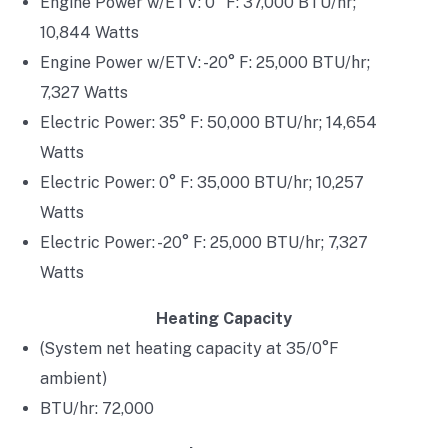
Engine Power w/ETV: 0° F: 37,000 BTU/hr;
10,844 Watts
Engine Power w/ETV: -20° F: 25,000 BTU/hr;
7,327 Watts
Electric Power: 35° F: 50,000 BTU/hr; 14,654
Watts
Electric Power: 0° F: 35,000 BTU/hr; 10,257
Watts
Electric Power: -20° F: 25,000 BTU/hr; 7,327
Watts
Heating Capacity
(System net heating capacity at 35/0°F
ambient)
BTU/hr: 72,000