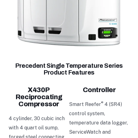
Precedent Single Temperature Series
Product Features
X430P
Controller
Reciprocating
Compressor
®
Smart Reefer
4 (SR4)
control system,
4 cylinder, 30 cubic inch
temperature data logger,
with 4 quart oil sump,
ServiceWatch and
forged steel connecting