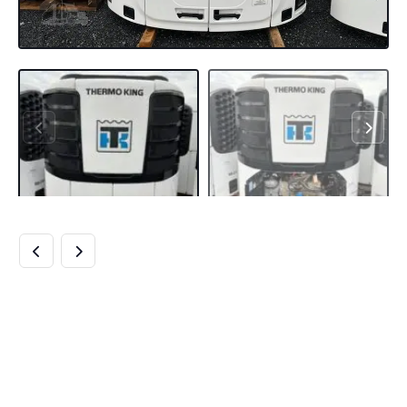
BUY THERMO KING
PRECEDENT S-700
TRAILER