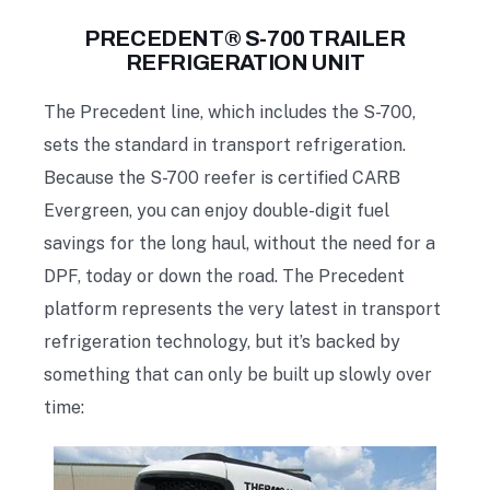
PRECEDENT® S-700 TRAILER
REFRIGERATION UNIT
The Precedent line, which includes the S-700,
sets the standard in transport refrigeration.
Because the S-700 reefer is certified CARB
Evergreen, you can enjoy double-digit fuel
savings for the long haul, without the need for a
DPF, today or down the road. The Precedent
platform represents the very latest in transport
refrigeration technology, but it’s backed by
something that can only be built up slowly over
time: