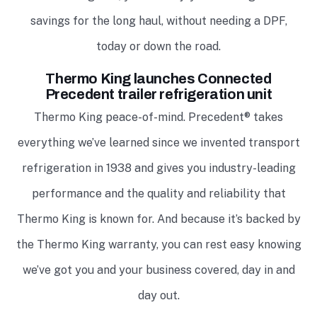
savings for the long haul, without needing a DPF,
today or down the road.
Thermo King launches Connected
Precedent trailer refrigeration unit
Thermo King peace-of-mind. Precedent® takes
everything we’ve learned since we invented transport
refrigeration in 1938 and gives you industry-leading
performance and the quality and reliability that
Thermo King is known for. And because it’s backed by
the Thermo King warranty, you can rest easy knowing
we’ve got you and your business covered, day in and
day out.