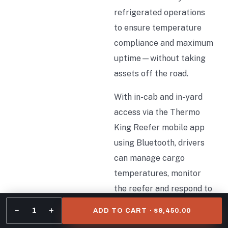
refrigerated operations
to ensure temperature
compliance and maximum
uptime—without taking
assets off the road.
With in-cab and in-yard
access via the Thermo
King Reefer mobile app
using Bluetooth, drivers
can manage cargo
temperatures, monitor
the reefer and respond to
alerts all within the cab.
−
+
1
ADD TO CART · $9,450.00
Similarly, in-yard access