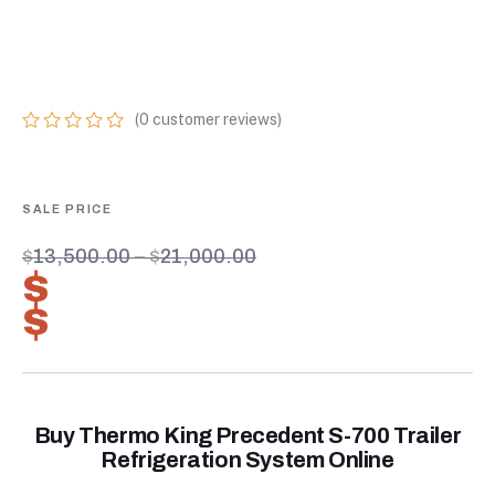
REFRIGERATION
SYSTEM ONLINE
(
0
customer reviews)
0
5
0
out
of
based
on
customer
$
13,500.00
–
$
21,000.00
ratings
$
9,450.00
–
$
14,700.00
Buy Thermo King Precedent S-700 Trailer
Refrigeration System Online