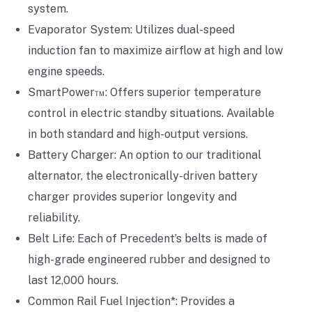
system.
Evaporator System: Utilizes dual-speed
induction fan to maximize airflow at high and low
engine speeds.
SmartPower™: Offers superior temperature
control in electric standby situations. Available
in both standard and high-output versions.
Battery Charger: An option to our traditional
alternator, the electronically-driven battery
charger provides superior longevity and
reliability.
Belt Life: Each of Precedent’s belts is made of
high-grade engineered rubber and designed to
last 12,000 hours.
Common Rail Fuel Injection*: Provides a