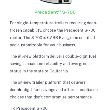
®
Precedent
S-700
For single-temperature trailers requiring deep-
frozen capability, choose the Precedent S-700
reefer. The S-700 is CARB Evergreen certified
and customizable for your business.
The all-new platform delivers double-digit fuel
savings, maximum reliability and evergreen
status in the state of California.
The oil-new trailer platform that delivers
double-digit fuel savings and offers compliance
choices that don’t compromise performance
TK Precedent S-700