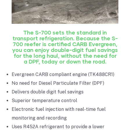
The S-700 sets the standard in
transport refrigeration. Because the S-
700 reefer is certified CARB Evergreen,
you can enjoy double-digit fuel savings
for the long haul, without the need for
a DPF, today or down the road.
Evergreen CARB compliant engine (TK488CR1)
No need for Diesel Particulate Filter (DPF)
Delivers double digit fuel savings
Superior temperature control
Electronic fuel injection with real-time fuel
monitoring and recording
Uses R452A refrigerant to provide a lower