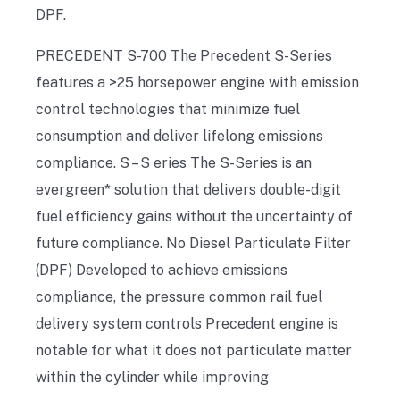
DPF.
PRECEDENT S-700 The Precedent S-Series
features a >25 horsepower engine with emission
control technologies that minimize fuel
consumption and deliver lifelong emissions
compliance. S – S eries The S-Series is an
evergreen* solution that delivers double-digit
fuel efficiency gains without the uncertainty of
future compliance. No Diesel Particulate Filter
(DPF) Developed to achieve emissions
compliance, the pressure common rail fuel
delivery system controls Precedent engine is
notable for what it does not particulate matter
within the cylinder while improving