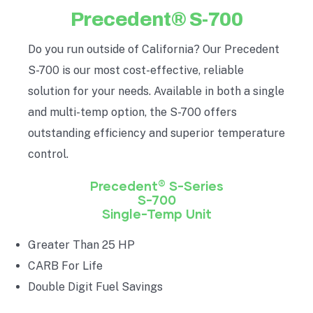
Precedent® S-700
Do you run outside of California? Our Precedent
S-700 is our most cost-effective, reliable
solution for your needs. Available in both a single
and multi-temp option, the S-700 offers
outstanding efficiency and superior temperature
control.
®
Precedent
S-Series
S-700
Single-Temp Unit
Greater Than 25 HP
CARB For Life
Double Digit Fuel Savings