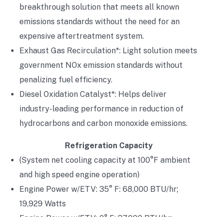
breakthrough solution that meets all known
emissions standards without the need for an
expensive aftertreatment system.
Exhaust Gas Recirculation*: Light solution meets
government NOx emission standards without
penalizing fuel efficiency.
Diesel Oxidation Catalyst*: Helps deliver
industry-leading performance in reduction of
hydrocarbons and carbon monoxide emissions.
Refrigeration Capacity
(System net cooling capacity at 100°F ambient
and high speed engine operation)
Engine Power w/ETV: 35° F: 68,000 BTU/hr;
19,929 Watts