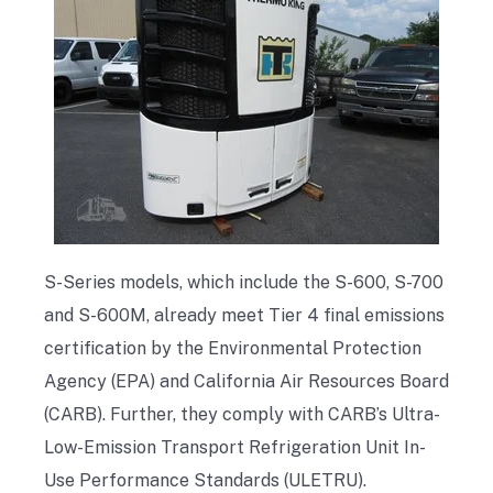
S-Series models, which include the S-600, S-700
and S-600M, already meet Tier 4 final emissions
certification by the Environmental Protection
Agency (EPA) and California Air Resources Board
(CARB). Further, they comply with CARB’s Ultra-
Low-Emission Transport Refrigeration Unit In-
Use Performance Standards (ULETRU).