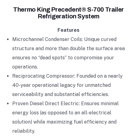
Thermo King Precedent® S-700 Trailer
Refrigeration System
Features
Microchannel Condenser Coils: Unique curved
structure and more than double the surface area
ensures no “dead spots” to compromise your
operations.
Reciprocating Compressor: Founded on a nearly
40-year operational legacy for unmatched
serviceability and substantial efficiencies.
Proven Diesel Direct Electric: Ensures minimal
energy loss (as opposed to an all-electrical
solution) while maximizing fuel efficiency and
reliability.