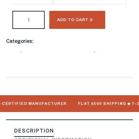
ADD TO CART
Categories:
Buy Refrigerated Shipping Containers
Product
Online
,
Refrigerated Trailers For Sale
,
Thermo King
Meta
Refrigeration Units
RTIFIED MANUFACTURER
FLAT $540 SHIPPING ◆ 7–12 BU
DESCRIPTION