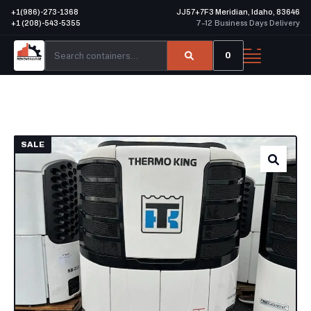
+1(986)-273-1368
JJ57+7F3 Meridian, Idaho, 83646
+1 (208)-543-5355
7–12 Business Days Delivery
0
SALE