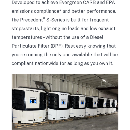
Developed to achieve Evergreen CARB and EPA
emissions compliance* and better performance,
®
the Precedent
S-Series is built for frequent
stops/starts, light engine loads and low exhaust
temperatures – without the use of a Diesel
Particulate Filter (DPF). Rest easy knowing that
you’re running the only unit available that will be
compliant nationwide for as long as you own it.