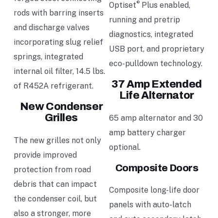
®
Optiset
Plus enabled,
rods with barring inserts
running and pretrip
and discharge valves
diagnostics, integrated
incorporating slug relief
USB port, and proprietary
springs, integrated
eco-pulldown technology.
internal oil filter, 14.5 lbs.
37 Amp Extended
of R452A refrigerant.
Life Alternator
New Condenser
Grilles
65 amp alternator and 30
amp battery charger
The new grilles not only
optional.
provide improved
Composite Doors
protection from road
debris that can impact
Composite long-life door
the condenser coil, but
panels with auto-latch
also a stronger, more