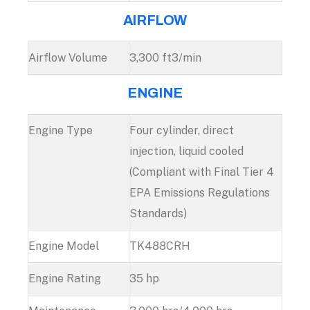
AIRFLOW
Airflow Volume
3,300 ft3/min
ENGINE
Engine Type
Four cylinder, direct
injection, liquid cooled
(Compliant with Final Tier 4
EPA Emissions Regulations
Standards)
Engine Model
TK488CRH
Engine Rating
35 hp