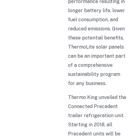
performance resulting in
longer battery life, lower
fuel consumption, and
reduced emissions. Given
these potential benefits,
ThermoLite solar panels
can be an important part
of a comprehensive
sustainability program
for any business.
Thermo King unveiled the
Connected Precedent
trailer refrigeration unit.
Starting in 2018, all
Precedent units will be