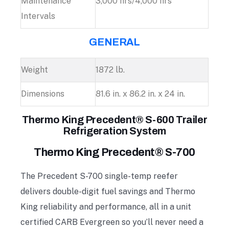
Maintenance
3,000 hrs/4,000 hrs
Intervals
GENERAL
Weight
1872 lb.
Dimensions
81.6 in. x 86.2 in. x 24 in.
Thermo King Precedent® S-600 Trailer
Refrigeration System
Thermo King Precedent® S-700
The Precedent S-700 single-temp reefer
delivers double-digit fuel savings and Thermo
King reliability and performance, all in a unit
certified CARB Evergreen so you’ll never need a