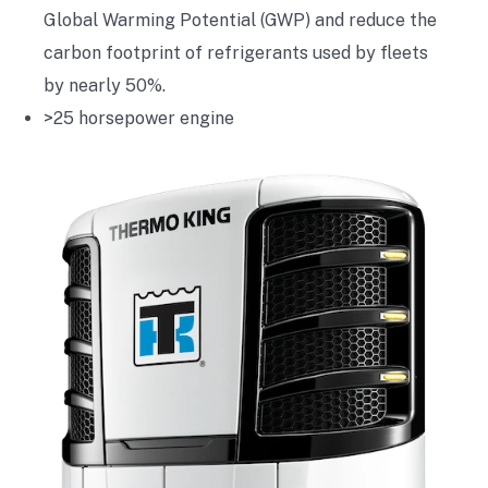
Global Warming Potential (GWP) and reduce the
carbon footprint of refrigerants used by fleets
by nearly 50%.
>25 horsepower engine