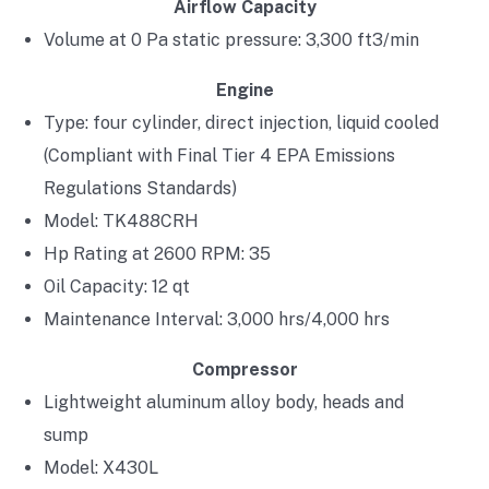
Airflow Capacity
Volume at 0 Pa static pressure: 3,300 ft3/min
Engine
Type: four cylinder, direct injection, liquid cooled
(Compliant with Final Tier 4 EPA Emissions
Regulations Standards)
Model: TK488CRH
Hp Rating at 2600 RPM: 35
Oil Capacity: 12 qt
Maintenance Interval: 3,000 hrs/4,000 hrs
Compressor
Lightweight aluminum alloy body, heads and
sump
Model: X430L