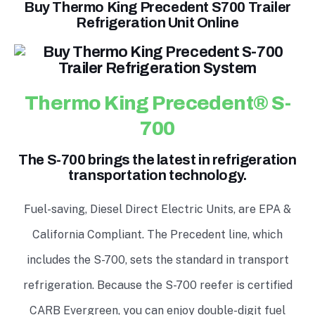
Buy Thermo King Precedent S700 Trailer
Refrigeration Unit Online
Thermo King Precedent® S-
700
The S-700 brings the latest in refrigeration
transportation technology.
Fuel-saving, Diesel Direct Electric Units, are EPA &
California Compliant. The Precedent line, which
includes the S-700, sets the standard in transport
refrigeration. Because the S-700 reefer is certified
CARB Evergreen, you can enjoy double-digit fuel