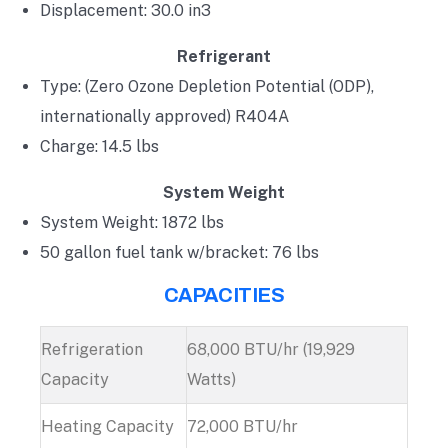
Displacement: 30.0 in3
Refrigerant
Type: (Zero Ozone Depletion Potential (ODP),
internationally approved) R404A
Charge: 14.5 lbs
System Weight
System Weight: 1872 lbs
50 gallon fuel tank w/bracket: 76 lbs
CAPACITIES
Refrigeration
68,000 BTU/hr (19,929
Capacity
Watts)
Heating Capacity
72,000 BTU/hr