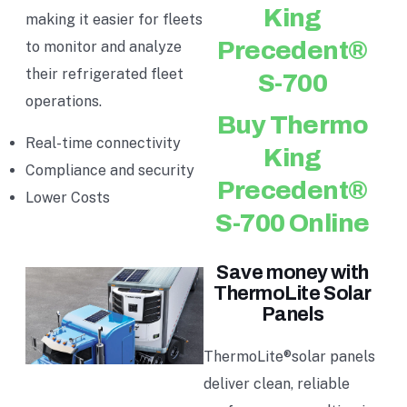
King
making it easier for fleets
Precedent®
to monitor and analyze
their refrigerated fleet
S-700
operations.
Buy Thermo
Real-time connectivity
King
Compliance and security
Precedent®
Lower Costs
S-700 Online
Save money with
ThermoLite Solar
Panels
ThermoLite®solar panels
deliver clean, reliable