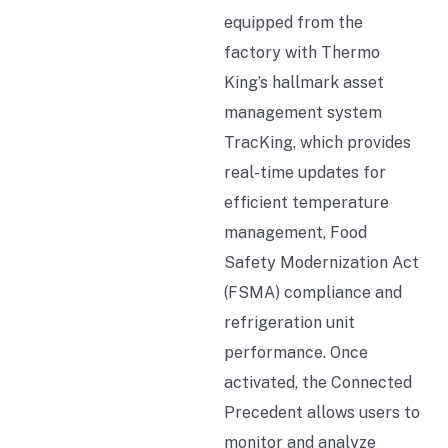
equipped from the
factory with Thermo
King’s hallmark asset
management system
TracKing, which provides
real-time updates for
efficient temperature
management, Food
Safety Modernization Act
(FSMA) compliance and
refrigeration unit
performance. Once
activated, the Connected
Precedent allows users to
monitor and analyze