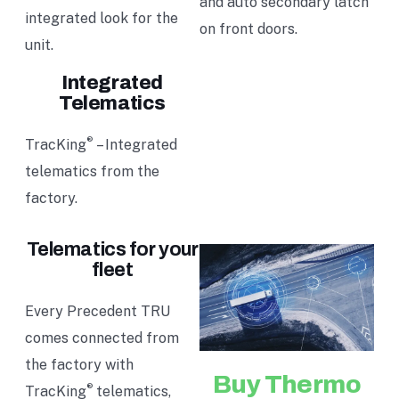
and auto secondary latch
integrated look for the
on front doors.
unit.
Integrated
Telematics
®
TracKing
– Integrated
telematics from the
factory.
Telematics for your
fleet
Every Precedent TRU
comes connected from
the factory with
Buy Thermo
®
TracKing
telematics,