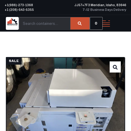
+1(986)-273-1368
JJ57+7F3 Meridian, Idaho, 83646
+1 (208)-543-5355
7–12 Business Days Delivery
0
SALE