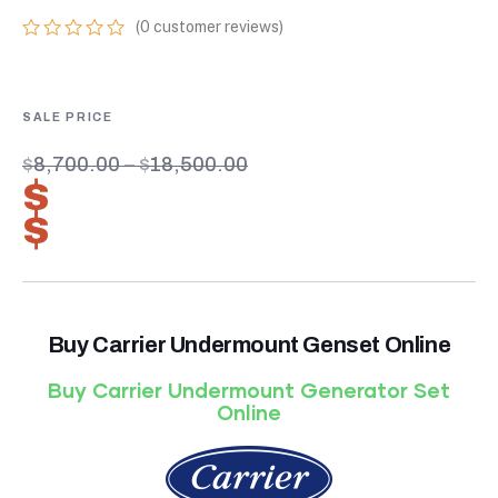
(
0
customer reviews)
0
5
0
out
of
based
on
customer
$
8,700.00
–
$
18,500.00
ratings
$
6,090.00
–
$
12,950.00
Buy Carrier Undermount Genset Online
Buy Carrier Undermount Generator Set
Online