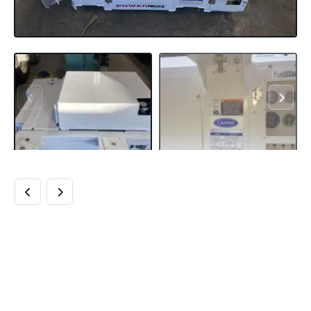
BUY CARRIER
UNDERMOUNT
GENSETS ONLINE