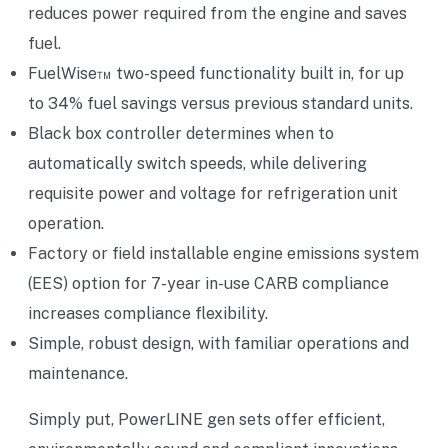
reduces power required from the engine and saves
fuel.
FuelWise™ two-speed functionality built in, for up
to 34% fuel savings versus previous standard units.
Black box controller determines when to
automatically switch speeds, while delivering
requisite power and voltage for refrigeration unit
operation.
Factory or field installable engine emissions system
(EES) option for 7-year in-use CARB compliance
increases compliance flexibility.
Simple, robust design, with familiar operations and
maintenance.
Simply put, PowerLINE gen sets offer efficient,