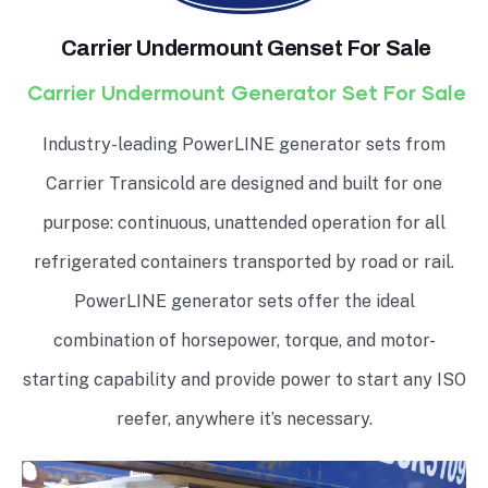
Carrier Undermount Genset For Sale
Carrier Undermount Generator Set For Sale
Industry-leading PowerLINE generator sets from
Carrier Transicold are designed and built for one
purpose: continuous, unattended operation for all
refrigerated containers transported by road or rail.
PowerLINE generator sets offer the ideal
combination of horsepower, torque, and motor-
starting capability and provide power to start any ISO
reefer, anywhere it’s necessary.