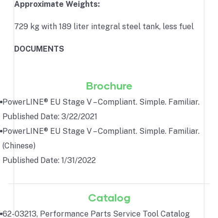
Approximate Weights:
729 kg with 189 liter integral steel tank, less fuel
DOCUMENTS
Brochure
PowerLINE® EU Stage V – Compliant. Simple. Familiar.
Published Date: 3/22/2021
PowerLINE® EU Stage V – Compliant. Simple. Familiar.
(Chinese)
Published Date: 1/31/2022
Catalog
62-03213, Performance Parts Service Tool Catalog