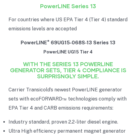
PowerLINE Series 13
For countries where US EPA Tier 4 (Tier 4) standard
emissions levels are accepted
®
PowerLINE
69UG15-068S-13 Series 13
PowerLINE UG15 Tier 4
WITH THE SERIES 13 POWERLINE
GENERATOR SETS, TIER 4 COMPLIANCE IS
SURPRISNGLY SIMPLE.
Carrier Transicold’s newest PowerLINE generator
sets with ecoFORWARD™ technologies comply with
EPA Tier 4 and CARB emissions requirements:
Industry standard, proven 2.2-liter diesel engine.
Ultra High efficiency permanent magnet generator