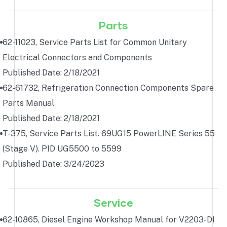
Parts
62-11023, Service Parts List for Common Unitary
Electrical Connectors and Components
Published Date: 2/18/2021
62-61732, Refrigeration Connection Components Spare
Parts Manual
Published Date: 2/18/2021
T-375, Service Parts List. 69UG15 PowerLINE Series 55
(Stage V). PID UG5500 to 5599
Published Date: 3/24/2023
Service
62-10865, Diesel Engine Workshop Manual for V2203-DI