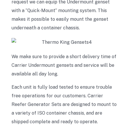
request we can equip the Undermount genset
with a ”Quick-Mount” mounting system. This
makes it possible to easily mount the genset
underneath a container chassis.
We make sure to provide a short delivery time of
Carrier Undermount gensets and service will be
available all day long.
Each unit is fully load tested to ensure trouble
free operations for our customers. Carrier
Reefer Generator Sets are designed to mount to
a variety of ISO container chassis, and are
shipped complete and ready to operate.