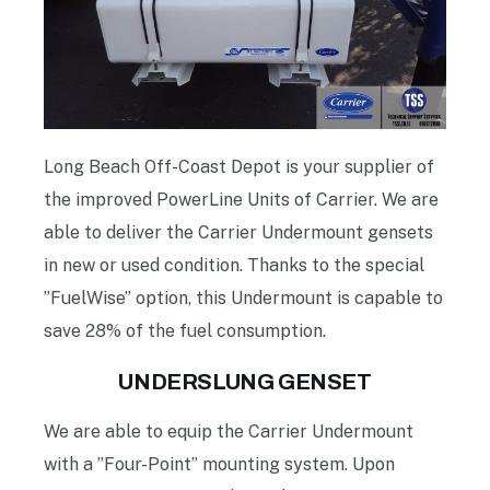
Long Beach Off-Coast Depot is your supplier of
the improved PowerLine Units of Carrier. We are
able to deliver the Carrier Undermount gensets
in new or used condition. Thanks to the special
”FuelWise” option, this Undermount is capable to
save 28% of the fuel consumption.
UNDERSLUNG GENSET
We are able to equip the Carrier Undermount
with a ”Four-Point” mounting system. Upon