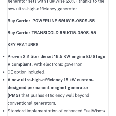
generator sets with FuelWise (28%), thanks to the
new ultra-high-efficiency generator.
Buy Carrier POWERLINE 69UG15-050S-55
Buy Carrier TRANSICOLD 69UG15-050S-55
KEY FEATURES
Proven 2.2-liter diesel 18.5 KW engine EU Stage
V compliant,
with electronic governor.
CE option included.
A new ultra-high-efficiency 15 kW custom-
designed permanent magnet generator
(PMG)
that pushes efficiency well beyond
conventional generators.
Standard implementation of enhanced FuelWise™