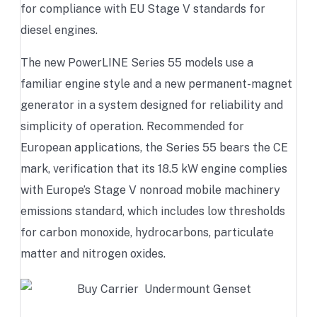
for compliance with EU Stage V standards for
diesel engines.
The new PowerLINE Series 55 models use a
familiar engine style and a new permanent-magnet
generator in a system designed for reliability and
simplicity of operation. Recommended for
European applications, the Series 55 bears the CE
mark, verification that its 18.5 kW engine complies
with Europe’s Stage V nonroad mobile machinery
emissions standard, which includes low thresholds
for carbon monoxide, hydrocarbons, particulate
matter and nitrogen oxides.