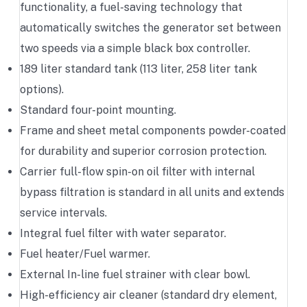
functionality, a fuel-saving technology that
automatically switches the generator set between
two speeds via a simple black box controller.
189 liter standard tank (113 liter, 258 liter tank
options).
Standard four-point mounting.
Frame and sheet metal components powder-coated
for durability and superior corrosion protection.
Carrier full-flow spin-on oil filter with internal
bypass filtration is standard in all units and extends
service intervals.
Integral fuel filter with water separator.
Fuel heater/Fuel warmer.
External In-line fuel strainer with clear bowl.
High-efficiency air cleaner (standard dry element,