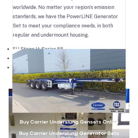
needs to be swapped. The generator set can
worldwide. No matter your region’s emission
remain in its position on the chassis for future
standards, we have the PowerLINE Generator
use. Technically, this generator set is similar to a
Set to meet your compliance needs, in both
clip-on genset, only the method of mounting is
regular and undermount housing.
different.
EU Stage V: Series 55
U.S. EPA Tier 4: Series 13
U.S. EPS Tier 4i: Series 5
Buy Carrier Underslung Gensets Online
Buy Carrier Underslung Generator Sets