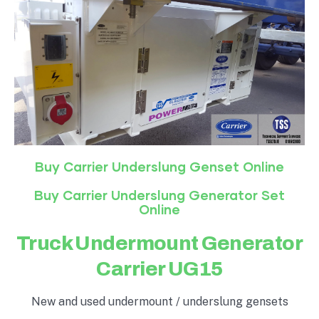
Buy Carrier Underslung Genset Online
Buy Carrier Underslung Generator Set
Online
Truck Undermount Generator
Carrier UG15
New and used undermount / underslung gensets