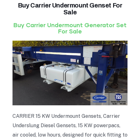
Buy Carrier Undermount Genset For
Sale
Buy Carrier Undermount Generator Set
For Sale
CARRIER 15 KW Undermount Gensets, Carrier
Underslung Diesel Gensets, 15 KW powerpacs,
air cooled, low hours, designed for quick fitting to