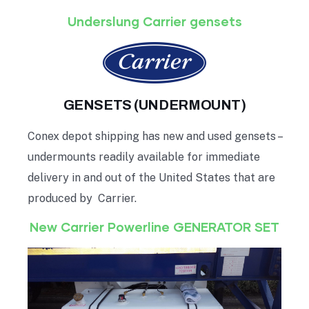
Underslung Carrier gensets
GENSETS (UNDERMOUNT)
Conex depot shipping has new and used gensets –
undermounts readily available for immediate
delivery in and out of the United States that are
produced by Carrier.
New Carrier Powerline GENERATOR SET