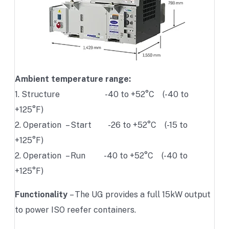
Ambient temperature range:
1. Structure -40 to +52°C (-40 to
+125°F)
2. Operation – Start -26 to +52°C (-15 to
+125°F)
2. Operation – Run -40 to +52°C (-40 to
+125°F)
Functionality
– The UG provides a full 15kW output
to power ISO reefer containers.