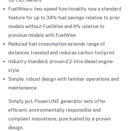
for ISO reefers
FuelWise™ two-speed functionality now a standard
feature for up to 34% fuel savings relative to prior
models without FuelWise and 6% relative to
previous models with FuelWise
Reduced fuel consumption extends range of
distances traveled and reduces carbon footprint
Industry standard, proven 2.2-litre diesel engine
style
Simple, robust design with familiar operations and
maintenance
Simply put, PowerLINE generator sets offer
efficient, environmentally responsible and
compliant innovations, punctuated by a proven
design.