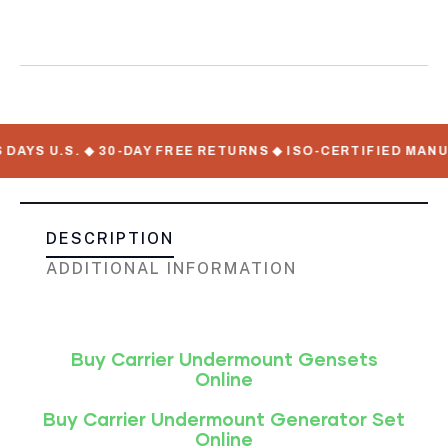
For Sale
 U.S. ◆ 30-DAY FREE RETURNS ◆ ISO-CERTIFIED MANUFACT
DESCRIPTION
ADDITIONAL INFORMATION
Buy Carrier Undermount Gensets
Online
Buy Carrier Undermount Generator Set
Online