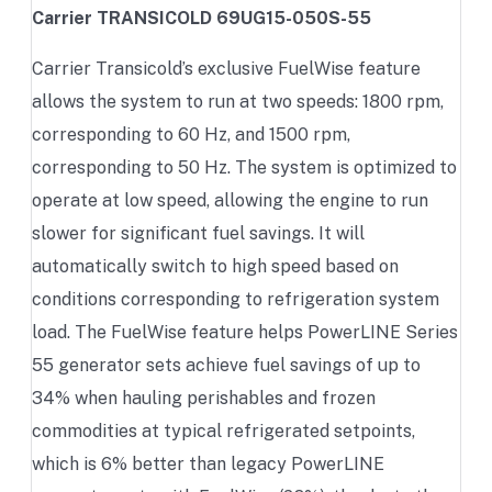
Carrier TRANSICOLD 69UG15-050S-55
Carrier Transicold’s exclusive FuelWise feature
allows the system to run at two speeds: 1800 rpm,
corresponding to 60 Hz, and 1500 rpm,
corresponding to 50 Hz. The system is optimized to
operate at low speed, allowing the engine to run
slower for significant fuel savings. It will
automatically switch to high speed based on
conditions corresponding to refrigeration system
load. The FuelWise feature helps PowerLINE Series
55 generator sets achieve fuel savings of up to
34% when hauling perishables and frozen
commodities at typical refrigerated setpoints,
which is 6% better than legacy PowerLINE