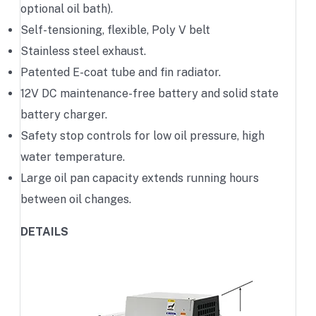
optional oil bath).
Self-tensioning, flexible, Poly V belt
Stainless steel exhaust.
Patented E-coat tube and fin radiator.
12V DC maintenance-free battery and solid state
battery charger.
Safety stop controls for low oil pressure, high
water temperature.
Large oil pan capacity extends running hours
between oil changes.
DETAILS