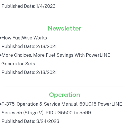
Published Date: 1/4/2023
Newsletter
How FuelWise Works
Published Date: 2/18/2021
More Choices, More Fuel Savings With PowerLINE
Generator Sets
Published Date: 2/18/2021
Operation
T-375, Operation & Service Manual. 69UG15 PowerLINE
Series 55 (Stage V). PID UG5500 to 5599
Published Date: 3/24/2023