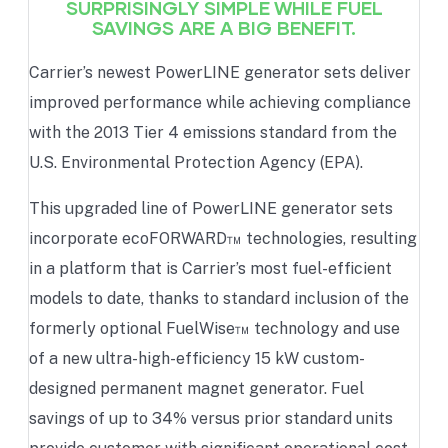
SURPRISINGLY SIMPLE WHILE FUEL
SAVINGS ARE A BIG BENEFIT.
Carrier’s newest PowerLINE generator sets deliver
improved performance while achieving compliance
with the 2013 Tier 4 emissions standard from the
U.S. Environmental Protection Agency (EPA).
This upgraded line of PowerLINE generator sets
incorporate ecoFORWARD™ technologies, resulting
in a platform that is Carrier’s most fuel-efficient
models to date, thanks to standard inclusion of the
formerly optional FuelWise™ technology and use
of a new ultra-high-efficiency 15 kW custom-
designed permanent magnet generator. Fuel
savings of up to 34% versus prior standard units