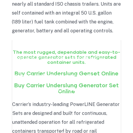
nearly all standard ISO chassis trailers. Units are
self contained with an integral 50 U.S. gallon
(189 liter) fuel tank combined with the engine,
generator, battery and all operating controls.
An underslung genset is placed under the
The most rugged, dependable and easy-to-
operate generator sets for refrigerated
chassis of a truck. From this position the
container units.
generator set provides the reefer unit of a
Buy Carrier Underslung Genset Online
container of electricity continuously.
Buy Carrier Underslung Generator Set
REQUEST A QUOTE
Online
An underslung generator set is an ideal solution
Carrier’s industry-leading PowerLINE Generator
when chilled products must be transported on a
Sets are designed and built for continuous,
trailer on a regular bases. By mounting the
unattended operation for all refrigerated
generator set on the trailer, only the container
containers transported by road or rail