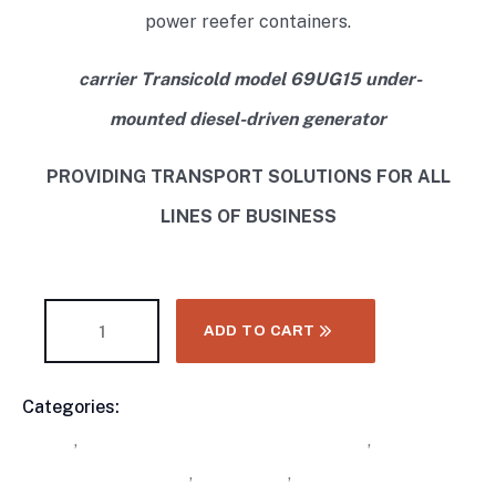
power reefer containers.
carrier Transicold model 69UG15 under-
mounted diesel-driven generator
PROVIDING TRANSPORT SOLUTIONS FOR ALL
LINES OF BUSINESS
ADD TO CART
Categories:
Buy Refrigerated Shipping Containers
Product
Online
,
Carrier Trailer Refrigeration Units
,
Carrier
Meta
Undermount Genset
,
Containers
,
Undermount Gensets