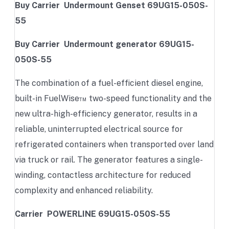
Buy Carrier Undermount Genset 69UG15-050S-
55
Buy Carrier Undermount generator 69UG15-
050S-55
The combination of a fuel-efficient diesel engine,
built-in FuelWise™ two-speed functionality and the
new ultra-high-efficiency generator, results in a
reliable, uninterrupted electrical source for
refrigerated containers when transported over land
via truck or rail. The generator features a single-
winding, contactless architecture for reduced
complexity and enhanced reliability.
Carrier POWERLINE 69UG15-050S-55