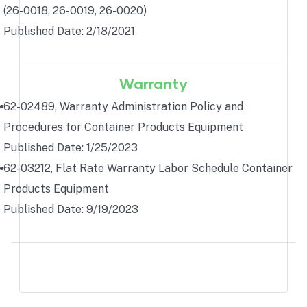
(26-0018, 26-0019, 26-0020)
Published Date: 2/18/2021
Warranty
62-02489, Warranty Administration Policy and
Procedures for Container Products Equipment
Published Date: 1/25/2023
62-03212, Flat Rate Warranty Labor Schedule Container
Products Equipment
Published Date: 9/19/2023