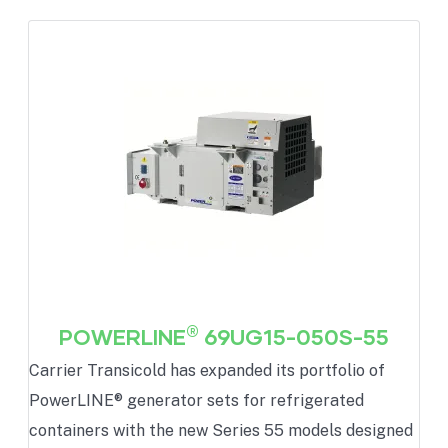
®
POWERLINE
69UG15-050S-55
Carrier Transicold has expanded its portfolio of
PowerLINE® generator sets for refrigerated
containers with the new Series 55 models designed