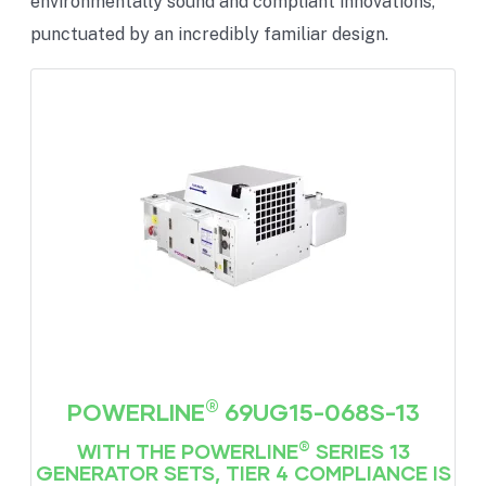
environmentally sound and compliant innovations,
punctuated by an incredibly familiar design.
®
POWERLINE
69UG15-068S-13
®
WITH THE POWERLINE
SERIES 13
GENERATOR SETS, TIER 4 COMPLIANCE IS