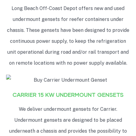
Long Beach Off-Coast Depot offers new and used
undermount gensets for reefer containers under
chassis. These gensets have been designed to provide
continuous power supply, to keep the refrigeration
unit operational during road and/or rail transport and
on remote locations with no power supply available.
CARRIER 15 KW UNDERMOUNT GENSETS
We deliver undermount gensets for Carrier.
Undermount gensets are designed to be placed
underneath a chassis and provides the possibility to