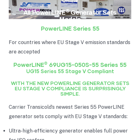
Online
®
All PowerLINE
Generator Sets
Models
PowerLINE Series 55
For countries where EU Stage V emission standards
are accepted
®
PowerLINE
69UG15-050S-55 Series 55
UG15 Series 55 Stage V Compliant
WITH THE NEW POWERLINE GENERATOR SETS
EU STAGE V COMPLIANCE IS SURPRISINGLY
SIMPLE.
Carrier Transicold’s newest Series 55 PowerLINE
generator sets comply with EU Stage V standards:
Ultra-high-efficiency generator enables full power