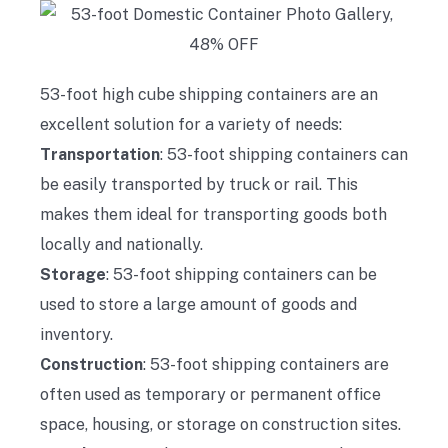
53-foot high cube shipping containers are an
excellent solution for a variety of needs:
Transportation
: 53-foot shipping containers can
be easily transported by truck or rail. This
makes them ideal for transporting goods both
locally and nationally.
Storage
: 53-foot shipping containers can be
used to store a large amount of goods and
inventory.
Construction
: 53-foot shipping containers are
often used as temporary or permanent office
space, housing, or storage on construction sites.