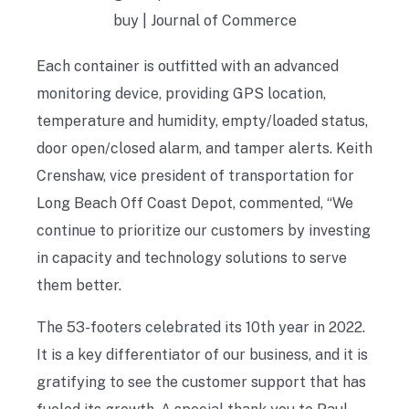
Each container is outfitted with an advanced
monitoring device, providing GPS location,
temperature and humidity, empty/loaded status,
door open/closed alarm, and tamper alerts. Keith
Crenshaw, vice president of transportation for
Long Beach Off Coast Depot, commented, “We
continue to prioritize our customers by investing
in capacity and technology solutions to serve
them better.
The 53-footers celebrated its 10th year in 2022.
It is a key differentiator of our business, and it is
gratifying to see the customer support that has