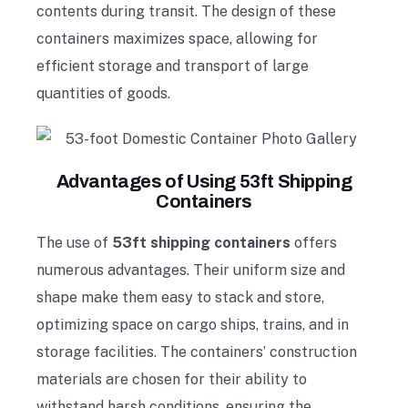
contents during transit. The design of these
containers maximizes space, allowing for
efficient storage and transport of large
quantities of goods.
Advantages of Using 53ft Shipping
Containers
The use of
53ft shipping containers
offers
numerous advantages. Their uniform size and
shape make them easy to stack and store,
optimizing space on cargo ships, trains, and in
storage facilities. The containers’ construction
materials are chosen for their ability to
withstand harsh conditions, ensuring the