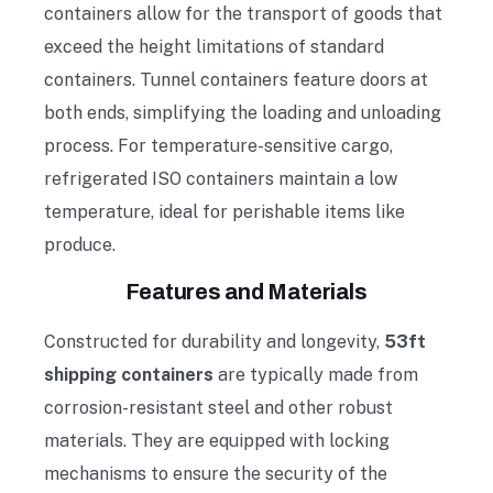
containers allow for the transport of goods that
exceed the height limitations of standard
containers. Tunnel containers feature doors at
both ends, simplifying the loading and unloading
process. For temperature-sensitive cargo,
refrigerated ISO containers maintain a low
temperature, ideal for perishable items like
produce.
Features and Materials
Constructed for durability and longevity,
53ft
shipping containers
are typically made from
corrosion-resistant steel and other robust
materials. They are equipped with locking
mechanisms to ensure the security of the