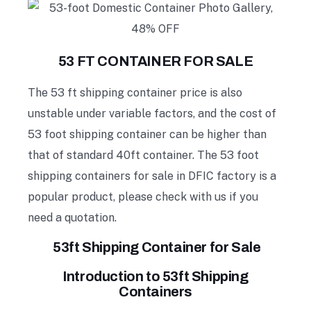
53 FT CONTAINER FOR SALE
The 53 ft shipping container price is also
unstable under variable factors, and the cost of
53 foot shipping container can be higher than
that of standard 40ft container. The 53 foot
shipping containers for sale in DFIC factory is a
popular product, please check with us if you
need a quotation.
53ft Shipping Container for Sale
Introduction to 53ft Shipping
Containers