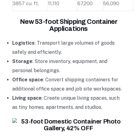
3857 cu. ft.
11,110
67,200
56,090
New 53-foot Shipping Container
Applications
Logistics
: Transport large volumes of goods
safely and efficiently.
Storage
: Store inventory, equipment, and
personal belongings.
Office space
: Convert shipping containers for
additional office space and job site workspaces.
Living space
: Create unique living spaces, such
as tiny homes, apartments, and studios.