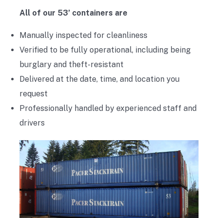
All of our 53’ containers are
Manually inspected for cleanliness
Verified to be fully operational, including being
burglary and theft-resistant
Delivered at the date, time, and location you
request
Professionally handled by experienced staff and
drivers