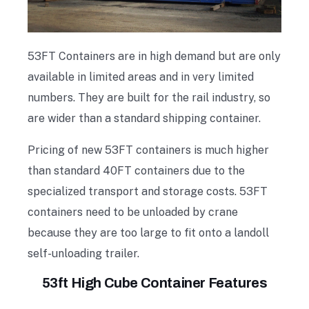
53FT Containers are in high demand but are only
available in limited areas and in very limited
numbers. They are built for the rail industry, so
are wider than a standard shipping container.
Pricing of new 53FT containers is much higher
than standard 40FT containers due to the
specialized transport and storage costs. 53FT
containers need to be unloaded by crane
because they are too large to fit onto a landoll
self-unloading trailer.
53ft High Cube Container Features