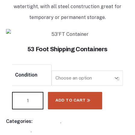
watertight, with all steel construction great for
temporary or permanent storage.
53 Foot Shipping Containers
Condition
ADD TO CART
Categories:
Containers
,
High Cube Shipping
Product
Containers
,
Standard Shipping Containers
Meta