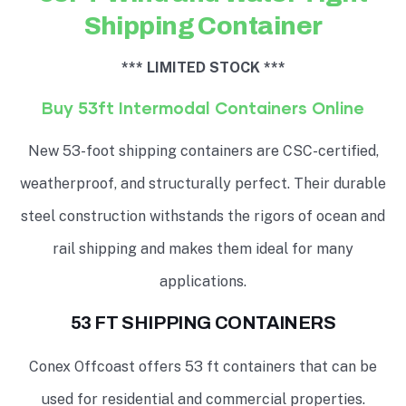
Shipping Container
*** LIMITED STOCK ***
Buy 53ft Intermodal Containers Online
New 53-foot shipping containers are CSC-certified,
weatherproof, and structurally perfect. Their durable
steel construction withstands the rigors of ocean and
rail shipping and makes them ideal for many
applications.
53 FT SHIPPING CONTAINERS
Conex Offcoast offers 53 ft containers that can be
used for residential and commercial properties.