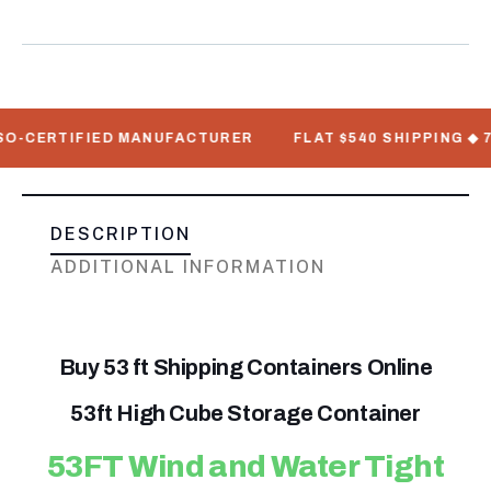
ERTIFIED MANUFACTURER
FLAT $540 SHIPPING ◆ 7–12 B
DESCRIPTION
ADDITIONAL INFORMATION
Buy 53 ft Shipping Containers Online
53ft High Cube Storage Container
53FT Wind and Water Tight