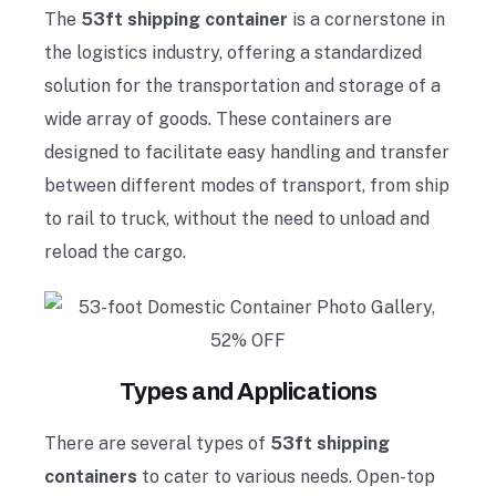
The
53ft shipping container
is a cornerstone in
the logistics industry, offering a standardized
solution for the transportation and storage of a
wide array of goods. These containers are
designed to facilitate easy handling and transfer
between different modes of transport, from ship
to rail to truck, without the need to unload and
reload the cargo.
Types and Applications
There are several types of
53ft shipping
containers
to cater to various needs. Open-top