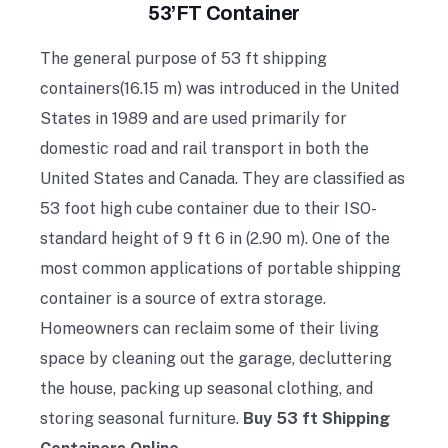
53’FT Container
The general purpose of 53 ft shipping
containers(16.15 m) was introduced in the United
States in 1989 and are used primarily for
domestic road and rail transport in both the
United States and Canada. They are classified as
53 foot high cube container due to their ISO-
standard height of 9 ft 6 in (2.90 m). One of the
most common applications of portable shipping
container is a source of extra storage.
Homeowners can reclaim some of their living
space by cleaning out the garage, decluttering
the house, packing up seasonal clothing, and
storing seasonal furniture.
Buy 53 ft Shipping