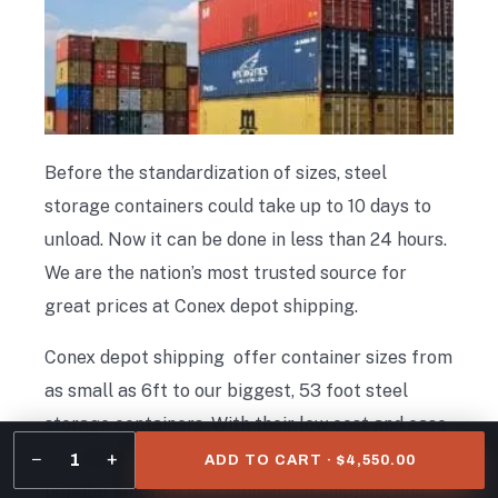
Before the standardization of sizes, steel
storage containers could take up to 10 days to
unload. Now it can be done in less than 24 hours.
We are the nation’s most trusted source for
great prices at Conex depot shipping.
Conex depot shipping offer container sizes from
as small as 6ft to our biggest, 53 foot steel
storage containers. With their low cost and ease
of transport, steel storage containers are a
−
+
1
ADD TO CART · $4,550.00
popular solution for commercial shipping and