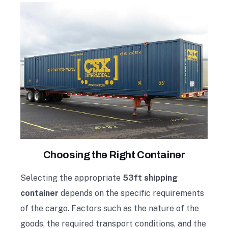
Choosing the Right Container
Selecting the appropriate
53ft shipping
container
depends on the specific requirements
of the cargo. Factors such as the nature of the
goods, the required transport conditions, and the