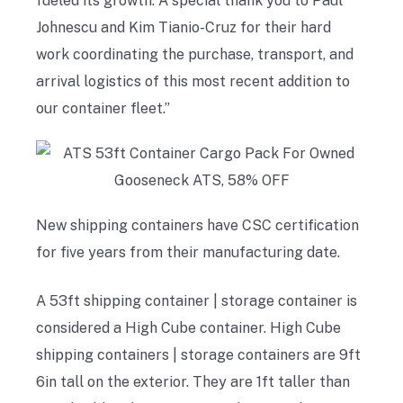
fueled its growth. A special thank you to Paul
Johnescu and Kim Tianio-Cruz for their hard
work coordinating the purchase, transport, and
arrival logistics of this most recent addition to
our container fleet.”
New shipping containers have CSC certification
for five years from their manufacturing date.
A 53ft shipping container | storage container is
considered a High Cube container. High Cube
shipping containers | storage containers are 9ft
6in tall on the exterior. They are 1ft taller than