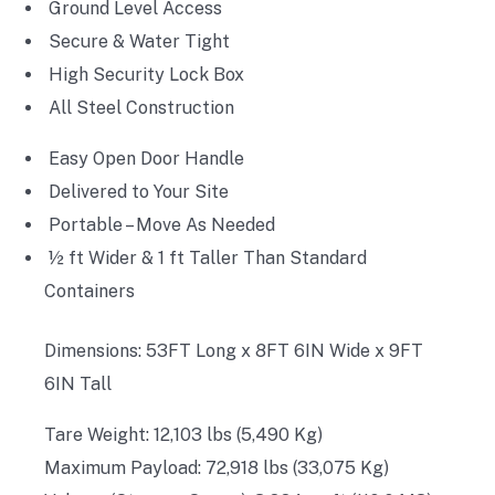
Ground Level Access
Secure & Water Tight
High Security Lock Box
All Steel Construction
Easy Open Door Handle
Delivered to Your Site
Portable – Move As Needed
½ ft Wider & 1 ft Taller Than Standard
Containers
Dimensions: 53FT Long x 8FT 6IN Wide x 9FT
6IN Tall
Tare Weight: 12,103 lbs (5,490 Kg)
Maximum Payload: 72,918 lbs (33,075 Kg)