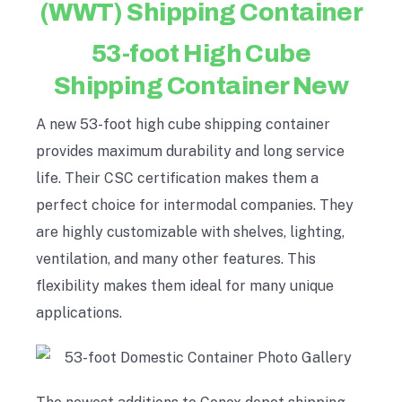
(WWT) Shipping Container
53-foot High Cube
Shipping Container New
A new 53-foot high cube shipping container
provides maximum durability and long service
life. Their CSC certification makes them a
perfect choice for intermodal companies. They
are highly customizable with shelves, lighting,
ventilation, and many other features. This
flexibility makes them ideal for many unique
applications.