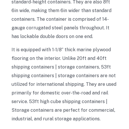
standard-height containers. They are also 8ft
6in wide, making them 6in wider than standard
containers. The container is comprised of 14-
gauge corrugated steel panels throughout. It
has lockable double doors on one end.
It is equipped with 1-1/8” thick marine plywood
flooring on the interior. Unlike 20ft and 40ft
shipping containers | storage containers, 53ft
shipping containers | storage containers are not
utilized for international shipping. They are used
primarily for domestic over-the-road and rail
service. 53ft high cube shipping containers |
Storage containers are perfect for commercial,
industrial, and rural storage applications.