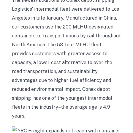
The newest additions to Conex depot shipping
Logistics’ intermodal fleet were delivered to Los
Angeles in late January. Manufactured in China,
our customers use the 200 MLHU-designated
containers to transport goods by rail throughout
North America. The 53-foot MLHU fleet
provides customers with greater access to
capacity, a lower-cost alternative to over-the-
road transportation, and sustainability
advantages due to higher fuel efficiency and
reduced environmental impact. Conex depot
shipping has one of the youngest intermodal
fleets in the industry–the average age is 4.9
years.