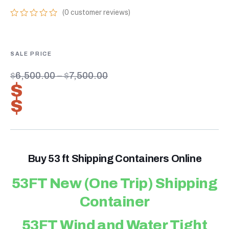
(
0
customer reviews)
0
5
0
out
of
based
on
customer
$
6,500.00
–
$
7,500.00
ratings
$
4,550.00
–
$
5,250.00
Buy 53 ft Shipping Containers Online
53FT New (One Trip) Shipping
Container
53FT Wind and Water Tight