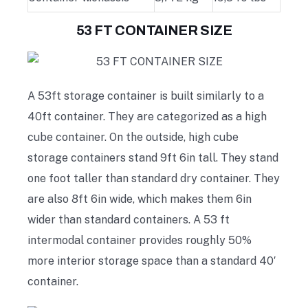
53 FT CONTAINER SIZE
A 53ft storage container is built similarly to a
40ft container. They are categorized as a high
cube container. On the outside, high cube
storage containers stand 9ft 6in tall. They stand
one foot taller than standard dry container. They
are also 8ft 6in wide, which makes them 6in
wider than standard containers. A 53 ft
intermodal container provides roughly 50%
more interior storage space than a standard 40′
container.