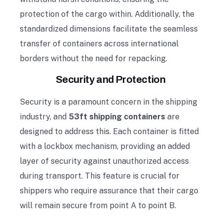
protection of the cargo within. Additionally, the
standardized dimensions facilitate the seamless
transfer of containers across international
borders without the need for repacking.
Security and Protection
Security is a paramount concern in the shipping
industry, and
53ft shipping containers
are
designed to address this. Each container is fitted
with a lockbox mechanism, providing an added
layer of security against unauthorized access
during transport. This feature is crucial for
shippers who require assurance that their cargo
will remain secure from point A to point B.