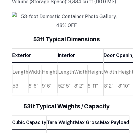
Volume (Storage Space): 3,884 cu ft (110.0 M3)
53ft Typical Dimensions
Exterior
Interior
Door Openin
Length
Width
Height
Length
Width
Height
Width
Heigh
53′
8’ 6″
9’ 6″
52′ 5″
8’ 2″
8′ 11″
8’ 2″
8′ 10″
53ft Typical Weights / Capacity
Cubic Capacity
Tare Weight
Max Gross
Max Payload