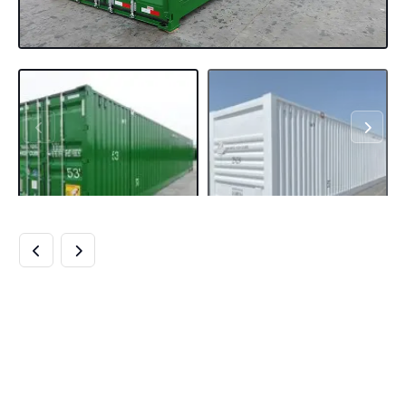
BUY 53 FT SHIPPING
CONTAINERS
ONLINE