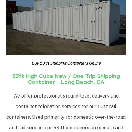
Buy 53 ft Shipping Containers Online
53ft High Cube New / One Trip Shipping
Container – Long Beach, CA
We offer professional ground-level delivery and
container relocation services for our 53ft rail
containers. Used primarily for domestic over-the-road
and rail service, our 53 ft containers are secure and