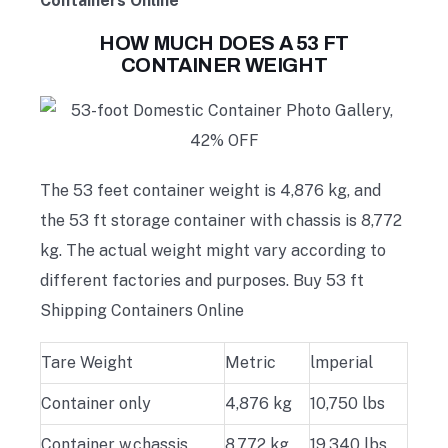
Containers Online
HOW MUCH DOES A 53 FT
CONTAINER WEIGHT
The 53 feet container weight is 4,876 kg, and
the 53 ft storage container with chassis is 8,772
kg. The actual weight might vary according to
different factories and purposes. Buy 53 ft
Shipping Containers Online
Tare Weight
Metric
lmperial
Container only
4,876 kg
10,750 lbs
Container w.chassis
8,772 kg
19,340 lbs