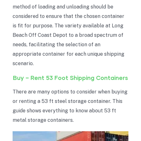
method of loading and unloading should be
considered to ensure that the chosen container
is fit for purpose. The variety available at Long
Beach Off Coast Depot to a broad spectrum of
needs, facilitating the selection of an
appropriate container for each unique shipping
scenario.
Buy – Rent 53 Foot Shipping Containers
There are many options to consider when buying
or renting a 53 ft steel storage container. This
guide shows everything to know about 53 ft
metal storage containers.