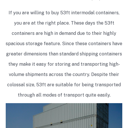
If you are willing to buy 53ft intermodal containers,
you are at the right place. These days the 53ft
containers are high in demand due to their highly
spacious storage feature. Since these containers have
greater dimensions than standard shipping containers
they make it easy for storing and transporting high-
volume shipments across the country. Despite their
colossal size, 53ft are suitable for being transported
through all modes of transport quite easily.