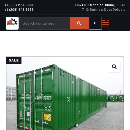
+1(986)-273-1368
JJ57+7F3 Meridian, Idaho, 83646
+1 (208)-543-5355
7–12 Business Days Delivery
0
SALE