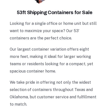
53ft Shipping Containers for Sale
Looking for a single office or home unit but still
want to maximize your space? Our 53’
containers are the perfect choice.
Our largest container variation offers eight
more feet, making it ideal for larger working
teams or residents looking for a compact, yet
spacious container home.
We take pride in offering not only the widest
selection of containers throughout Texas and
Oklahoma, but customer service and fulfillment
to match.