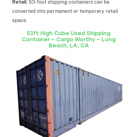
Retail
: 53-foot shipping containers can be
converted into permanent or temporary retail
space.
53ft High Cube Used Shipping
Container – Cargo Worthy – Long
Beach, LA, CA