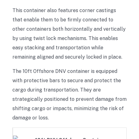
This container also features corner castings
that enable them to be firmly connected to
other containers both horizontally and vertically
by using twist lock mechanisms. This enables
easy stacking and transportation while
remaining aligned and securely locked in place.
The 10ft Offshore DNV container is equipped
with protective bars to secure and protect the
cargo during transportation. They are
strategically positioned to prevent damage from
shifting cargo or impacts, minimizing the risk of
damage or loss.