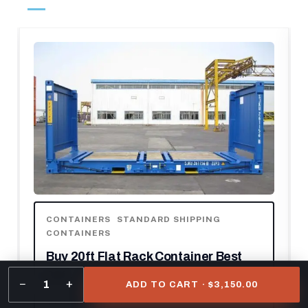
CONTAINERS
,
STANDARD SHIPPING
CONTAINERS
Buy 20ft Flat Rack Container Best
20ft
−
+
1
ADD TO CART · $3,150.00
$
1,600.00
–
$
2,500.00