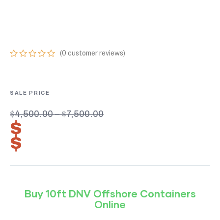
ONLINE 2.7-1
CERTIFIED UNITS
(
0
customer reviews)
0
5
0
out
of
based
on
customer
$
4,500.00
–
$
7,500.00
ratings
$
3,150.00
–
$
5,250.00
Buy 10ft DNV Offshore Containers
Online