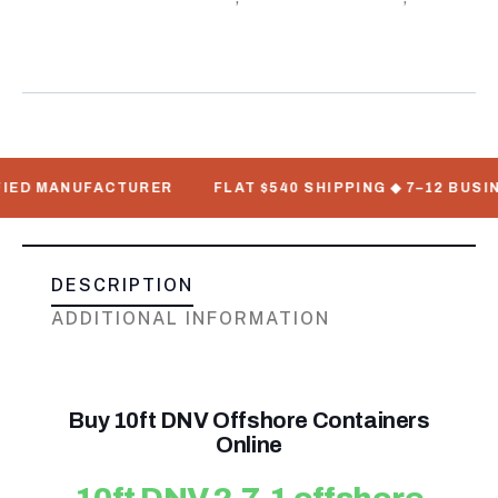
Standard Shipping Containers
 MANUFACTURER
FLAT $540 SHIPPING ◆ 7–12 BUSINESS 
DESCRIPTION
ADDITIONAL INFORMATION
Buy 10ft DNV Offshore Containers
Online