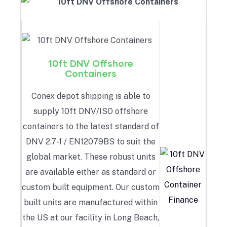
10ft DNV Offshore
Containers
Conex depot shipping is able to
supply 10ft DNV/ISO offshore
containers to the latest standard of
DNV 2.7-1 / EN12079BS to suit the
global market. These robust units
are available either as standard or
custom built equipment. Our custom
built units are manufactured within
the US at our facility in Long Beach,