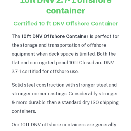
10ft DNV 2.7-1 offshore
container
Certified 10 ft DNV Offshore Container
The
10ft DNV Offshore Container
is perfect for
the storage and transportation of offshore
equipment when deck space is limited. Both the
flat and corrugated panel 10ft Closed are DNV
2.7-1 certified for offshore use.
Solid steel construction with stronger steel and
stronger corner castings. Considerably stronger
& more durable than a standard dry ISO shipping
containers.
Our 10ft DNV offshore containers are generally