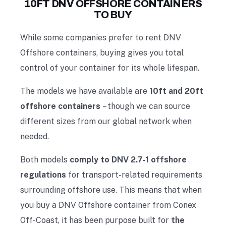
10FT DNV OFFSHORE CONTAINERS
TO BUY
While some companies prefer to
rent DNV
Offshore containers
, buying gives you total
control of your container for its whole lifespan.
The models we have available are
10ft and 20ft
offshore containers
– though we can source
different sizes from our global network when
needed.
Both models
comply to DNV 2.7-1 offshore
regulations
for transport-related requirements
surrounding offshore use. This means that when
you buy a DNV Offshore container from Conex
Off-Coast, it has been purpose built for
the