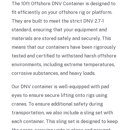
The 10ft Offshore DNV Container is designed to
fit efficiently on your offshore rig or platform.
They are built to meet the strict DNV 2.7-1
standard, ensuring that your equipment and
materials are stored safely and securely. This
means that our containers have been rigorously
tested and certified to withstand harsh offshore
environments, including extreme temperatures,
corrosive substances, and heavy loads.
Our DNV container is well-equipped with pad
eyes to ensure secure lifting onto rigs using
cranes. To ensure additional safety during
transportation, we also include a sling set with
each container. This sling set is designed to keep