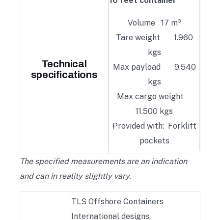
10 feet container
Volume 17 m³
Tare weight 1.960
kgs
Technical
Max payload 9.540
specifications
kgs
Max cargo weight
11.500 kgs
Provided with: Forklift
pockets
The specified measurements are an indication
and can in reality slightly vary.
TLS Offshore Containers
International designs,