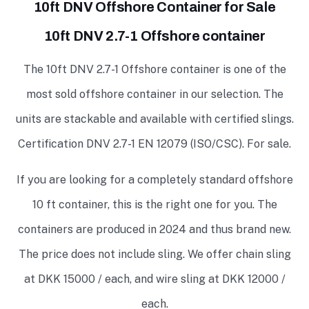
10ft DNV Offshore Container for Sale
10ft DNV 2.7-1 Offshore container
The 10ft DNV 2.7-1 Offshore container is one of the
most sold offshore container in our selection. The
units are stackable and available with certified slings.
Certification DNV 2.7-1 EN 12079 (ISO/CSC). For sale.
If you are looking for a completely standard offshore
10 ft container, this is the right one for you. The
containers are produced in 2024 and thus brand new.
The price does not include sling. We offer chain sling
at DKK 15000 / each, and wire sling at DKK 12000 /
each.