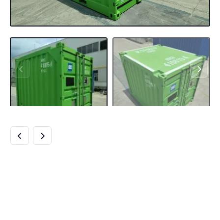
BUY 10FT DNV
OFFSHORE
CONTAINERS