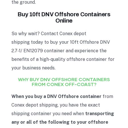
the ground.
Buy 10ft DNV Offshore Containers
Online
So why wait? Contact Conex depot
shipping today to buy your 10ft Offshore DNV
2.7-1/ EN12079 container and experience the
benefits of a high-quality offshore container for
your business needs.
WHY BUY DNV OFFSHORE CONTAINERS
FROM CONEX OFF-COAST?
When you buy a DNV Offshore container
from
Conex depot shipping, you have the exact
shipping container you need when
transporting
any or all of the following to your offshore