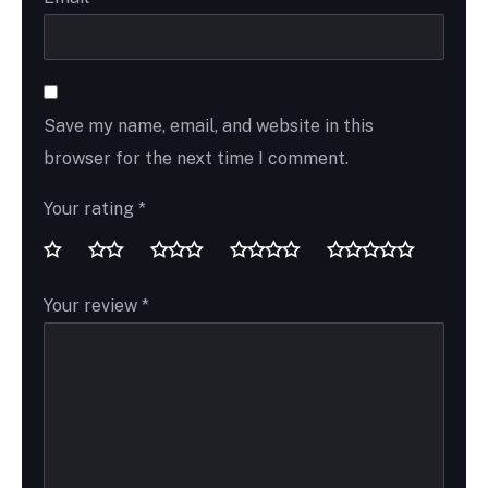
Save my name, email, and website in this
browser for the next time I comment.
Your rating
*
Your review
*