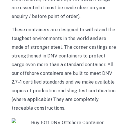
are essential it must be made clear on your
enquiry / before point of order)
.
These containers are designed to withstand the
toughest environments in the world and are
made of stronger steel. The corner castings are
strengthened in DNV containers to protect
cargo even more than a standard container. All
our offshore containers are built to meet DNV
2.7
–
1 certified standards and we make available
copies of production and sling test certification
(where applicable) They are completely
traceable constructions.