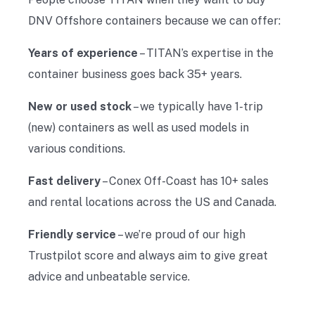
DNV Offshore containers because we can offer:
Years of experience
– TITAN’s expertise in the
container business goes back 35+ years.
New or used stock
– we typically have 1-trip
(new) containers as well as used models in
various conditions.
Fast delivery
– Conex Off-Coast has 10+ sales
and rental locations across the US and Canada.
Friendly service
– we’re proud of our high
Trustpilot score and always aim to give great
advice and unbeatable service.