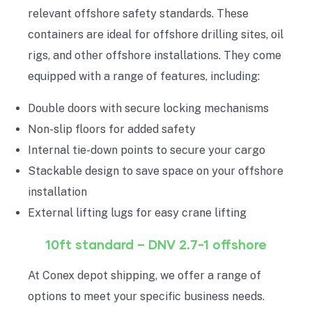
relevant offshore safety standards. These
containers are ideal for offshore drilling sites, oil
rigs, and other offshore installations. They come
equipped with a range of features, including:
Double doors with secure locking mechanisms
Non-slip floors for added safety
Internal tie-down points to secure your cargo
Stackable design to save space on your offshore
installation
External lifting lugs for easy crane lifting
10ft standard – DNV 2.7-1 offshore
At Conex depot shipping, we offer a range of
options to meet your specific business needs.