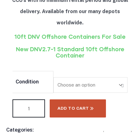
CCU’s with no minimum rental period and global
delivery. Available from our many depots
worldwide.
10ft DNV Offshore Containers For Sale
New DNV2.7-1 Standard 10ft Offshore
Container
Condition
ADD TO CART
Categories:
10 Foot Shipping Containers
,
Containers
,
Product
DNV Offshore Containers
,
Shipping Container
,
Meta