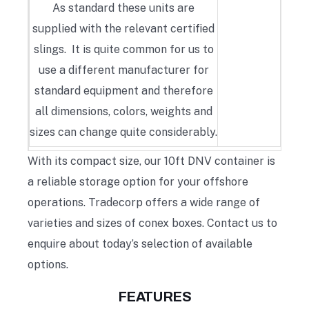
As standard these units are
supplied with the relevant certified
slings. It is quite common for us to
use a different manufacturer for
standard equipment and therefore
all dimensions, colors, weights and
sizes can change quite considerably.
With its compact size, our 10ft DNV container is
a reliable storage option for your offshore
operations. Tradecorp offers a wide range of
varieties and sizes of conex boxes. Contact us to
enquire about today’s selection of available
options.
FEATURES