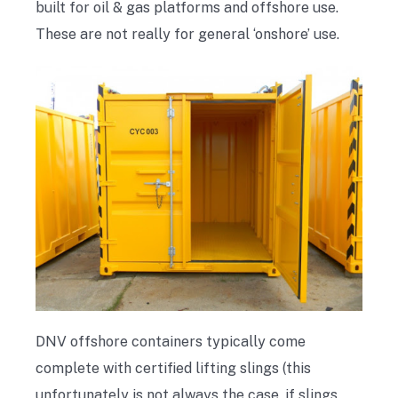
built for oil & gas platforms and offshore use.
These are not really for general ‘onshore’ use.
DNV offshore containers typically come
complete with certified lifting slings (this
unfortunately is not always the case, if slings