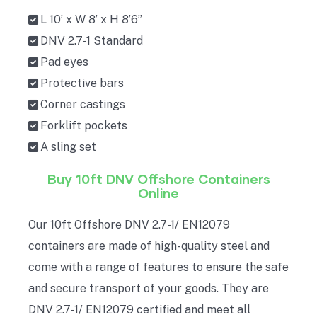
L 10’ x W 8’ x H 8’6”
DNV 2.7-1 Standard
Pad eyes
Protective bars
Corner castings
Forklift pockets
A sling set
Buy 10ft DNV Offshore Containers
Online
Our 10ft Offshore DNV 2.7-1/ EN12079
containers are made of high-quality steel and
come with a range of features to ensure the safe
and secure transport of your goods. They are
DNV 2.7-1/ EN12079 certified and meet all