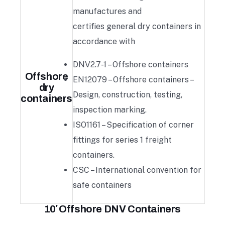
manufactures and
certifies general dry containers in
accordance with
DNV2.7-1 – Offshore containers
Offshore
EN12079 – Offshore containers –
dry
Design, construction, testing,
containers
inspection marking.
ISO1161 – Specification of corner
fittings for series 1 freight
containers.
CSC – International convention for
safe containers
10′ Offshore DNV Containers