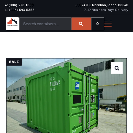
+1(986)-273-1368
JJ57+7F3 Meridian, Idaho, 83646
+1 (208)-543-5355
7–12 Business Days Delivery
0
SALE