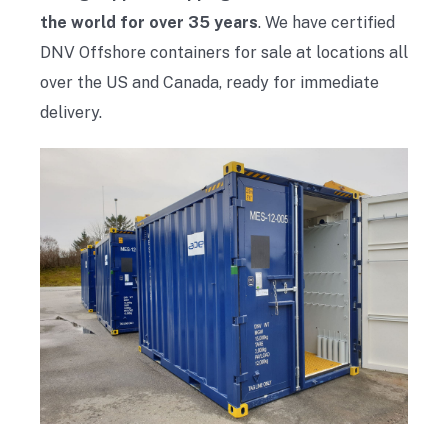
the world for over 35 years
. We have certified
DNV Offshore containers for sale at locations all
over the US and Canada, ready for immediate
delivery.