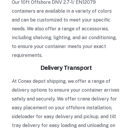
Our 10ft Offshore DNV 2.7-1/ EN12079
containers are available in a variety of colors
and can be customized to meet your specific
needs. We also offer a range of accessories,
including shelving, lighting, and air conditioning,
to ensure your container meets your exact
requirements.
Delivery Transport
At
Conex depot shipping, we offer a range of
delivery options to ensure your container arrives
safely and securely. We offer crane delivery for
easy placement on your offshore installation,
sideloader for easy delivery and pickup, and tilt
tray delivery for easy loading and unloading on