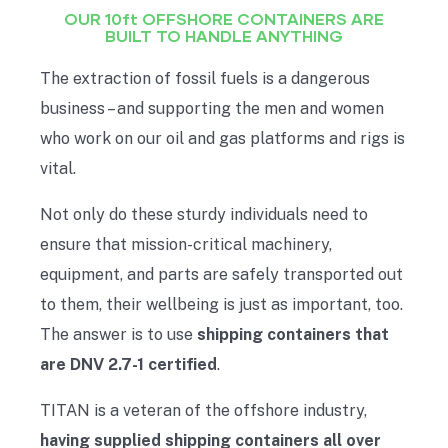
OUR 10ft OFFSHORE CONTAINERS ARE
BUILT TO HANDLE ANYTHING
The extraction of fossil fuels is a dangerous
business – and supporting the men and women
who work on our oil and gas platforms and rigs is
vital.
Not only do these sturdy individuals need to
ensure that mission-critical machinery,
equipment, and parts are safely transported out
to them, their wellbeing is just as important, too.
The answer is to use
shipping containers that
are DNV 2.7-1 certified
.
TITAN is a veteran of the offshore industry,
having supplied shipping containers all over