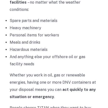
facilities
– no matter what the weather
conditions:
Spare parts and materials
Heavy machinery
Personal items for workers
Meals and drinks
Hazardous materials
And anything else your offshore oil or gas
facility needs
Whether you work in oil, gas or renewable
energies, having one or more DNV containers at
your disposal means you can
act quickly to any
situation or emergency
.
People choose TITAN when they want to buy