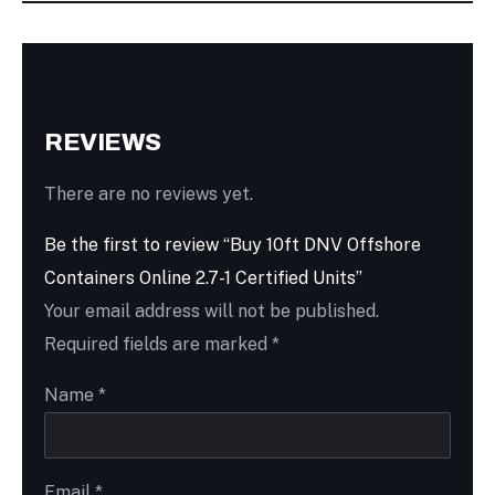
REVIEWS
There are no reviews yet.
Be the first to review “Buy 10ft DNV Offshore
Containers Online 2.7-1 Certified Units”
Your email address will not be published.
Required fields are marked
*
Name
*
Email
*