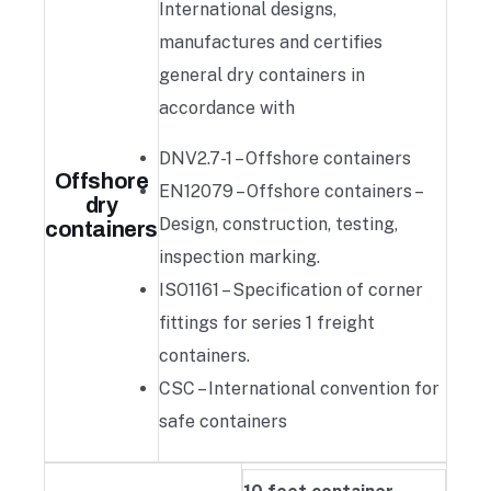
International designs,
manufactures and certifies
general dry containers in
accordance with
DNV2.7-1 – Offshore containers
Offshore
EN12079 – Offshore containers –
dry
Design, construction, testing,
containers
inspection marking.
ISO1161 – Specification of corner
fittings for series 1 freight
containers.
CSC – International convention for
safe containers