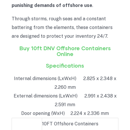
punishing demands of offshore use
.
Through storms, rough seas and a constant
battering from the elements, these containers
are designed to protect your inventory 24/7.
Buy 10ft DNV Offshore Containers
Online
Specifications
Internal dimensions (LxWxH) 2.825 x 2.348 x
2.260 mm
External dimensions (LxWxH) 2.991 x 2.438 x
2.591 mm
Door opening (WxH) 2.224 x 2.336 mm
10FT Offshore Containers