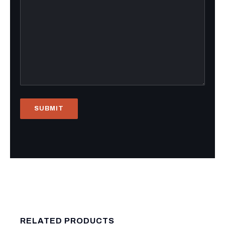
RELATED PRODUCTS