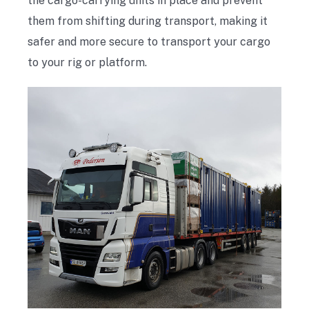
the cargo-carrying units in place and prevent
them from shifting during transport, making it
safer and more secure to transport your cargo
to your rig or platform.