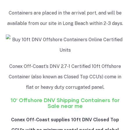
Containers are placed in the arrival port, and will be
available from our site in Long Beach within 2-3 days.
Conex Off-Coast’s DNV 2.7-1 Certified 10ft Offshore
Container (also known as Closed Top CCU’s) come in
flat or heavy duty corrugated panel.
10′ Offshore DNV Shipping Containers for
Sale near me
Conex Off-Coast supplies 10ft DNV Closed Top