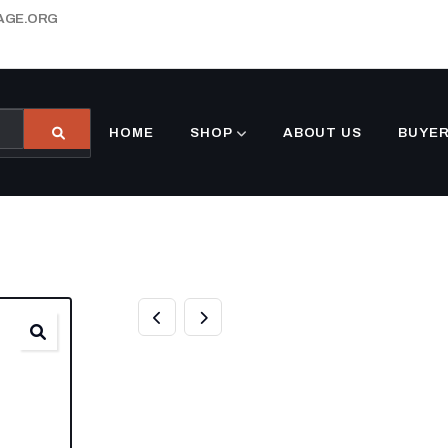
AGE.ORG
HOME
SHOP
ABOUT US
BUYER
8.5×25 GOOSE
DECKOVER DOV