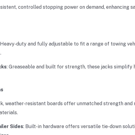
onsistent, controlled stopping power on demand, enhancing s
: Heavy-duty and fully adjustable to fit a range of towing veh
.
cks
: Greaseable and built for strength, these jacks simplify 
ns
ck, weather-resistant boards offer unmatched strength and r
terials.
iler Sides
: Built-in hardware offers versatile tie-down solut