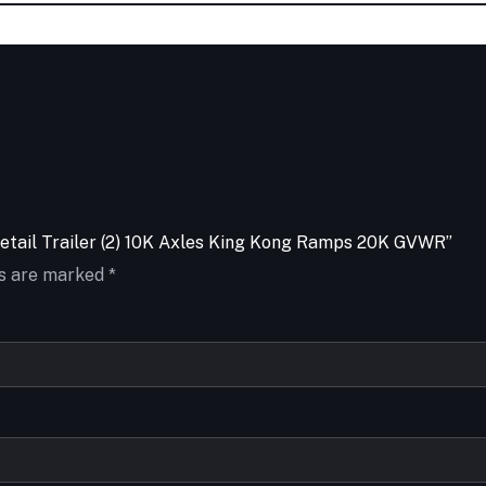
vetail Trailer (2) 10K Axles King Kong Ramps 20K GVWR”
ds are marked
*