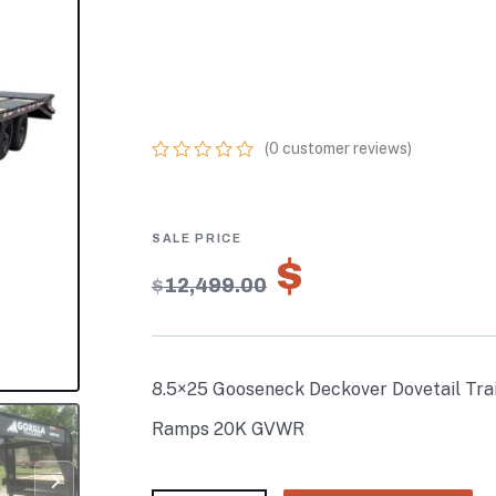
TRAILER (2) 10
KING KONG RAM
GVWR
(
0
customer reviews)
0
5
0
out
of
based
on
$
8,749.3
customer
$
12,499.00
ratings
8.5×25 Gooseneck Deckover Dovetail Trai
Ramps 20K GVWR