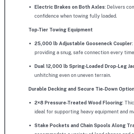
Electric Brakes on Both Axles
: Delivers c
confidence when towing fully loaded.
Top-Tier Towing Equipment
25,000 lb Adjustable Gooseneck Coupler
providing a snug, safe connection every time
Dual 12,000 lb Spring-Loaded Drop-Leg Ja
unhitching even on uneven terrain.
Durable Decking and Secure Tie-Down Optio
2×8 Pressure-Treated Wood Flooring
: Thi
ideal for supporting heavy equipment and ma
Stake Pockets and Chain Spools Along Tra