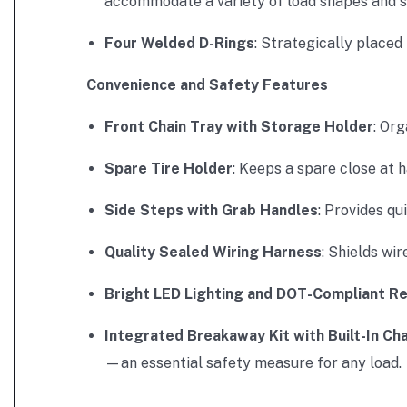
accommodate a variety of load shapes and s
Four Welded D-Rings
: Strategically placed
Convenience and Safety Features
Front Chain Tray with Storage Holder
: Or
Spare Tire Holder
: Keeps a spare close at 
Side Steps with Grab Handles
: Provides qu
Quality Sealed Wiring Harness
: Shields wi
Bright LED Lighting and DOT-Compliant Re
Integrated Breakaway Kit with Built-In Ch
—an essential safety measure for any load.