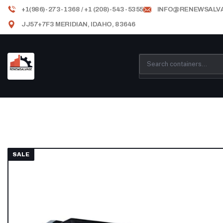
+1(986)-273-1368 / +1 (208)-543-5355
INFO@RENEWSALV
JJ57+7F3 MERIDIAN, IDAHO, 83646
SALE