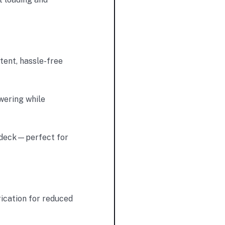
tent, hassle-free
wering while
h deck—perfect for
ication for reduced