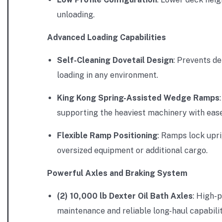
unloading.
Advanced Loading Capabilities
Self-Cleaning Dovetail Design
: Prevents d
loading in any environment.
King Kong Spring-Assisted Wedge Ramps
supporting the heaviest machinery with ease
Flexible Ramp Positioning
: Ramps lock upri
oversized equipment or additional cargo.
Powerful Axles and Braking System
(2) 10,000 lb Dexter Oil Bath Axles
: High-
maintenance and reliable long-haul capabilit