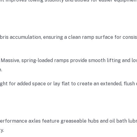
ebris accumulation, ensuring a clean ramp surface for consis
: Massive, spring-loaded ramps provide smooth lifting and lo
.
ght for added space or lay flat to create an extended, flus
performance axles feature greaseable hubs and oil bath lubr
y.