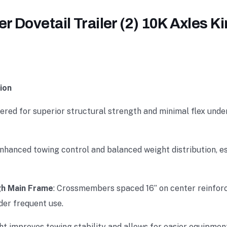
 Dovetail Trailer (2) 10K Axles K
ion
eered for superior structural strength and minimal flex unde
enhanced towing control and balanced weight distribution, e
h Main Frame
: Crossmembers spaced 16” on center reinforce
der frequent use.
ht improves towing stability and allows for easier equipmen