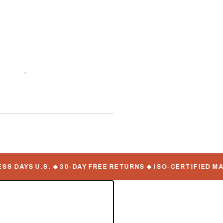
f stock
,
WorkMate Serial
DAYS U.S. ◆ 30-DAY FREE RETURNS ◆ ISO-CERTIFIED MANU