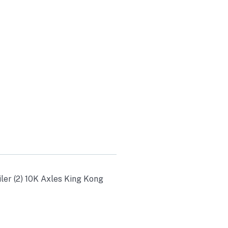
K AXLES
PS 20K
0
ler (2) 10K Axles King Kong