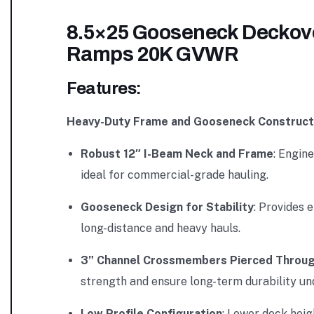
8.5×25 Gooseneck Deckover
Ramps 20K GVWR
Features:
Heavy-Duty Frame and Gooseneck Construct
Robust 12″ I-Beam Neck and Frame
: Engin
ideal for commercial-grade hauling.
Gooseneck Design for Stability
: Provides 
long-distance and heavy hauls.
3” Channel Crossmembers Pierced Throug
strength and ensure long-term durability un
Low Profile Configuration
: Lower deck heig