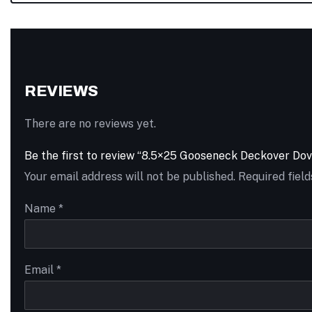
REVIEWS
There are no reviews yet.
Be the first to review “8.5×25 Gooseneck Deckover Do
Your email address will not be published.
Required fiel
Name
*
Email
*