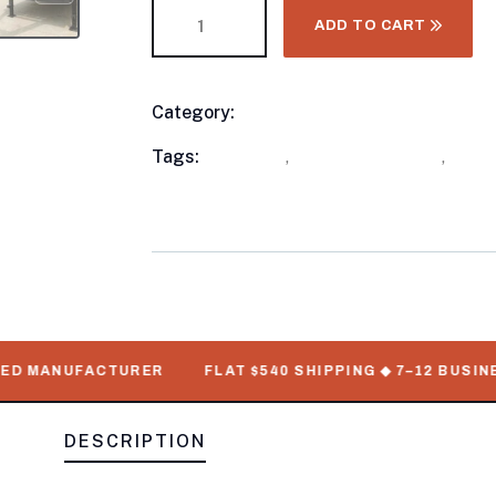
ADD TO CART
Category:
Utility Trailers
Product
Meta
Tags:
available
,
Deckover Trailers
,
out o
Numbers
 MANUFACTURER
FLAT $540 SHIPPING ◆ 7–12 BUSINESS 
DESCRIPTION