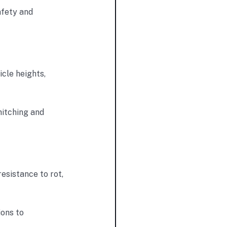
afety and
icle heights,
hitching and
esistance to rot,
ions to