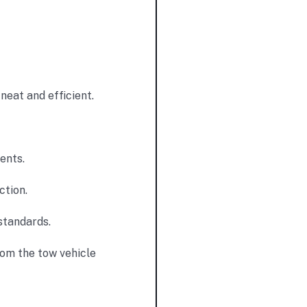
neat and efficient.
ents.
ction.
standards.
rom the tow vehicle