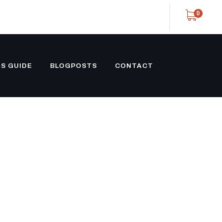
0
S GUIDE
BLOGPOSTS
CONTACT
NECK
ETAIL