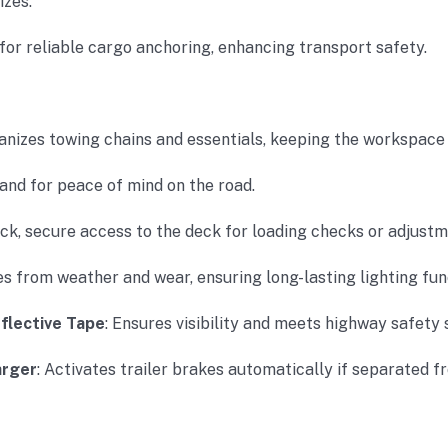
izes.
 for reliable cargo anchoring, enhancing transport safety.
ganizes towing chains and essentials, keeping the workspace 
hand for peace of mind on the road.
ick, secure access to the deck for loading checks or adjustm
res from weather and wear, ensuring long-lasting lighting fun
flective Tape
: Ensures visibility and meets highway safety 
arger
: Activates trailer brakes automatically if separated f