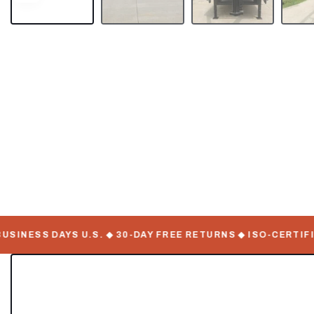
NESS DAYS U.S. ◆ 30-DAY FREE RETURNS ◆ ISO-CERTIFIED