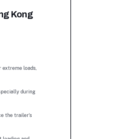
ing Kong
r extreme loads,
specially during
 the trailer’s
t loading and