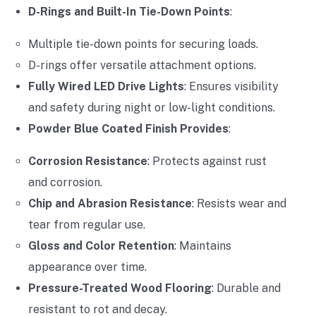
D-Rings and Built-In Tie-Down Points
:
Multiple tie-down points for securing loads.
D-rings offer versatile attachment options.
Fully Wired LED Drive Lights
: Ensures visibility
and safety during night or low-light conditions.
Powder Blue Coated Finish Provides
:
Corrosion Resistance
: Protects against rust
and corrosion.
Chip and Abrasion Resistance
: Resists wear and
tear from regular use.
Gloss and Color Retention
: Maintains
appearance over time.
Pressure-Treated Wood Flooring
: Durable and
resistant to rot and decay.