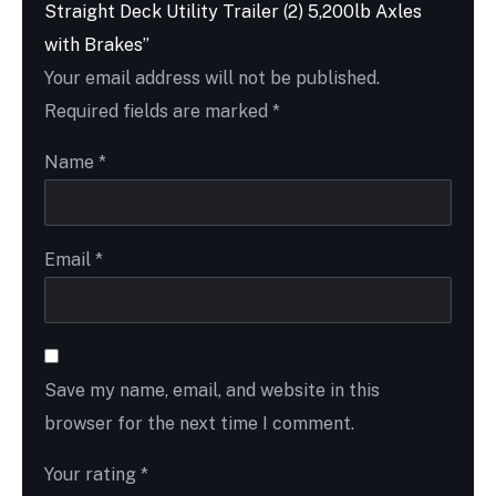
Straight Deck Utility Trailer (2) 5,200lb Axles
with Brakes”
Your email address will not be published.
Required fields are marked
*
Name
*
Email
*
Save my name, email, and website in this
browser for the next time I comment.
Your rating
*