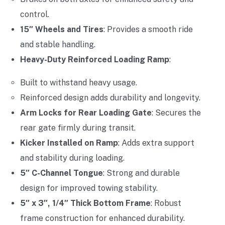
control.
15″ Wheels and Tires
: Provides a smooth ride
and stable handling.
Heavy-Duty Reinforced Loading Ramp
:
Built to withstand heavy usage.
Reinforced design adds durability and longevity.
Arm Locks for Rear Loading Gate
: Secures the
rear gate firmly during transit.
Kicker Installed on Ramp
: Adds extra support
and stability during loading.
5″ C-Channel Tongue
: Strong and durable
design for improved towing stability.
5″ x 3″, 1/4″ Thick Bottom Frame
: Robust
frame construction for enhanced durability.