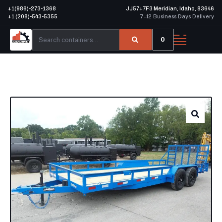
+1(986)-273-1368
JJ57+7F3 Meridian, Idaho, 83646
+1 (208)-543-5355
7–12 Business Days Delivery
0