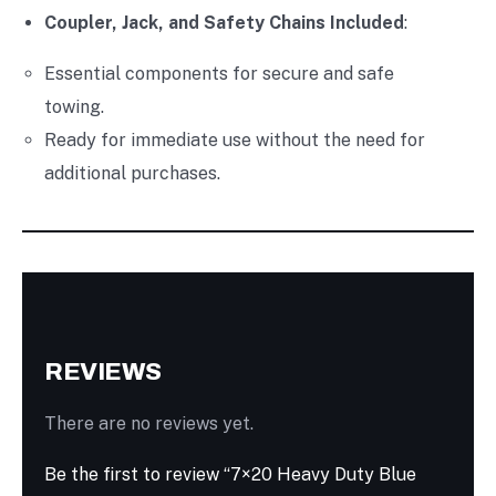
Coupler, Jack, and Safety Chains Included
:
Essential components for secure and safe
towing.
Ready for immediate use without the need for
additional purchases.
REVIEWS
There are no reviews yet.
Be the first to review “7×20 Heavy Duty Blue