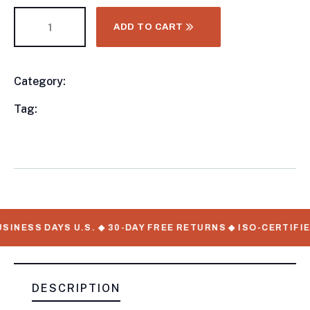
ADD TO CART
Category:
Utility Trailers
Product
Meta
Tag:
available, Utility Trailers, WorkMate Serial
Numbers
SINESS DAYS U.S. ◆ 30-DAY FREE RETURNS ◆ ISO-CERTIFI
DESCRIPTION