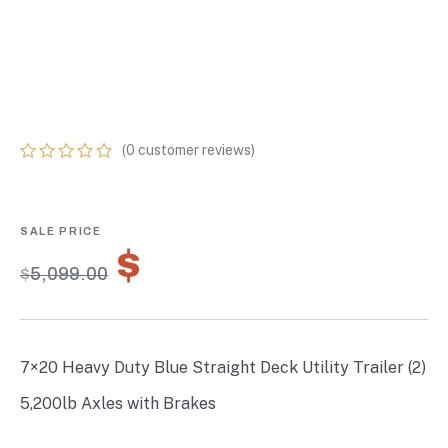
TRAILER (2) 5,200LB
AXLES WITH
BRAKES
(
0
customer reviews)
0
5
0
out
of
based
on
$
3,569.30
customer
$
5,099.00
ratings
7×20 Heavy Duty Blue Straight Deck Utility Trailer (2)
5,200lb Axles with Brakes