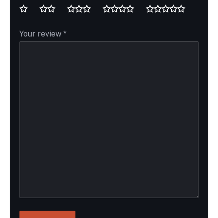
Your review
*