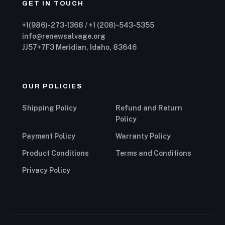
GET IN TOUCH
+1(986)-273-1368 / +1 (208)-543-5355
info@renewsalvage.org
JJ57+7F3 Meridian, Idaho, 83646
OUR POLICIES
Shipping Policy
Refund and Return
Policy
Payment Policy
Warranty Policy
Product Conditions
Terms and Conditions
Privacy Policy