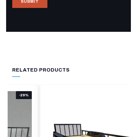
RELATED PRODUCTS
-19%