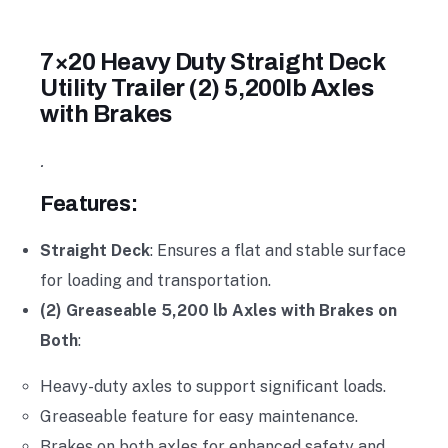
7×20 Heavy Duty Straight Deck
Utility Trailer (2) 5,200lb Axles
with Brakes
.
Features:
Straight Deck
: Ensures a flat and stable surface
for loading and transportation.
(2) Greaseable 5,200 lb Axles with Brakes on
Both
:
Heavy-duty axles to support significant loads.
Greaseable feature for easy maintenance.
Brakes on both axles for enhanced safety and