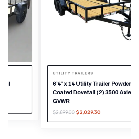
UTILITY TRAILERS
6’4″ x 14 Utility Trailer Powder
Coated Dovetail (2) 3500 Axles 7k
GVWR
$
2,029.30
$
2,899.00