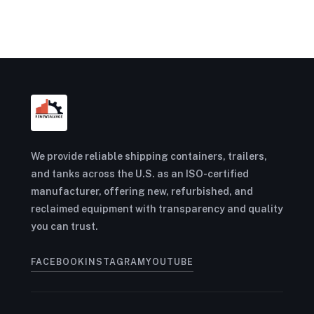
We provide reliable shipping containers, trailers,
and tanks across the U.S. as an ISO-certified
manufacturer, offering new, refurbished, and
reclaimed equipment with transparency and quality
you can trust.
FACEBOOK
INSTAGRAM
YOUTUBE