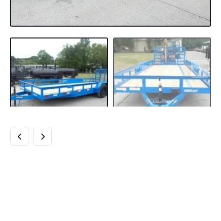
7×20 HEAVY DUTY
BLUE STRAIGHT
DECK UTILITY